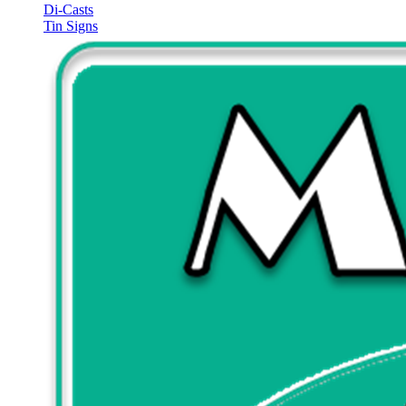
Di-Casts
Tin Signs