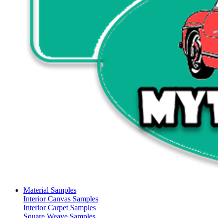
Material Samples
Interior Canvas Samples
Interior Carpet Samples
Square Weave Samples