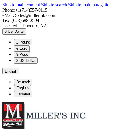
Skip to main content
Skip to search
Skip to main navigation
Phone:+1(714)557-0115
eMail:
Sales@millermbz.com
Text:(623)688-2594
Located in Phoenix, AZ
$
US-Dollar
£
Pound
€
Euro
$
Peso
$
US-Dollar
English
Deutsch
English
Español