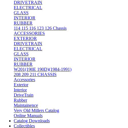
DRIVETRAIN
ELECTRICAL
GLASS
INTERIOR
RUBBER
114 115 116 123 126 Chassis
ACCESSORIES
EXTERIOR
DRIVETRAIN
ELECTRICAL
GLASS
INTERIOR
RUBBER
W201(190E 190D)(1984-1991)
208 209 211 CHASSIS
Accessories
Exterior
Interior
DriveTrain
Rubber
Maintainence
Very Old Millers Catalog
Online Manuals
Catalog Downloads
Collectibles