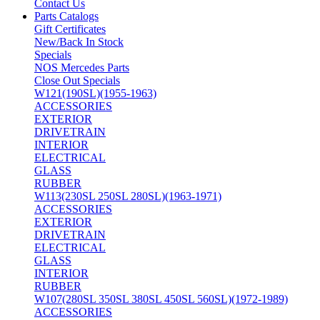
Contact Us
Parts Catalogs
Gift Certificates
New/Back In Stock
Specials
NOS Mercedes Parts
Close Out Specials
W121(190SL)(1955-1963)
ACCESSORIES
EXTERIOR
DRIVETRAIN
INTERIOR
ELECTRICAL
GLASS
RUBBER
W113(230SL 250SL 280SL)(1963-1971)
ACCESSORIES
EXTERIOR
DRIVETRAIN
ELECTRICAL
GLASS
INTERIOR
RUBBER
W107(280SL 350SL 380SL 450SL 560SL)(1972-1989)
ACCESSORIES