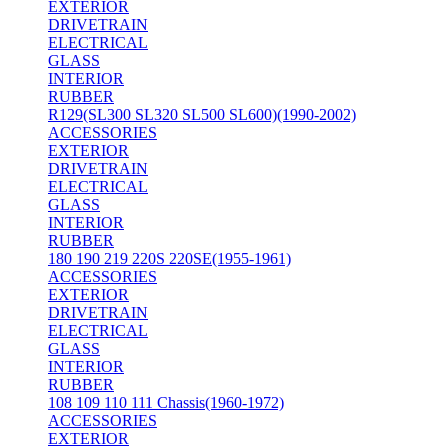
EXTERIOR
DRIVETRAIN
ELECTRICAL
GLASS
INTERIOR
RUBBER
R129(SL300 SL320 SL500 SL600)(1990-2002)
ACCESSORIES
EXTERIOR
DRIVETRAIN
ELECTRICAL
GLASS
INTERIOR
RUBBER
180 190 219 220S 220SE(1955-1961)
ACCESSORIES
EXTERIOR
DRIVETRAIN
ELECTRICAL
GLASS
INTERIOR
RUBBER
108 109 110 111 Chassis(1960-1972)
ACCESSORIES
EXTERIOR