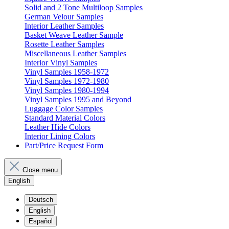
Solid and 2 Tone Multiloop Samples
German Velour Samples
Interior Leather Samples
Basket Weave Leather Sample
Rosette Leather Samples
Miscellaneous Leather Samples
Interior Vinyl Samples
Vinyl Samples 1958-1972
Vinyl Samples 1972-1980
Vinyl Samples 1980-1994
Vinyl Samples 1995 and Beyond
Luggage Color Samples
Standard Material Colors
Leather Hide Colors
Interior Lining Colors
Part/Price Request Form
Close menu
English
Deutsch
English
Español