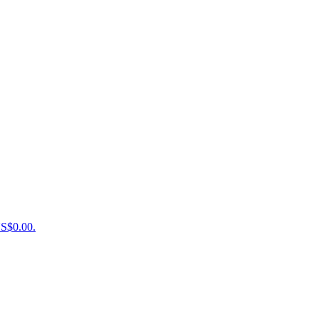
US$0.00.