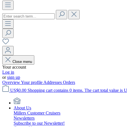
Close menu
Your account
Log in
or
sign up
Overview
Your profile
Addresses
Orders
US$0.00
Shopping cart contains 0 items. The cart total value is 
About Us
Millers Customer Cruisers
Newsletters
Subscribe to our Newsletter!