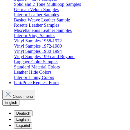
Solid and 2 Tone Multiloop Samples
German Velour Samples
Interior Leather Samples
Basket Weave Leather Sample
Rosette Leather Samples
Miscellaneous Leather Samples
Interior Vinyl Samples
Vinyl Samples 1958-1972
Vinyl Samples 1972-1980
Vinyl Samples 1980-1994
Vinyl Samples 1995 and Beyond
Luggage Color Samples
Standard Material Colors
Leather Hide Colors
Interior Lining Colors
Part/Price Request Form
Close menu
English
Deutsch
English
Español