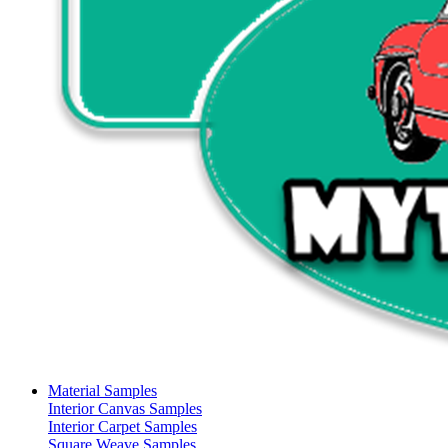
Material Samples
Interior Canvas Samples
Interior Carpet Samples
Square Weave Samples