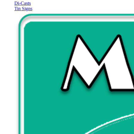
Di-Casts
Tin Signs