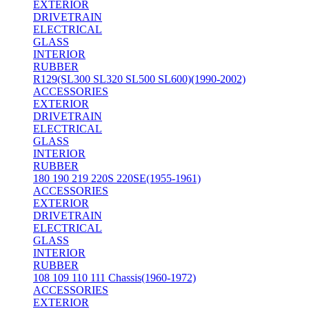
EXTERIOR
DRIVETRAIN
ELECTRICAL
GLASS
INTERIOR
RUBBER
R129(SL300 SL320 SL500 SL600)(1990-2002)
ACCESSORIES
EXTERIOR
DRIVETRAIN
ELECTRICAL
GLASS
INTERIOR
RUBBER
180 190 219 220S 220SE(1955-1961)
ACCESSORIES
EXTERIOR
DRIVETRAIN
ELECTRICAL
GLASS
INTERIOR
RUBBER
108 109 110 111 Chassis(1960-1972)
ACCESSORIES
EXTERIOR