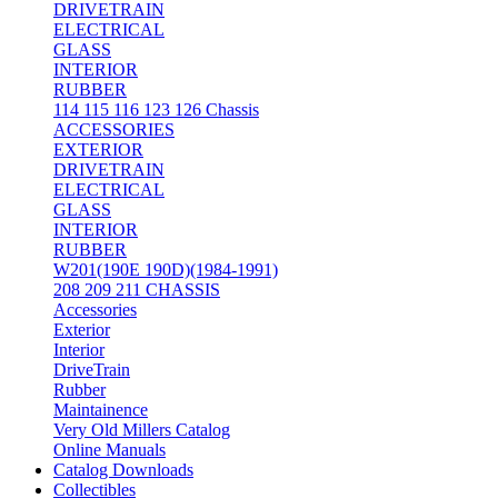
DRIVETRAIN
ELECTRICAL
GLASS
INTERIOR
RUBBER
114 115 116 123 126 Chassis
ACCESSORIES
EXTERIOR
DRIVETRAIN
ELECTRICAL
GLASS
INTERIOR
RUBBER
W201(190E 190D)(1984-1991)
208 209 211 CHASSIS
Accessories
Exterior
Interior
DriveTrain
Rubber
Maintainence
Very Old Millers Catalog
Online Manuals
Catalog Downloads
Collectibles