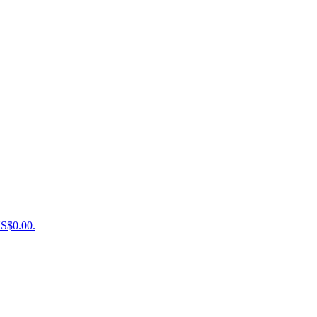
US$0.00.