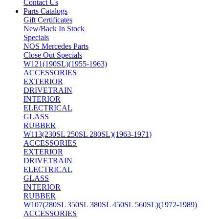
Contact Us
Parts Catalogs
Gift Certificates
New/Back In Stock
Specials
NOS Mercedes Parts
Close Out Specials
W121(190SL)(1955-1963)
ACCESSORIES
EXTERIOR
DRIVETRAIN
INTERIOR
ELECTRICAL
GLASS
RUBBER
W113(230SL 250SL 280SL)(1963-1971)
ACCESSORIES
EXTERIOR
DRIVETRAIN
ELECTRICAL
GLASS
INTERIOR
RUBBER
W107(280SL 350SL 380SL 450SL 560SL)(1972-1989)
ACCESSORIES