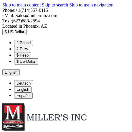
Skip to main content
Skip to search
Skip to main navigation
Phone:+1(714)557-0115
eMail:
Sales@millermbz.com
Text:(623)688-2594
Located in Phoenix, AZ
$
US-Dollar
£
Pound
€
Euro
$
Peso
$
US-Dollar
English
Deutsch
English
Español