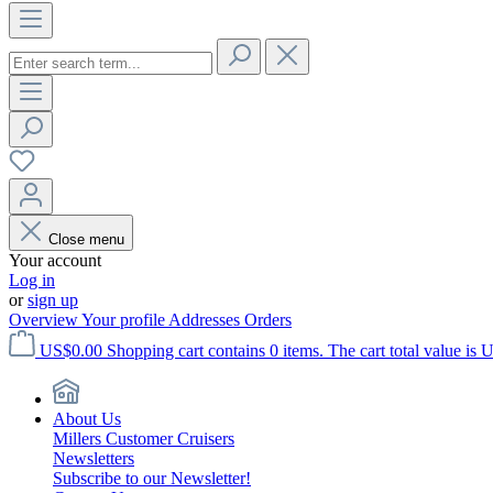
Close menu
Your account
Log in
or
sign up
Overview
Your profile
Addresses
Orders
US$0.00
Shopping cart contains 0 items. The cart total value is 
About Us
Millers Customer Cruisers
Newsletters
Subscribe to our Newsletter!