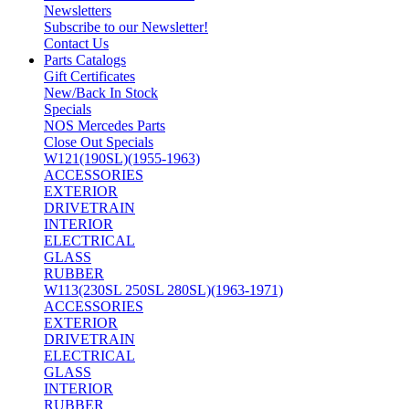
Newsletters
Subscribe to our Newsletter!
Contact Us
Parts Catalogs
Gift Certificates
New/Back In Stock
Specials
NOS Mercedes Parts
Close Out Specials
W121(190SL)(1955-1963)
ACCESSORIES
EXTERIOR
DRIVETRAIN
INTERIOR
ELECTRICAL
GLASS
RUBBER
W113(230SL 250SL 280SL)(1963-1971)
ACCESSORIES
EXTERIOR
DRIVETRAIN
ELECTRICAL
GLASS
INTERIOR
RUBBER