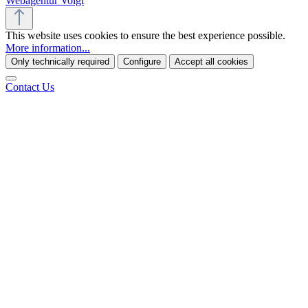
Webagentur Voigt
This website uses cookies to ensure the best experience possible.
More information...
Only technically required
Configure
Accept all cookies
Contact Us