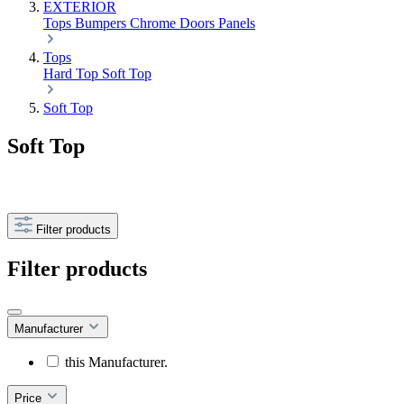
EXTERIOR
Tops
Bumpers
Chrome
Doors
Panels
Tops
Hard Top
Soft Top
Soft Top
Soft Top
Filter products
Filter products
Manufacturer
this Manufacturer.
Price