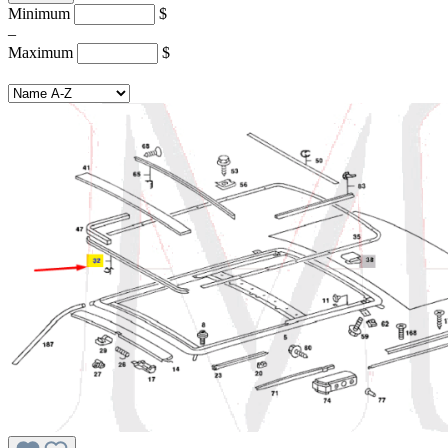
Minimum
$
–
Maximum
$