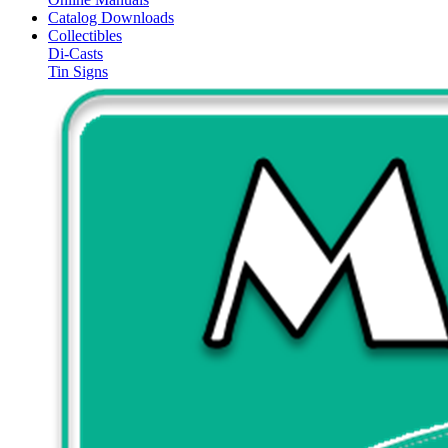
Catalog Downloads
Collectibles
Di-Casts
Tin Signs