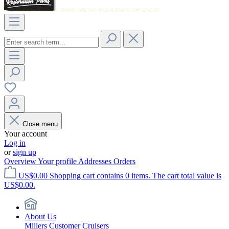
Close menu
Your account
Log in
or
sign up
Overview
Your profile
Addresses
Orders
US$0.00
Shopping cart contains 0 items. The cart total value is
US$0.00.
About Us
Millers Customer Cruisers