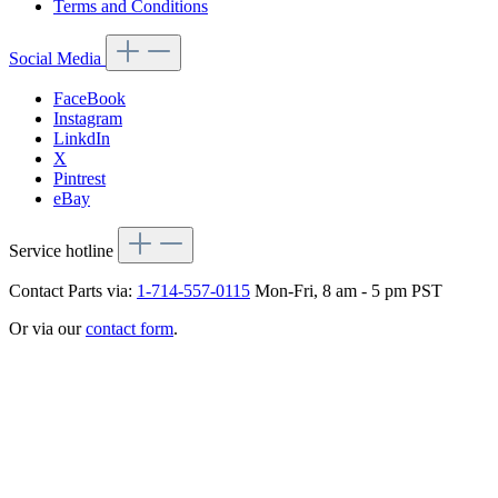
Terms and Conditions
Social Media
FaceBook
Instagram
LinkdIn
X
Pintrest
eBay
Service hotline
Contact Parts via:
1-714-557-0115
Mon-Fri, 8 am - 5 pm PST
Or via our
contact form
.