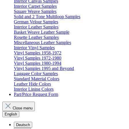
Interior Canvas Samples
Interior Carpet Samples
Square Weave Samples
Solid and 2 Tone Multiloop Samples
German Velour Samples
Interior Leather Samples
Basket Weave Leather Sample
Rosette Leather Samples
Miscellaneous Leather Samples
Interior Vinyl Samples
Vinyl Samples 1958-1972
Vinyl Samples 1972-1980
Vinyl Samples 1980-1994
Vinyl Samples 1995 and Beyond
Luggage Color Samples
Standard Material Colors
Leather Hide Colors
Interior Lining Colors
Part/Price Request Form
Close menu
English
Deutsch