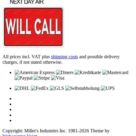
All prices incl. VAT plus
shipping costs
and possible delivery
charges, if not stated otherwise.
Copyright: Miller's Industries Inc. 1981-2026 Theme by