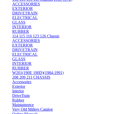
ACCESSORIES
EXTERIOR
DRIVETRAIN
ELECTRICAL
GLASS
INTERIOR
RUBBER
114 115 116 123 126 Chassis
ACCESSORIES
EXTERIOR
DRIVETRAIN
ELECTRICAL
GLASS
INTERIOR
RUBBER
W201(190E 190D)(1984-1991)
208 209 211 CHASSIS
Accessories
Exterior
Interior
DriveTrain
Rubber
Maintainence
Very Old Millers Catalog
Online Manuals