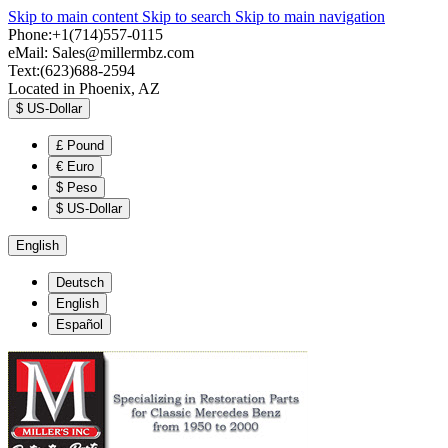
Skip to main content
Skip to search
Skip to main navigation
Phone:+1(714)557-0115
eMail:
Sales@millermbz.com
Text:(623)688-2594
Located in Phoenix, AZ
$
US-Dollar
£
Pound
€
Euro
$
Peso
$
US-Dollar
English
Deutsch
English
Español