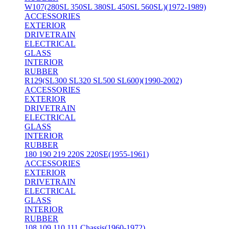
W107(280SL 350SL 380SL 450SL 560SL)(1972-1989)
ACCESSORIES
EXTERIOR
DRIVETRAIN
ELECTRICAL
GLASS
INTERIOR
RUBBER
R129(SL300 SL320 SL500 SL600)(1990-2002)
ACCESSORIES
EXTERIOR
DRIVETRAIN
ELECTRICAL
GLASS
INTERIOR
RUBBER
180 190 219 220S 220SE(1955-1961)
ACCESSORIES
EXTERIOR
DRIVETRAIN
ELECTRICAL
GLASS
INTERIOR
RUBBER
108 109 110 111 Chassis(1960-1972)