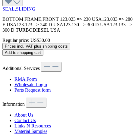
SEAL,SLIDING
BOTTOM FRAME,FRONT 123.023 => 230 USA123.033 => 280
E USA123.123 => 240 D USA123.130 => 300 D USA123.133 =>
300 D TURBODIESEL USA
Regular price:
US$30.00
Prices incl. VAT plus shipping costs
Add to shopping cart
Additional Services
RMA Form
Wholesale Login
Parts Request form
Information
About Us
Contact Us
Links N Resources
Material Samples