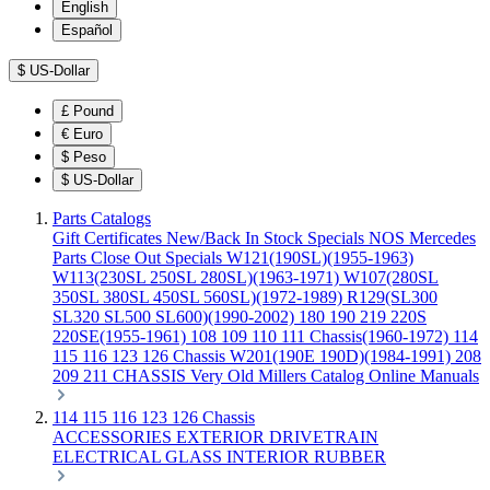
English
Español
$
US-Dollar
£
Pound
€
Euro
$
Peso
$
US-Dollar
Parts Catalogs
Gift Certificates
New/Back In Stock
Specials
NOS Mercedes
Parts
Close Out Specials
W121(190SL)(1955-1963)
W113(230SL 250SL 280SL)(1963-1971)
W107(280SL
350SL 380SL 450SL 560SL)(1972-1989)
R129(SL300
SL320 SL500 SL600)(1990-2002)
180 190 219 220S
220SE(1955-1961)
108 109 110 111 Chassis(1960-1972)
114
115 116 123 126 Chassis
W201(190E 190D)(1984-1991)
208
209 211 CHASSIS
Very Old Millers Catalog
Online Manuals
114 115 116 123 126 Chassis
ACCESSORIES
EXTERIOR
DRIVETRAIN
ELECTRICAL
GLASS
INTERIOR
RUBBER