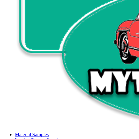
Material Samples