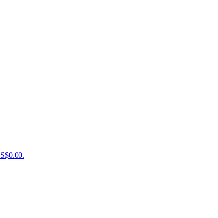
US$0.00.