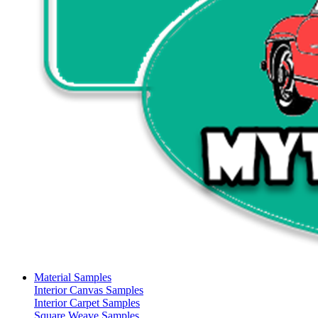
Material Samples
Interior Canvas Samples
Interior Carpet Samples
Square Weave Samples