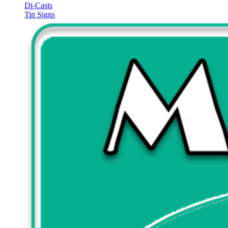
Di-Casts
Tin Signs