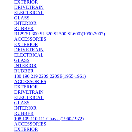
EXTERIOR
DRIVETRAIN
ELECTRICAL
GLASS
INTERIOR
RUBBER
R129(SL300 SL320 SL500 SL600)(1990-2002)
ACCESSORIES
EXTERIOR
DRIVETRAIN
ELECTRICAL
GLASS
INTERIOR
RUBBER
180 190 219 220S 220SE(1955-1961)
ACCESSORIES
EXTERIOR
DRIVETRAIN
ELECTRICAL
GLASS
INTERIOR
RUBBER
108 109 110 111 Chassis(1960-1972)
ACCESSORIES
EXTERIOR