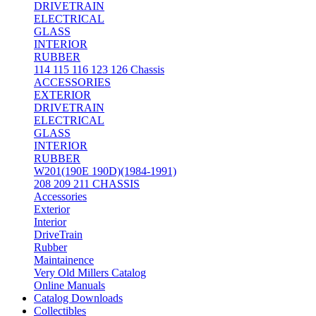
DRIVETRAIN
ELECTRICAL
GLASS
INTERIOR
RUBBER
114 115 116 123 126 Chassis
ACCESSORIES
EXTERIOR
DRIVETRAIN
ELECTRICAL
GLASS
INTERIOR
RUBBER
W201(190E 190D)(1984-1991)
208 209 211 CHASSIS
Accessories
Exterior
Interior
DriveTrain
Rubber
Maintainence
Very Old Millers Catalog
Online Manuals
Catalog Downloads
Collectibles