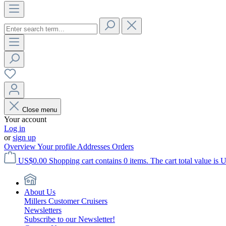
Close menu
Your account
Log in
or
sign up
Overview
Your profile
Addresses
Orders
US$0.00
Shopping cart contains 0 items. The cart total value is 
About Us
Millers Customer Cruisers
Newsletters
Subscribe to our Newsletter!