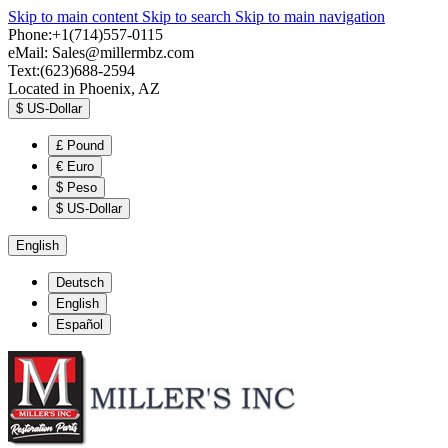
Skip to main content
Skip to search
Skip to main navigation
Phone:+1(714)557-0115
eMail:
Sales@millermbz.com
Text:(623)688-2594
Located in Phoenix, AZ
$
US-Dollar
£
Pound
€
Euro
$
Peso
$
US-Dollar
English
Deutsch
English
Español