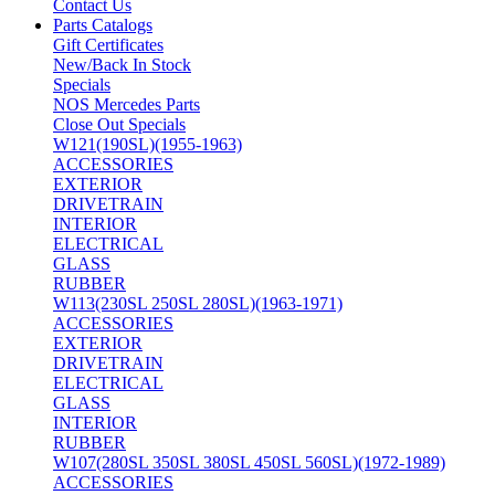
Contact Us
Parts Catalogs
Gift Certificates
New/Back In Stock
Specials
NOS Mercedes Parts
Close Out Specials
W121(190SL)(1955-1963)
ACCESSORIES
EXTERIOR
DRIVETRAIN
INTERIOR
ELECTRICAL
GLASS
RUBBER
W113(230SL 250SL 280SL)(1963-1971)
ACCESSORIES
EXTERIOR
DRIVETRAIN
ELECTRICAL
GLASS
INTERIOR
RUBBER
W107(280SL 350SL 380SL 450SL 560SL)(1972-1989)
ACCESSORIES