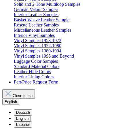
Solid and 2 Tone Multiloop Samples
German Velour Samples
Interior Leather Samples
Basket Weave Leather Sample
Rosette Leather Samples
Miscellaneous Leather Samples
Interior Vinyl Samples
Vinyl Samples 1958-1972
Vinyl Samples 1972-1980
Vinyl Samples 1980-1994
Vinyl Samples 1995 and Beyond
Luggage Color Samples
Standard Material Colors
Leather Hide Colors
Interior Lining Colors
Part/Price Request Form
Close menu
English
Deutsch
English
Español