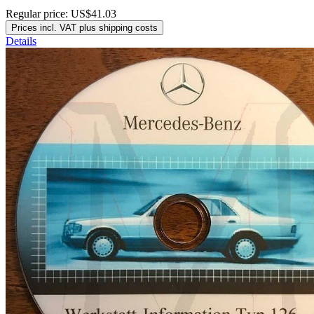
Regular price:
US$41.03
Prices incl. VAT plus shipping costs
Details