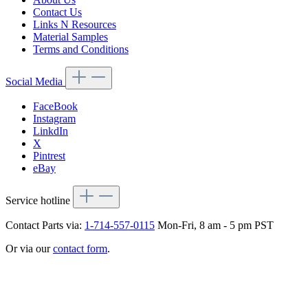
Contact Us
Links N Resources
Material Samples
Terms and Conditions
Social Media
FaceBook
Instagram
LinkdIn
X
Pintrest
eBay
Service hotline
Contact Parts via:
1-714-557-0115
Mon-Fri, 8 am - 5 pm PST
Or via our
contact form
.