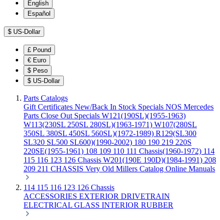
English
Español
$
US-Dollar
£
Pound
€
Euro
$
Peso
$
US-Dollar
Parts Catalogs
Gift Certificates
New/Back In Stock
Specials
NOS Mercedes
Parts
Close Out Specials
W121(190SL)(1955-1963)
W113(230SL 250SL 280SL)(1963-1971)
W107(280SL
350SL 380SL 450SL 560SL)(1972-1989)
R129(SL300
SL320 SL500 SL600)(1990-2002)
180 190 219 220S
220SE(1955-1961)
108 109 110 111 Chassis(1960-1972)
114
115 116 123 126 Chassis
W201(190E 190D)(1984-1991)
208
209 211 CHASSIS
Very Old Millers Catalog
Online Manuals
114 115 116 123 126 Chassis
ACCESSORIES
EXTERIOR
DRIVETRAIN
ELECTRICAL
GLASS
INTERIOR
RUBBER