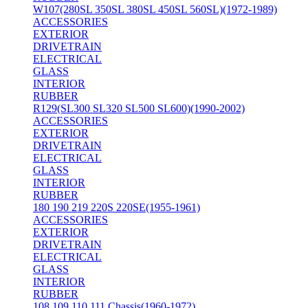
W107(280SL 350SL 380SL 450SL 560SL)(1972-1989)
ACCESSORIES
EXTERIOR
DRIVETRAIN
ELECTRICAL
GLASS
INTERIOR
RUBBER
R129(SL300 SL320 SL500 SL600)(1990-2002)
ACCESSORIES
EXTERIOR
DRIVETRAIN
ELECTRICAL
GLASS
INTERIOR
RUBBER
180 190 219 220S 220SE(1955-1961)
ACCESSORIES
EXTERIOR
DRIVETRAIN
ELECTRICAL
GLASS
INTERIOR
RUBBER
108 109 110 111 Chassis(1960-1972)