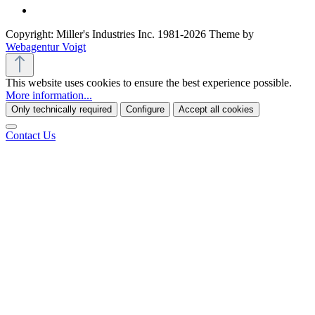
Copyright: Miller's Industries Inc. 1981-2026 Theme by
Webagentur Voigt
This website uses cookies to ensure the best experience possible.
More information...
Only technically required
Configure
Accept all cookies
Contact Us