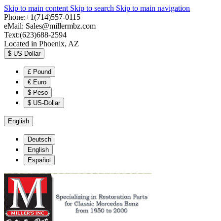
Skip to main content
Skip to search
Skip to main navigation
Phone:+1(714)557-0115
eMail:
Sales@millermbz.com
Text:(623)688-2594
Located in Phoenix, AZ
$
US-Dollar
£
Pound
€
Euro
$
Peso
$
US-Dollar
English
Deutsch
English
Español