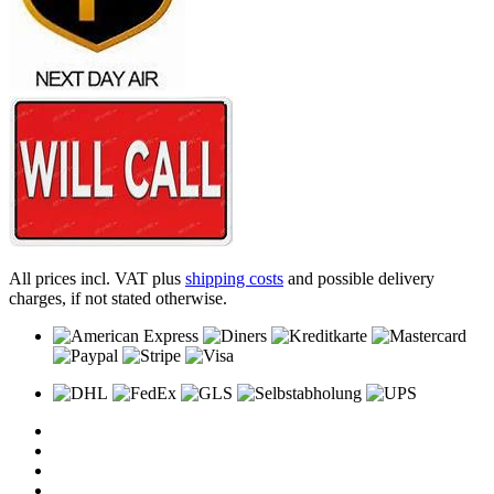
All prices incl. VAT plus
shipping costs
and possible delivery
charges, if not stated otherwise.