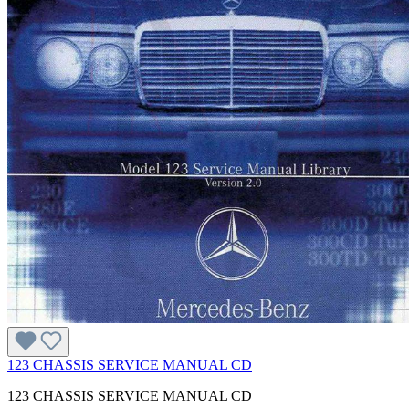
123 CHASSIS SERVICE MANUAL CD
123 CHASSIS SERVICE MANUAL CD