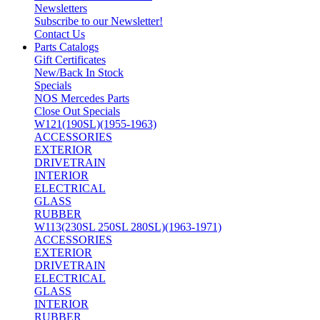
Newsletters
Subscribe to our Newsletter!
Contact Us
Parts Catalogs
Gift Certificates
New/Back In Stock
Specials
NOS Mercedes Parts
Close Out Specials
W121(190SL)(1955-1963)
ACCESSORIES
EXTERIOR
DRIVETRAIN
INTERIOR
ELECTRICAL
GLASS
RUBBER
W113(230SL 250SL 280SL)(1963-1971)
ACCESSORIES
EXTERIOR
DRIVETRAIN
ELECTRICAL
GLASS
INTERIOR
RUBBER