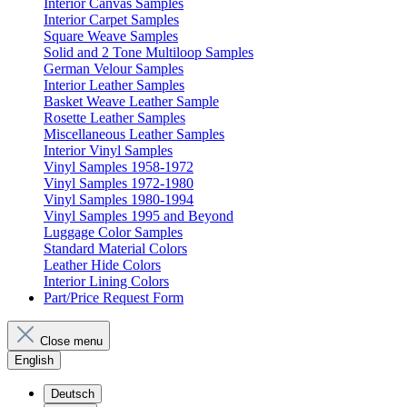
Interior Canvas Samples
Interior Carpet Samples
Square Weave Samples
Solid and 2 Tone Multiloop Samples
German Velour Samples
Interior Leather Samples
Basket Weave Leather Sample
Rosette Leather Samples
Miscellaneous Leather Samples
Interior Vinyl Samples
Vinyl Samples 1958-1972
Vinyl Samples 1972-1980
Vinyl Samples 1980-1994
Vinyl Samples 1995 and Beyond
Luggage Color Samples
Standard Material Colors
Leather Hide Colors
Interior Lining Colors
Part/Price Request Form
Close menu
English
Deutsch