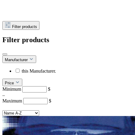
Filter products
Filter products
Manufacturer
this Manufacturer.
Price
Minimum
$
–
Maximum
$