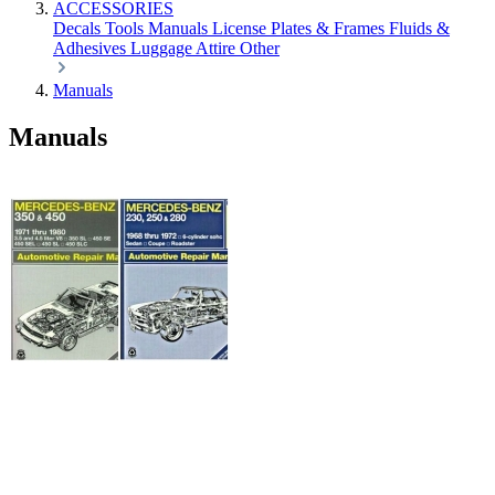
ACCESSORIES
Decals
Tools
Manuals
License Plates & Frames
Fluids &
Adhesives
Luggage
Attire
Other
Manuals
Manuals