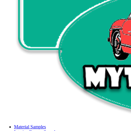
Material Samples