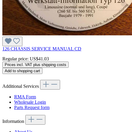
126 CHASSIS SERVICE MANUAL CD
Regular price:
US$41.03
Prices incl. VAT plus shipping costs
Add to shopping cart
Additional Services
RMA Form
Wholesale Login
Parts Request form
Information
About Us