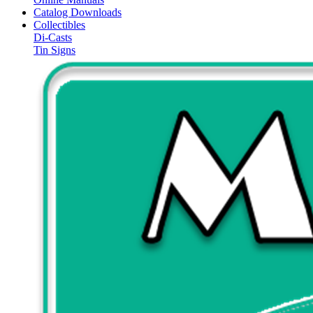
Catalog Downloads
Collectibles
Di-Casts
Tin Signs