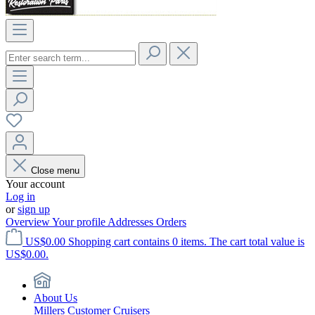
Close menu
Your account
Log in
or
sign up
Overview
Your profile
Addresses
Orders
US$0.00
Shopping cart contains 0 items. The cart total value is
US$0.00.
About Us
Millers Customer Cruisers