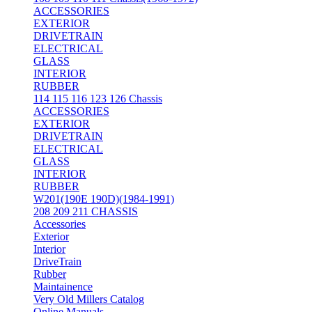
ACCESSORIES
EXTERIOR
DRIVETRAIN
ELECTRICAL
GLASS
INTERIOR
RUBBER
114 115 116 123 126 Chassis
ACCESSORIES
EXTERIOR
DRIVETRAIN
ELECTRICAL
GLASS
INTERIOR
RUBBER
W201(190E 190D)(1984-1991)
208 209 211 CHASSIS
Accessories
Exterior
Interior
DriveTrain
Rubber
Maintainence
Very Old Millers Catalog
Online Manuals