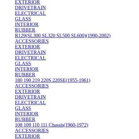
EXTERIOR
DRIVETRAIN
ELECTRICAL
GLASS
INTERIOR
RUBBER
R129(SL300 SL320 SL500 SL600)(1990-2002)
ACCESSORIES
EXTERIOR
DRIVETRAIN
ELECTRICAL
GLASS
INTERIOR
RUBBER
180 190 219 220S 220SE(1955-1961)
ACCESSORIES
EXTERIOR
DRIVETRAIN
ELECTRICAL
GLASS
INTERIOR
RUBBER
108 109 110 111 Chassis(1960-1972)
ACCESSORIES
EXTERIOR