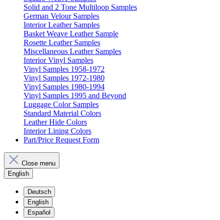
Solid and 2 Tone Multiloop Samples
German Velour Samples
Interior Leather Samples
Basket Weave Leather Sample
Rosette Leather Samples
Miscellaneous Leather Samples
Interior Vinyl Samples
Vinyl Samples 1958-1972
Vinyl Samples 1972-1980
Vinyl Samples 1980-1994
Vinyl Samples 1995 and Beyond
Luggage Color Samples
Standard Material Colors
Leather Hide Colors
Interior Lining Colors
Part/Price Request Form
Close menu
English
Deutsch
English
Español