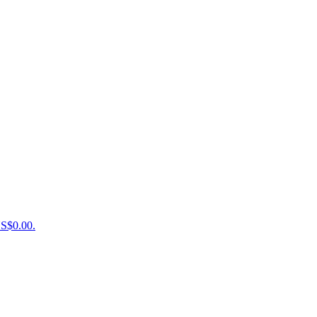
US$0.00.