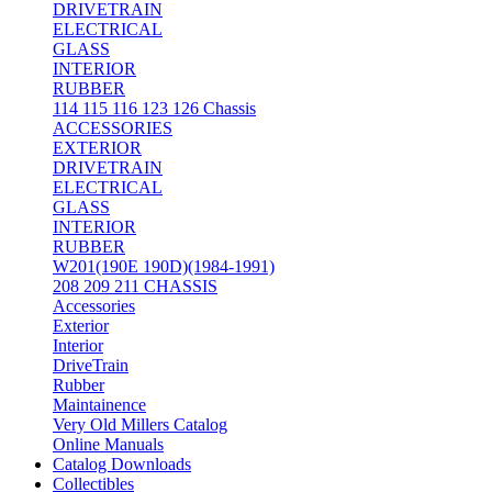
DRIVETRAIN
ELECTRICAL
GLASS
INTERIOR
RUBBER
114 115 116 123 126 Chassis
ACCESSORIES
EXTERIOR
DRIVETRAIN
ELECTRICAL
GLASS
INTERIOR
RUBBER
W201(190E 190D)(1984-1991)
208 209 211 CHASSIS
Accessories
Exterior
Interior
DriveTrain
Rubber
Maintainence
Very Old Millers Catalog
Online Manuals
Catalog Downloads
Collectibles