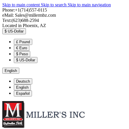
Skip to main content
Skip to search
Skip to main navigation
Phone:+1(714)557-0115
eMail:
Sales@millermbz.com
Text:(623)688-2594
Located in Phoenix, AZ
$
US-Dollar
£
Pound
€
Euro
$
Peso
$
US-Dollar
English
Deutsch
English
Español