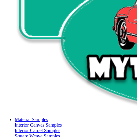
Material Samples
Interior Canvas Samples
Interior Carpet Samples
Square Weave Samples