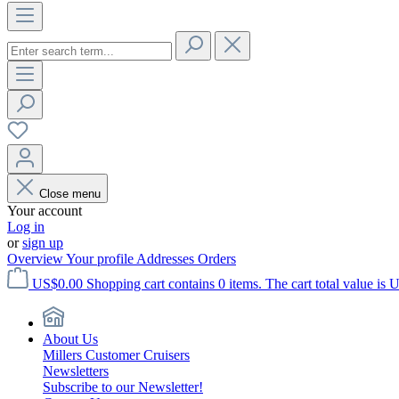
Close menu
Your account
Log in
or
sign up
Overview
Your profile
Addresses
Orders
US$0.00
Shopping cart contains 0 items. The cart total value is 
About Us
Millers Customer Cruisers
Newsletters
Subscribe to our Newsletter!