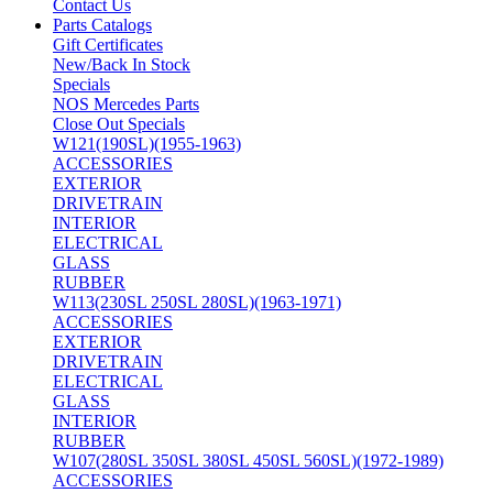
Contact Us
Parts Catalogs
Gift Certificates
New/Back In Stock
Specials
NOS Mercedes Parts
Close Out Specials
W121(190SL)(1955-1963)
ACCESSORIES
EXTERIOR
DRIVETRAIN
INTERIOR
ELECTRICAL
GLASS
RUBBER
W113(230SL 250SL 280SL)(1963-1971)
ACCESSORIES
EXTERIOR
DRIVETRAIN
ELECTRICAL
GLASS
INTERIOR
RUBBER
W107(280SL 350SL 380SL 450SL 560SL)(1972-1989)
ACCESSORIES