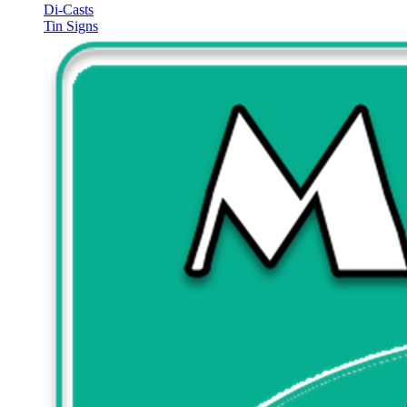
Di-Casts
Tin Signs