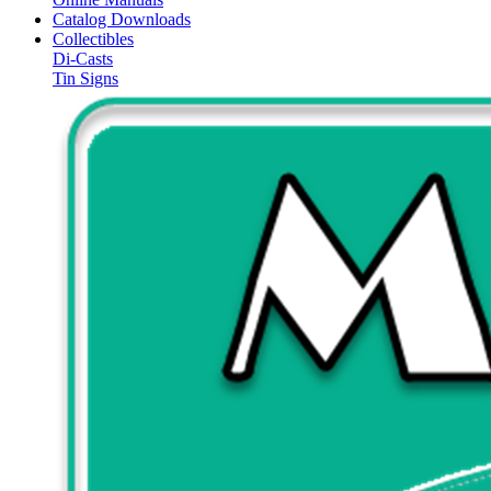
Catalog Downloads
Collectibles
Di-Casts
Tin Signs