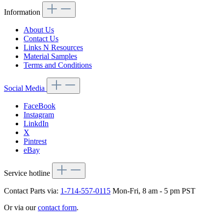
Information
About Us
Contact Us
Links N Resources
Material Samples
Terms and Conditions
Social Media
FaceBook
Instagram
LinkdIn
X
Pintrest
eBay
Service hotline
Contact Parts via:
1-714-557-0115
Mon-Fri, 8 am - 5 pm PST
Or via our
contact form
.