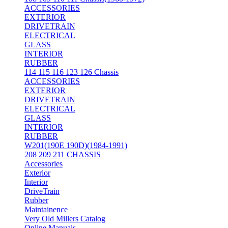
ACCESSORIES
EXTERIOR
DRIVETRAIN
ELECTRICAL
GLASS
INTERIOR
RUBBER
114 115 116 123 126 Chassis
ACCESSORIES
EXTERIOR
DRIVETRAIN
ELECTRICAL
GLASS
INTERIOR
RUBBER
W201(190E 190D)(1984-1991)
208 209 211 CHASSIS
Accessories
Exterior
Interior
DriveTrain
Rubber
Maintainence
Very Old Millers Catalog
Online Manuals