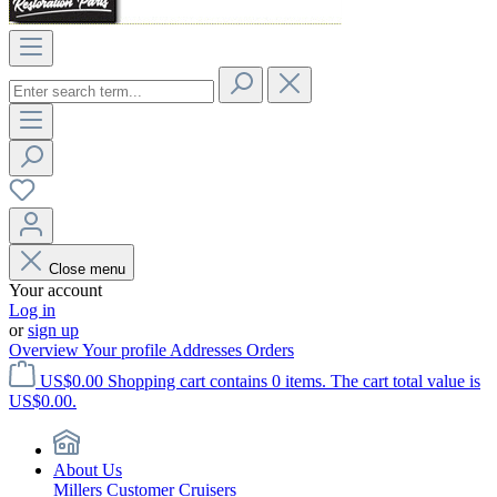
Close menu
Your account
Log in
or
sign up
Overview
Your profile
Addresses
Orders
US$0.00
Shopping cart contains 0 items. The cart total value is
US$0.00.
About Us
Millers Customer Cruisers