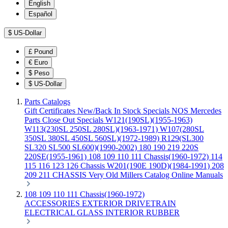
English
Español
$
US-Dollar
£
Pound
€
Euro
$
Peso
$
US-Dollar
Parts Catalogs
Gift Certificates
New/Back In Stock
Specials
NOS Mercedes
Parts
Close Out Specials
W121(190SL)(1955-1963)
W113(230SL 250SL 280SL)(1963-1971)
W107(280SL
350SL 380SL 450SL 560SL)(1972-1989)
R129(SL300
SL320 SL500 SL600)(1990-2002)
180 190 219 220S
220SE(1955-1961)
108 109 110 111 Chassis(1960-1972)
114
115 116 123 126 Chassis
W201(190E 190D)(1984-1991)
208
209 211 CHASSIS
Very Old Millers Catalog
Online Manuals
108 109 110 111 Chassis(1960-1972)
ACCESSORIES
EXTERIOR
DRIVETRAIN
ELECTRICAL
GLASS
INTERIOR
RUBBER