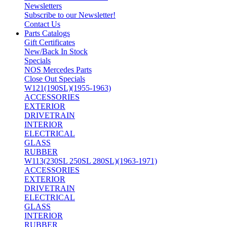
Newsletters
Subscribe to our Newsletter!
Contact Us
Parts Catalogs
Gift Certificates
New/Back In Stock
Specials
NOS Mercedes Parts
Close Out Specials
W121(190SL)(1955-1963)
ACCESSORIES
EXTERIOR
DRIVETRAIN
INTERIOR
ELECTRICAL
GLASS
RUBBER
W113(230SL 250SL 280SL)(1963-1971)
ACCESSORIES
EXTERIOR
DRIVETRAIN
ELECTRICAL
GLASS
INTERIOR
RUBBER