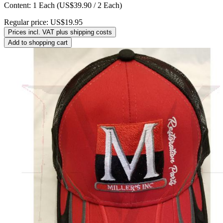
Content:
1 Each
(US$39.90 / 2 Each)
Regular price:
US$19.95
Prices incl. VAT plus shipping costs
Add to shopping cart