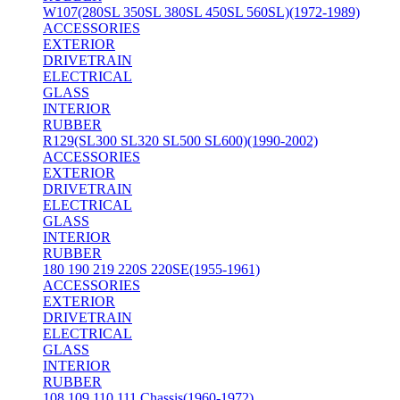
W107(280SL 350SL 380SL 450SL 560SL)(1972-1989)
ACCESSORIES
EXTERIOR
DRIVETRAIN
ELECTRICAL
GLASS
INTERIOR
RUBBER
R129(SL300 SL320 SL500 SL600)(1990-2002)
ACCESSORIES
EXTERIOR
DRIVETRAIN
ELECTRICAL
GLASS
INTERIOR
RUBBER
180 190 219 220S 220SE(1955-1961)
ACCESSORIES
EXTERIOR
DRIVETRAIN
ELECTRICAL
GLASS
INTERIOR
RUBBER
108 109 110 111 Chassis(1960-1972)