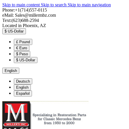
Skip to main content
Skip to search
Skip to main navigation
Phone:+1(714)557-0115
eMail:
Sales@millermbz.com
Text:(623)688-2594
Located in Phoenix, AZ
$
US-Dollar
£
Pound
€
Euro
$
Peso
$
US-Dollar
English
Deutsch
English
Español