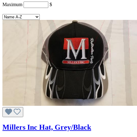
Maximum
$
Millers Inc Hat, Grey/Black