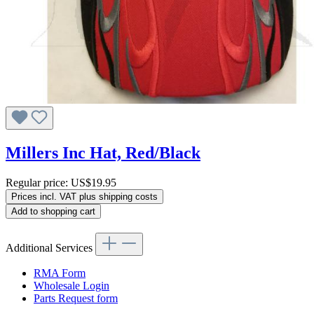
Millers Inc Hat, Red/Black
Regular price:
US$19.95
Prices incl. VAT plus shipping costs
Add to shopping cart
Additional Services
RMA Form
Wholesale Login
Parts Request form