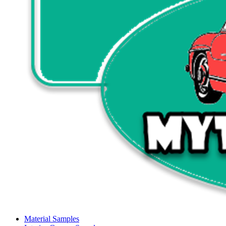
Material Samples