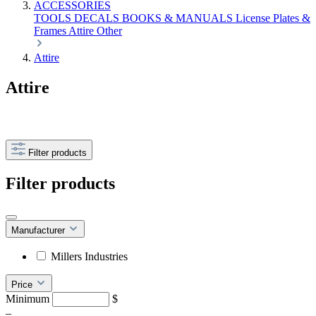
ACCESSORIES
TOOLS
DECALS
BOOKS & MANUALS
License Plates &
Frames
Attire
Other
Attire
Attire
Filter products
Filter products
Manufacturer
Millers Industries
Price
Minimum
$
–