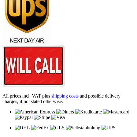
All prices incl. VAT plus
shipping costs
and possible delivery
charges, if not stated otherwise.