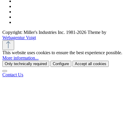
Copyright: Miller's Industries Inc. 1981-2026 Theme by
Webagentur Voigt
This website uses cookies to ensure the best experience possible.
More information...
Only technically required
Configure
Accept all cookies
Contact Us