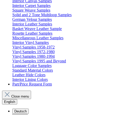
Interior Canvas Samples
Interior Carpet Samples
Square Weave Samples
Solid and 2 Tone Multiloop Samples
German Velour Samples
Interior Leather Samples
Basket Weave Leather Sample
Rosette Leather Samples
Miscellaneous Leather Samples
Interior Vinyl Samples
Vinyl Samples 1958-1972
Vinyl Samples 1972-1980
Vinyl Samples 1980-1994
Vinyl Samples 1995 and Beyond
Luggage Color Samples
Standard Material Colors
Leather Hide Colors
Interior Lining Colors
Part/Price Request Form
Close menu
English
Deutsch