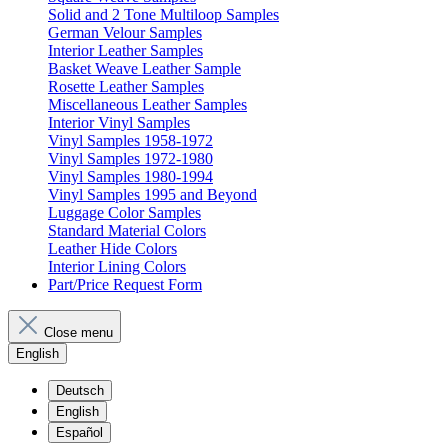
Solid and 2 Tone Multiloop Samples
German Velour Samples
Interior Leather Samples
Basket Weave Leather Sample
Rosette Leather Samples
Miscellaneous Leather Samples
Interior Vinyl Samples
Vinyl Samples 1958-1972
Vinyl Samples 1972-1980
Vinyl Samples 1980-1994
Vinyl Samples 1995 and Beyond
Luggage Color Samples
Standard Material Colors
Leather Hide Colors
Interior Lining Colors
Part/Price Request Form
Close menu
English
Deutsch
English
Español