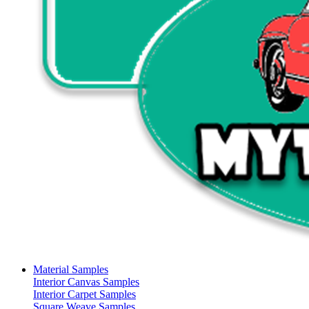
Material Samples
Interior Canvas Samples
Interior Carpet Samples
Square Weave Samples