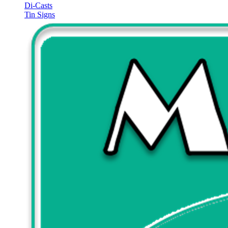
Di-Casts
Tin Signs