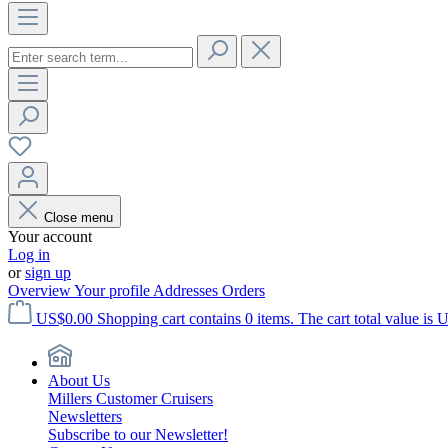
Close menu
Your account
Log in
or
sign up
Overview
Your profile
Addresses
Orders
US$0.00
Shopping cart contains 0 items. The cart total value is 
About Us
Millers Customer Cruisers
Newsletters
Subscribe to our Newsletter!