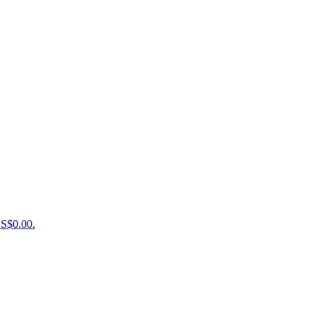
US$0.00.