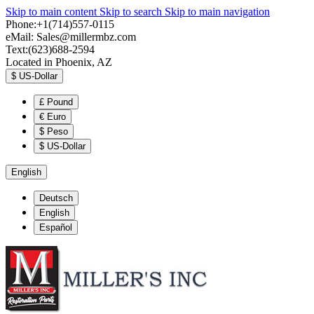
Skip to main content
Skip to search
Skip to main navigation
Phone:+1(714)557-0115
eMail:
Sales@millermbz.com
Text:(623)688-2594
Located in Phoenix, AZ
$
US-Dollar
£
Pound
€
Euro
$
Peso
$
US-Dollar
English
Deutsch
English
Español