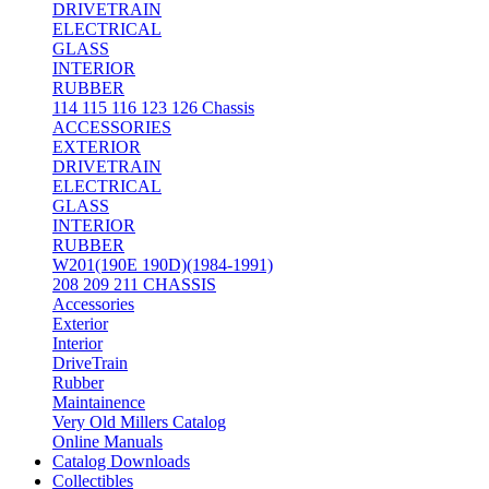
DRIVETRAIN
ELECTRICAL
GLASS
INTERIOR
RUBBER
114 115 116 123 126 Chassis
ACCESSORIES
EXTERIOR
DRIVETRAIN
ELECTRICAL
GLASS
INTERIOR
RUBBER
W201(190E 190D)(1984-1991)
208 209 211 CHASSIS
Accessories
Exterior
Interior
DriveTrain
Rubber
Maintainence
Very Old Millers Catalog
Online Manuals
Catalog Downloads
Collectibles