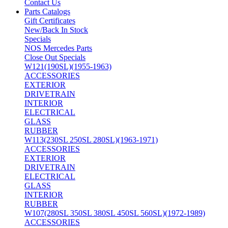
Contact Us
Parts Catalogs
Gift Certificates
New/Back In Stock
Specials
NOS Mercedes Parts
Close Out Specials
W121(190SL)(1955-1963)
ACCESSORIES
EXTERIOR
DRIVETRAIN
INTERIOR
ELECTRICAL
GLASS
RUBBER
W113(230SL 250SL 280SL)(1963-1971)
ACCESSORIES
EXTERIOR
DRIVETRAIN
ELECTRICAL
GLASS
INTERIOR
RUBBER
W107(280SL 350SL 380SL 450SL 560SL)(1972-1989)
ACCESSORIES