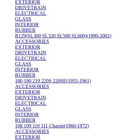
EXTERIOR
DRIVETRAIN
ELECTRICAL
GLASS
INTERIOR
RUBBER
R129(SL300 SL320 SL500 SL600)(1990-2002)
ACCESSORIES
EXTERIOR
DRIVETRAIN
ELECTRICAL
GLASS
INTERIOR
RUBBER
180 190 219 220S 220SE(1955-1961)
ACCESSORIES
EXTERIOR
DRIVETRAIN
ELECTRICAL
GLASS
INTERIOR
RUBBER
108 109 110 111 Chassis(1960-1972)
ACCESSORIES
EXTERIOR