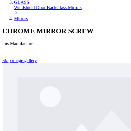
GLASS
Windshield
Door
BackGlass
Mirrors
Mirrors
CHROME MIRROR SCREW
this Manufacturer.
Skip image gallery