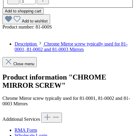
Add to shopping cart
Add to wishlist
Product number:
81-000S
Description
Chrome Mirror screw typically used for 81-
0001, 81-0002 and 81-0003 Mirrors
Close menu
Product information "CHROME
MIRROR SCREW"
Chrome Mirror screw typically used for 81-0001, 81-0002 and 81-
0003 Mirrors
Additional Services
RMA Form
Wholesale Login