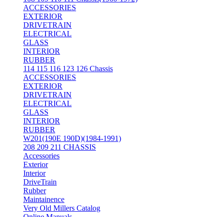
ACCESSORIES
EXTERIOR
DRIVETRAIN
ELECTRICAL
GLASS
INTERIOR
RUBBER
114 115 116 123 126 Chassis
ACCESSORIES
EXTERIOR
DRIVETRAIN
ELECTRICAL
GLASS
INTERIOR
RUBBER
W201(190E 190D)(1984-1991)
208 209 211 CHASSIS
Accessories
Exterior
Interior
DriveTrain
Rubber
Maintainence
Very Old Millers Catalog
Online Manuals