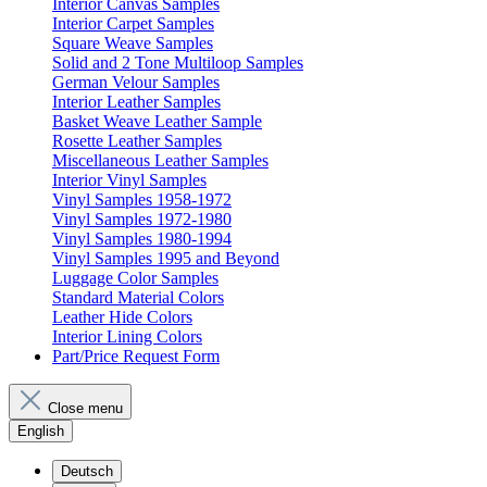
Interior Canvas Samples
Interior Carpet Samples
Square Weave Samples
Solid and 2 Tone Multiloop Samples
German Velour Samples
Interior Leather Samples
Basket Weave Leather Sample
Rosette Leather Samples
Miscellaneous Leather Samples
Interior Vinyl Samples
Vinyl Samples 1958-1972
Vinyl Samples 1972-1980
Vinyl Samples 1980-1994
Vinyl Samples 1995 and Beyond
Luggage Color Samples
Standard Material Colors
Leather Hide Colors
Interior Lining Colors
Part/Price Request Form
Close menu
English
Deutsch