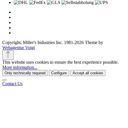
Copyright: Miller's Industries Inc. 1981-2026 Theme by
Webagentur Voigt
This website uses cookies to ensure the best experience possible.
More information...
Only technically required
Configure
Accept all cookies
Contact Us