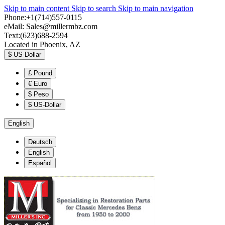
Skip to main content
Skip to search
Skip to main navigation
Phone:+1(714)557-0115
eMail:
Sales@millermbz.com
Text:(623)688-2594
Located in Phoenix, AZ
$
US-Dollar
£
Pound
€
Euro
$
Peso
$
US-Dollar
English
Deutsch
English
Español