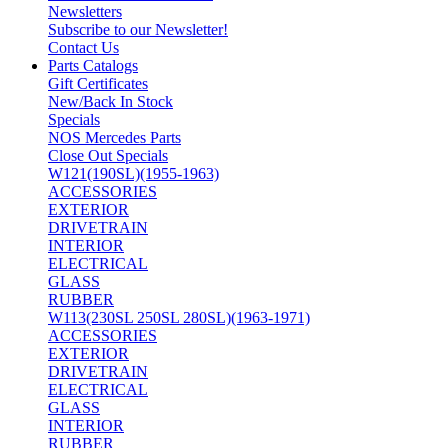
Newsletters
Subscribe to our Newsletter!
Contact Us
Parts Catalogs
Gift Certificates
New/Back In Stock
Specials
NOS Mercedes Parts
Close Out Specials
W121(190SL)(1955-1963)
ACCESSORIES
EXTERIOR
DRIVETRAIN
INTERIOR
ELECTRICAL
GLASS
RUBBER
W113(230SL 250SL 280SL)(1963-1971)
ACCESSORIES
EXTERIOR
DRIVETRAIN
ELECTRICAL
GLASS
INTERIOR
RUBBER