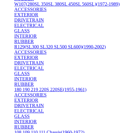
W107(280SL 350SL 380SL 450SL 560SL)(1972-1989)
ACCESSORIES
EXTERIOR
DRIVETRAIN
ELECTRICAL
GLASS
INTERIOR
RUBBER
R129(SL300 SL320 SL500 SL600)(1990-2002)
ACCESSORIES
EXTERIOR
DRIVETRAIN
ELECTRICAL
GLASS
INTERIOR
RUBBER
180 190 219 220S 220SE(1955-1961)
ACCESSORIES
EXTERIOR
DRIVETRAIN
ELECTRICAL
GLASS
INTERIOR
RUBBER
108 109 110 111 Chassis(1960-1972)