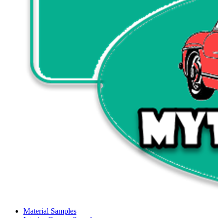
Material Samples