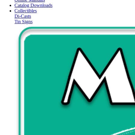
Catalog Downloads
Collectibles
Di-Casts
Tin Signs