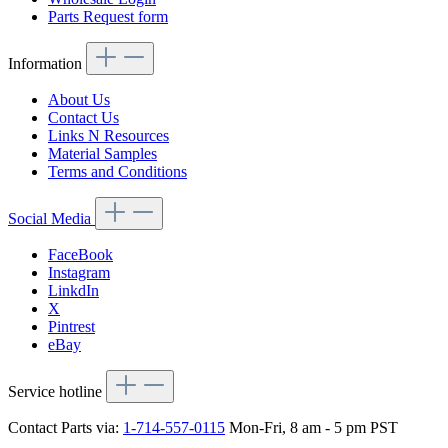
Parts Request form
Information
About Us
Contact Us
Links N Resources
Material Samples
Terms and Conditions
Social Media
FaceBook
Instagram
LinkdIn
X
Pintrest
eBay
Service hotline
Contact Parts via:
1-714-557-0115
Mon-Fri, 8 am - 5 pm PST