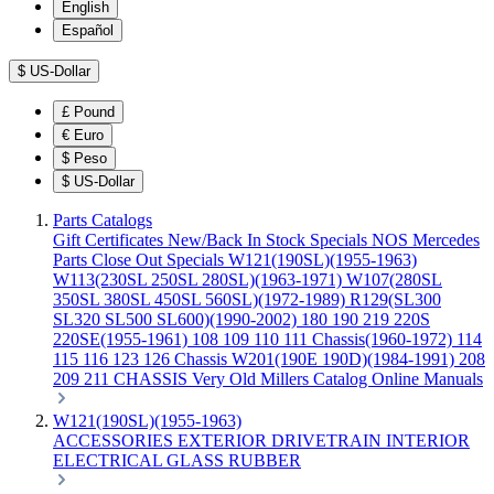
English
Español
$
US-Dollar
£
Pound
€
Euro
$
Peso
$
US-Dollar
Parts Catalogs
Gift Certificates
New/Back In Stock
Specials
NOS Mercedes
Parts
Close Out Specials
W121(190SL)(1955-1963)
W113(230SL 250SL 280SL)(1963-1971)
W107(280SL
350SL 380SL 450SL 560SL)(1972-1989)
R129(SL300
SL320 SL500 SL600)(1990-2002)
180 190 219 220S
220SE(1955-1961)
108 109 110 111 Chassis(1960-1972)
114
115 116 123 126 Chassis
W201(190E 190D)(1984-1991)
208
209 211 CHASSIS
Very Old Millers Catalog
Online Manuals
W121(190SL)(1955-1963)
ACCESSORIES
EXTERIOR
DRIVETRAIN
INTERIOR
ELECTRICAL
GLASS
RUBBER