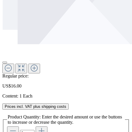
Regular price:
US$16.00
Content:
1 Each
Prices incl. VAT plus shipping costs
Product Quantity: Enter the desired amount or use the buttons
to increase or decrease the quantity.