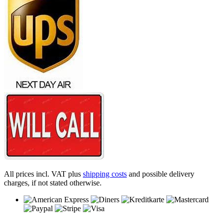
All prices incl. VAT plus
shipping costs
and possible delivery
charges, if not stated otherwise.