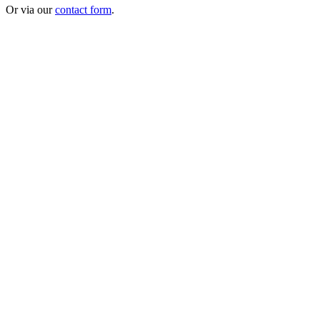
Or via our
contact form
.