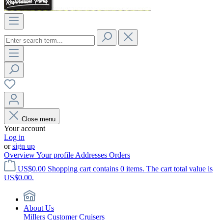
Close menu
Your account
Log in
or
sign up
Overview
Your profile
Addresses
Orders
US$0.00
Shopping cart contains 0 items. The cart total value is
US$0.00.
About Us
Millers Customer Cruisers