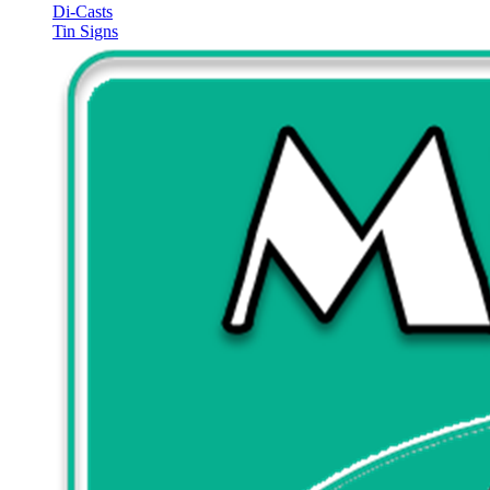
Di-Casts
Tin Signs