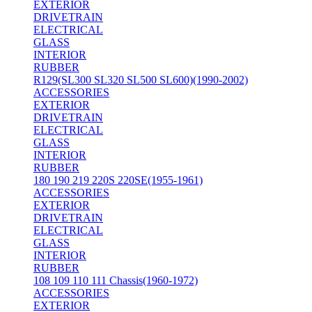
EXTERIOR
DRIVETRAIN
ELECTRICAL
GLASS
INTERIOR
RUBBER
R129(SL300 SL320 SL500 SL600)(1990-2002)
ACCESSORIES
EXTERIOR
DRIVETRAIN
ELECTRICAL
GLASS
INTERIOR
RUBBER
180 190 219 220S 220SE(1955-1961)
ACCESSORIES
EXTERIOR
DRIVETRAIN
ELECTRICAL
GLASS
INTERIOR
RUBBER
108 109 110 111 Chassis(1960-1972)
ACCESSORIES
EXTERIOR