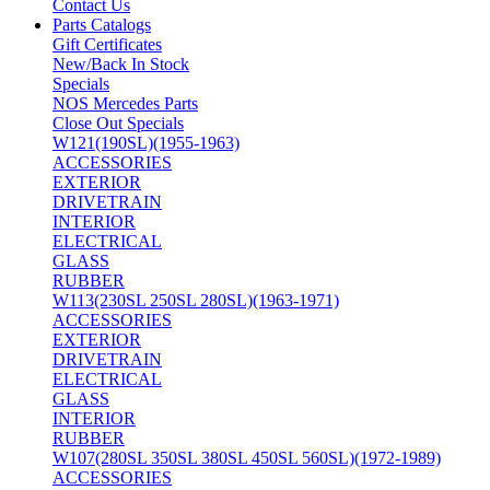
Contact Us
Parts Catalogs
Gift Certificates
New/Back In Stock
Specials
NOS Mercedes Parts
Close Out Specials
W121(190SL)(1955-1963)
ACCESSORIES
EXTERIOR
DRIVETRAIN
INTERIOR
ELECTRICAL
GLASS
RUBBER
W113(230SL 250SL 280SL)(1963-1971)
ACCESSORIES
EXTERIOR
DRIVETRAIN
ELECTRICAL
GLASS
INTERIOR
RUBBER
W107(280SL 350SL 380SL 450SL 560SL)(1972-1989)
ACCESSORIES