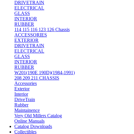
DRIVETRAIN
ELECTRICAL
GLASS
INTERIOR
RUBBER
114 115 116 123 126 Chassis
ACCESSORIES
EXTERIOR
DRIVETRAIN
ELECTRICAL
GLASS
INTERIOR
RUBBER
W201(190E 190D)(1984-1991)
208 209 211 CHASSIS
Accessories
Exterior
Interior
DriveTrain
Rubber
Maintainence
Very Old Millers Catalog
Online Manuals
Catalog Downloads
Collectibles