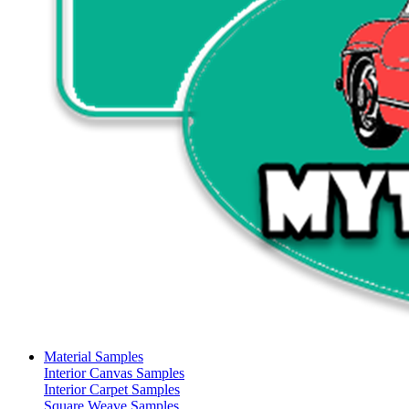
Material Samples
Interior Canvas Samples
Interior Carpet Samples
Square Weave Samples