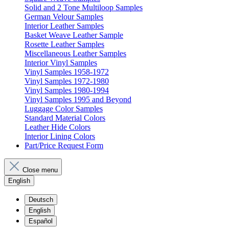
Solid and 2 Tone Multiloop Samples
German Velour Samples
Interior Leather Samples
Basket Weave Leather Sample
Rosette Leather Samples
Miscellaneous Leather Samples
Interior Vinyl Samples
Vinyl Samples 1958-1972
Vinyl Samples 1972-1980
Vinyl Samples 1980-1994
Vinyl Samples 1995 and Beyond
Luggage Color Samples
Standard Material Colors
Leather Hide Colors
Interior Lining Colors
Part/Price Request Form
Close menu
English
Deutsch
English
Español