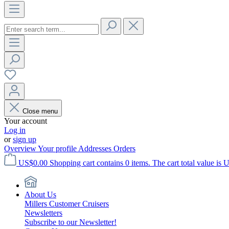
Close menu
Your account
Log in
or
sign up
Overview
Your profile
Addresses
Orders
US$0.00
Shopping cart contains 0 items. The cart total value is 
About Us
Millers Customer Cruisers
Newsletters
Subscribe to our Newsletter!