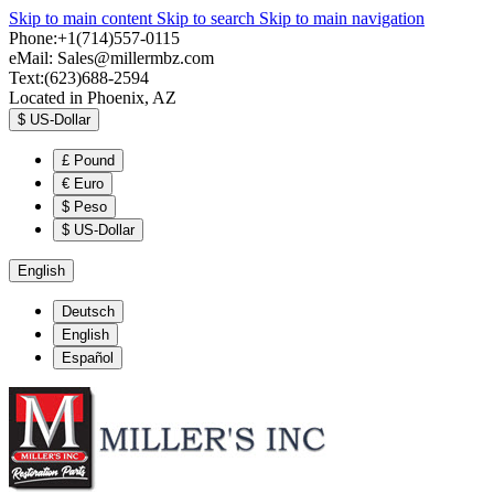
Skip to main content
Skip to search
Skip to main navigation
Phone:+1(714)557-0115
eMail:
Sales@millermbz.com
Text:(623)688-2594
Located in Phoenix, AZ
$
US-Dollar
£
Pound
€
Euro
$
Peso
$
US-Dollar
English
Deutsch
English
Español