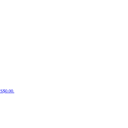
US$0.00.