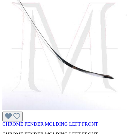
CHROME FENDER MOLDING LEFT FRONT