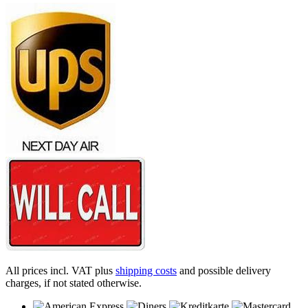
All prices incl. VAT plus
shipping costs
and possible delivery
charges, if not stated otherwise.