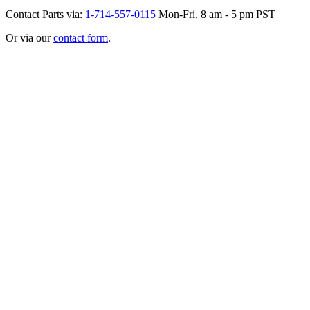
Contact Parts via:
1-714-557-0115
Mon-Fri, 8 am - 5 pm PST
Or via our
contact form
.