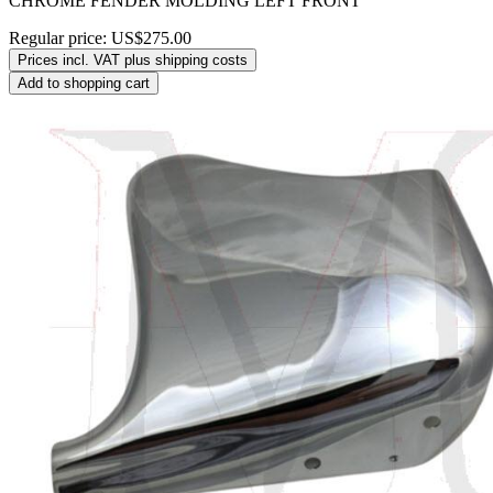
CHROME FENDER MOLDING LEFT FRONT
Regular price:
US$275.00
Prices incl. VAT plus shipping costs
Add to shopping cart