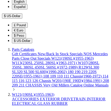
English
Español
$
US-Dollar
£
Pound
€
Euro
$
Peso
$
US-Dollar
Parts Catalogs
Gift Certificates
New/Back In Stock
Specials
NOS Mercedes
Parts
Close Out Specials
W121(190SL)(1955-1963)
W113(230SL 250SL 280SL)(1963-1971)
W107(280SL
350SL 380SL 450SL 560SL)(1972-1989)
R129(SL300
SL320 SL500 SL600)(1990-2002)
180 190 219 220S
220SE(1955-1961)
108 109 110 111 Chassis(1960-1972)
114
115 116 123 126 Chassis
W201(190E 190D)(1984-1991)
208
209 211 CHASSIS
Very Old Millers Catalog
Online Manuals
W121(190SL)(1955-1963)
ACCESSORIES
EXTERIOR
DRIVETRAIN
INTERIOR
ELECTRICAL
GLASS
RUBBER