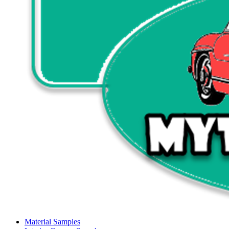
Material Samples