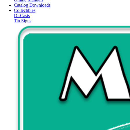
Catalog Downloads
Collectibles
Di-Casts
Tin Signs