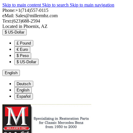
Skip to main content
Skip to search
Skip to main navigation
Phone:+1(714)557-0115
eMail:
Sales@millermbz.com
Text:(623)688-2594
Located in Phoenix, AZ
$
US-Dollar
£
Pound
€
Euro
$
Peso
$
US-Dollar
English
Deutsch
English
Español