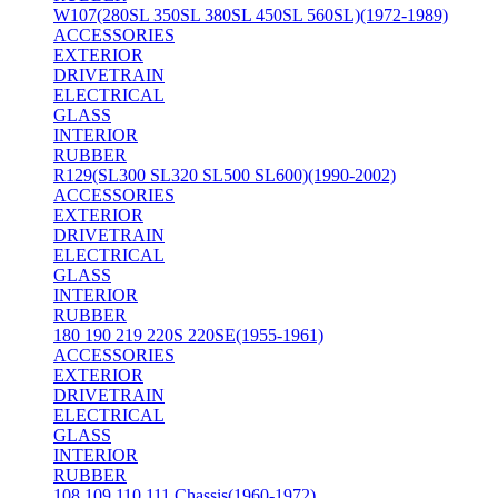
W107(280SL 350SL 380SL 450SL 560SL)(1972-1989)
ACCESSORIES
EXTERIOR
DRIVETRAIN
ELECTRICAL
GLASS
INTERIOR
RUBBER
R129(SL300 SL320 SL500 SL600)(1990-2002)
ACCESSORIES
EXTERIOR
DRIVETRAIN
ELECTRICAL
GLASS
INTERIOR
RUBBER
180 190 219 220S 220SE(1955-1961)
ACCESSORIES
EXTERIOR
DRIVETRAIN
ELECTRICAL
GLASS
INTERIOR
RUBBER
108 109 110 111 Chassis(1960-1972)