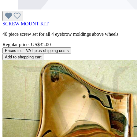
SCREW MOUNT KIT
40 piece screw set for all 4 eyebrow moldings above wheels.
Regular price:
US$35.00
Prices incl. VAT plus shipping costs
Add to shopping cart