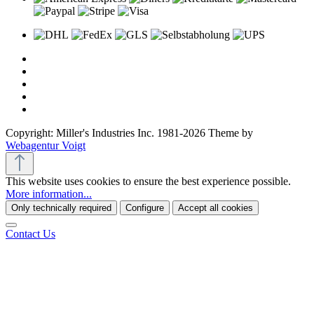
Copyright: Miller's Industries Inc. 1981-2026 Theme by
Webagentur Voigt
This website uses cookies to ensure the best experience possible.
More information...
Only technically required
Configure
Accept all cookies
Contact Us