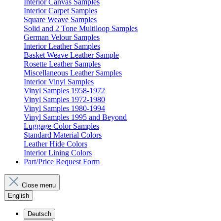
Interior Canvas Samples
Interior Carpet Samples
Square Weave Samples
Solid and 2 Tone Multiloop Samples
German Velour Samples
Interior Leather Samples
Basket Weave Leather Sample
Rosette Leather Samples
Miscellaneous Leather Samples
Interior Vinyl Samples
Vinyl Samples 1958-1972
Vinyl Samples 1972-1980
Vinyl Samples 1980-1994
Vinyl Samples 1995 and Beyond
Luggage Color Samples
Standard Material Colors
Leather Hide Colors
Interior Lining Colors
Part/Price Request Form
Close menu
English
Deutsch