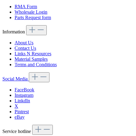
RMA Form
Wholesale Login
Parts Request form
Information
About Us
Contact Us
Links N Resources
Material Samples
Terms and Conditions
Social Media
FaceBook
Instagram
LinkdIn
X
Pintrest
eBay
Service hotline