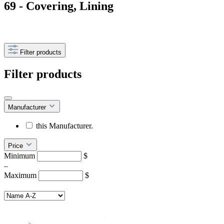
69 - Covering, Lining
Filter products
Filter products
Manufacturer
this Manufacturer.
Price
Minimum
$
–
Maximum
$