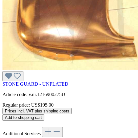
STONE GUARD - UNPLATED
Article code: v.nr.1216900275U
Regular price:
US$195.00
Prices incl. VAT plus shipping costs
Add to shopping cart
Additional Services