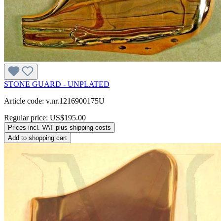
STONE GUARD - UNPLATED
Article code: v.nr.1216900175U
Regular price:
US$195.00
Prices incl. VAT plus shipping costs
Add to shopping cart