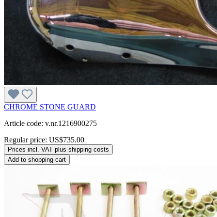
CHROME STONE GUARD
Article code: v.nr.1216900275
Regular price:
US$735.00
Prices incl. VAT plus shipping costs
Add to shopping cart