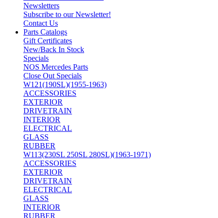
Newsletters
Subscribe to our Newsletter!
Contact Us
Parts Catalogs
Gift Certificates
New/Back In Stock
Specials
NOS Mercedes Parts
Close Out Specials
W121(190SL)(1955-1963)
ACCESSORIES
EXTERIOR
DRIVETRAIN
INTERIOR
ELECTRICAL
GLASS
RUBBER
W113(230SL 250SL 280SL)(1963-1971)
ACCESSORIES
EXTERIOR
DRIVETRAIN
ELECTRICAL
GLASS
INTERIOR
RUBBER