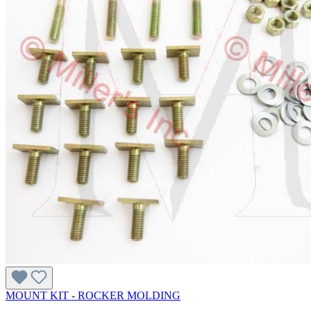
MOUNT KIT - ROCKER MOLDING