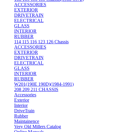
ACCESSORIES
EXTERIOR
DRIVETRAIN
ELECTRICAL
GLASS
INTERIOR
RUBBER
114 115 116 123 126 Chassis
ACCESSORIES
EXTERIOR
DRIVETRAIN
ELECTRICAL
GLASS
INTERIOR
RUBBER
W201(190E 190D)(1984-1991)
208 209 211 CHASSIS
Accessories
Exterior
Interior
DriveTrain
Rubber
Maintainence
Very Old Millers Catalog
Online Manuals