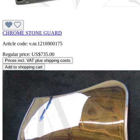
CHROME STONE GUARD
Article code: v.nr.1216900175
Regular price:
US$735.00
Prices incl. VAT plus shipping costs
Add to shopping cart