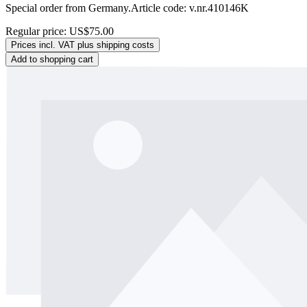
Special order from Germany.Article code: v.nr.410146K
Regular price:
US$75.00
Prices incl. VAT plus shipping costs
Add to shopping cart