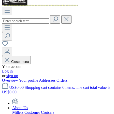
Close menu
Your account
Log in
or
sign up
Overview
Your profile
Addresses
Orders
US$0.00
Shopping cart contains 0 items. The cart total value is
US$0.00.
About Us
Millers Customer Cruisers