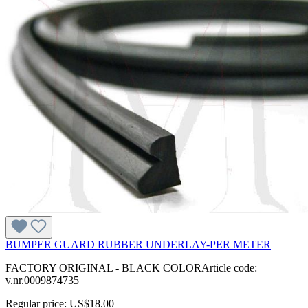
BUMPER GUARD RUBBER UNDERLAY-PER METER
FACTORY ORIGINAL - BLACK COLORArticle code:
v.nr.0009874735
Regular price:
US$18.00