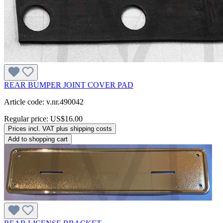
REAR BUMPER JOINT COVER PAD
Article code: v.nr.490042
Regular price:
US$16.00
Prices incl. VAT plus shipping costs
Add to shopping cart