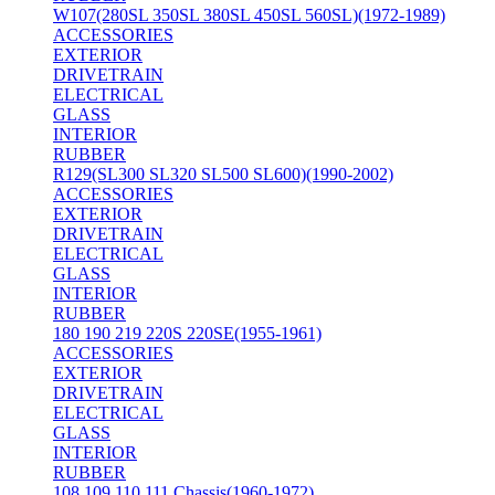
W107(280SL 350SL 380SL 450SL 560SL)(1972-1989)
ACCESSORIES
EXTERIOR
DRIVETRAIN
ELECTRICAL
GLASS
INTERIOR
RUBBER
R129(SL300 SL320 SL500 SL600)(1990-2002)
ACCESSORIES
EXTERIOR
DRIVETRAIN
ELECTRICAL
GLASS
INTERIOR
RUBBER
180 190 219 220S 220SE(1955-1961)
ACCESSORIES
EXTERIOR
DRIVETRAIN
ELECTRICAL
GLASS
INTERIOR
RUBBER
108 109 110 111 Chassis(1960-1972)