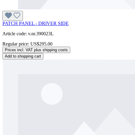
PATCH PANEL - DRIVER SIDE
Article code: v.nr.390023L
Regular price:
US$295.00
Prices incl. VAT plus shipping costs
Add to shopping cart