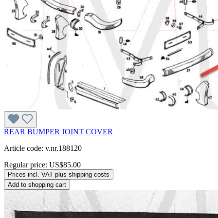
REAR BUMPER JOINT COVER
Article code: v.nr.188120
Regular price:
US$85.00
Prices incl. VAT plus shipping costs
Add to shopping cart