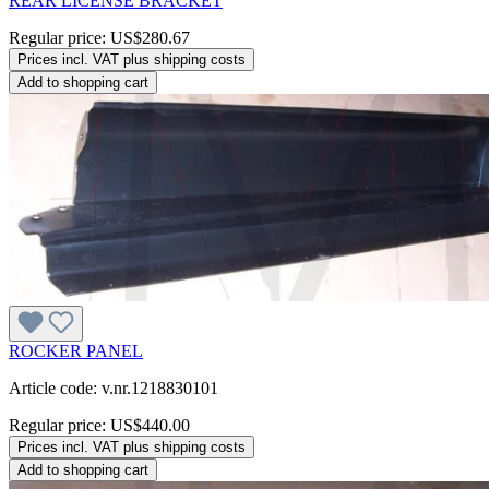
REAR LICENSE BRACKET
Regular price:
US$280.67
Prices incl. VAT plus shipping costs
Add to shopping cart
ROCKER PANEL
Article code: v.nr.1218830101
Regular price:
US$440.00
Prices incl. VAT plus shipping costs
Add to shopping cart