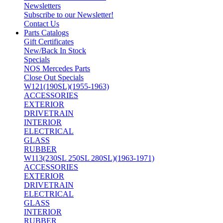
Newsletters
Subscribe to our Newsletter!
Contact Us
Parts Catalogs
Gift Certificates
New/Back In Stock
Specials
NOS Mercedes Parts
Close Out Specials
W121(190SL)(1955-1963)
ACCESSORIES
EXTERIOR
DRIVETRAIN
INTERIOR
ELECTRICAL
GLASS
RUBBER
W113(230SL 250SL 280SL)(1963-1971)
ACCESSORIES
EXTERIOR
DRIVETRAIN
ELECTRICAL
GLASS
INTERIOR
RUBBER