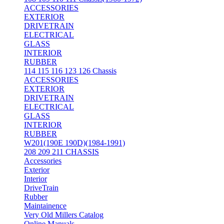
ACCESSORIES
EXTERIOR
DRIVETRAIN
ELECTRICAL
GLASS
INTERIOR
RUBBER
114 115 116 123 126 Chassis
ACCESSORIES
EXTERIOR
DRIVETRAIN
ELECTRICAL
GLASS
INTERIOR
RUBBER
W201(190E 190D)(1984-1991)
208 209 211 CHASSIS
Accessories
Exterior
Interior
DriveTrain
Rubber
Maintainence
Very Old Millers Catalog
Online Manuals