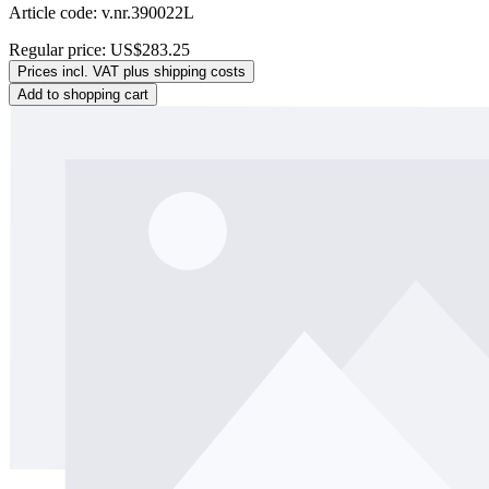
Article code: v.nr.390022L
Regular price:
US$283.25
Prices incl. VAT plus shipping costs
Add to shopping cart