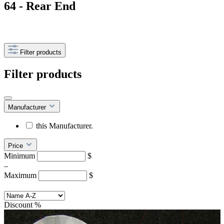
64 - Rear End
Filter products
Filter products
Manufacturer
this Manufacturer.
Price
Minimum
$
–
Maximum
$
Discount
%