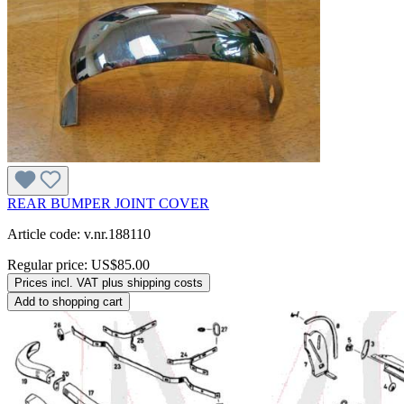
REAR BUMPER JOINT COVER
Article code: v.nr.188110
Regular price:
US$85.00
Prices incl. VAT plus shipping costs
Add to shopping cart