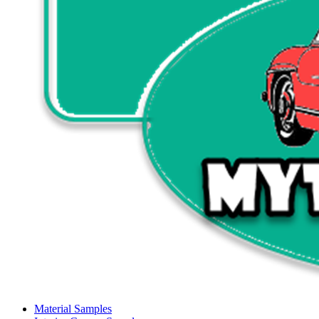
Material Samples