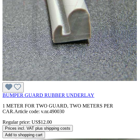
BUMPER GUARD RUBBER UNDERLAY
1 METER FOR TWO GUARD, TWO METERS PER
CAR.Article code: v.nr.490030
Regular price:
US$12.00
Prices incl. VAT plus shipping costs
Add to shopping cart