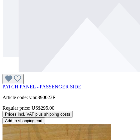
PATCH PANEL - PASSENGER SIDE
Article code: v.nr.390023R
Regular price:
US$295.00
Prices incl. VAT plus shipping costs
Add to shopping cart