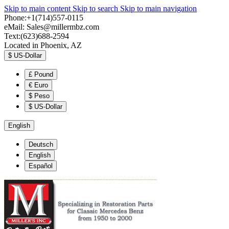
Skip to main content
Skip to search
Skip to main navigation
Phone:+1(714)557-0115
eMail:
Sales@millermbz.com
Text:(623)688-2594
Located in Phoenix, AZ
$
US-Dollar
£
Pound
€
Euro
$
Peso
$
US-Dollar
English
Deutsch
English
Español