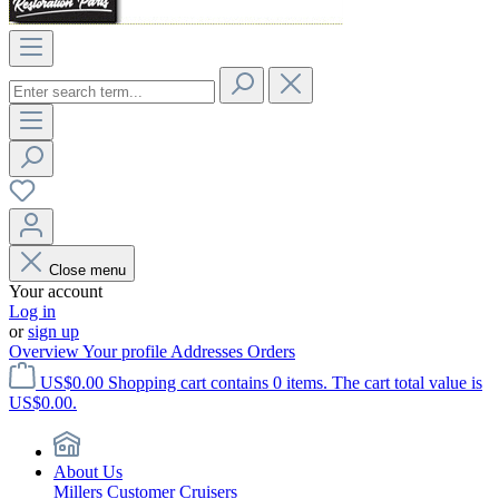
Close menu
Your account
Log in
or
sign up
Overview
Your profile
Addresses
Orders
US$0.00
Shopping cart contains 0 items. The cart total value is
US$0.00.
About Us
Millers Customer Cruisers