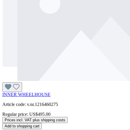
INNER WHEELHOUSE
Article code: v.nr.1216460275
Regular price:
US$495.00
Prices incl. VAT plus shipping costs
Add to shopping cart