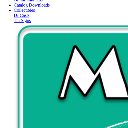
Catalog Downloads
Collectibles
Di-Casts
Tin Signs