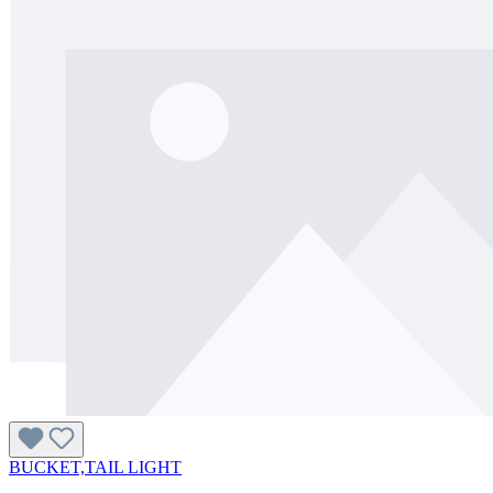
BUCKET,TAIL LIGHT