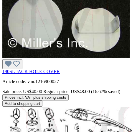
190SL JACK HOLE COVER
Article code: v.nr.1216900027
Sale price:
US$40.00
Regular price:
US$48.00
(16.67% saved)
Prices incl. VAT plus shipping costs
Add to shopping cart