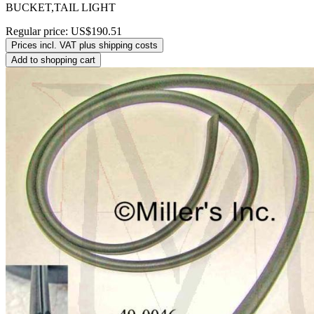
BUCKET,TAIL LIGHT
Regular price:
US$190.51
Prices incl. VAT plus shipping costs
Add to shopping cart