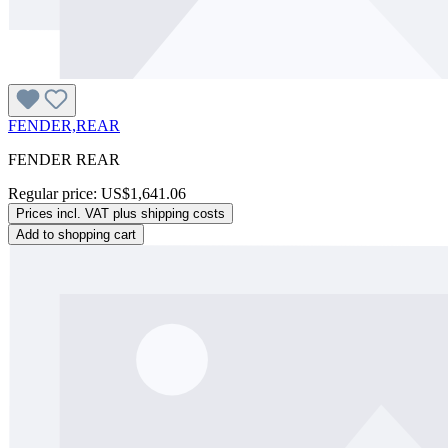
FENDER,REAR
FENDER REAR
Regular price:
US$1,641.06
Prices incl. VAT plus shipping costs
Add to shopping cart