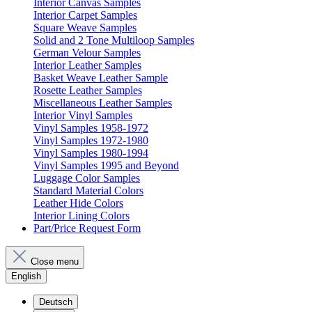
Interior Canvas Samples
Interior Carpet Samples
Square Weave Samples
Solid and 2 Tone Multiloop Samples
German Velour Samples
Interior Leather Samples
Basket Weave Leather Sample
Rosette Leather Samples
Miscellaneous Leather Samples
Interior Vinyl Samples
Vinyl Samples 1958-1972
Vinyl Samples 1972-1980
Vinyl Samples 1980-1994
Vinyl Samples 1995 and Beyond
Luggage Color Samples
Standard Material Colors
Leather Hide Colors
Interior Lining Colors
Part/Price Request Form
Close menu
English
Deutsch