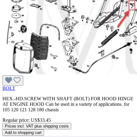
BOLT
HEX.-HD.SCREW WITH SHAFT (BOLT) FOR HOOD HINGE
AT ENGINE HOOD Can be used in a variety of applications. for
105 120 121 128 180 chassis
Regular price:
US$33.45
Prices incl. VAT plus shipping costs
Add to shopping cart