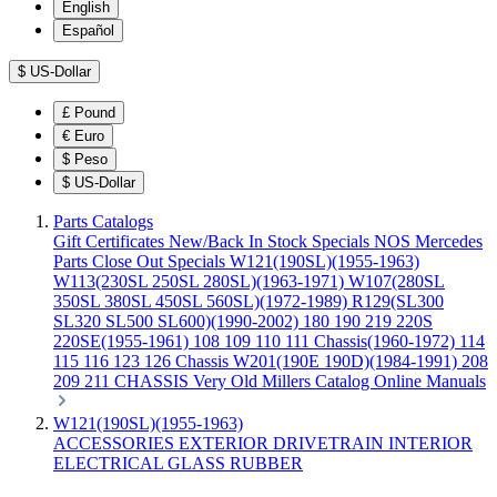
English
Español
$
US-Dollar
£
Pound
€
Euro
$
Peso
$
US-Dollar
Parts Catalogs
Gift Certificates
New/Back In Stock
Specials
NOS Mercedes
Parts
Close Out Specials
W121(190SL)(1955-1963)
W113(230SL 250SL 280SL)(1963-1971)
W107(280SL
350SL 380SL 450SL 560SL)(1972-1989)
R129(SL300
SL320 SL500 SL600)(1990-2002)
180 190 219 220S
220SE(1955-1961)
108 109 110 111 Chassis(1960-1972)
114
115 116 123 126 Chassis
W201(190E 190D)(1984-1991)
208
209 211 CHASSIS
Very Old Millers Catalog
Online Manuals
W121(190SL)(1955-1963)
ACCESSORIES
EXTERIOR
DRIVETRAIN
INTERIOR
ELECTRICAL
GLASS
RUBBER