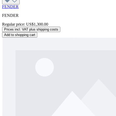
FENDER
FENDER
Regular price:
US$1,300.00
Prices incl. VAT plus shipping costs
Add to shopping cart