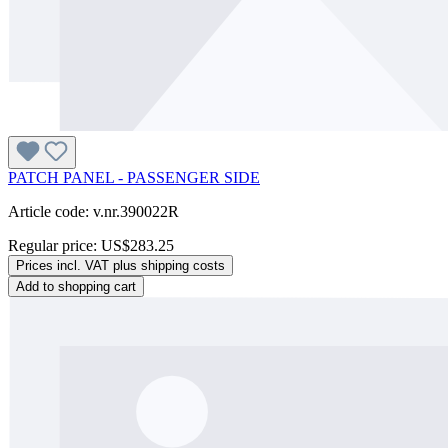
PATCH PANEL - PASSENGER SIDE
Article code: v.nr.390022R
Regular price:
US$283.25
Prices incl. VAT plus shipping costs
Add to shopping cart