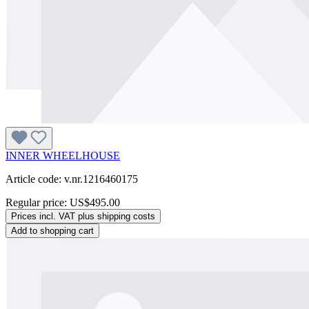
INNER WHEELHOUSE
Article code: v.nr.1216460175
Regular price:
US$495.00
Prices incl. VAT plus shipping costs
Add to shopping cart