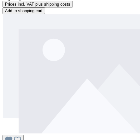
Prices incl. VAT plus shipping costs
Add to shopping cart