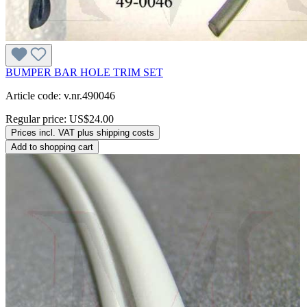
BUMPER BAR HOLE TRIM SET
Article code: v.nr.490046
Regular price:
US$24.00
Prices incl. VAT plus shipping costs
Add to shopping cart