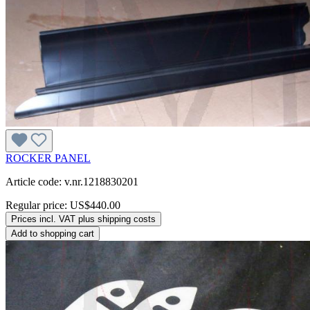
ROCKER PANEL
Article code: v.nr.1218830201
Regular price:
US$440.00
Prices incl. VAT plus shipping costs
Add to shopping cart