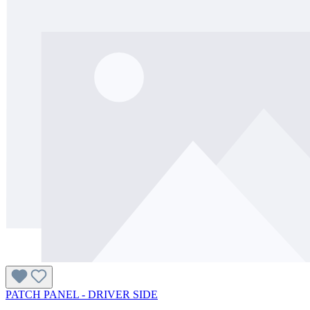
PATCH PANEL - DRIVER SIDE