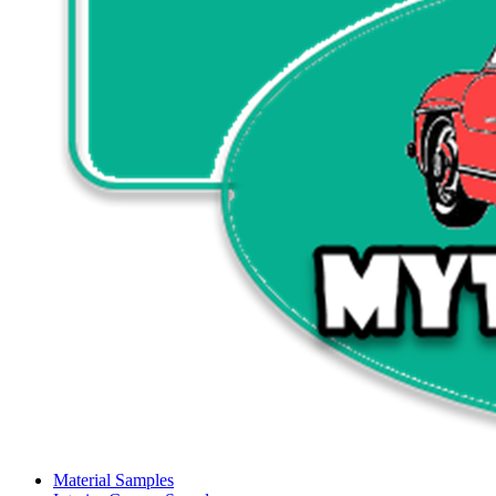
Material Samples