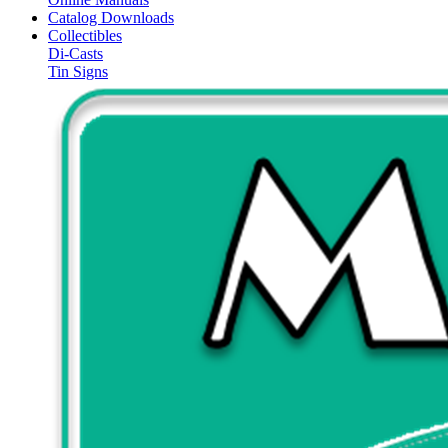
Catalog Downloads
Collectibles
Di-Casts
Tin Signs