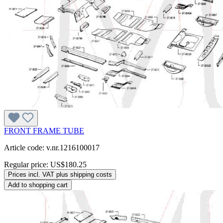
FRONT FRAME TUBE
Article code: v.nr.1216100017
Regular price:
US$180.25
Prices incl. VAT plus shipping costs
Add to shopping cart