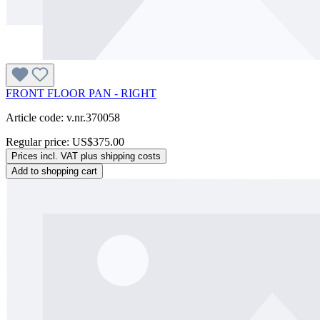
FRONT FLOOR PAN - RIGHT
Article code: v.nr.370058
Regular price:
US$375.00
Prices incl. VAT plus shipping costs
Add to shopping cart