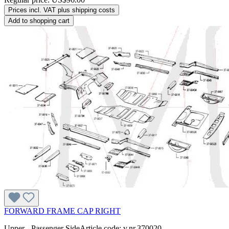
Prices incl. VAT plus shipping costs
Add to shopping cart
FORWARD FRAME CAP RIGHT
Upper - Passenger SideArticle code: v.nr.370020