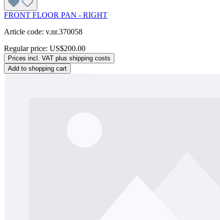
FRONT FLOOR PAN - RIGHT
Article code: v.nr.370058
Regular price:
US$200.00
Prices incl. VAT plus shipping costs
Add to shopping cart