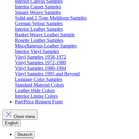
Interior Canvas Samples
Interior Carpet Samples
Square Weave Samples
Solid and 2 Tone Multiloop Samples
German Velour Samples
Interior Leather Samples
Basket Weave Leather Sample
Rosette Leather Samples
Miscellaneous Leather Samples
Interior Vinyl Samples
Vinyl Samples 1958-1972
Vinyl Samples 1972-1980
Vinyl Samples 1980-1994
Vinyl Samples 1995 and Beyond
Luggage Color Samples
Standard Material Colors
Leather Hide Colors
Interior Lining Colors
Part/Price Request Form
Close menu
English
Deutsch