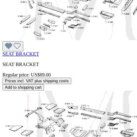
SEAT BRACKET
SEAT BRACKET
Regular price:
US$89.00
Prices incl. VAT plus shipping costs
Add to shopping cart