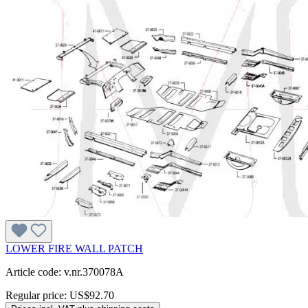
LOWER FIRE WALL PATCH
Article code: v.nr.370078A
Regular price:
US$92.70