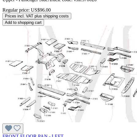
Regular price:
US$96.00
Prices incl. VAT plus shipping costs
Add to shopping cart
FRONT FLOOR PAN - LEFT