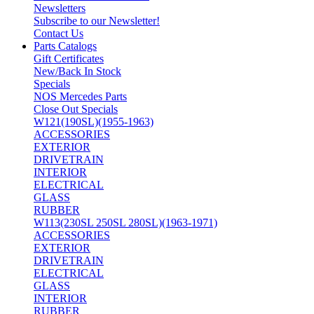
Newsletters
Subscribe to our Newsletter!
Contact Us
Parts Catalogs
Gift Certificates
New/Back In Stock
Specials
NOS Mercedes Parts
Close Out Specials
W121(190SL)(1955-1963)
ACCESSORIES
EXTERIOR
DRIVETRAIN
INTERIOR
ELECTRICAL
GLASS
RUBBER
W113(230SL 250SL 280SL)(1963-1971)
ACCESSORIES
EXTERIOR
DRIVETRAIN
ELECTRICAL
GLASS
INTERIOR
RUBBER