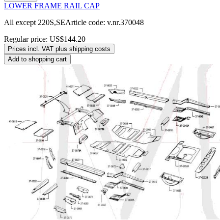
LOWER FRAME RAIL CAP
All except 220S,SEArticle code: v.nr.370048
Regular price:
US$144.20
Prices incl. VAT plus shipping costs
Add to shopping cart