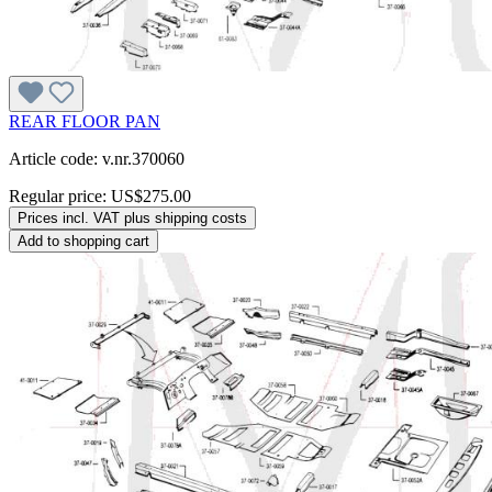
REAR FLOOR PAN
Article code: v.nr.370060
Regular price:
US$275.00
Prices incl. VAT plus shipping costs
Add to shopping cart