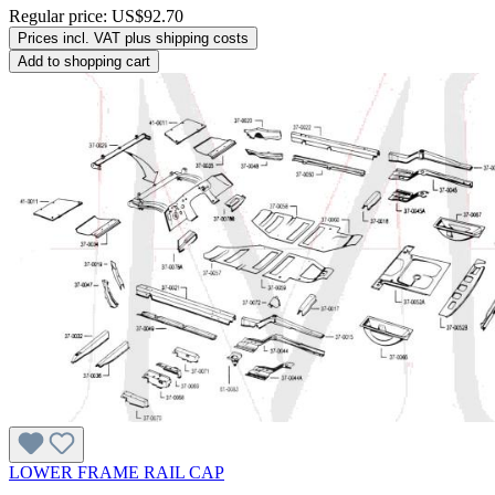
Regular price:
US$92.70
Prices incl. VAT plus shipping costs
Add to shopping cart
LOWER FRAME RAIL CAP