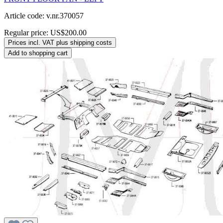
Article code: v.nr.370057
Regular price:
US$200.00
Prices incl. VAT plus shipping costs
Add to shopping cart