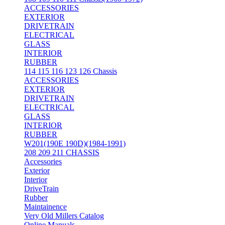
ACCESSORIES
EXTERIOR
DRIVETRAIN
ELECTRICAL
GLASS
INTERIOR
RUBBER
114 115 116 123 126 Chassis
ACCESSORIES
EXTERIOR
DRIVETRAIN
ELECTRICAL
GLASS
INTERIOR
RUBBER
W201(190E 190D)(1984-1991)
208 209 211 CHASSIS
Accessories
Exterior
Interior
DriveTrain
Rubber
Maintainence
Very Old Millers Catalog
Online Manuals