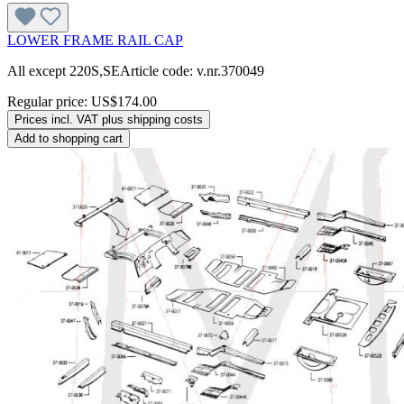
LOWER FRAME RAIL CAP
All except 220S,SEArticle code: v.nr.370049
Regular price:
US$174.00
Prices incl. VAT plus shipping costs
Add to shopping cart