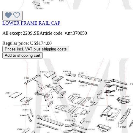
LOWER FRAME RAIL CAP
All except 220S,SEArticle code: v.nr.370050
Regular price:
US$174.00
Prices incl. VAT plus shipping costs
Add to shopping cart