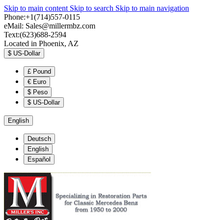
Skip to main content
Skip to search
Skip to main navigation
Phone:+1(714)557-0115
eMail:
Sales@millermbz.com
Text:(623)688-2594
Located in Phoenix, AZ
$
US-Dollar
£
Pound
€
Euro
$
Peso
$
US-Dollar
English
Deutsch
English
Español