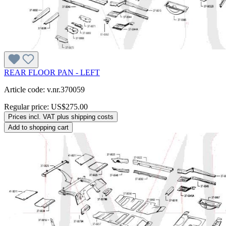
REAR FLOOR PAN - LEFT
Article code: v.nr.370059
Regular price:
US$275.00
Prices incl. VAT plus shipping costs
Add to shopping cart