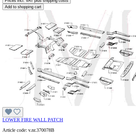
Prices incl. VAT plus shipping costs
Add to shopping cart
LOWER FIRE WALL PATCH
Article code: v.nr.370078B