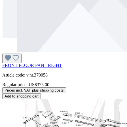
FRONT FLOOR PAN - RIGHT
Article code: v.nr.370058
Regular price:
US$375.00
Prices incl. VAT plus shipping costs
Add to shopping cart