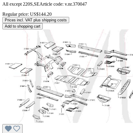
All except 220S,SEArticle code: v.nr.370047
Regular price:
US$144.20
Prices incl. VAT plus shipping costs
Add to shopping cart