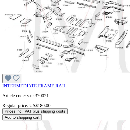
INTERMEDIATE FRAME RAIL
Article code: v.nr.370021
Regular price:
US$180.00
Prices incl. VAT plus shipping costs
Add to shopping cart