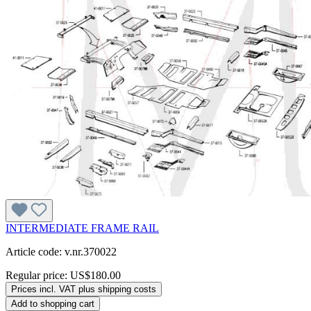
INTERMEDIATE FRAME RAIL
Article code: v.nr.370022
Regular price:
US$180.00
Prices incl. VAT plus shipping costs
Add to shopping cart