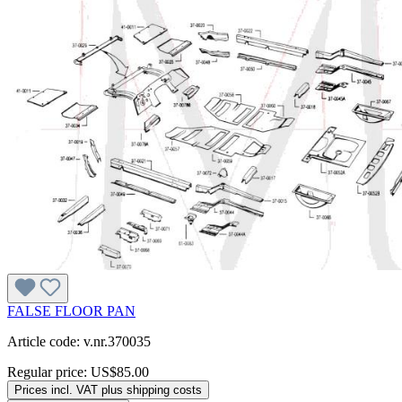
FALSE FLOOR PAN
Article code: v.nr.370035
Regular price:
US$85.00
Prices incl. VAT plus shipping costs