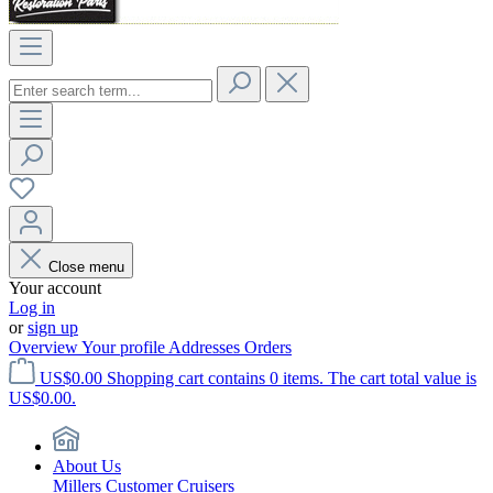
Close menu
Your account
Log in
or
sign up
Overview
Your profile
Addresses
Orders
US$0.00
Shopping cart contains 0 items. The cart total value is
US$0.00.
About Us
Millers Customer Cruisers