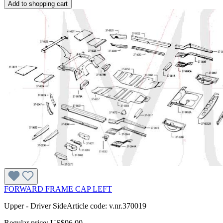
Add to shopping cart
FORWARD FRAME CAP LEFT
Upper - Driver SideArticle code: v.nr.370019
Regular price:
US$96.00