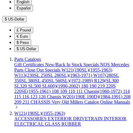
English
Español
$
US-Dollar
£
Pound
€
Euro
$
Peso
$
US-Dollar
Parts Catalogs
Gift Certificates
New/Back In Stock
Specials
NOS Mercedes
Parts
Close Out Specials
W121(190SL)(1955-1963)
W113(230SL 250SL 280SL)(1963-1971)
W107(280SL
350SL 380SL 450SL 560SL)(1972-1989)
R129(SL300
SL320 SL500 SL600)(1990-2002)
180 190 219 220S
220SE(1955-1961)
108 109 110 111 Chassis(1960-1972)
114
115 116 123 126 Chassis
W201(190E 190D)(1984-1991)
208
209 211 CHASSIS
Very Old Millers Catalog
Online Manuals
W121(190SL)(1955-1963)
ACCESSORIES
EXTERIOR
DRIVETRAIN
INTERIOR
ELECTRICAL
GLASS
RUBBER