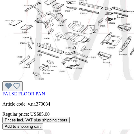
FALSE FLOOR PAN
Article code: v.nr.370034
Regular price:
US$85.00
Prices incl. VAT plus shipping costs
Add to shopping cart