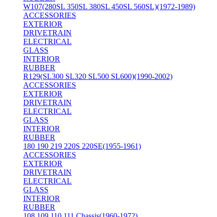
W107(280SL 350SL 380SL 450SL 560SL)(1972-1989)
ACCESSORIES
EXTERIOR
DRIVETRAIN
ELECTRICAL
GLASS
INTERIOR
RUBBER
R129(SL300 SL320 SL500 SL600)(1990-2002)
ACCESSORIES
EXTERIOR
DRIVETRAIN
ELECTRICAL
GLASS
INTERIOR
RUBBER
180 190 219 220S 220SE(1955-1961)
ACCESSORIES
EXTERIOR
DRIVETRAIN
ELECTRICAL
GLASS
INTERIOR
RUBBER
108 109 110 111 Chassis(1960-1972)