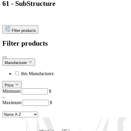
61 - SubStructure
Filter products
Filter products
Manufacturer
this Manufacturer.
Price
Minimum
$
–
Maximum
$