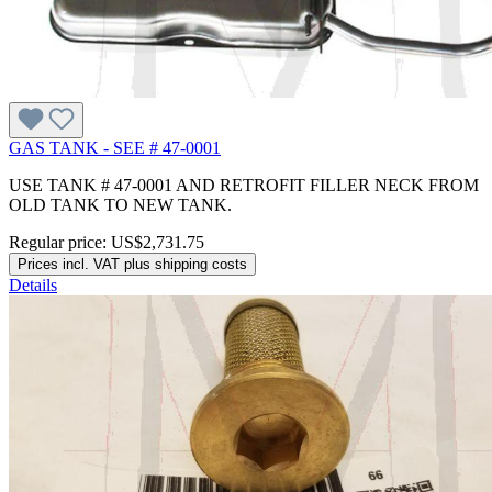
GAS TANK - SEE # 47-0001
USE TANK # 47-0001 AND RETROFIT FILLER NECK FROM
OLD TANK TO NEW TANK.
Regular price:
US$2,731.75
Prices incl. VAT plus shipping costs
Details