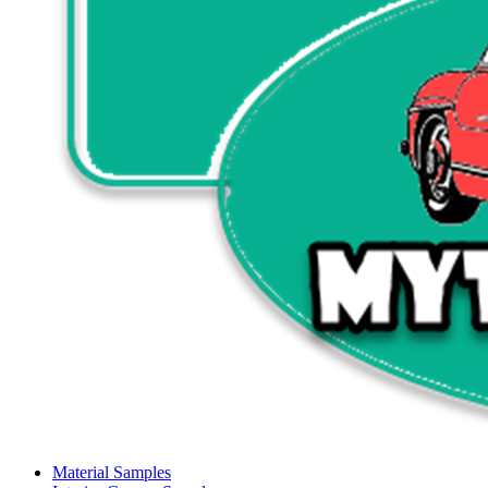
Material Samples