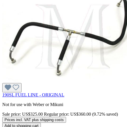
190SL FUEL LINE - ORIGINAL
Not for use with Weber or Mikuni
Sale price:
US$325.00
Regular price:
US$360.00
(9.72% saved)
Prices incl. VAT plus shipping costs
Add to shopping cart