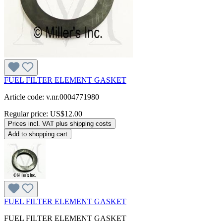
FUEL FILTER ELEMENT GASKET
Article code: v.nr.0004771980
Regular price:
US$12.00
Prices incl. VAT plus shipping costs
Add to shopping cart
FUEL FILTER ELEMENT GASKET
FUEL FILTER ELEMENT GASKET