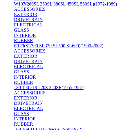
W107(280SL 350SL 380SL 450SL 560SL)(1972-1989)
ACCESSORIES
EXTERIOR
DRIVETRAIN
ELECTRICAL
GLASS
INTERIOR
RUBBER
R129(SL300 SL320 SL500 SL600)(1990-2002)
ACCESSORIES
EXTERIOR
DRIVETRAIN
ELECTRICAL
GLASS
INTERIOR
RUBBER
180 190 219 220S 220SE(1955-1961)
ACCESSORIES
EXTERIOR
DRIVETRAIN
ELECTRICAL
GLASS
INTERIOR
RUBBER
108 109 110 111 Chassis(1960-1972)