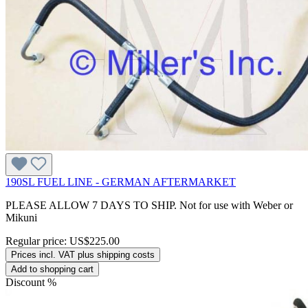
190SL FUEL LINE - GERMAN AFTERMARKET
PLEASE ALLOW 7 DAYS TO SHIP. Not for use with Weber or
Mikuni
Regular price:
US$225.00
Prices incl. VAT plus shipping costs
Add to shopping cart
Discount
%