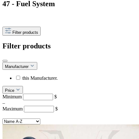
47 - Fuel System
Filter products
Filter products
Manufacturer
this Manufacturer.
Price
Minimum
$
–
Maximum
$