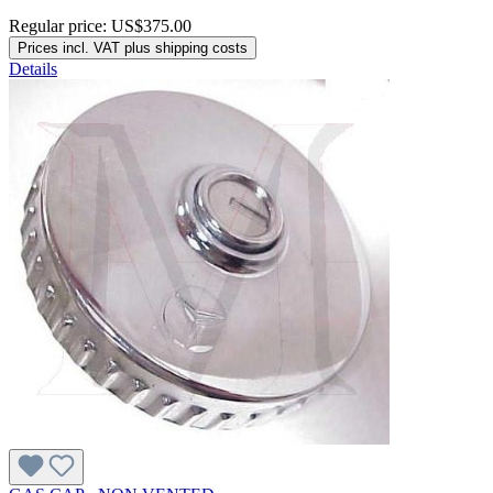
Regular price:
US$375.00
Prices incl. VAT plus shipping costs
Details