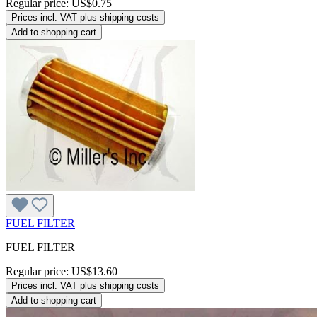
Regular price:
US$0.75
Prices incl. VAT plus shipping costs
Add to shopping cart
FUEL FILTER
FUEL FILTER
Regular price:
US$13.60
Prices incl. VAT plus shipping costs
Add to shopping cart