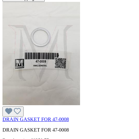
DRAIN GASKET FOR 47-0008
DRAIN GASKET FOR 47-0008