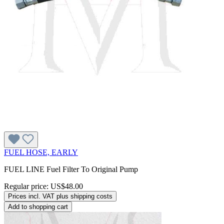
FUEL HOSE, EARLY
FUEL LINE Fuel Filter To Original Pump
Regular price:
US$48.00
Prices incl. VAT plus shipping costs
Add to shopping cart