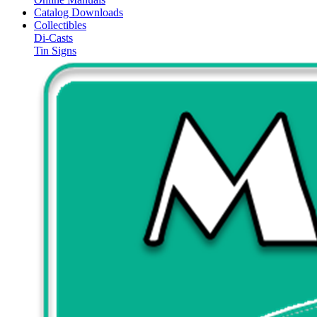
Catalog Downloads
Collectibles
Di-Casts
Tin Signs