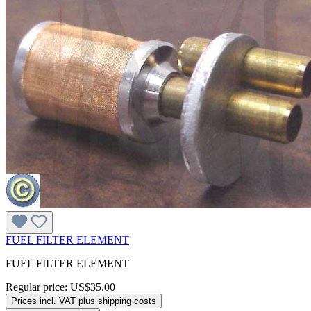
FUEL FILTER ELEMENT
FUEL FILTER ELEMENT
Regular price:
US$35.00
Prices incl. VAT plus shipping costs