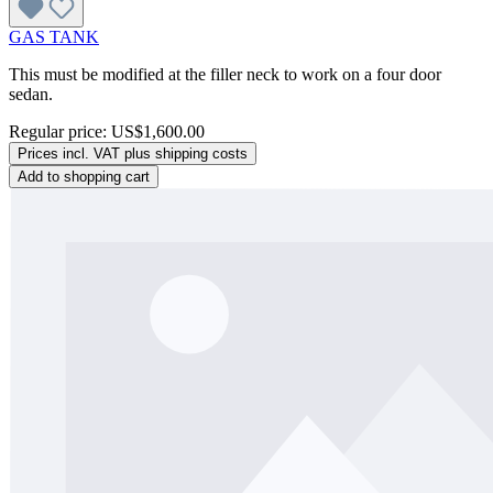
GAS TANK
This must be modified at the filler neck to work on a four door
sedan.
Regular price:
US$1,600.00
Prices incl. VAT plus shipping costs
Add to shopping cart