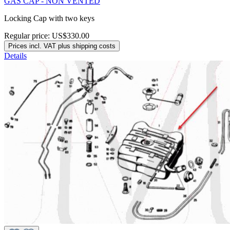
GAS CAP - NON VENTED
Locking Cap with two keys
Regular price:
US$330.00
Prices incl. VAT plus shipping costs
Details