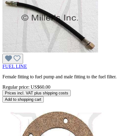
FUEL LINE
Female fitting to fuel pump and male fitting to the fuel filter.
Regular price:
US$60.00
Prices incl. VAT plus shipping costs
Add to shopping cart