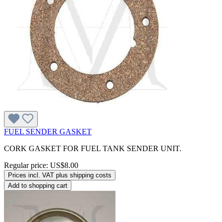
FUEL SENDER GASKET
CORK GASKET FOR FUEL TANK SENDER UNIT.
Regular price:
US$8.00
Prices incl. VAT plus shipping costs
Add to shopping cart