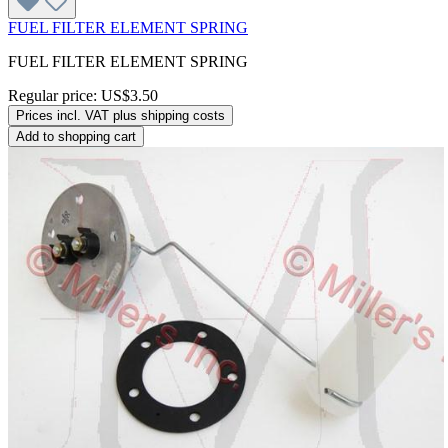
FUEL FILTER ELEMENT SPRING
FUEL FILTER ELEMENT SPRING
Regular price:
US$3.50
Prices incl. VAT plus shipping costs
Add to shopping cart