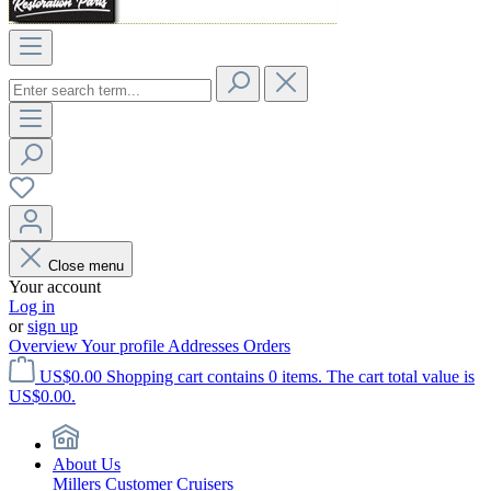
Close menu
Your account
Log in
or
sign up
Overview
Your profile
Addresses
Orders
US$0.00
Shopping cart contains 0 items. The cart total value is
US$0.00.
About Us
Millers Customer Cruisers