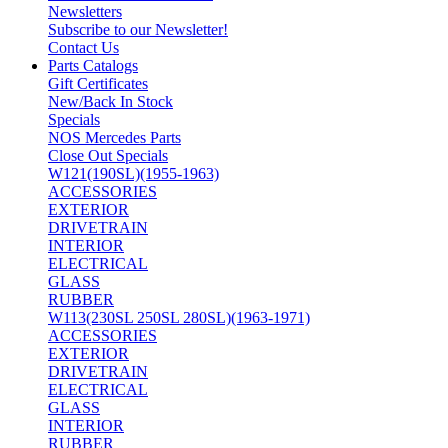
Newsletters
Subscribe to our Newsletter!
Contact Us
Parts Catalogs
Gift Certificates
New/Back In Stock
Specials
NOS Mercedes Parts
Close Out Specials
W121(190SL)(1955-1963)
ACCESSORIES
EXTERIOR
DRIVETRAIN
INTERIOR
ELECTRICAL
GLASS
RUBBER
W113(230SL 250SL 280SL)(1963-1971)
ACCESSORIES
EXTERIOR
DRIVETRAIN
ELECTRICAL
GLASS
INTERIOR
RUBBER