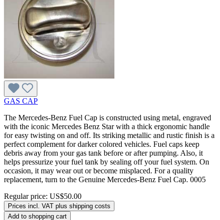
GAS CAP
The Mercedes-Benz Fuel Cap is constructed using metal, engraved
with the iconic Mercedes Benz Star with a thick ergonomic handle
for easy twisting on and off. Its striking metallic and rustic finish is a
perfect complement for darker colored vehicles. Fuel caps keep
debris away from your gas tank before or after pumping. Also, it
helps pressurize your fuel tank by sealing off your fuel system. On
occasion, it may wear out or become misplaced. For a quality
replacement, turn to the Genuine Mercedes-Benz Fuel Cap. 0005
Regular price:
US$50.00
Prices incl. VAT plus shipping costs
Add to shopping cart