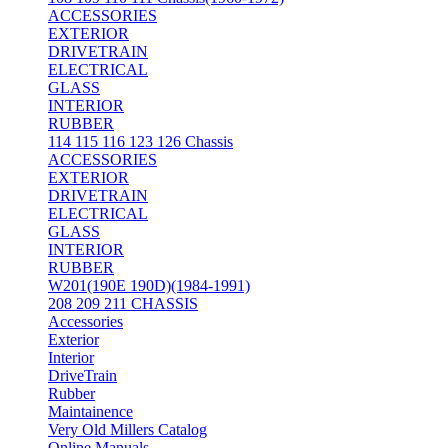
ACCESSORIES
EXTERIOR
DRIVETRAIN
ELECTRICAL
GLASS
INTERIOR
RUBBER
114 115 116 123 126 Chassis
ACCESSORIES
EXTERIOR
DRIVETRAIN
ELECTRICAL
GLASS
INTERIOR
RUBBER
W201(190E 190D)(1984-1991)
208 209 211 CHASSIS
Accessories
Exterior
Interior
DriveTrain
Rubber
Maintainence
Very Old Millers Catalog
Online Manuals