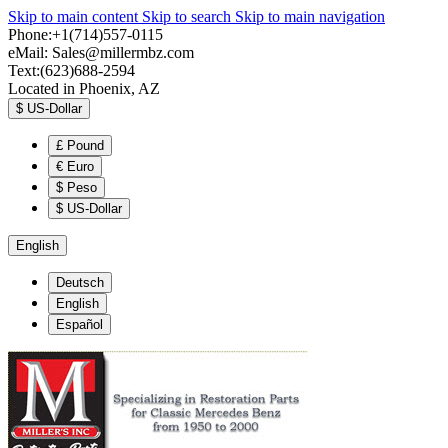
Skip to main content
Skip to search
Skip to main navigation
Phone:+1(714)557-0115
eMail:
Sales@millermbz.com
Text:(623)688-2594
Located in Phoenix, AZ
$
US-Dollar
£
Pound
€
Euro
$
Peso
$
US-Dollar
English
Deutsch
English
Español