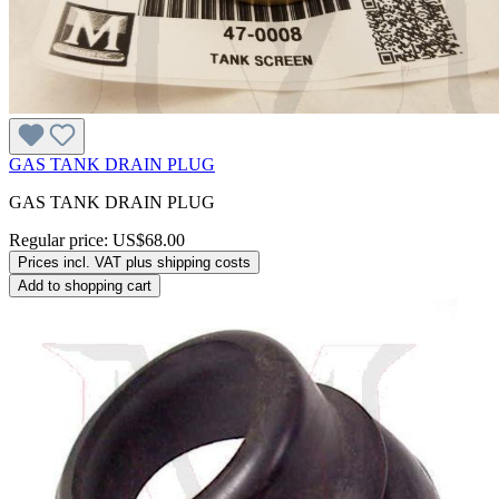
GAS TANK DRAIN PLUG
GAS TANK DRAIN PLUG
Regular price:
US$68.00
Prices incl. VAT plus shipping costs
Add to shopping cart