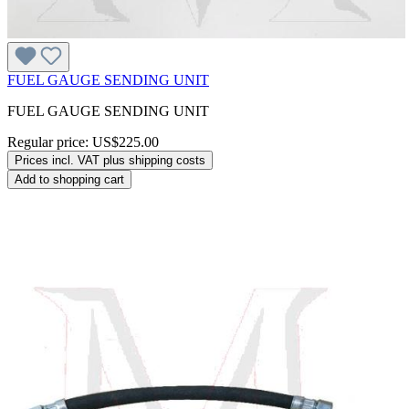
FUEL GAUGE SENDING UNIT
FUEL GAUGE SENDING UNIT
Regular price:
US$225.00
Prices incl. VAT plus shipping costs
Add to shopping cart