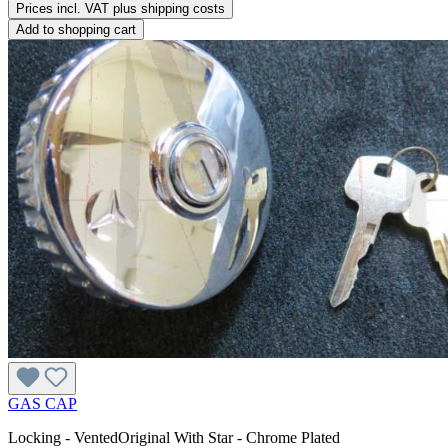
Prices incl. VAT plus shipping costs
Add to shopping cart
GAS CAP
Locking - VentedOriginal With Star - Chrome Plated