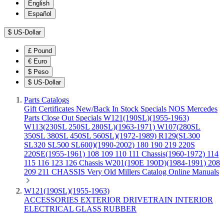
English
Español
$
US-Dollar
£
Pound
€
Euro
$
Peso
$
US-Dollar
Parts Catalogs
Gift Certificates
New/Back In Stock
Specials
NOS Mercedes
Parts
Close Out Specials
W121(190SL)(1955-1963)
W113(230SL 250SL 280SL)(1963-1971)
W107(280SL
350SL 380SL 450SL 560SL)(1972-1989)
R129(SL300
SL320 SL500 SL600)(1990-2002)
180 190 219 220S
220SE(1955-1961)
108 109 110 111 Chassis(1960-1972)
114
115 116 123 126 Chassis
W201(190E 190D)(1984-1991)
208
209 211 CHASSIS
Very Old Millers Catalog
Online Manuals
W121(190SL)(1955-1963)
ACCESSORIES
EXTERIOR
DRIVETRAIN
INTERIOR
ELECTRICAL
GLASS
RUBBER