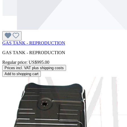
GAS TANK - REPRODUCTION
GAS TANK - REPRODUCTION
Regular price:
US$995.00
Prices incl. VAT plus shipping costs
Add to shopping cart