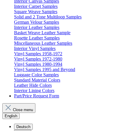
Interior Canvas Samples
Interior Carpet Samples
Square Weave Samples
Solid and 2 Tone Multiloop Samples
German Velour Samples
Interior Leather Samples
Basket Weave Leather Sample
Rosette Leather Samples
Miscellaneous Leather Samples
Interior Vinyl Samples
Vinyl Samples 1958-1972
Vinyl Samples 1972-1980
Vinyl Samples 1980-1994
Vinyl Samples 1995 and Beyond
Luggage Color Samples
Standard Material Colors
Leather Hide Colors
Interior Lining Colors
Part/Price Request Form
Close menu
English
Deutsch