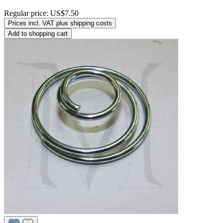
Regular price:
US$7.50
Prices incl. VAT plus shipping costs
Add to shopping cart