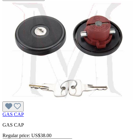
GAS CAP
GAS CAP
Regular price:
US$38.00