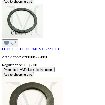
Add to shopping cart
FUEL FILTER ELEMENT GASKET
Article code: v.nr.0004772880
Regular price:
US$7.00
Prices incl. VAT plus shipping costs
Add to shopping cart