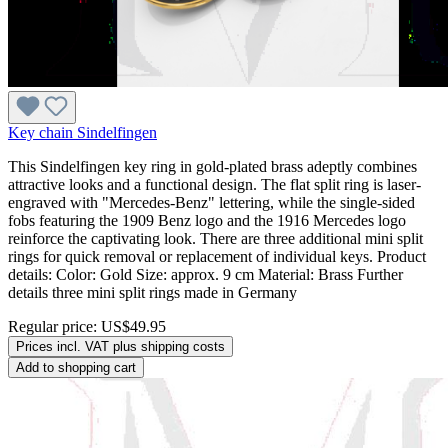
Key chain Sindelfingen
This Sindelfingen key ring in gold-plated brass adeptly combines
attractive looks and a functional design. The flat split ring is laser-
engraved with "Mercedes-Benz" lettering, while the single-sided
fobs featuring the 1909 Benz logo and the 1916 Mercedes logo
reinforce the captivating look. There are three additional mini split
rings for quick removal or replacement of individual keys. Product
details: Color: Gold Size: approx. 9 cm Material: Brass Further
details three mini split rings made in Germany
Regular price:
US$49.95
Prices incl. VAT plus shipping costs
Add to shopping cart