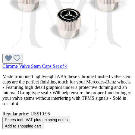
Chrome Valve Stem Caps Set of 4
Made from inert lightweight ABS these Chrome finished valve stem
caps are the perfect finishing touch for your Mercedes-Benz wheels.
• Featuring high-detail graphics under a protective doming and an
internal O-ring type seal • Will help ensure the proper functioning of
your valve stems without interfering with TPMS signals • Sold in
sets of 4
Regular price:
US$19.95
Prices incl. VAT plus shipping costs
Add to shopping cart