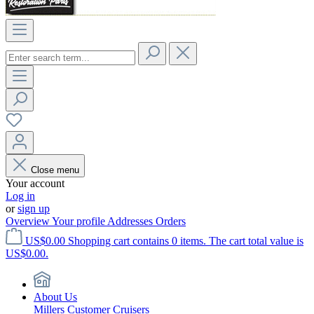
Close menu
Your account
Log in
or
sign up
Overview
Your profile
Addresses
Orders
US$0.00
Shopping cart contains 0 items. The cart total value is
US$0.00.
About Us
Millers Customer Cruisers