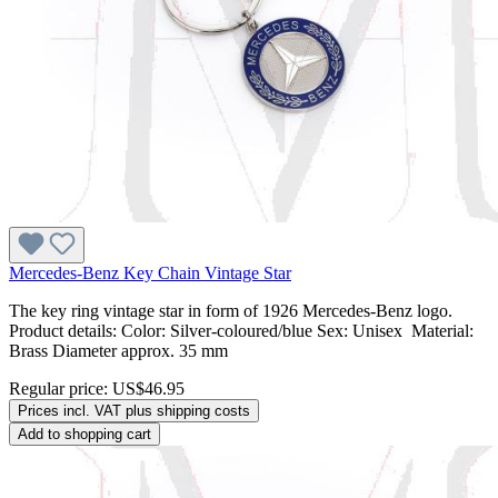
Mercedes-Benz Key Chain Vintage Star
The key ring vintage star in form of 1926 Mercedes-Benz logo.
Product details: Color: Silver-coloured/blue Sex: Unisex Material:
Brass Diameter approx. 35 mm
Regular price:
US$46.95
Prices incl. VAT plus shipping costs
Add to shopping cart