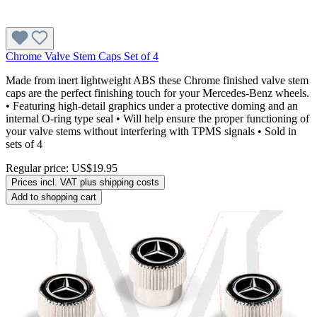
Chrome Valve Stem Caps Set of 4
Made from inert lightweight ABS these Chrome finished valve stem
caps are the perfect finishing touch for your Mercedes-Benz wheels.
• Featuring high-detail graphics under a protective doming and an
internal O-ring type seal • Will help ensure the proper functioning of
your valve stems without interfering with TPMS signals • Sold in
sets of 4
Regular price:
US$19.95
Prices incl. VAT plus shipping costs
Add to shopping cart