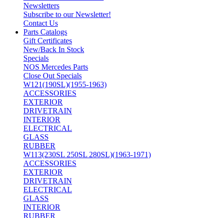
Newsletters
Subscribe to our Newsletter!
Contact Us
Parts Catalogs
Gift Certificates
New/Back In Stock
Specials
NOS Mercedes Parts
Close Out Specials
W121(190SL)(1955-1963)
ACCESSORIES
EXTERIOR
DRIVETRAIN
INTERIOR
ELECTRICAL
GLASS
RUBBER
W113(230SL 250SL 280SL)(1963-1971)
ACCESSORIES
EXTERIOR
DRIVETRAIN
ELECTRICAL
GLASS
INTERIOR
RUBBER