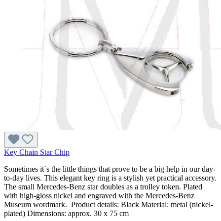
Key Chain Star Chip
Sometimes it´s the little things that prove to be a big help in our day-
to-day lives. This elegant key ring is a stylish yet practical accessory.
The small Mercedes-Benz star doubles as a trolley token. Plated
with high-gloss nickel and engraved with the Mercedes-Benz
Museum wordmark. Product details: Black Material: metal (nickel-
plated) Dimensions: approx. 30 x 75 cm