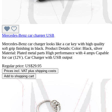
Mercedes-Benz car charger USB
Mercedes-Benz car charger looks like a car key with high quality
soft grip finishing in black. Product Details: Color: Black, silver
Material: Plated metal parts High performance with 4 amps Capable
for car (12V). Car Charger with USB output
Regular price:
US$29.95
Prices incl. VAT plus shipping costs
Add to shopping cart