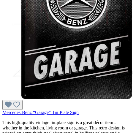
Mercedes-Benz “Garage” Tin-Plate Sign
This high-quality vintage tin-plate sign is a great décor item -
whether in the kitchen, living room or garage. This retro design is