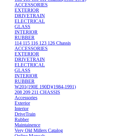
ACCESSORIES
EXTERIOR
DRIVETRAIN
ELECTRICAL
GLASS
INTERIOR
RUBBER
114 115 116 123 126 Chassis
ACCESSORIES
EXTERIOR
DRIVETRAIN
ELECTRICAL
GLASS
INTERIOR
RUBBER
W201(190E 190D)(1984-1991)
208 209 211 CHASSIS
Accessories
Exterior
Interior
DriveTrain
Rubber
Maintainence
Very Old Millers Catalog
Online Manuals