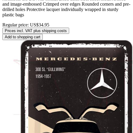
and image-embossed Crimped over edges Rounded corners and pre-
drilled holes Protective lacquer individually wrapped in sturdy
plastic bags
Regular price:
US$34.95
Prices incl. VAT plus shipping costs
Add to shopping cart