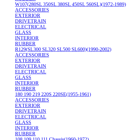
W107(280SL 350SL 380SL 450SL 560SL)(1972-1989)
ACCESSORIES
EXTERIOR
DRIVETRAIN
ELECTRICAL
GLASS
INTERIOR
RUBBER
R129(SL300 SL320 SL500 SL600)(1990-2002)
ACCESSORIES
EXTERIOR
DRIVETRAIN
ELECTRICAL
GLASS
INTERIOR
RUBBER
180 190 219 220S 220SE(1955-1961)
ACCESSORIES
EXTERIOR
DRIVETRAIN
ELECTRICAL
GLASS
INTERIOR
RUBBER
108 109 110 111 Chassis(1960-1972)