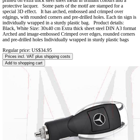
printed on extra thick steel sheet metal in brilliant colours and a
protective lacquer. Some parts of the motif are stamped for a
special 3D effect. It has arched, embossed and crimped over
edgings, with rounded corners and pre-drilled holes. Each tin sign is
individually wrapped in a sturdy plastic bag. Product details:
Black, White Size: 30x40 cm Extra thick sheet steel DIN A3 format
Arched and image-embossed Crimped over edges, rounded corners
and pre-drilled holes Individually wrapped in sturdy plastic bags
Regular price:
US$34.95
Prices incl. VAT plus shipping costs
Add to shopping cart