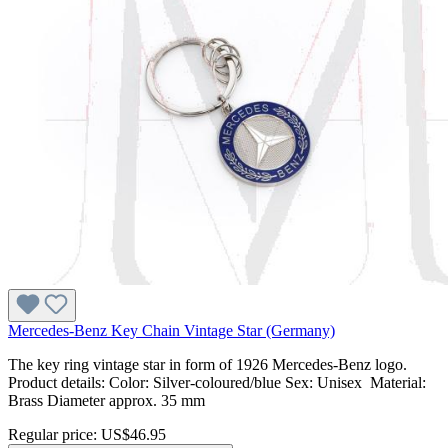
Mercedes-Benz Key Chain Vintage Star (Germany)
The key ring vintage star in form of 1926 Mercedes-Benz logo.
Product details: Color: Silver-coloured/blue Sex: Unisex Material:
Brass Diameter approx. 35 mm
Regular price:
US$46.95