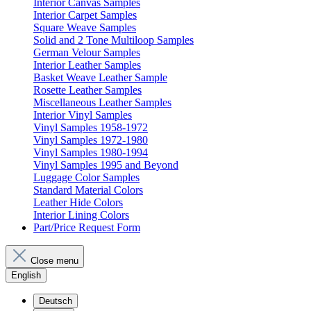
Interior Canvas Samples
Interior Carpet Samples
Square Weave Samples
Solid and 2 Tone Multiloop Samples
German Velour Samples
Interior Leather Samples
Basket Weave Leather Sample
Rosette Leather Samples
Miscellaneous Leather Samples
Interior Vinyl Samples
Vinyl Samples 1958-1972
Vinyl Samples 1972-1980
Vinyl Samples 1980-1994
Vinyl Samples 1995 and Beyond
Luggage Color Samples
Standard Material Colors
Leather Hide Colors
Interior Lining Colors
Part/Price Request Form
Close menu
English
Deutsch