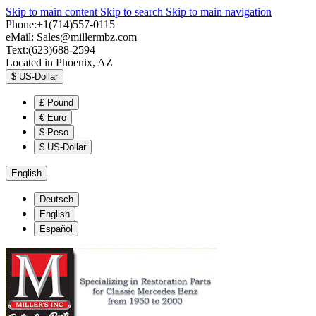
Skip to main content
Skip to search
Skip to main navigation
Phone:+1(714)557-0115
eMail:
Sales@millermbz.com
Text:(623)688-2594
Located in Phoenix, AZ
$
US-Dollar
£
Pound
€
Euro
$
Peso
$
US-Dollar
English
Deutsch
English
Español