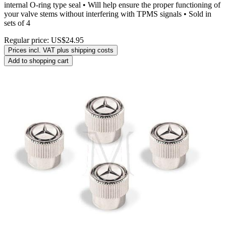
internal O-ring type seal • Will help ensure the proper functioning of
your valve stems without interfering with TPMS signals • Sold in
sets of 4
Regular price:
US$24.95
Prices incl. VAT plus shipping costs
Add to shopping cart