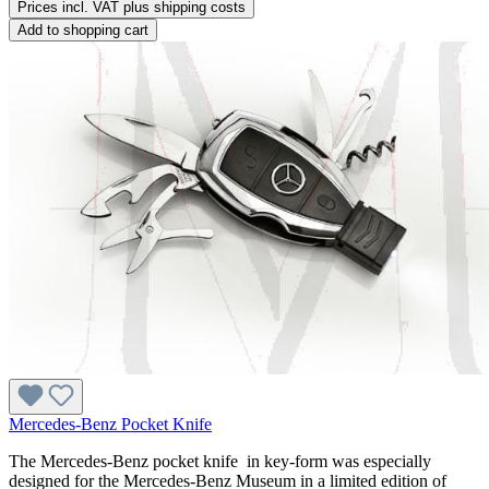
Prices incl. VAT plus shipping costs
Add to shopping cart
Mercedes-Benz Pocket Knife
The Mercedes-Benz pocket knife in key-form was especially
designed for the Mercedes-Benz Museum in a limited edition of