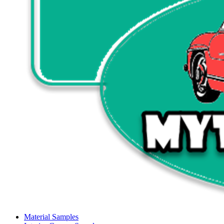
Material Samples