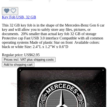
Key Fob USB, 32 GB
This 32 GB key fob is in the shape of the Mercedes-Benz Gen 6 car
key and will allow you to safely store any files, pictures, or
documents. 20% smaller than actual key fob 32 GB of storage
Protective cap Fast USB 3.0 interface Compatible with all common
operating systems Made of plastic Star on front Available colors:
black or white Size: 2.4"L x 1.2"W x 0.6"D
Regular price:
US$62.95
Prices incl. VAT plus shipping costs
Add to shopping cart