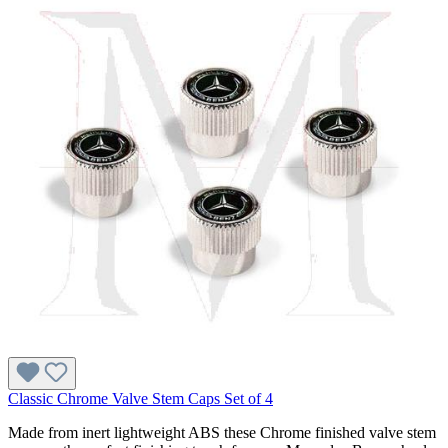
Classic Chrome Valve Stem Caps Set of 4
Made from inert lightweight ABS these Chrome finished valve stem