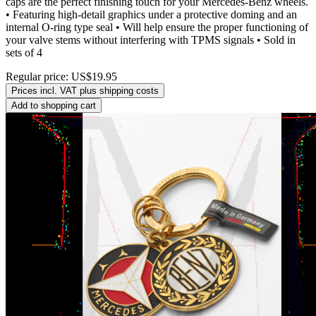
caps are the perfect finishing touch for your Mercedes-Benz wheels.
• Featuring high-detail graphics under a protective doming and an
internal O-ring type seal • Will help ensure the proper functioning of
your valve stems without interfering with TPMS signals • Sold in
sets of 4
Regular price:
US$19.95
Prices incl. VAT plus shipping costs
Add to shopping cart