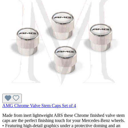
AMG Chrome Valve Stem Caps Set of 4
Made from inert lightweight ABS these Chrome finished valve stem
caps are the perfect finishing touch for your Mercedes-Benz wheels.
• Featuring high-detail graphics under a protective doming and an