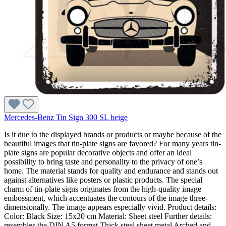
Mercedes-Benz Tin Sign 300 SL beige
Is it due to the displayed brands or products or maybe because of the
beautiful images that tin-plate signs are favored? For many years tin-
plate signs are popular decorative objects and offer an ideal
possibility to bring taste and personality to the privacy of one’s
home. The material stands for quality and endurance and stands out
against alternatives like posters or plastic products. The special
charm of tin-plate signs originates from the high-quality image
embossment, which accentuates the contours of the image three-
dimensionally. The image appears especially vivid. Product details:
Color: Black Size: 15x20 cm Material: Sheet steel Further details:
resembles the DIN A5 format Thick steel sheet metal Arched and