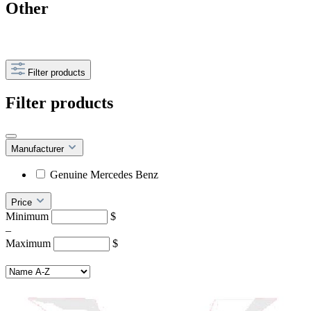
Other
Filter products
Filter products
Manufacturer
Genuine Mercedes Benz
Price
Minimum
$
–
Maximum
$