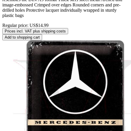
image-embossed Crimped over edges Rounded corners and pre-
drilled holes Protective lacquer individually wrapped in sturdy
plastic bags
Regular price:
US$14.99
Prices incl. VAT plus shipping costs
Add to shopping cart