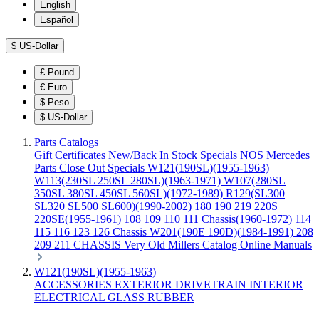
English
Español
$
US-Dollar
£
Pound
€
Euro
$
Peso
$
US-Dollar
Parts Catalogs
Gift Certificates
New/Back In Stock
Specials
NOS Mercedes
Parts
Close Out Specials
W121(190SL)(1955-1963)
W113(230SL 250SL 280SL)(1963-1971)
W107(280SL
350SL 380SL 450SL 560SL)(1972-1989)
R129(SL300
SL320 SL500 SL600)(1990-2002)
180 190 219 220S
220SE(1955-1961)
108 109 110 111 Chassis(1960-1972)
114
115 116 123 126 Chassis
W201(190E 190D)(1984-1991)
208
209 211 CHASSIS
Very Old Millers Catalog
Online Manuals
W121(190SL)(1955-1963)
ACCESSORIES
EXTERIOR
DRIVETRAIN
INTERIOR
ELECTRICAL
GLASS
RUBBER