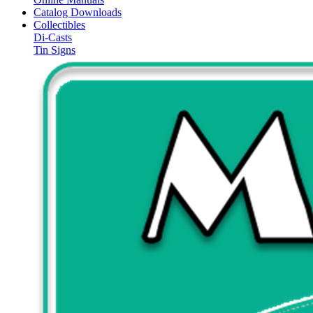
Catalog Downloads
Collectibles
Di-Casts
Tin Signs