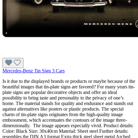
Mercedes-Benz Tin Sign 3 Cars
Is it due to the displayed brands or products or maybe because of the
beautiful images that tin-plate signs are favored? For many years tin-
plate signs are popular decorative objects and offer an ideal
possibility to bring taste and personality to the privacy of one’s
home. The material stands for quality and endurance and stands out
against alternatives like posters or plastic products. The special
charm of tin-plate signs originates from the high-quality image
embossment, which accentuates the contours of the image three-
dimensionally. The image appears especially vivid. Product details:
Color: Black Size: 30x40cm Material: Sheet steel Further details:
resembles the DIN A3 format Extra thick steel sheet metal Arched