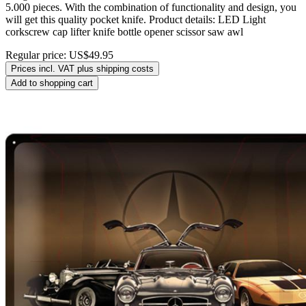
5.000 pieces. With the combination of functionality and design, you
will get this quality pocket knife. Product details: LED Light
corkscrew cap lifter knife bottle opener scissor saw awl
Regular price:
US$49.95
Prices incl. VAT plus shipping costs
Add to shopping cart