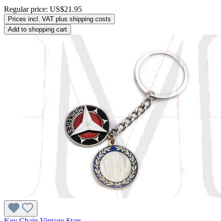
Regular price:
US$21.95
Prices incl. VAT plus shipping costs
Add to shopping cart
Key Chain Vintage Stars