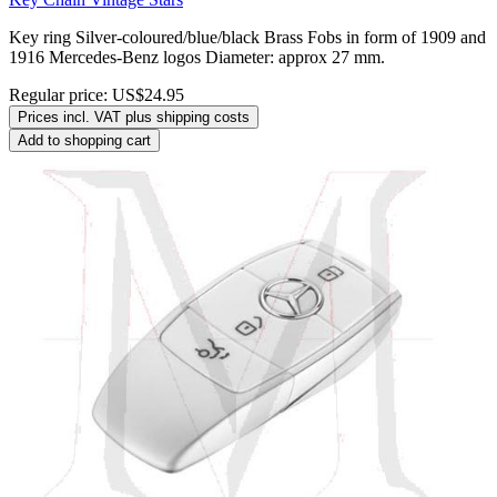
Key ring Silver-coloured/blue/black Brass Fobs in form of 1909 and
1916 Mercedes-Benz logos Diameter: approx 27 mm.
Regular price:
US$24.95
Prices incl. VAT plus shipping costs
Add to shopping cart