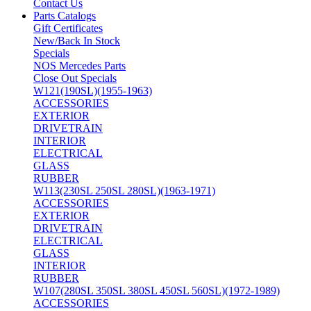
Contact Us
Parts Catalogs
Gift Certificates
New/Back In Stock
Specials
NOS Mercedes Parts
Close Out Specials
W121(190SL)(1955-1963)
ACCESSORIES
EXTERIOR
DRIVETRAIN
INTERIOR
ELECTRICAL
GLASS
RUBBER
W113(230SL 250SL 280SL)(1963-1971)
ACCESSORIES
EXTERIOR
DRIVETRAIN
ELECTRICAL
GLASS
INTERIOR
RUBBER
W107(280SL 350SL 380SL 450SL 560SL)(1972-1989)
ACCESSORIES