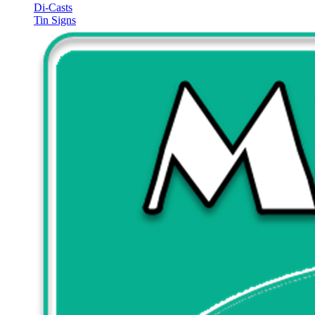
Di-Casts
Tin Signs