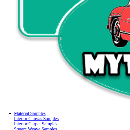
Material Samples
Interior Canvas Samples
Interior Carpet Samples
Square Weave Samples