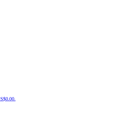
US$0.00.