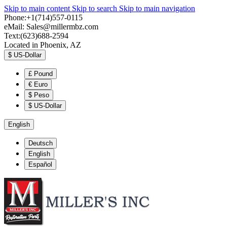
Skip to main content
Skip to search
Skip to main navigation
Phone:+1(714)557-0115
eMail:
Sales@millermbz.com
Text:(623)688-2594
Located in Phoenix, AZ
$
US-Dollar
£
Pound
€
Euro
$
Peso
$
US-Dollar
English
Deutsch
English
Español