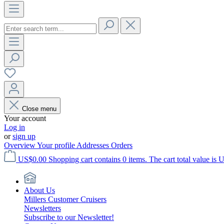
Close menu
Your account
Log in
or
sign up
Overview
Your profile
Addresses
Orders
US$0.00
Shopping cart contains 0 items. The cart total value is 
About Us
Millers Customer Cruisers
Newsletters
Subscribe to our Newsletter!