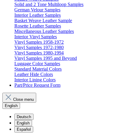
Solid and 2 Tone Multiloop Samples
German Velour Samples
Interior Leather Samples
Basket Weave Leather Sample
Rosette Leather Samples
Miscellaneous Leather Samples
Interior Vinyl Samples
Vinyl Samples 1958-1972
Vinyl Samples 1972-1980
Vinyl Samples 1980-1994
Vinyl Samples 1995 and Beyond
Luggage Color Samples
Standard Material Colors
Leather Hide Colors
Interior Lining Colors
Part/Price Request Form
Close menu
English
Deutsch
English
Español