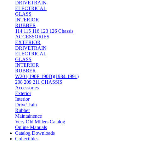
DRIVETRAIN
ELECTRICAL
GLASS
INTERIOR
RUBBER
114 115 116 123 126 Chassis
ACCESSORIES
EXTERIOR
DRIVETRAIN
ELECTRICAL
GLASS
INTERIOR
RUBBER
W201(190E 190D)(1984-1991)
208 209 211 CHASSIS
Accessories
Exterior
Interior
DriveTrain
Rubber
Maintainence
Very Old Millers Catalog
Online Manuals
Catalog Downloads
Collectibles