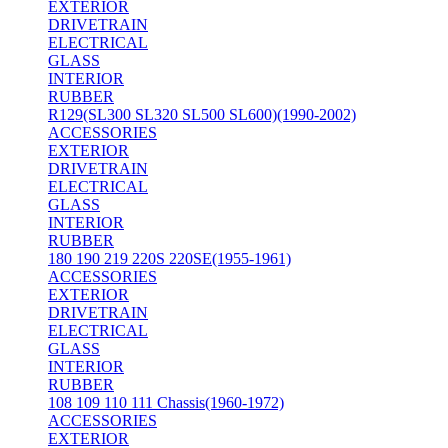
EXTERIOR
DRIVETRAIN
ELECTRICAL
GLASS
INTERIOR
RUBBER
R129(SL300 SL320 SL500 SL600)(1990-2002)
ACCESSORIES
EXTERIOR
DRIVETRAIN
ELECTRICAL
GLASS
INTERIOR
RUBBER
180 190 219 220S 220SE(1955-1961)
ACCESSORIES
EXTERIOR
DRIVETRAIN
ELECTRICAL
GLASS
INTERIOR
RUBBER
108 109 110 111 Chassis(1960-1972)
ACCESSORIES
EXTERIOR