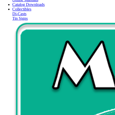
Catalog Downloads
Collectibles
Di-Casts
Tin Signs