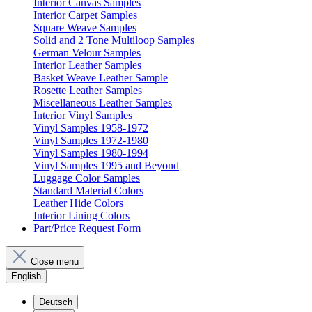
Interior Canvas Samples
Interior Carpet Samples
Square Weave Samples
Solid and 2 Tone Multiloop Samples
German Velour Samples
Interior Leather Samples
Basket Weave Leather Sample
Rosette Leather Samples
Miscellaneous Leather Samples
Interior Vinyl Samples
Vinyl Samples 1958-1972
Vinyl Samples 1972-1980
Vinyl Samples 1980-1994
Vinyl Samples 1995 and Beyond
Luggage Color Samples
Standard Material Colors
Leather Hide Colors
Interior Lining Colors
Part/Price Request Form
Close menu
English
Deutsch