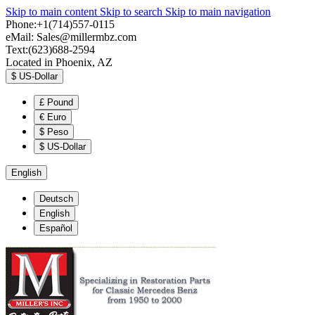
Skip to main content
Skip to search
Skip to main navigation
Phone:+1(714)557-0115
eMail:
Sales@millermbz.com
Text:(623)688-2594
Located in Phoenix, AZ
$
US-Dollar
£
Pound
€
Euro
$
Peso
$
US-Dollar
English
Deutsch
English
Español