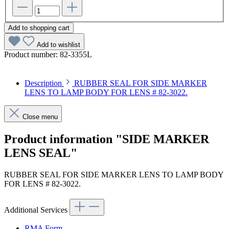
Add to shopping cart
Add to wishlist
Product number:
82-3355L
Description
RUBBER SEAL FOR SIDE MARKER
LENS TO LAMP BODY FOR LENS # 82-3022.
Close menu
Product information "SIDE MARKER
LENS SEAL"
RUBBER SEAL FOR SIDE MARKER LENS TO LAMP BODY
FOR LENS # 82-3022.
Additional Services
RMA Form