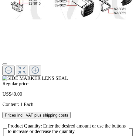
Regular price:
US$40.00
Content:
1 Each
Prices incl. VAT plus shipping costs
Product Quantity: Enter the desired amount or use the buttons
to increase or decrease the quantity.