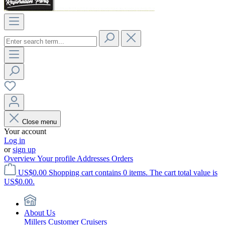
Close menu
Your account
Log in
or
sign up
Overview
Your profile
Addresses
Orders
US$0.00
Shopping cart contains 0 items. The cart total value is
US$0.00.
About Us
Millers Customer Cruisers