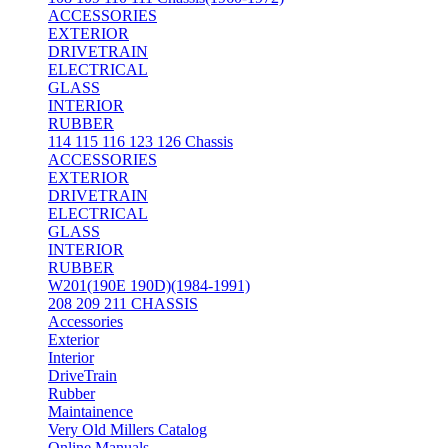
ACCESSORIES
EXTERIOR
DRIVETRAIN
ELECTRICAL
GLASS
INTERIOR
RUBBER
114 115 116 123 126 Chassis
ACCESSORIES
EXTERIOR
DRIVETRAIN
ELECTRICAL
GLASS
INTERIOR
RUBBER
W201(190E 190D)(1984-1991)
208 209 211 CHASSIS
Accessories
Exterior
Interior
DriveTrain
Rubber
Maintainence
Very Old Millers Catalog
Online Manuals