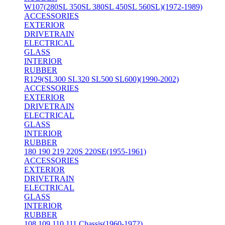
W107(280SL 350SL 380SL 450SL 560SL)(1972-1989)
ACCESSORIES
EXTERIOR
DRIVETRAIN
ELECTRICAL
GLASS
INTERIOR
RUBBER
R129(SL300 SL320 SL500 SL600)(1990-2002)
ACCESSORIES
EXTERIOR
DRIVETRAIN
ELECTRICAL
GLASS
INTERIOR
RUBBER
180 190 219 220S 220SE(1955-1961)
ACCESSORIES
EXTERIOR
DRIVETRAIN
ELECTRICAL
GLASS
INTERIOR
RUBBER
108 109 110 111 Chassis(1960-1972)