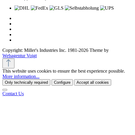
Copyright: Miller's Industries Inc. 1981-2026 Theme by
Webagentur Voigt
This website uses cookies to ensure the best experience possible.
More information...
Only technically required
Configure
Accept all cookies
Contact Us