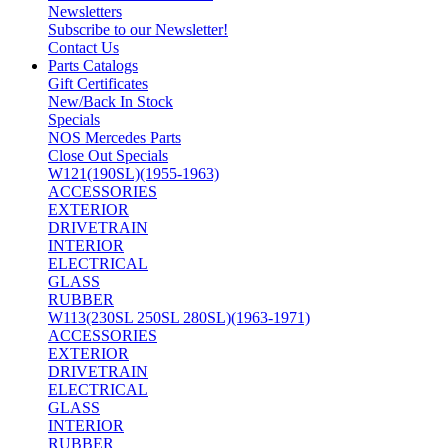
Newsletters
Subscribe to our Newsletter!
Contact Us
Parts Catalogs
Gift Certificates
New/Back In Stock
Specials
NOS Mercedes Parts
Close Out Specials
W121(190SL)(1955-1963)
ACCESSORIES
EXTERIOR
DRIVETRAIN
INTERIOR
ELECTRICAL
GLASS
RUBBER
W113(230SL 250SL 280SL)(1963-1971)
ACCESSORIES
EXTERIOR
DRIVETRAIN
ELECTRICAL
GLASS
INTERIOR
RUBBER