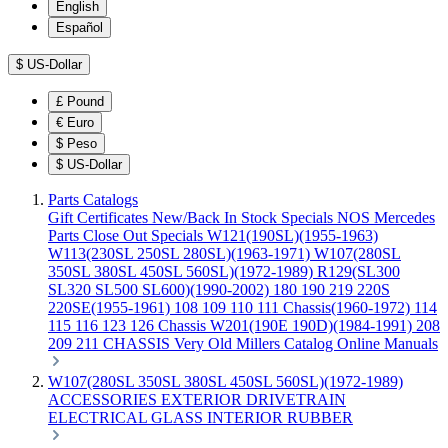
English
Español
$
US-Dollar
£
Pound
€
Euro
$
Peso
$
US-Dollar
Parts Catalogs
Gift Certificates
New/Back In Stock
Specials
NOS Mercedes
Parts
Close Out Specials
W121(190SL)(1955-1963)
W113(230SL 250SL 280SL)(1963-1971)
W107(280SL
350SL 380SL 450SL 560SL)(1972-1989)
R129(SL300
SL320 SL500 SL600)(1990-2002)
180 190 219 220S
220SE(1955-1961)
108 109 110 111 Chassis(1960-1972)
114
115 116 123 126 Chassis
W201(190E 190D)(1984-1991)
208
209 211 CHASSIS
Very Old Millers Catalog
Online Manuals
W107(280SL 350SL 380SL 450SL 560SL)(1972-1989)
ACCESSORIES
EXTERIOR
DRIVETRAIN
ELECTRICAL
GLASS
INTERIOR
RUBBER