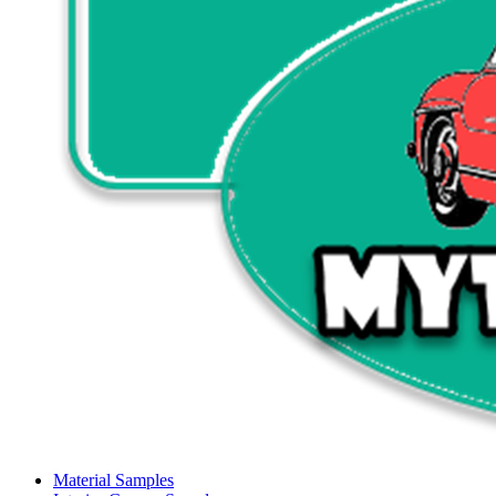
Material Samples