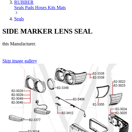
RUBBER
Seals
Pads
Hoses
Kits
Mats
Seals
SIDE MARKER LENS SEAL
this Manufacturer.
Skip image gallery