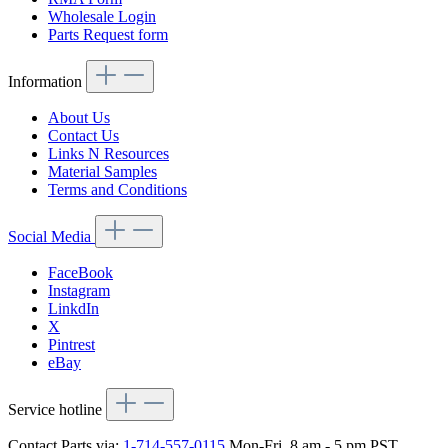
Wholesale Login
Parts Request form
Information
About Us
Contact Us
Links N Resources
Material Samples
Terms and Conditions
Social Media
FaceBook
Instagram
LinkdIn
X
Pintrest
eBay
Service hotline
Contact Parts via:
1-714-557-0115
Mon-Fri, 8 am - 5 pm PST