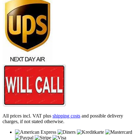
All prices incl. VAT plus
shipping costs
and possible delivery
charges, if not stated otherwise.