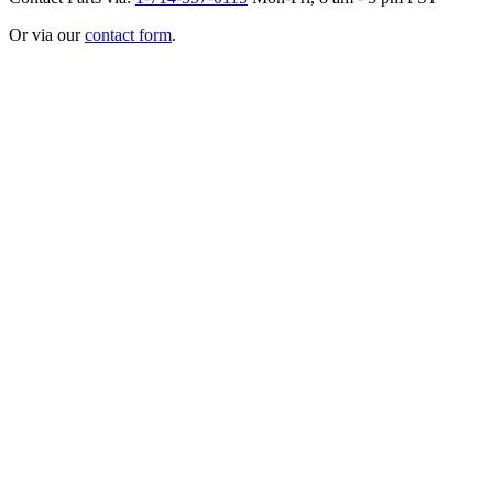
Or via our
contact form
.