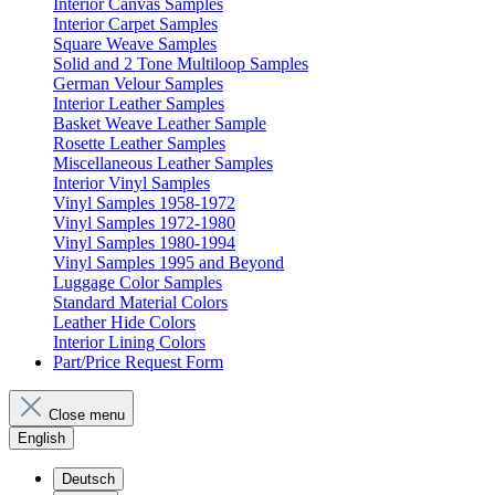
Interior Canvas Samples
Interior Carpet Samples
Square Weave Samples
Solid and 2 Tone Multiloop Samples
German Velour Samples
Interior Leather Samples
Basket Weave Leather Sample
Rosette Leather Samples
Miscellaneous Leather Samples
Interior Vinyl Samples
Vinyl Samples 1958-1972
Vinyl Samples 1972-1980
Vinyl Samples 1980-1994
Vinyl Samples 1995 and Beyond
Luggage Color Samples
Standard Material Colors
Leather Hide Colors
Interior Lining Colors
Part/Price Request Form
Close menu
English
Deutsch