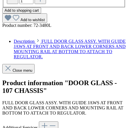
Add to shopping cart
Add to wishlist
Product number:
72-3480L
Description
FULL DOOR GLASS ASSY. WITH GUIDE
JAWS AT FRONT AND BACK LOWER CORNERS AND
MOUNTING RAIL AT BOTTOM TO ATTACH TO
REGULATOR.
Close menu
Product information "DOOR GLASS -
107 CHASSIS"
FULL DOOR GLASS ASSY. WITH GUIDE JAWS AT FRONT
AND BACK LOWER CORNERS AND MOUNTING RAIL AT
BOTTOM TO ATTACH TO REGULATOR.
Additional Services