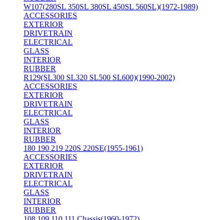
W107(280SL 350SL 380SL 450SL 560SL)(1972-1989)
ACCESSORIES
EXTERIOR
DRIVETRAIN
ELECTRICAL
GLASS
INTERIOR
RUBBER
R129(SL300 SL320 SL500 SL600)(1990-2002)
ACCESSORIES
EXTERIOR
DRIVETRAIN
ELECTRICAL
GLASS
INTERIOR
RUBBER
180 190 219 220S 220SE(1955-1961)
ACCESSORIES
EXTERIOR
DRIVETRAIN
ELECTRICAL
GLASS
INTERIOR
RUBBER
108 109 110 111 Chassis(1960-1972)