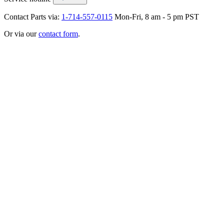
Contact Parts via:
1-714-557-0115
Mon-Fri, 8 am - 5 pm PST
Or via our
contact form
.