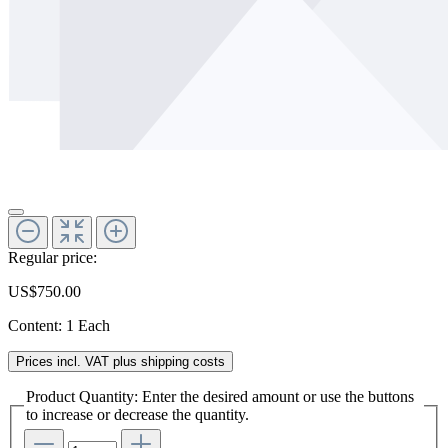
Regular price:
US$750.00
Content:
1 Each
Prices incl. VAT plus shipping costs
Product Quantity: Enter the desired amount or use the buttons
to increase or decrease the quantity.