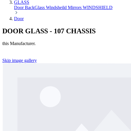
GLASS
Door
BackGlass
Windsheild
Mirrors
WINDSHIELD
Door
DOOR GLASS - 107 CHASSIS
this Manufacturer.
Skip image gallery