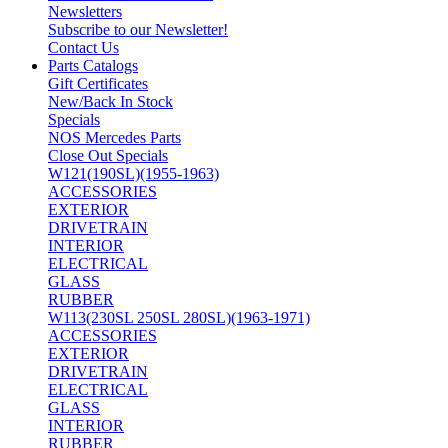
Newsletters
Subscribe to our Newsletter!
Contact Us
Parts Catalogs
Gift Certificates
New/Back In Stock
Specials
NOS Mercedes Parts
Close Out Specials
W121(190SL)(1955-1963)
ACCESSORIES
EXTERIOR
DRIVETRAIN
INTERIOR
ELECTRICAL
GLASS
RUBBER
W113(230SL 250SL 280SL)(1963-1971)
ACCESSORIES
EXTERIOR
DRIVETRAIN
ELECTRICAL
GLASS
INTERIOR
RUBBER