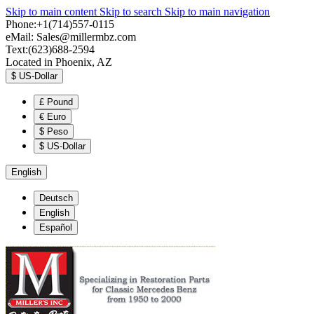
Skip to main content
Skip to search
Skip to main navigation
Phone:+1(714)557-0115
eMail:
Sales@millermbz.com
Text:(623)688-2594
Located in Phoenix, AZ
$
US-Dollar
£
Pound
€
Euro
$
Peso
$
US-Dollar
English
Deutsch
English
Español