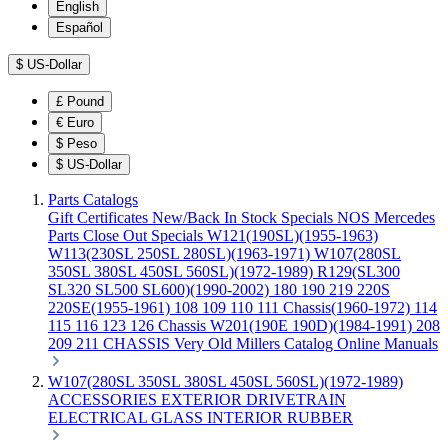
English
Español
$
US-Dollar
£
Pound
€
Euro
$
Peso
$
US-Dollar
Parts Catalogs
Gift Certificates
New/Back In Stock
Specials
NOS Mercedes
Parts
Close Out Specials
W121(190SL)(1955-1963)
W113(230SL 250SL 280SL)(1963-1971)
W107(280SL
350SL 380SL 450SL 560SL)(1972-1989)
R129(SL300
SL320 SL500 SL600)(1990-2002)
180 190 219 220S
220SE(1955-1961)
108 109 110 111 Chassis(1960-1972)
114
115 116 123 126 Chassis
W201(190E 190D)(1984-1991)
208
209 211 CHASSIS
Very Old Millers Catalog
Online Manuals
W107(280SL 350SL 380SL 450SL 560SL)(1972-1989)
ACCESSORIES
EXTERIOR
DRIVETRAIN
ELECTRICAL
GLASS
INTERIOR
RUBBER