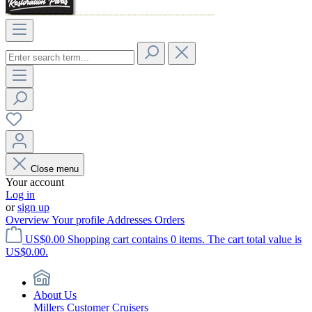
Close menu
Your account
Log in
or
sign up
Overview
Your profile
Addresses
Orders
US$0.00
Shopping cart contains 0 items. The cart total value is
US$0.00.
About Us
Millers Customer Cruisers