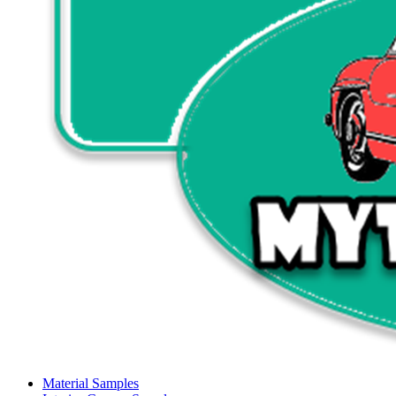
Material Samples