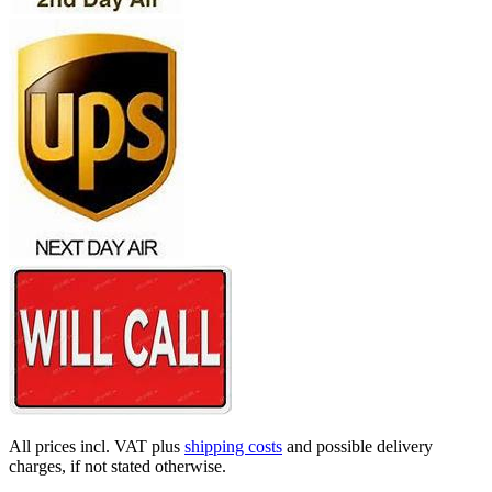
All prices incl. VAT plus
shipping costs
and possible delivery
charges, if not stated otherwise.