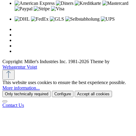
Copyright: Miller's Industries Inc. 1981-2026 Theme by
Webagentur Voigt
This website uses cookies to ensure the best experience possible.
More information...
Only technically required
Configure
Accept all cookies
Contact Us