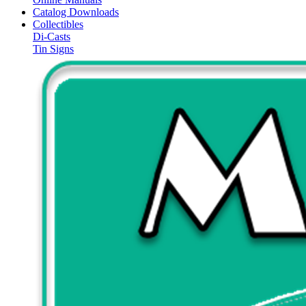
Catalog Downloads
Collectibles
Di-Casts
Tin Signs