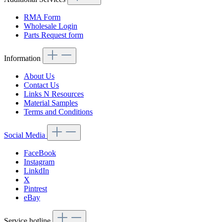
RMA Form
Wholesale Login
Parts Request form
Information
About Us
Contact Us
Links N Resources
Material Samples
Terms and Conditions
Social Media
FaceBook
Instagram
LinkdIn
X
Pintrest
eBay
Service hotline