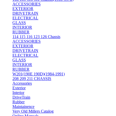
ACCESSORIES
EXTERIOR
DRIVETRAIN
ELECTRICAL
GLASS
INTERIOR
RUBBER
114 115 116 123 126 Chassis
ACCESSORIES
EXTERIOR
DRIVETRAIN
ELECTRICAL
GLASS
INTERIOR
RUBBER
W201(190E 190D)(1984-1991)
208 209 211 CHASSIS
Accessories
Exterior
Interior
DriveTrain
Rubber
Maintainence
Very Old Millers Catalog
Online Manuals