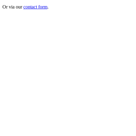
Or via our
contact form
.