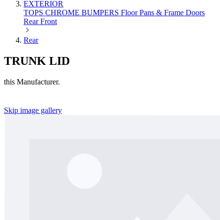
EXTERIOR
TOPS
CHROME
BUMPERS
Floor Pans & Frame
Doors
Rear
Front
Rear
TRUNK LID
this Manufacturer.
Skip image gallery