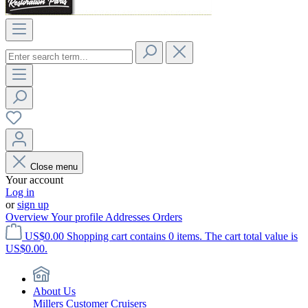
Close menu
Your account
Log in
or
sign up
Overview
Your profile
Addresses
Orders
US$0.00
Shopping cart contains 0 items. The cart total value is
US$0.00.
About Us
Millers Customer Cruisers