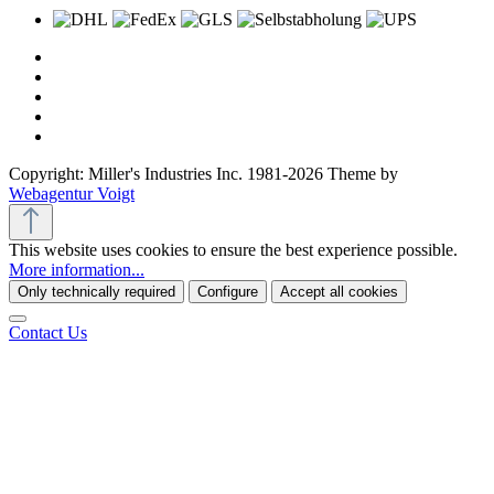
Copyright: Miller's Industries Inc. 1981-2026 Theme by
Webagentur Voigt
This website uses cookies to ensure the best experience possible.
More information...
Only technically required
Configure
Accept all cookies
Contact Us