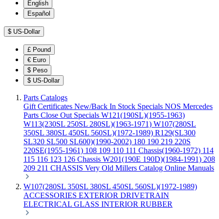
English
Español
$
US-Dollar
£
Pound
€
Euro
$
Peso
$
US-Dollar
Parts Catalogs
Gift Certificates
New/Back In Stock
Specials
NOS Mercedes
Parts
Close Out Specials
W121(190SL)(1955-1963)
W113(230SL 250SL 280SL)(1963-1971)
W107(280SL
350SL 380SL 450SL 560SL)(1972-1989)
R129(SL300
SL320 SL500 SL600)(1990-2002)
180 190 219 220S
220SE(1955-1961)
108 109 110 111 Chassis(1960-1972)
114
115 116 123 126 Chassis
W201(190E 190D)(1984-1991)
208
209 211 CHASSIS
Very Old Millers Catalog
Online Manuals
W107(280SL 350SL 380SL 450SL 560SL)(1972-1989)
ACCESSORIES
EXTERIOR
DRIVETRAIN
ELECTRICAL
GLASS
INTERIOR
RUBBER