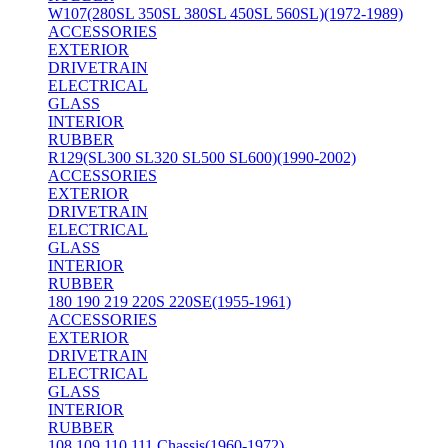
W107(280SL 350SL 380SL 450SL 560SL)(1972-1989)
ACCESSORIES
EXTERIOR
DRIVETRAIN
ELECTRICAL
GLASS
INTERIOR
RUBBER
R129(SL300 SL320 SL500 SL600)(1990-2002)
ACCESSORIES
EXTERIOR
DRIVETRAIN
ELECTRICAL
GLASS
INTERIOR
RUBBER
180 190 219 220S 220SE(1955-1961)
ACCESSORIES
EXTERIOR
DRIVETRAIN
ELECTRICAL
GLASS
INTERIOR
RUBBER
108 109 110 111 Chassis(1960-1972)