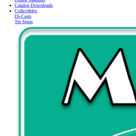
Catalog Downloads
Collectibles
Di-Casts
Tin Signs