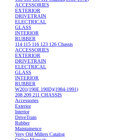
ACCESSORIES
EXTERIOR
DRIVETRAIN
ELECTRICAL
GLASS
INTERIOR
RUBBER
114 115 116 123 126 Chassis
ACCESSORIES
EXTERIOR
DRIVETRAIN
ELECTRICAL
GLASS
INTERIOR
RUBBER
W201(190E 190D)(1984-1991)
208 209 211 CHASSIS
Accessories
Exterior
Interior
DriveTrain
Rubber
Maintainence
Very Old Millers Catalog
Online Manuals