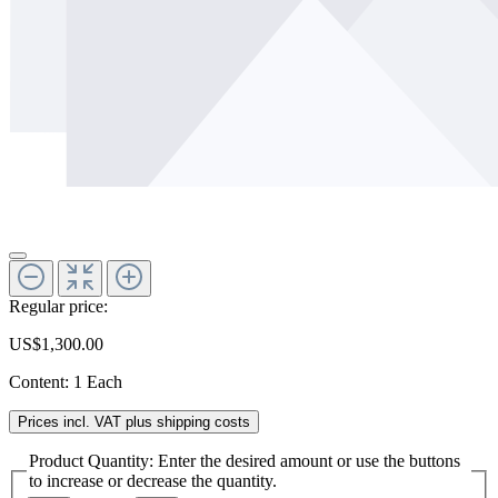
Regular price:
US$1,300.00
Content:
1 Each
Prices incl. VAT plus shipping costs
Product Quantity: Enter the desired amount or use the buttons
to increase or decrease the quantity.