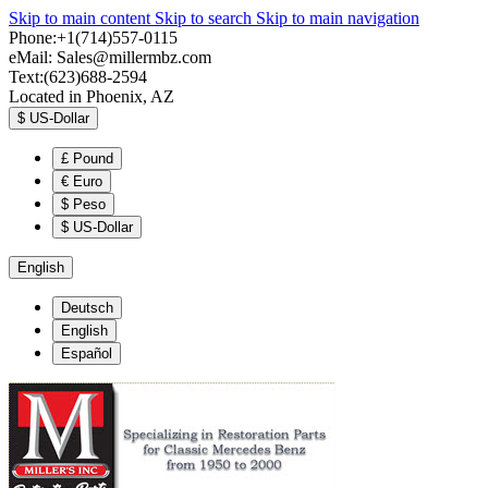
Skip to main content
Skip to search
Skip to main navigation
Phone:+1(714)557-0115
eMail:
Sales@millermbz.com
Text:(623)688-2594
Located in Phoenix, AZ
$
US-Dollar
£
Pound
€
Euro
$
Peso
$
US-Dollar
English
Deutsch
English
Español