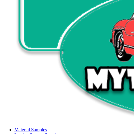
Material Samples