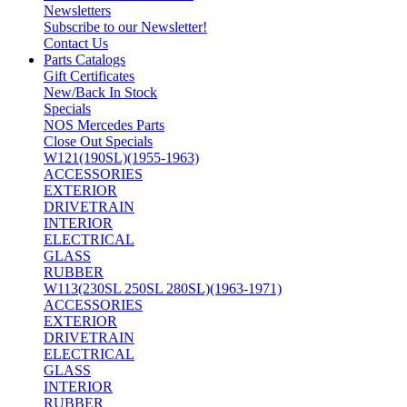
Newsletters
Subscribe to our Newsletter!
Contact Us
Parts Catalogs
Gift Certificates
New/Back In Stock
Specials
NOS Mercedes Parts
Close Out Specials
W121(190SL)(1955-1963)
ACCESSORIES
EXTERIOR
DRIVETRAIN
INTERIOR
ELECTRICAL
GLASS
RUBBER
W113(230SL 250SL 280SL)(1963-1971)
ACCESSORIES
EXTERIOR
DRIVETRAIN
ELECTRICAL
GLASS
INTERIOR
RUBBER