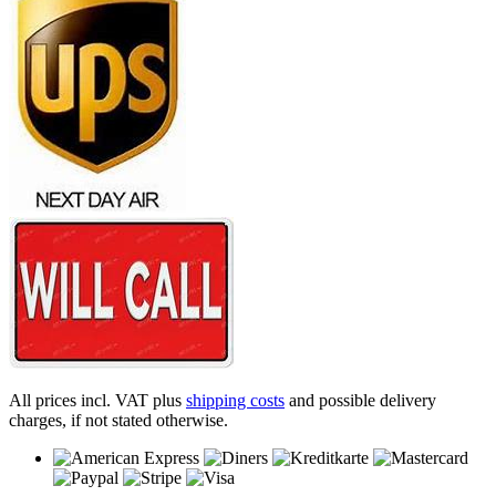
All prices incl. VAT plus
shipping costs
and possible delivery
charges, if not stated otherwise.