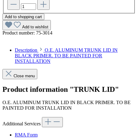
Add to shopping cart
Add to wishlist
Product number:
75-3014
Description
O.E. ALUMINUM TRUNK LID IN
BLACK PRIMER. TO BE PAINTED FOR
INSTALLATION
Close menu
Product information "TRUNK LID"
O.E. ALUMINUM TRUNK LID IN BLACK PRIMER. TO BE
PAINTED FOR INSTALLATION
Additional Services
RMA Form