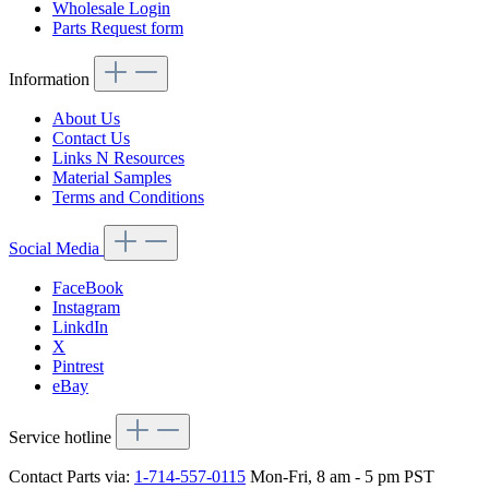
Wholesale Login
Parts Request form
Information
About Us
Contact Us
Links N Resources
Material Samples
Terms and Conditions
Social Media
FaceBook
Instagram
LinkdIn
X
Pintrest
eBay
Service hotline
Contact Parts via:
1-714-557-0115
Mon-Fri, 8 am - 5 pm PST