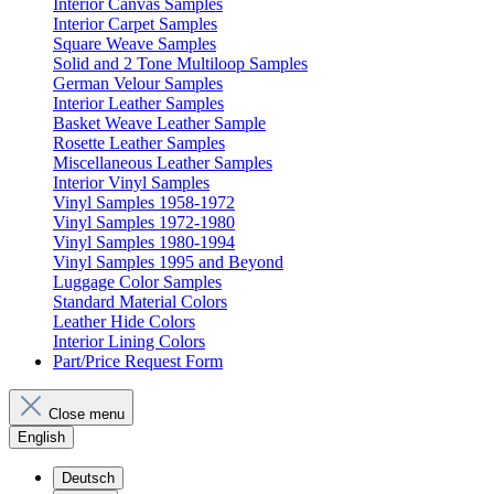
Interior Canvas Samples
Interior Carpet Samples
Square Weave Samples
Solid and 2 Tone Multiloop Samples
German Velour Samples
Interior Leather Samples
Basket Weave Leather Sample
Rosette Leather Samples
Miscellaneous Leather Samples
Interior Vinyl Samples
Vinyl Samples 1958-1972
Vinyl Samples 1972-1980
Vinyl Samples 1980-1994
Vinyl Samples 1995 and Beyond
Luggage Color Samples
Standard Material Colors
Leather Hide Colors
Interior Lining Colors
Part/Price Request Form
Close menu
English
Deutsch