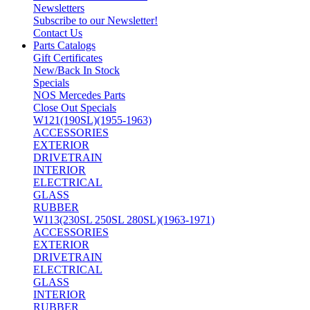
Newsletters
Subscribe to our Newsletter!
Contact Us
Parts Catalogs
Gift Certificates
New/Back In Stock
Specials
NOS Mercedes Parts
Close Out Specials
W121(190SL)(1955-1963)
ACCESSORIES
EXTERIOR
DRIVETRAIN
INTERIOR
ELECTRICAL
GLASS
RUBBER
W113(230SL 250SL 280SL)(1963-1971)
ACCESSORIES
EXTERIOR
DRIVETRAIN
ELECTRICAL
GLASS
INTERIOR
RUBBER