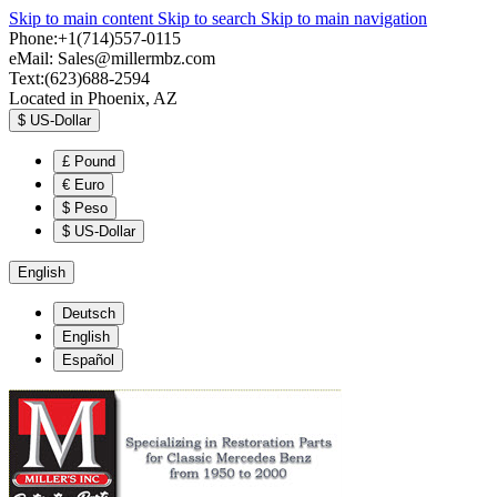
Skip to main content
Skip to search
Skip to main navigation
Phone:+1(714)557-0115
eMail:
Sales@millermbz.com
Text:(623)688-2594
Located in Phoenix, AZ
$
US-Dollar
£
Pound
€
Euro
$
Peso
$
US-Dollar
English
Deutsch
English
Español