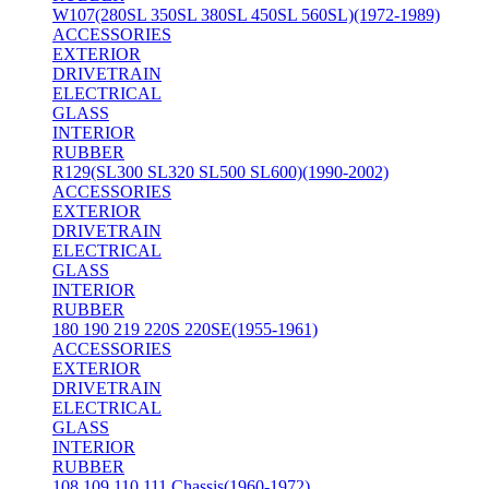
W107(280SL 350SL 380SL 450SL 560SL)(1972-1989)
ACCESSORIES
EXTERIOR
DRIVETRAIN
ELECTRICAL
GLASS
INTERIOR
RUBBER
R129(SL300 SL320 SL500 SL600)(1990-2002)
ACCESSORIES
EXTERIOR
DRIVETRAIN
ELECTRICAL
GLASS
INTERIOR
RUBBER
180 190 219 220S 220SE(1955-1961)
ACCESSORIES
EXTERIOR
DRIVETRAIN
ELECTRICAL
GLASS
INTERIOR
RUBBER
108 109 110 111 Chassis(1960-1972)