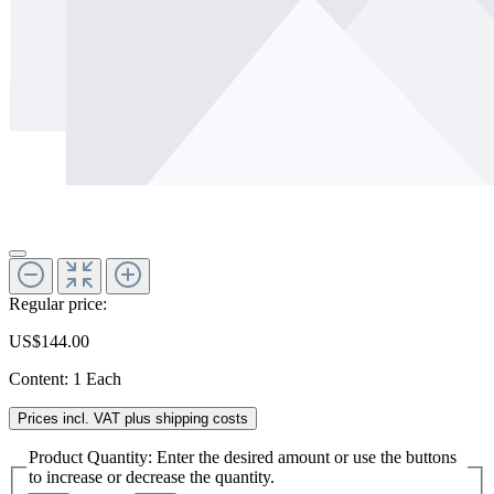
Regular price:
US$144.00
Content:
1 Each
Prices incl. VAT plus shipping costs
Product Quantity: Enter the desired amount or use the buttons
to increase or decrease the quantity.