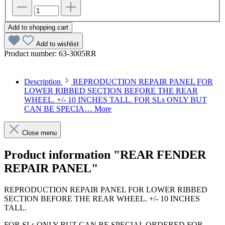
Add to shopping cart
Add to wishlist
Product number:
63-3005RR
Description
REPRODUCTION REPAIR PANEL FOR
LOWER RIBBED SECTION BEFORE THE REAR
WHEEL. +/- 10 INCHES TALL. FOR SLs ONLY BUT
CAN BE SPECIA…
More
Close menu
Product information "REAR FENDER
REPAIR PANEL"
REPRODUCTION REPAIR PANEL FOR LOWER RIBBED
SECTION BEFORE THE REAR WHEEL. +/- 10 INCHES
TALL.
FOR SLs ONLY BUT CAN BE SPECIAL ORDERED FOR