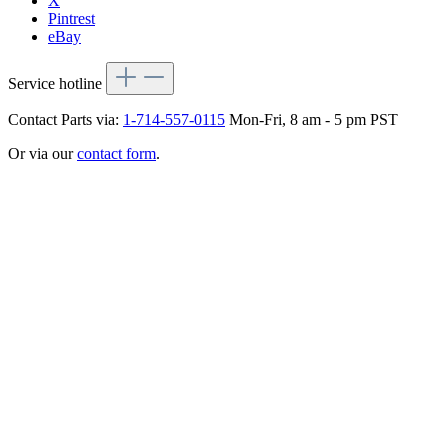
X
Pintrest
eBay
Service hotline
Contact Parts via:
1-714-557-0115
Mon-Fri, 8 am - 5 pm PST
Or via our
contact form
.