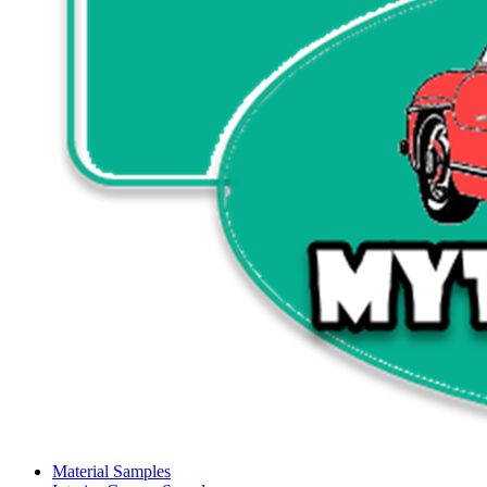
Material Samples