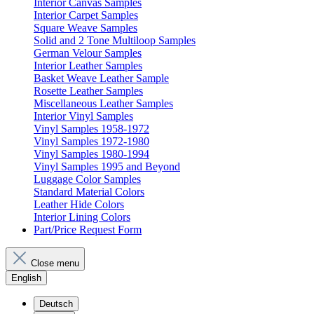
Interior Canvas Samples
Interior Carpet Samples
Square Weave Samples
Solid and 2 Tone Multiloop Samples
German Velour Samples
Interior Leather Samples
Basket Weave Leather Sample
Rosette Leather Samples
Miscellaneous Leather Samples
Interior Vinyl Samples
Vinyl Samples 1958-1972
Vinyl Samples 1972-1980
Vinyl Samples 1980-1994
Vinyl Samples 1995 and Beyond
Luggage Color Samples
Standard Material Colors
Leather Hide Colors
Interior Lining Colors
Part/Price Request Form
Close menu
English
Deutsch