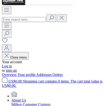
Close menu
Your account
Log in
or
sign up
Overview
Your profile
Addresses
Orders
US$0.00
Shopping cart contains 0 items. The cart total value is
US$0.00.
About Us
Millers Customer Cruisers