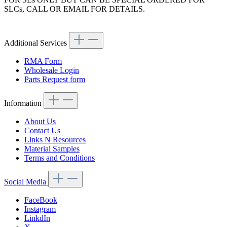
SLCs, CALL OR EMAIL FOR DETAILS.
Additional Services
RMA Form
Wholesale Login
Parts Request form
Information
About Us
Contact Us
Links N Resources
Material Samples
Terms and Conditions
Social Media
FaceBook
Instagram
LinkdIn