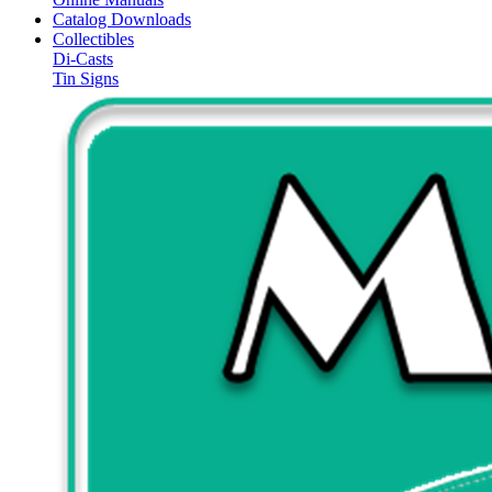
Catalog Downloads
Collectibles
Di-Casts
Tin Signs