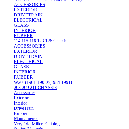
ACCESSORIES
EXTERIOR
DRIVETRAIN
ELECTRICAL
GLASS
INTERIOR
RUBBER
114 115 116 123 126 Chassis
ACCESSORIES
EXTERIOR
DRIVETRAIN
ELECTRICAL
GLASS
INTERIOR
RUBBER
W201(190E 190D)(1984-1991)
208 209 211 CHASSIS
Accessories
Exterior
Interior
DriveTrain
Rubber
Maintainence
Very Old Millers Catalog
Online Manuals