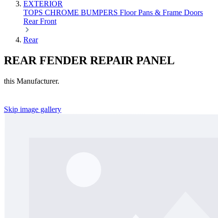
EXTERIOR
TOPS
CHROME
BUMPERS
Floor Pans & Frame
Doors
Rear
Front
Rear
REAR FENDER REPAIR PANEL
this Manufacturer.
Skip image gallery