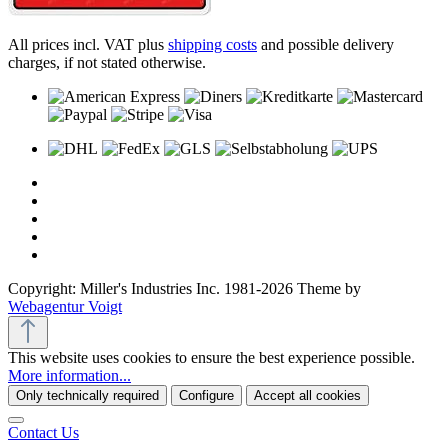
All prices incl. VAT plus
shipping costs
and possible delivery
charges, if not stated otherwise.
Copyright: Miller's Industries Inc. 1981-2026 Theme by
Webagentur Voigt
This website uses cookies to ensure the best experience possible.
More information...
Only technically required
Configure
Accept all cookies
Contact Us