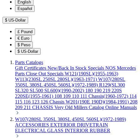
English
Español
$
US-Dollar
£
Pound
€
Euro
$
Peso
$
US-Dollar
Parts Catalogs
Gift Certificates
New/Back In Stock
Specials
NOS Mercedes
Parts
Close Out Specials
W121(190SL)(1955-1963)
W113(230SL 250SL 280SL)(1963-1971)
W107(280SL
350SL 380SL 450SL 560SL)(1972-1989)
R129(SL300
SL320 SL500 SL600)(1990-2002)
180 190 219 220S
220SE(1955-1961)
108 109 110 111 Chassis(1960-1972)
114
115 116 123 126 Chassis
W201(190E 190D)(1984-1991)
208
209 211 CHASSIS
Very Old Millers Catalog
Online Manuals
W107(280SL 350SL 380SL 450SL 560SL)(1972-1989)
ACCESSORIES
EXTERIOR
DRIVETRAIN
ELECTRICAL
GLASS
INTERIOR
RUBBER