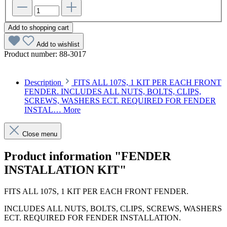
Add to shopping cart
Add to wishlist
Product number:
88-3017
Description
FITS ALL 107S, 1 KIT PER EACH FRONT
FENDER. INCLUDES ALL NUTS, BOLTS, CLIPS,
SCREWS, WASHERS ECT. REQUIRED FOR FENDER
INSTAL…
More
Close menu
Product information "FENDER
INSTALLATION KIT"
FITS ALL 107S, 1 KIT PER EACH FRONT FENDER.
INCLUDES ALL NUTS, BOLTS, CLIPS, SCREWS, WASHERS
ECT. REQUIRED FOR FENDER INSTALLATION.