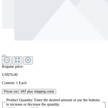
Regular price:
US$70.00
Content:
1 Each
Prices incl. VAT plus shipping costs
Product Quantity: Enter the desired amount or use the buttons
to increase or decrease the quantity.