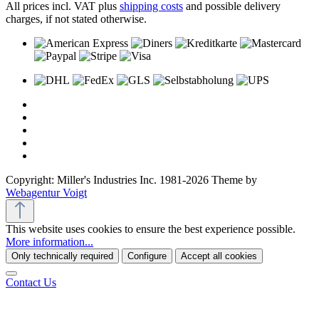
All prices incl. VAT plus
shipping costs
and possible delivery
charges, if not stated otherwise.
Copyright: Miller's Industries Inc. 1981-2026 Theme by
Webagentur Voigt
This website uses cookies to ensure the best experience possible.
More information...
Only technically required
Configure
Accept all cookies
Contact Us