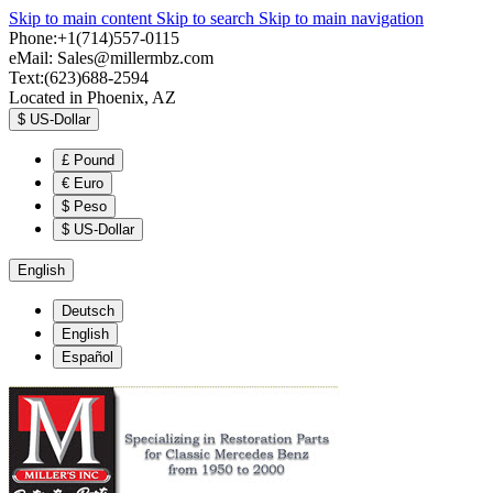
Skip to main content
Skip to search
Skip to main navigation
Phone:+1(714)557-0115
eMail:
Sales@millermbz.com
Text:(623)688-2594
Located in Phoenix, AZ
$
US-Dollar
£
Pound
€
Euro
$
Peso
$
US-Dollar
English
Deutsch
English
Español