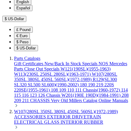
English
Español
$
US-Dollar
£
Pound
€
Euro
$
Peso
$
US-Dollar
Parts Catalogs
Gift Certificates
New/Back In Stock
Specials
NOS Mercedes
Parts
Close Out Specials
W121(190SL)(1955-1963)
W113(230SL 250SL 280SL)(1963-1971)
W107(280SL
350SL 380SL 450SL 560SL)(1972-1989)
R129(SL300
SL320 SL500 SL600)(1990-2002)
180 190 219 220S
220SE(1955-1961)
108 109 110 111 Chassis(1960-1972)
114
115 116 123 126 Chassis
W201(190E 190D)(1984-1991)
208
209 211 CHASSIS
Very Old Millers Catalog
Online Manuals
W107(280SL 350SL 380SL 450SL 560SL)(1972-1989)
ACCESSORIES
EXTERIOR
DRIVETRAIN
ELECTRICAL
GLASS
INTERIOR
RUBBER