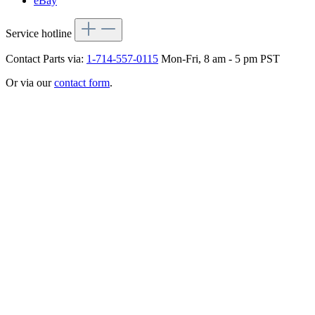
eBay
Service hotline
Contact Parts via:
1-714-557-0115
Mon-Fri, 8 am - 5 pm PST
Or via our
contact form
.