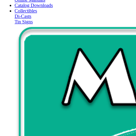
Catalog Downloads
Collectibles
Di-Casts
Tin Signs