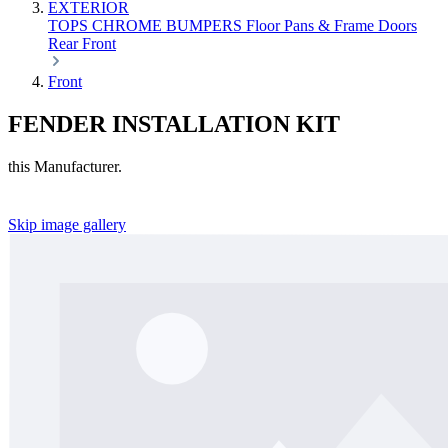
EXTERIOR
TOPS
CHROME
BUMPERS
Floor Pans & Frame
Doors
Rear
Front
Front
FENDER INSTALLATION KIT
this Manufacturer.
Skip image gallery