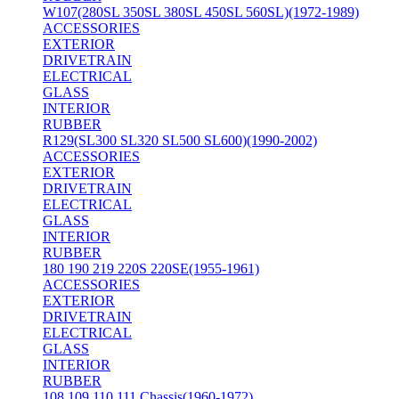
W107(280SL 350SL 380SL 450SL 560SL)(1972-1989)
ACCESSORIES
EXTERIOR
DRIVETRAIN
ELECTRICAL
GLASS
INTERIOR
RUBBER
R129(SL300 SL320 SL500 SL600)(1990-2002)
ACCESSORIES
EXTERIOR
DRIVETRAIN
ELECTRICAL
GLASS
INTERIOR
RUBBER
180 190 219 220S 220SE(1955-1961)
ACCESSORIES
EXTERIOR
DRIVETRAIN
ELECTRICAL
GLASS
INTERIOR
RUBBER
108 109 110 111 Chassis(1960-1972)