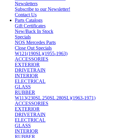
Newsletters
Subscribe to our Newsletter!
Contact Us
Parts Catalogs
Gift Certificates
New/Back In Stock
Specials
NOS Mercedes Parts
Close Out Specials
W121(190SL)(1955-1963)
ACCESSORIES
EXTERIOR
DRIVETRAIN
INTERIOR
ELECTRICAL
GLASS
RUBBER
W113(230SL 250SL 280SL)(1963-1971)
ACCESSORIES
EXTERIOR
DRIVETRAIN
ELECTRICAL
GLASS
INTERIOR
RUBBER