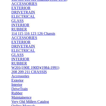
ACCESSORIES
EXTERIOR
DRIVETRAIN
ELECTRICAL
GLASS
INTERIOR
RUBBER
114 115 116 123 126 Chassis
ACCESSORIES
EXTERIOR
DRIVETRAIN
ELECTRICAL
GLASS
INTERIOR
RUBBER
W201(190E 190D)(1984-1991)
208 209 211 CHASSIS
Accessories
Exterior
Interior
DriveTrain
Rubber
Maintainence
Very Old Millers Catalog
Online Manuals