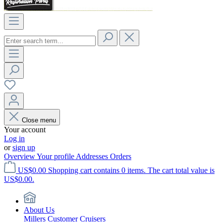
Close menu
Your account
Log in
or
sign up
Overview
Your profile
Addresses
Orders
US$0.00
Shopping cart contains 0 items. The cart total value is
US$0.00.
About Us
Millers Customer Cruisers