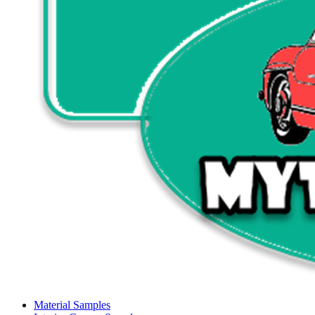
Material Samples