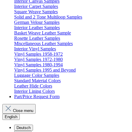
Interior Canvas Samples
Interior Carpet Samples
Square Weave Samples
Solid and 2 Tone Multiloop Samples
German Velour Samples
Interior Leather Samples
Basket Weave Leather Sample
Rosette Leather Samples
Miscellaneous Leather Samples
Interior Vinyl Samples
Vinyl Samples 1958-1972
Vinyl Samples 1972-1980
Vinyl Samples 1980-1994
Vinyl Samples 1995 and Beyond
Luggage Color Samples
Standard Material Colors
Leather Hide Colors
Interior Lining Colors
Part/Price Request Form
Close menu
English
Deutsch