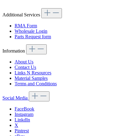
Additional Services
RMA Form
Wholesale Login
Parts Request form
Information
About Us
Contact Us
Links N Resources
Material Samples
Terms and Conditions
Social Media
FaceBook
Instagram
LinkdIn
X
Pintrest