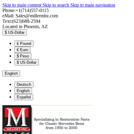
Skip to main content
Skip to search
Skip to main navigation
Phone:+1(714)557-0115
eMail:
Sales@millermbz.com
Text:(623)688-2594
Located in Phoenix, AZ
$
US-Dollar
£
Pound
€
Euro
$
Peso
$
US-Dollar
English
Deutsch
English
Español