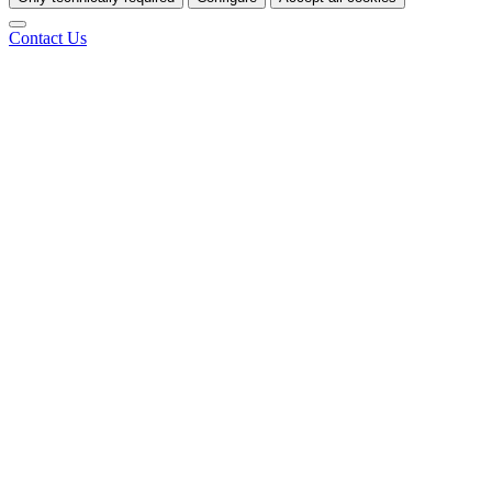
Contact Us