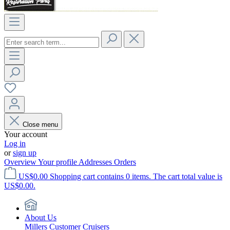
Close menu
Your account
Log in
or
sign up
Overview
Your profile
Addresses
Orders
US$0.00
Shopping cart contains 0 items. The cart total value is
US$0.00.
About Us
Millers Customer Cruisers