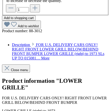
to increase or decrease the quantity.
Add to shopping cart
Add to wishlist
Product number:
88-3012
Description
FOR U.S. DELIVERY CARS ONLY!
RIGHT FRONT LOWER GRILL BELOW/BEHIND
FRONT BUMPER LOWER GRILLE (right) to 1973 SLs
UP TO 015081…
More
Close menu
Product information "LOWER
GRILLE"
FOR U.S. DELIVERY CARS ONLY! RIGHT FRONT LOWER
GRILL BELOW/BEHIND FRONT BUMPER
LOWER GRILLE (right) to 1973