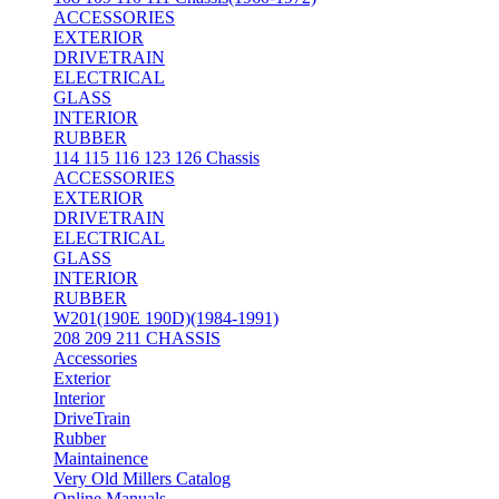
ACCESSORIES
EXTERIOR
DRIVETRAIN
ELECTRICAL
GLASS
INTERIOR
RUBBER
114 115 116 123 126 Chassis
ACCESSORIES
EXTERIOR
DRIVETRAIN
ELECTRICAL
GLASS
INTERIOR
RUBBER
W201(190E 190D)(1984-1991)
208 209 211 CHASSIS
Accessories
Exterior
Interior
DriveTrain
Rubber
Maintainence
Very Old Millers Catalog
Online Manuals