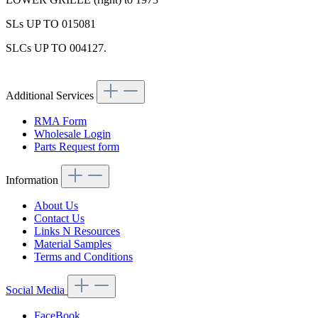
SLs UP TO 015081
SLCs UP TO 004127.
Additional Services
RMA Form
Wholesale Login
Parts Request form
Information
About Us
Contact Us
Links N Resources
Material Samples
Terms and Conditions
Social Media
FaceBook