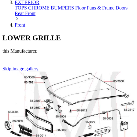
EXTERIOR
TOPS
CHROME
BUMPERS
Floor Pans & Frame
Doors
Rear
Front
Front
LOWER GRILLE
this Manufacturer.
Skip image gallery