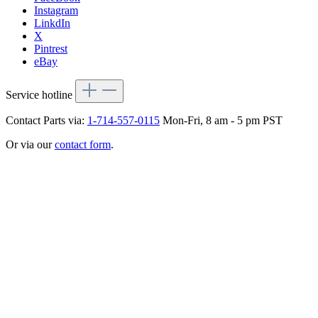
Instagram
LinkdIn
X
Pintrest
eBay
Service hotline
Contact Parts via:
1-714-557-0115
Mon-Fri, 8 am - 5 pm PST
Or via our
contact form
.