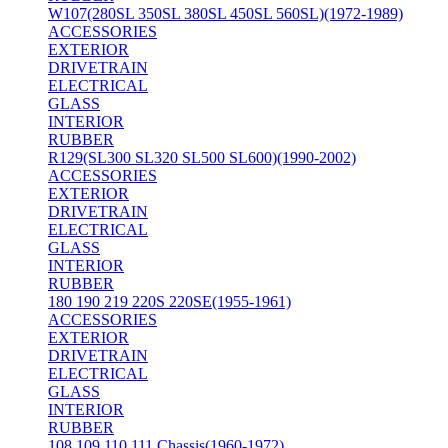
W107(280SL 350SL 380SL 450SL 560SL)(1972-1989)
ACCESSORIES
EXTERIOR
DRIVETRAIN
ELECTRICAL
GLASS
INTERIOR
RUBBER
R129(SL300 SL320 SL500 SL600)(1990-2002)
ACCESSORIES
EXTERIOR
DRIVETRAIN
ELECTRICAL
GLASS
INTERIOR
RUBBER
180 190 219 220S 220SE(1955-1961)
ACCESSORIES
EXTERIOR
DRIVETRAIN
ELECTRICAL
GLASS
INTERIOR
RUBBER
108 109 110 111 Chassis(1960-1972)