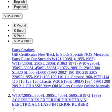
English
Español
$
US-Dollar
£
Pound
€
Euro
$
Peso
$
US-Dollar
Parts Catalogs
Gift Certificates
New/Back In Stock
Specials
NOS Mercedes
Parts
Close Out Specials
W121(190SL)(1955-1963)
W113(230SL 250SL 280SL)(1963-1971)
W107(280SL
350SL 380SL 450SL 560SL)(1972-1989)
R129(SL300
SL320 SL500 SL600)(1990-2002)
180 190 219 220S
220SE(1955-1961)
108 109 110 111 Chassis(1960-1972)
114
115 116 123 126 Chassis
W201(190E 190D)(1984-1991)
208
209 211 CHASSIS
Very Old Millers Catalog
Online Manuals
W107(280SL 350SL 380SL 450SL 560SL)(1972-1989)
ACCESSORIES
EXTERIOR
DRIVETRAIN
ELECTRICAL
GLASS
INTERIOR
RUBBER