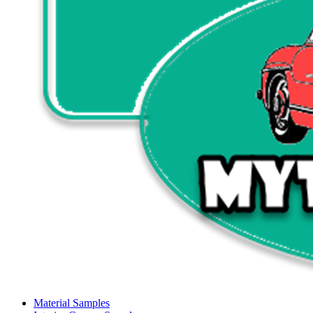
Material Samples