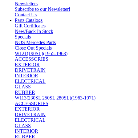
Newsletters
Subscribe to our Newsletter!
Contact Us
Parts Catalogs
Gift Certificates
New/Back In Stock
Specials
NOS Mercedes Parts
Close Out Specials
W121(190SL)(1955-1963)
ACCESSORIES
EXTERIOR
DRIVETRAIN
INTERIOR
ELECTRICAL
GLASS
RUBBER
W113(230SL 250SL 280SL)(1963-1971)
ACCESSORIES
EXTERIOR
DRIVETRAIN
ELECTRICAL
GLASS
INTERIOR
RUBBER