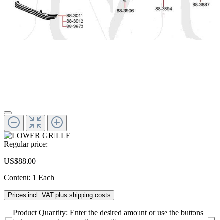
Regular price:
US$88.00
Content:
1 Each
Prices incl. VAT plus shipping costs
Product Quantity: Enter the desired amount or use the buttons