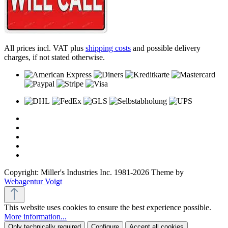
All prices incl. VAT plus
shipping costs
and possible delivery
charges, if not stated otherwise.
Copyright: Miller's Industries Inc. 1981-2026 Theme by
Webagentur Voigt
This website uses cookies to ensure the best experience possible.
More information...
Only technically required
Configure
Accept all cookies