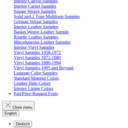
Interior Canvas Samples
Interior Carpet Samples
Square Weave Samples
Solid and 2 Tone Multiloop Samples
German Velour Samples
Interior Leather Samples
Basket Weave Leather Sample
Rosette Leather Samples
Miscellaneous Leather Samples
Interior Vinyl Samples
Vinyl Samples 1958-1972
Vinyl Samples 1972-1980
Vinyl Samples 1980-1994
Vinyl Samples 1995 and Beyond
Luggage Color Samples
Standard Material Colors
Leather Hide Colors
Interior Lining Colors
Part/Price Request Form
Close menu
English
Deutsch