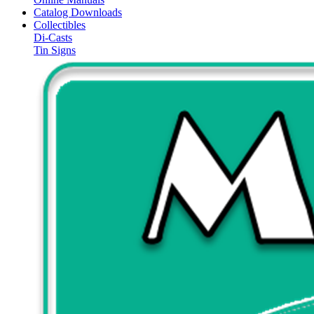
Catalog Downloads
Collectibles
Di-Casts
Tin Signs