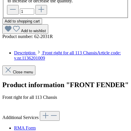
to increase or decrease the quantity.
Add to shopping cart
Add to wishlist
Product number:
62-2031R
Description
Front right for all 113 ChassisArticle code:
v.nr.1136201009
Close menu
Product information "FRONT FENDER"
Front right for all 113 Chassis
Article code: v.nr.1136201009
Additional Services
RMA Form