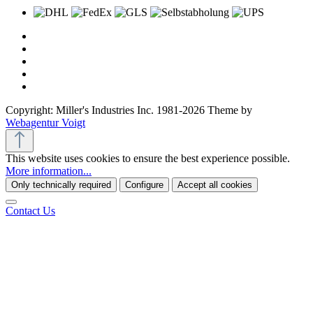
Copyright: Miller's Industries Inc. 1981-2026 Theme by
Webagentur Voigt
This website uses cookies to ensure the best experience possible.
More information...
Only technically required
Configure
Accept all cookies
Contact Us