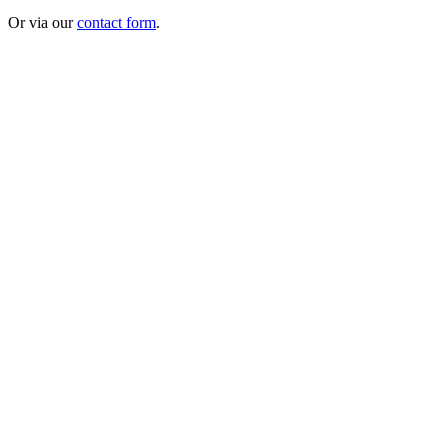
Or via our
contact form
.