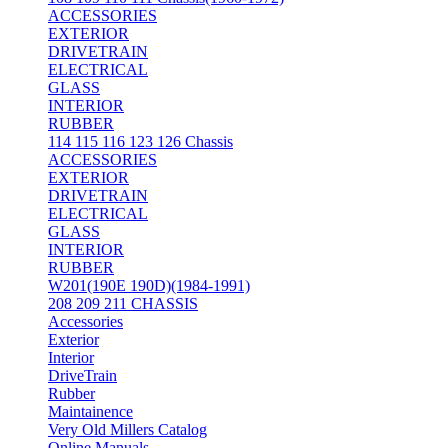
ACCESSORIES
EXTERIOR
DRIVETRAIN
ELECTRICAL
GLASS
INTERIOR
RUBBER
114 115 116 123 126 Chassis
ACCESSORIES
EXTERIOR
DRIVETRAIN
ELECTRICAL
GLASS
INTERIOR
RUBBER
W201(190E 190D)(1984-1991)
208 209 211 CHASSIS
Accessories
Exterior
Interior
DriveTrain
Rubber
Maintainence
Very Old Millers Catalog
Online Manuals