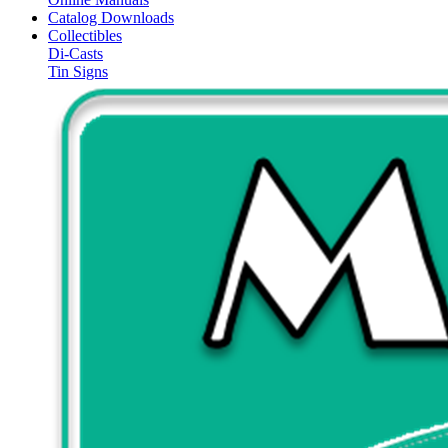
Catalog Downloads
Collectibles
Di-Casts
Tin Signs