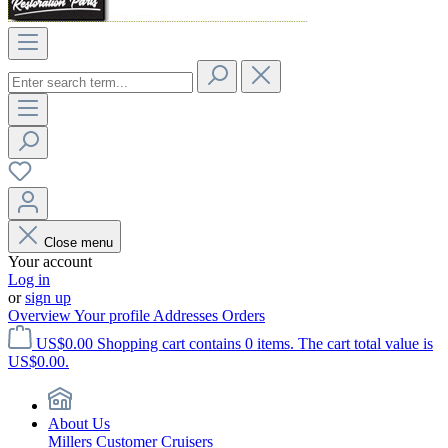
Close menu
Your account
Log in
or
sign up
Overview
Your profile
Addresses
Orders
US$0.00
Shopping cart contains 0 items. The cart total value is
US$0.00.
About Us
Millers Customer Cruisers