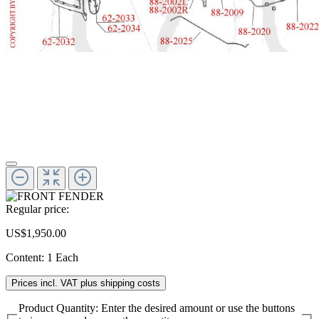
Regular price:
US$1,950.00
Content:
1 Each
Prices incl. VAT plus shipping costs
Product Quantity: Enter the desired amount or use the buttons