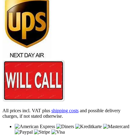
All prices incl. VAT plus
shipping costs
and possible delivery
charges, if not stated otherwise.