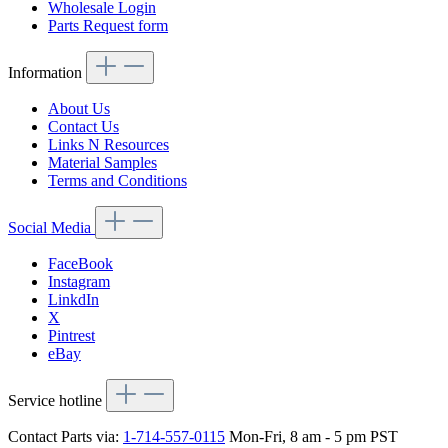
Wholesale Login
Parts Request form
Information
About Us
Contact Us
Links N Resources
Material Samples
Terms and Conditions
Social Media
FaceBook
Instagram
LinkdIn
X
Pintrest
eBay
Service hotline
Contact Parts via:
1-714-557-0115
Mon-Fri, 8 am - 5 pm PST