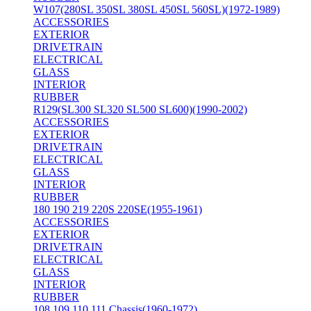
W107(280SL 350SL 380SL 450SL 560SL)(1972-1989)
ACCESSORIES
EXTERIOR
DRIVETRAIN
ELECTRICAL
GLASS
INTERIOR
RUBBER
R129(SL300 SL320 SL500 SL600)(1990-2002)
ACCESSORIES
EXTERIOR
DRIVETRAIN
ELECTRICAL
GLASS
INTERIOR
RUBBER
180 190 219 220S 220SE(1955-1961)
ACCESSORIES
EXTERIOR
DRIVETRAIN
ELECTRICAL
GLASS
INTERIOR
RUBBER
108 109 110 111 Chassis(1960-1972)