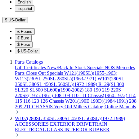
English
Español
$
US-Dollar
£
Pound
€
Euro
$
Peso
$
US-Dollar
Parts Catalogs
Gift Certificates
New/Back In Stock
Specials
NOS Mercedes
Parts
Close Out Specials
W121(190SL)(1955-1963)
W113(230SL 250SL 280SL)(1963-1971)
W107(280SL
350SL 380SL 450SL 560SL)(1972-1989)
R129(SL300
SL320 SL500 SL600)(1990-2002)
180 190 219 220S
220SE(1955-1961)
108 109 110 111 Chassis(1960-1972)
114
115 116 123 126 Chassis
W201(190E 190D)(1984-1991)
208
209 211 CHASSIS
Very Old Millers Catalog
Online Manuals
W107(280SL 350SL 380SL 450SL 560SL)(1972-1989)
ACCESSORIES
EXTERIOR
DRIVETRAIN
ELECTRICAL
GLASS
INTERIOR
RUBBER