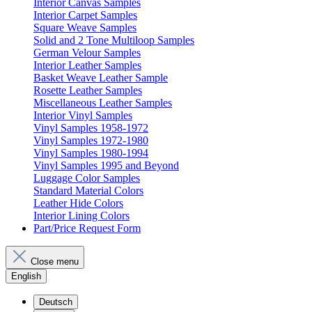
Interior Canvas Samples
Interior Carpet Samples
Square Weave Samples
Solid and 2 Tone Multiloop Samples
German Velour Samples
Interior Leather Samples
Basket Weave Leather Sample
Rosette Leather Samples
Miscellaneous Leather Samples
Interior Vinyl Samples
Vinyl Samples 1958-1972
Vinyl Samples 1972-1980
Vinyl Samples 1980-1994
Vinyl Samples 1995 and Beyond
Luggage Color Samples
Standard Material Colors
Leather Hide Colors
Interior Lining Colors
Part/Price Request Form
Close menu
English
Deutsch