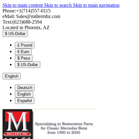
Skip to main content
Skip to search
Skip to main navigation
Phone:+1(714)557-0115
eMail:
Sales@millermbz.com
Text:(623)688-2594
Located in Phoenix, AZ
$
US-Dollar
£
Pound
€
Euro
$
Peso
$
US-Dollar
English
Deutsch
English
Español