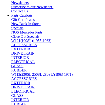
Newsletters
Subscribe to our Newsletter!
Contact Us
Parts Catalogs
Gift Certificates
New/Back In Stock
Specials
NOS Mercedes Parts
Close Out Specials
W121(190SL)(1955-1963)
ACCESSORIES
EXTERIOR
DRIVETRAIN
INTERIOR
ELECTRICAL
GLASS
RUBBER
W113(230SL 250SL 280SL)(1963-1971)
ACCESSORIES
EXTERIOR
DRIVETRAIN
ELECTRICAL
GLASS
INTERIOR
RUBBER