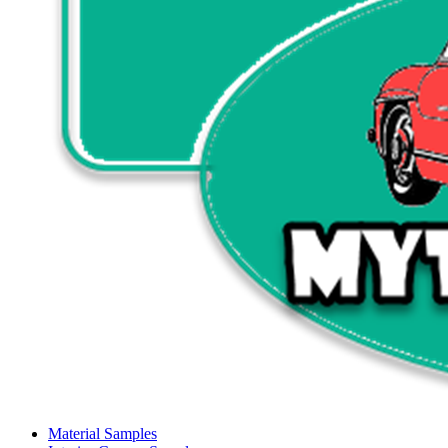
Material Samples