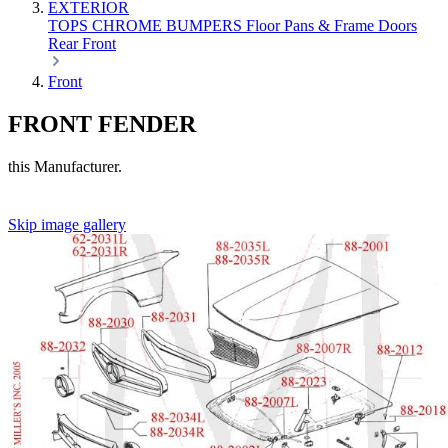
EXTERIOR
TOPS
CHROME
BUMPERS
Floor Pans & Frame
Doors
Rear
Front
Front
FRONT FENDER
this Manufacturer.
Skip image gallery