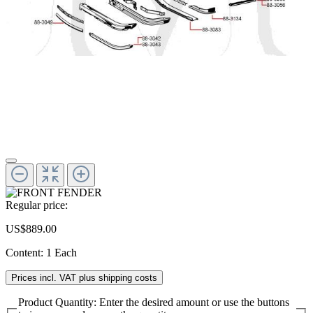
Regular price:
US$889.00
Content:
1 Each
Prices incl. VAT plus shipping costs
Product Quantity: Enter the desired amount or use the buttons