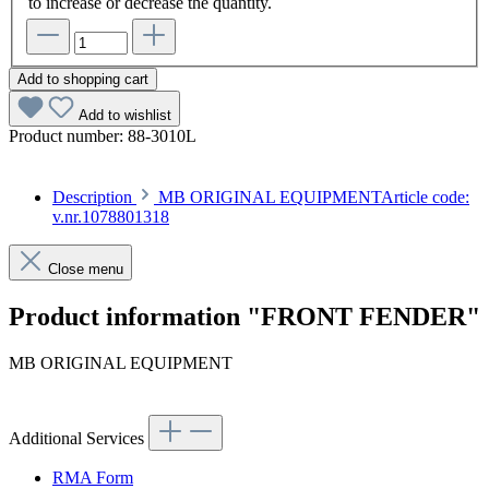
to increase or decrease the quantity.
Add to shopping cart
Add to wishlist
Product number:
88-3010L
Description
MB ORIGINAL EQUIPMENTArticle code:
v.nr.1078801318
Close menu
Product information "FRONT FENDER"
MB ORIGINAL EQUIPMENT
Article code: v.nr.1078801318
Additional Services
RMA Form