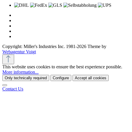
Copyright: Miller's Industries Inc. 1981-2026 Theme by
Webagentur Voigt
This website uses cookies to ensure the best experience possible.
More information...
Only technically required
Configure
Accept all cookies
Contact Us