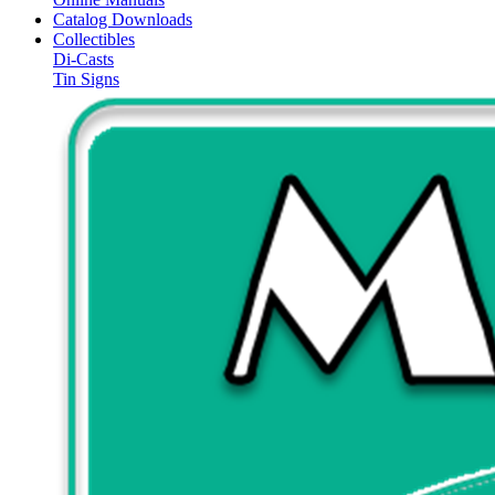
Catalog Downloads
Collectibles
Di-Casts
Tin Signs