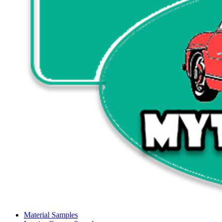
Material Samples