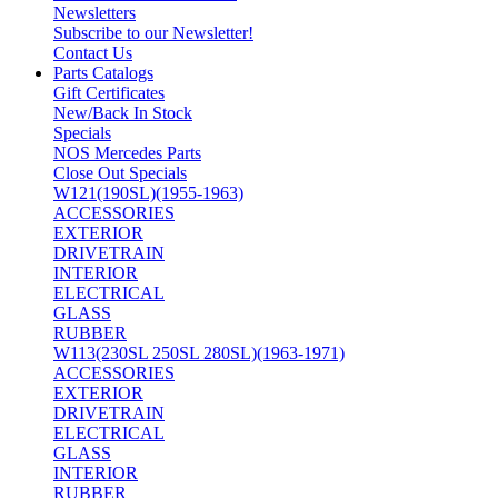
Newsletters
Subscribe to our Newsletter!
Contact Us
Parts Catalogs
Gift Certificates
New/Back In Stock
Specials
NOS Mercedes Parts
Close Out Specials
W121(190SL)(1955-1963)
ACCESSORIES
EXTERIOR
DRIVETRAIN
INTERIOR
ELECTRICAL
GLASS
RUBBER
W113(230SL 250SL 280SL)(1963-1971)
ACCESSORIES
EXTERIOR
DRIVETRAIN
ELECTRICAL
GLASS
INTERIOR
RUBBER