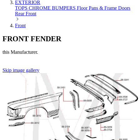
EXTERIOR
TOPS
CHROME
BUMPERS
Floor Pans & Frame
Doors
Rear
Front
Front
FRONT FENDER
this Manufacturer.
Skip image gallery