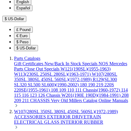
English
Español
$
US-Dollar
£
Pound
€
Euro
$
Peso
$
US-Dollar
Parts Catalogs
Gift Certificates
New/Back In Stock
Specials
NOS Mercedes
Parts
Close Out Specials
W121(190SL)(1955-1963)
W113(230SL 250SL 280SL)(1963-1971)
W107(280SL
350SL 380SL 450SL 560SL)(1972-1989)
R129(SL300
SL320 SL500 SL600)(1990-2002)
180 190 219 220S
220SE(1955-1961)
108 109 110 111 Chassis(1960-1972)
114
115 116 123 126 Chassis
W201(190E 190D)(1984-1991)
208
209 211 CHASSIS
Very Old Millers Catalog
Online Manuals
W107(280SL 350SL 380SL 450SL 560SL)(1972-1989)
ACCESSORIES
EXTERIOR
DRIVETRAIN
ELECTRICAL
GLASS
INTERIOR
RUBBER