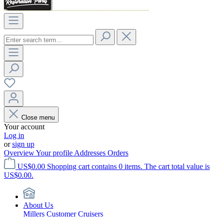
Close menu
Your account
Log in
or
sign up
Overview
Your profile
Addresses
Orders
US$0.00
Shopping cart contains 0 items. The cart total value is
US$0.00.
About Us
Millers Customer Cruisers