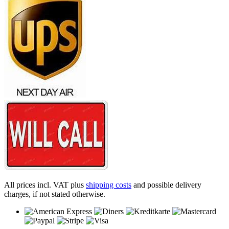
All prices incl. VAT plus
shipping costs
and possible delivery
charges, if not stated otherwise.