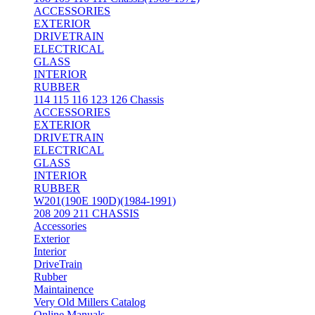
ACCESSORIES
EXTERIOR
DRIVETRAIN
ELECTRICAL
GLASS
INTERIOR
RUBBER
114 115 116 123 126 Chassis
ACCESSORIES
EXTERIOR
DRIVETRAIN
ELECTRICAL
GLASS
INTERIOR
RUBBER
W201(190E 190D)(1984-1991)
208 209 211 CHASSIS
Accessories
Exterior
Interior
DriveTrain
Rubber
Maintainence
Very Old Millers Catalog
Online Manuals