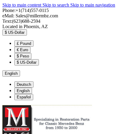
Skip to main content
Skip to search
Skip to main navigation
Phone:+1(714)557-0115
eMail:
Sales@millermbz.com
Text:(623)688-2594
Located in Phoenix, AZ
$
US-Dollar
£
Pound
€
Euro
$
Peso
$
US-Dollar
English
Deutsch
English
Español