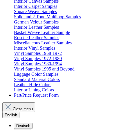
Interior Canvas Samples
Interior Carpet Samples
Square Weave Samples
Solid and 2 Tone Multiloop Samples
German Velour Samples
Interior Leather Samples
Basket Weave Leather Sample
Rosette Leather Samples
Miscellaneous Leather Samples
Interior Vinyl Samples
Vinyl Samples 1958-1972
Vinyl Samples 1972-1980
Vinyl Samples 1980-1994
Vinyl Samples 1995 and Beyond
Luggage Color Samples
Standard Material Colors
Leather Hide Colors
Interior Lining Colors
Part/Price Request Form
Close menu
English
Deutsch