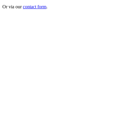
Or via our
contact form
.