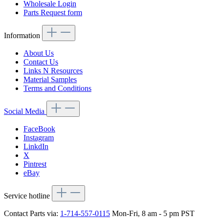
Wholesale Login
Parts Request form
Information
About Us
Contact Us
Links N Resources
Material Samples
Terms and Conditions
Social Media
FaceBook
Instagram
LinkdIn
X
Pintrest
eBay
Service hotline
Contact Parts via:
1-714-557-0115
Mon-Fri, 8 am - 5 pm PST