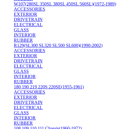
W107(280SL 350SL 380SL 450SL 560SL)(1972-1989)
ACCESSORIES
EXTERIOR
DRIVETRAIN
ELECTRICAL
GLASS
INTERIOR
RUBBER
R129(SL300 SL320 SL500 SL600)(1990-2002)
ACCESSORIES
EXTERIOR
DRIVETRAIN
ELECTRICAL
GLASS
INTERIOR
RUBBER
180 190 219 220S 220SE(1955-1961)
ACCESSORIES
EXTERIOR
DRIVETRAIN
ELECTRICAL
GLASS
INTERIOR
RUBBER
108 109 110 111 Chassis(1960-1972)