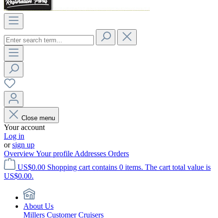
Close menu
Your account
Log in
or
sign up
Overview
Your profile
Addresses
Orders
US$0.00
Shopping cart contains 0 items. The cart total value is
US$0.00.
About Us
Millers Customer Cruisers