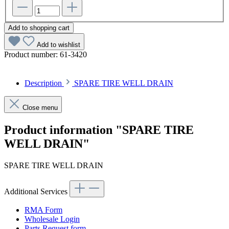
Add to shopping cart
Add to wishlist
Product number:
61-3420
Description
SPARE TIRE WELL DRAIN
Close menu
Product information "SPARE TIRE
WELL DRAIN"
SPARE TIRE WELL DRAIN
Additional Services
RMA Form
Wholesale Login
Parts Request form