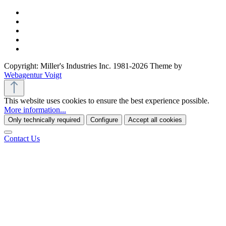
Copyright: Miller's Industries Inc. 1981-2026 Theme by
Webagentur Voigt
This website uses cookies to ensure the best experience possible.
More information...
Only technically required
Configure
Accept all cookies
Contact Us