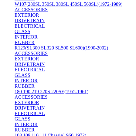
W107(280SL 350SL 380SL 450SL 560SL)(1972-1989)
ACCESSORIES
EXTERIOR
DRIVETRAIN
ELECTRICAL
GLASS
INTERIOR
RUBBER
R129(SL300 SL320 SL500 SL600)(1990-2002)
ACCESSORIES
EXTERIOR
DRIVETRAIN
ELECTRICAL
GLASS
INTERIOR
RUBBER
180 190 219 220S 220SE(1955-1961)
ACCESSORIES
EXTERIOR
DRIVETRAIN
ELECTRICAL
GLASS
INTERIOR
RUBBER
108 109 110 111 Chassis(1960-1972)