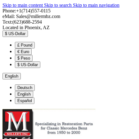
Skip to main content
Skip to search
Skip to main navigation
Phone:+1(714)557-0115
eMail:
Sales@millermbz.com
Text:(623)688-2594
Located in Phoenix, AZ
$
US-Dollar
£
Pound
€
Euro
$
Peso
$
US-Dollar
English
Deutsch
English
Español