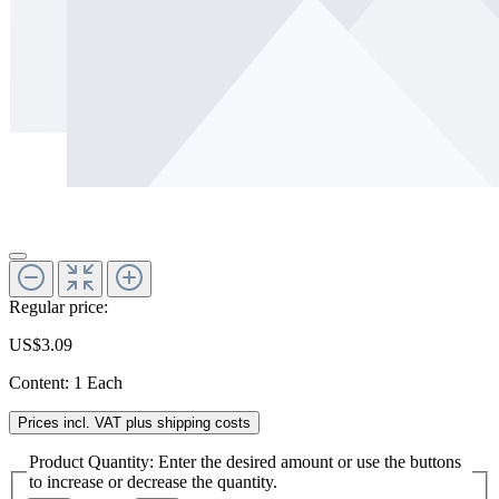
Regular price:
US$3.09
Content:
1 Each
Prices incl. VAT plus shipping costs
Product Quantity: Enter the desired amount or use the buttons
to increase or decrease the quantity.