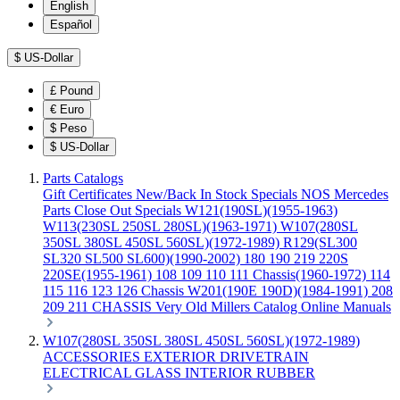
English
Español
$
US-Dollar
£
Pound
€
Euro
$
Peso
$
US-Dollar
Parts Catalogs
Gift Certificates
New/Back In Stock
Specials
NOS Mercedes
Parts
Close Out Specials
W121(190SL)(1955-1963)
W113(230SL 250SL 280SL)(1963-1971)
W107(280SL
350SL 380SL 450SL 560SL)(1972-1989)
R129(SL300
SL320 SL500 SL600)(1990-2002)
180 190 219 220S
220SE(1955-1961)
108 109 110 111 Chassis(1960-1972)
114
115 116 123 126 Chassis
W201(190E 190D)(1984-1991)
208
209 211 CHASSIS
Very Old Millers Catalog
Online Manuals
W107(280SL 350SL 380SL 450SL 560SL)(1972-1989)
ACCESSORIES
EXTERIOR
DRIVETRAIN
ELECTRICAL
GLASS
INTERIOR
RUBBER