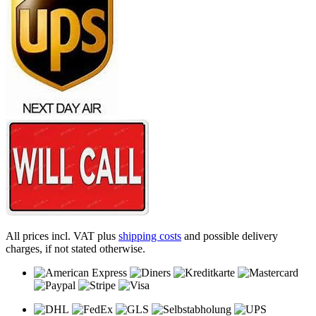
All prices incl. VAT plus
shipping costs
and possible delivery
charges, if not stated otherwise.