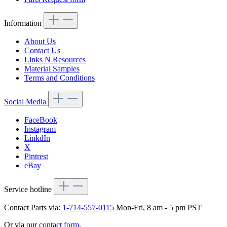
Information
About Us
Contact Us
Links N Resources
Material Samples
Terms and Conditions
Social Media
FaceBook
Instagram
LinkdIn
X
Pintrest
eBay
Service hotline
Contact Parts via:
1-714-557-0115
Mon-Fri, 8 am - 5 pm PST
Or via our
contact form
.