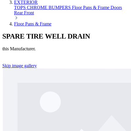
EXTERIOR
TOPS
CHROME
BUMPERS
Floor Pans & Frame
Doors
Rear
Front
Floor Pans & Frame
SPARE TIRE WELL DRAIN
this Manufacturer.
Skip image gallery