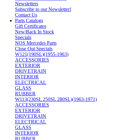
Newsletters
Subscribe to our Newsletter!
Contact Us
Parts Catalogs
Gift Certificates
New/Back In Stock
Specials
NOS Mercedes Parts
Close Out Specials
W121(190SL)(1955-1963)
ACCESSORIES
EXTERIOR
DRIVETRAIN
INTERIOR
ELECTRICAL
GLASS
RUBBER
W113(230SL 250SL 280SL)(1963-1971)
ACCESSORIES
EXTERIOR
DRIVETRAIN
ELECTRICAL
GLASS
INTERIOR
RUBBER