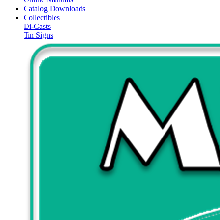
Catalog Downloads
Collectibles
Di-Casts
Tin Signs