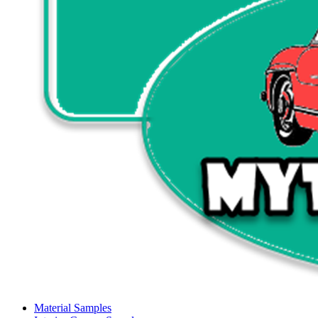
Material Samples