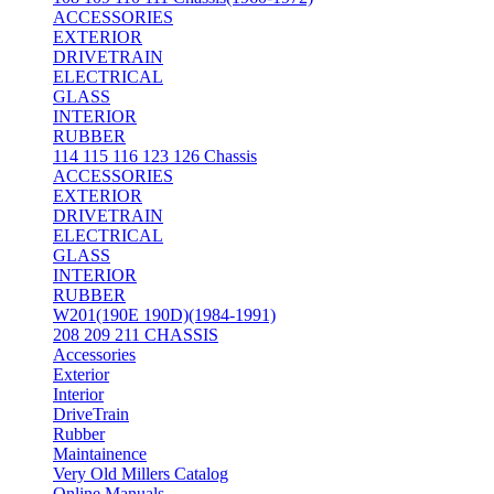
ACCESSORIES
EXTERIOR
DRIVETRAIN
ELECTRICAL
GLASS
INTERIOR
RUBBER
114 115 116 123 126 Chassis
ACCESSORIES
EXTERIOR
DRIVETRAIN
ELECTRICAL
GLASS
INTERIOR
RUBBER
W201(190E 190D)(1984-1991)
208 209 211 CHASSIS
Accessories
Exterior
Interior
DriveTrain
Rubber
Maintainence
Very Old Millers Catalog
Online Manuals