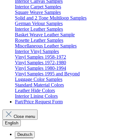
Interior Canvas Samples
Interior Carpet Samples
Square Weave Samples
Solid and 2 Tone Multiloop Samples
German Velour Samples
Interior Leather Samples
Basket Weave Leather Sample
Rosette Leather Samples
Miscellaneous Leather Samples
Interior Vinyl Samples
Vinyl Samples 1958-1972
Vinyl Samples 1972-1980
Vinyl Samples 1980-1994
Vinyl Samples 1995 and Beyond
Luggage Color Samples
Standard Material Colors
Leather Hide Colors
Interior Lining Colors
Part/Price Request Form
Close menu
English
Deutsch