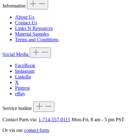
Information
About Us
Contact Us
Links N Resources
Material Samples
Terms and Conditions
Social Media
FaceBook
Instagram
LinkdIn
X
Pintrest
eBay
Service hotline
Contact Parts via:
1-714-557-0115
Mon-Fri, 8 am - 5 pm PST
Or via our
contact form
.