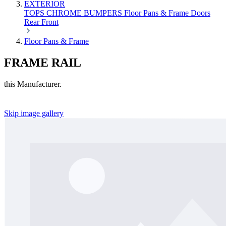
EXTERIOR
TOPS
CHROME
BUMPERS
Floor Pans & Frame
Doors
Rear
Front
Floor Pans & Frame
FRAME RAIL
this Manufacturer.
Skip image gallery