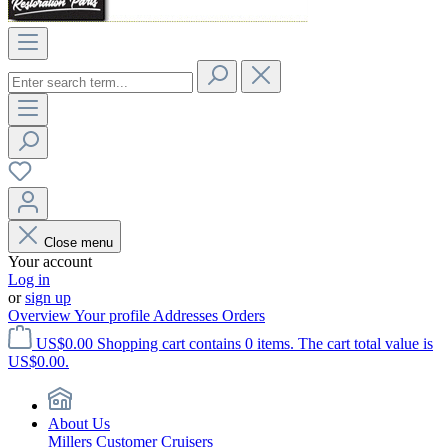
Close menu
Your account
Log in
or
sign up
Overview
Your profile
Addresses
Orders
US$0.00
Shopping cart contains 0 items. The cart total value is
US$0.00.
About Us
Millers Customer Cruisers