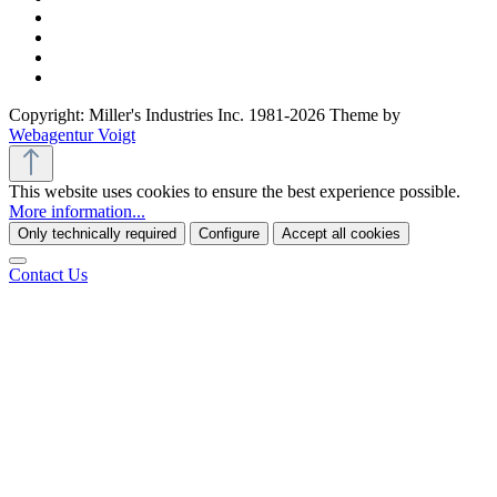
Copyright: Miller's Industries Inc. 1981-2026 Theme by
Webagentur Voigt
This website uses cookies to ensure the best experience possible.
More information...
Only technically required
Configure
Accept all cookies
Contact Us