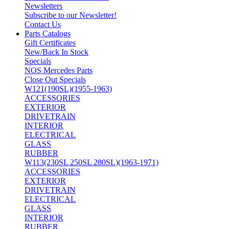
Newsletters
Subscribe to our Newsletter!
Contact Us
Parts Catalogs
Gift Certificates
New/Back In Stock
Specials
NOS Mercedes Parts
Close Out Specials
W121(190SL)(1955-1963)
ACCESSORIES
EXTERIOR
DRIVETRAIN
INTERIOR
ELECTRICAL
GLASS
RUBBER
W113(230SL 250SL 280SL)(1963-1971)
ACCESSORIES
EXTERIOR
DRIVETRAIN
ELECTRICAL
GLASS
INTERIOR
RUBBER