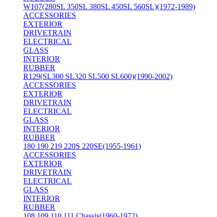
W107(280SL 350SL 380SL 450SL 560SL)(1972-1989)
ACCESSORIES
EXTERIOR
DRIVETRAIN
ELECTRICAL
GLASS
INTERIOR
RUBBER
R129(SL300 SL320 SL500 SL600)(1990-2002)
ACCESSORIES
EXTERIOR
DRIVETRAIN
ELECTRICAL
GLASS
INTERIOR
RUBBER
180 190 219 220S 220SE(1955-1961)
ACCESSORIES
EXTERIOR
DRIVETRAIN
ELECTRICAL
GLASS
INTERIOR
RUBBER
108 109 110 111 Chassis(1960-1972)