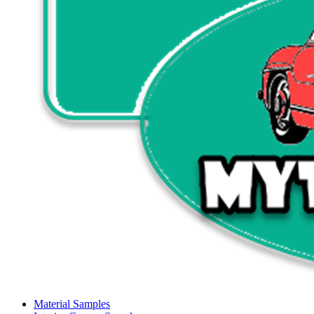
Material Samples