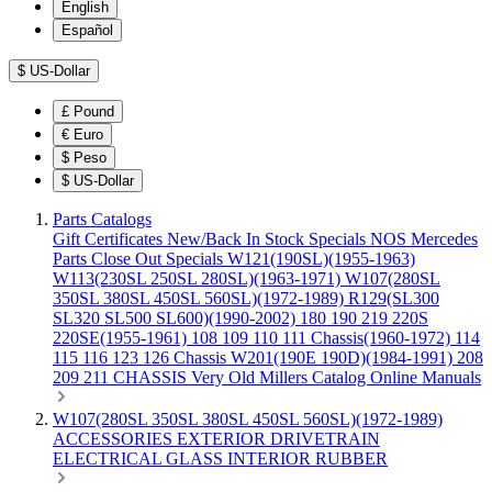
English
Español
$
US-Dollar
£
Pound
€
Euro
$
Peso
$
US-Dollar
Parts Catalogs
Gift Certificates
New/Back In Stock
Specials
NOS Mercedes
Parts
Close Out Specials
W121(190SL)(1955-1963)
W113(230SL 250SL 280SL)(1963-1971)
W107(280SL
350SL 380SL 450SL 560SL)(1972-1989)
R129(SL300
SL320 SL500 SL600)(1990-2002)
180 190 219 220S
220SE(1955-1961)
108 109 110 111 Chassis(1960-1972)
114
115 116 123 126 Chassis
W201(190E 190D)(1984-1991)
208
209 211 CHASSIS
Very Old Millers Catalog
Online Manuals
W107(280SL 350SL 380SL 450SL 560SL)(1972-1989)
ACCESSORIES
EXTERIOR
DRIVETRAIN
ELECTRICAL
GLASS
INTERIOR
RUBBER