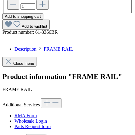
Add to shopping cart
Add to wishlist
Product number:
61-3366BR
Description
FRAME RAIL
Close menu
Product information "FRAME RAIL"
FRAME RAIL
Additional Services
RMA Form
Wholesale Login
Parts Request form