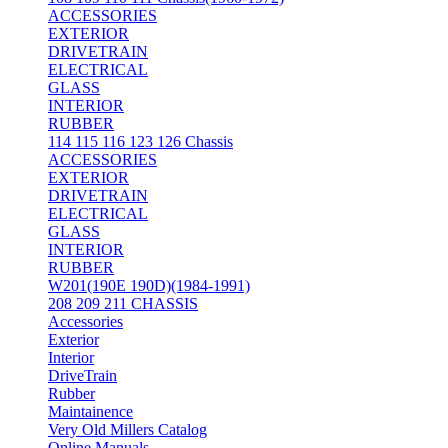
ACCESSORIES
EXTERIOR
DRIVETRAIN
ELECTRICAL
GLASS
INTERIOR
RUBBER
114 115 116 123 126 Chassis
ACCESSORIES
EXTERIOR
DRIVETRAIN
ELECTRICAL
GLASS
INTERIOR
RUBBER
W201(190E 190D)(1984-1991)
208 209 211 CHASSIS
Accessories
Exterior
Interior
DriveTrain
Rubber
Maintainence
Very Old Millers Catalog
Online Manuals