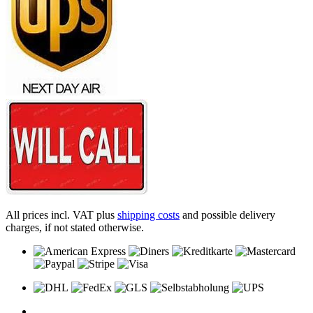
All prices incl. VAT plus
shipping costs
and possible delivery
charges, if not stated otherwise.