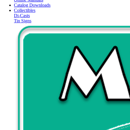
Catalog Downloads
Collectibles
Di-Casts
Tin Signs