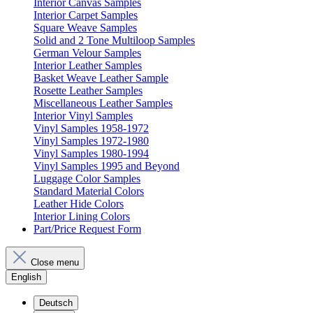
Interior Canvas Samples
Interior Carpet Samples
Square Weave Samples
Solid and 2 Tone Multiloop Samples
German Velour Samples
Interior Leather Samples
Basket Weave Leather Sample
Rosette Leather Samples
Miscellaneous Leather Samples
Interior Vinyl Samples
Vinyl Samples 1958-1972
Vinyl Samples 1972-1980
Vinyl Samples 1980-1994
Vinyl Samples 1995 and Beyond
Luggage Color Samples
Standard Material Colors
Leather Hide Colors
Interior Lining Colors
Part/Price Request Form
Close menu
English
Deutsch