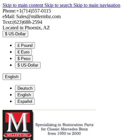
Skip to main content
Skip to search
Skip to main navigation
Phone:+1(714)557-0115
eMail:
Sales@millermbz.com
Text:(623)688-2594
Located in Phoenix, AZ
$
US-Dollar
£
Pound
€
Euro
$
Peso
$
US-Dollar
English
Deutsch
English
Español