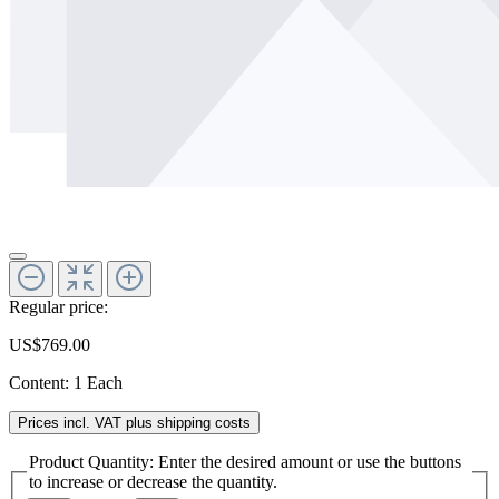
Regular price:
US$769.00
Content:
1 Each
Prices incl. VAT plus shipping costs
Product Quantity: Enter the desired amount or use the buttons
to increase or decrease the quantity.