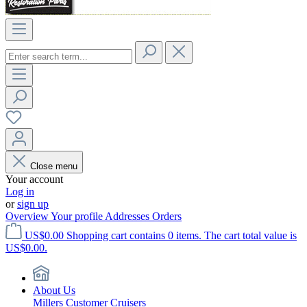
Close menu
Your account
Log in
or
sign up
Overview
Your profile
Addresses
Orders
US$0.00
Shopping cart contains 0 items. The cart total value is
US$0.00.
About Us
Millers Customer Cruisers