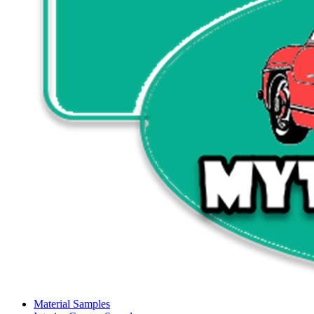
Material Samples