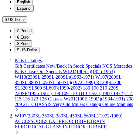
English
Español
$
US-Dollar
£
Pound
€
Euro
$
Peso
$
US-Dollar
Parts Catalogs
Gift Certificates
New/Back In Stock
Specials
NOS Mercedes
Parts
Close Out Specials
W121(190SL)(1955-1963)
W113(230SL 250SL 280SL)(1963-1971)
W107(280SL
350SL 380SL 450SL 560SL)(1972-1989)
R129(SL300
SL320 SL500 SL600)(1990-2002)
180 190 219 220S
220SE(1955-1961)
108 109 110 111 Chassis(1960-1972)
114
115 116 123 126 Chassis
W201(190E 190D)(1984-1991)
208
209 211 CHASSIS
Very Old Millers Catalog
Online Manuals
W107(280SL 350SL 380SL 450SL 560SL)(1972-1989)
ACCESSORIES
EXTERIOR
DRIVETRAIN
ELECTRICAL
GLASS
INTERIOR
RUBBER