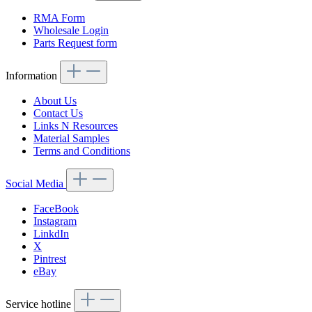
RMA Form
Wholesale Login
Parts Request form
Information
About Us
Contact Us
Links N Resources
Material Samples
Terms and Conditions
Social Media
FaceBook
Instagram
LinkdIn
X
Pintrest
eBay
Service hotline