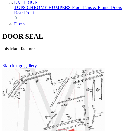
EXTERIOR
TOPS
CHROME
BUMPERS
Floor Pans & Frame
Doors
Rear
Front
Doors
DOOR SEAL
this Manufacturer.
Skip image gallery