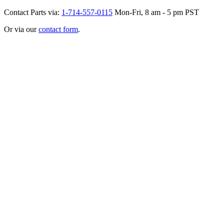
Contact Parts via:
1-714-557-0115
Mon-Fri, 8 am - 5 pm PST
Or via our
contact form
.