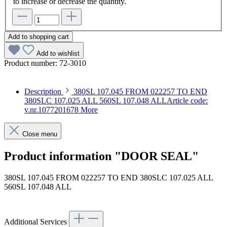
to increase or decrease the quantity.
Add to shopping cart
Add to wishlist
Product number:
72-3010
Description
380SL 107.045 FROM 022257 TO END
380SLC 107.025 ALL 560SL 107.048 ALLArticle code:
v.nr.1077201678
More
Close menu
Product information "DOOR SEAL"
380SL 107.045 FROM 022257 TO END 380SLC 107.025 ALL
560SL 107.048 ALL
Article code: v.nr.1077201678
Additional Services