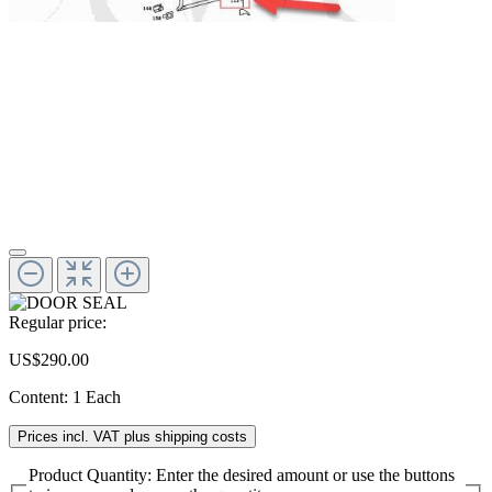
Regular price:
US$290.00
Content:
1 Each
Prices incl. VAT plus shipping costs
Product Quantity: Enter the desired amount or use the buttons