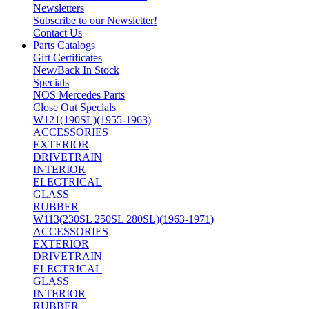
Newsletters
Subscribe to our Newsletter!
Contact Us
Parts Catalogs
Gift Certificates
New/Back In Stock
Specials
NOS Mercedes Parts
Close Out Specials
W121(190SL)(1955-1963)
ACCESSORIES
EXTERIOR
DRIVETRAIN
INTERIOR
ELECTRICAL
GLASS
RUBBER
W113(230SL 250SL 280SL)(1963-1971)
ACCESSORIES
EXTERIOR
DRIVETRAIN
ELECTRICAL
GLASS
INTERIOR
RUBBER