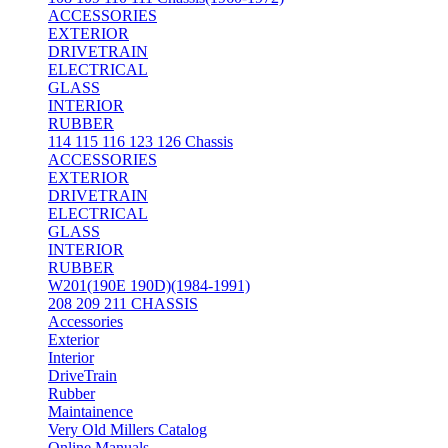
ACCESSORIES
EXTERIOR
DRIVETRAIN
ELECTRICAL
GLASS
INTERIOR
RUBBER
114 115 116 123 126 Chassis
ACCESSORIES
EXTERIOR
DRIVETRAIN
ELECTRICAL
GLASS
INTERIOR
RUBBER
W201(190E 190D)(1984-1991)
208 209 211 CHASSIS
Accessories
Exterior
Interior
DriveTrain
Rubber
Maintainence
Very Old Millers Catalog
Online Manuals