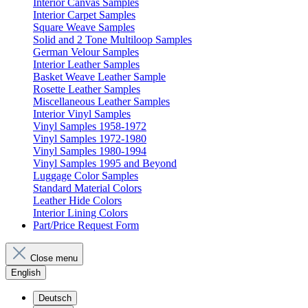
Interior Canvas Samples
Interior Carpet Samples
Square Weave Samples
Solid and 2 Tone Multiloop Samples
German Velour Samples
Interior Leather Samples
Basket Weave Leather Sample
Rosette Leather Samples
Miscellaneous Leather Samples
Interior Vinyl Samples
Vinyl Samples 1958-1972
Vinyl Samples 1972-1980
Vinyl Samples 1980-1994
Vinyl Samples 1995 and Beyond
Luggage Color Samples
Standard Material Colors
Leather Hide Colors
Interior Lining Colors
Part/Price Request Form
Close menu
English
Deutsch