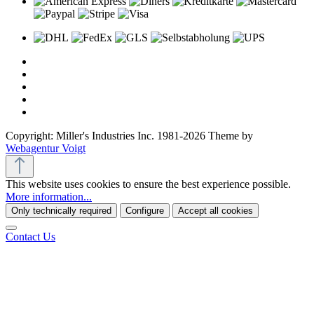
Copyright: Miller's Industries Inc. 1981-2026 Theme by
Webagentur Voigt
This website uses cookies to ensure the best experience possible.
More information...
Only technically required
Configure
Accept all cookies
Contact Us