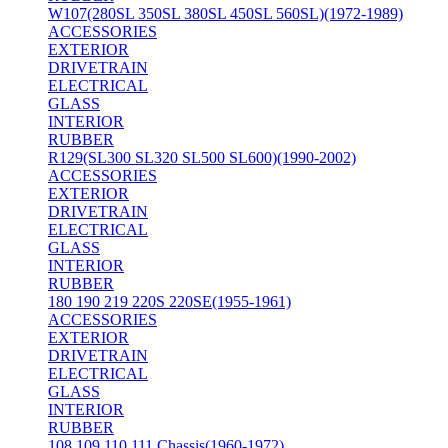
W107(280SL 350SL 380SL 450SL 560SL)(1972-1989)
ACCESSORIES
EXTERIOR
DRIVETRAIN
ELECTRICAL
GLASS
INTERIOR
RUBBER
R129(SL300 SL320 SL500 SL600)(1990-2002)
ACCESSORIES
EXTERIOR
DRIVETRAIN
ELECTRICAL
GLASS
INTERIOR
RUBBER
180 190 219 220S 220SE(1955-1961)
ACCESSORIES
EXTERIOR
DRIVETRAIN
ELECTRICAL
GLASS
INTERIOR
RUBBER
108 109 110 111 Chassis(1960-1972)