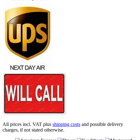
All prices incl. VAT plus
shipping costs
and possible delivery
charges, if not stated otherwise.