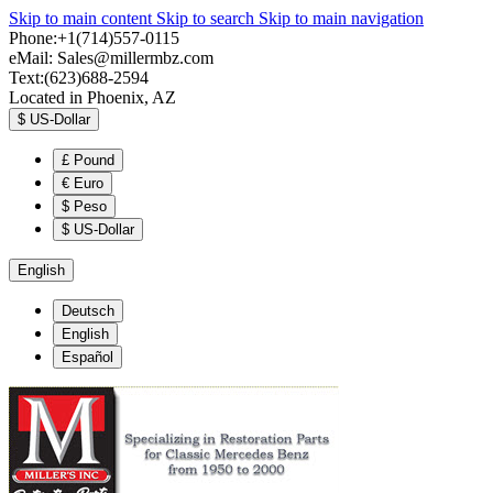
Skip to main content
Skip to search
Skip to main navigation
Phone:+1(714)557-0115
eMail:
Sales@millermbz.com
Text:(623)688-2594
Located in Phoenix, AZ
$
US-Dollar
£
Pound
€
Euro
$
Peso
$
US-Dollar
English
Deutsch
English
Español