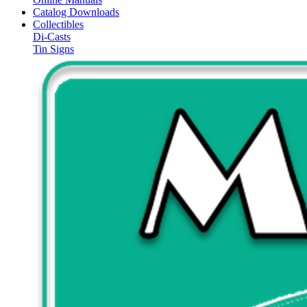
Catalog Downloads
Collectibles
Di-Casts
Tin Signs