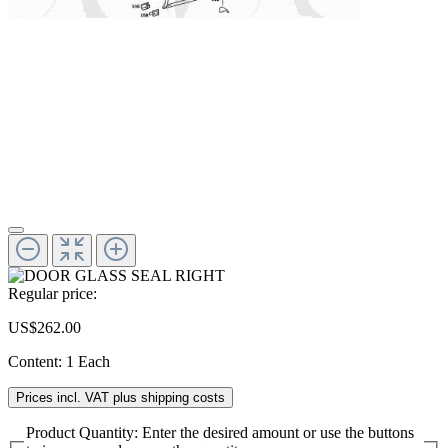
Regular price:
US$262.00
Content:
1 Each
Prices incl. VAT plus shipping costs
Product Quantity: Enter the desired amount or use the buttons