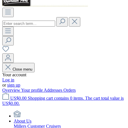
Close menu
Your account
Log in
or
sign up
Overview
Your profile
Addresses
Orders
US$0.00
Shopping cart contains 0 items. The cart total value is
US$0.00.
About Us
Millers Customer Cruisers