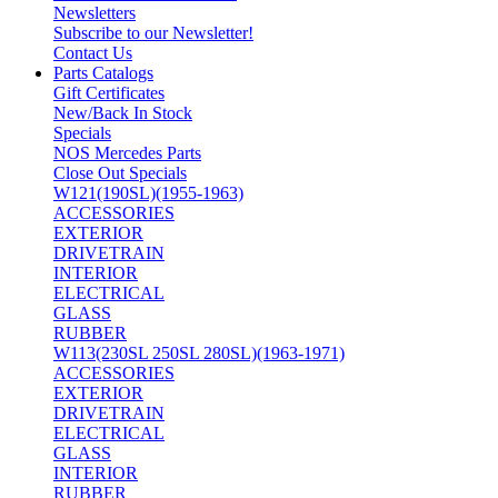
Newsletters
Subscribe to our Newsletter!
Contact Us
Parts Catalogs
Gift Certificates
New/Back In Stock
Specials
NOS Mercedes Parts
Close Out Specials
W121(190SL)(1955-1963)
ACCESSORIES
EXTERIOR
DRIVETRAIN
INTERIOR
ELECTRICAL
GLASS
RUBBER
W113(230SL 250SL 280SL)(1963-1971)
ACCESSORIES
EXTERIOR
DRIVETRAIN
ELECTRICAL
GLASS
INTERIOR
RUBBER