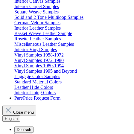
Interior Canvas Samples
Interior Carpet Samples
Square Weave Samples
Solid and 2 Tone Multiloop Samples
German Velour Samples
Interior Leather Samples
Basket Weave Leather Sample
Rosette Leather Samples
Miscellaneous Leather Samples
Interior Vinyl Samples
Vinyl Samples 1958-1972
Vinyl Samples 1972-1980
Vinyl Samples 1980-1994
Vinyl Samples 1995 and Beyond
Luggage Color Samples
Standard Material Colors
Leather Hide Colors
Interior Lining Colors
Part/Price Request Form
Close menu
English
Deutsch