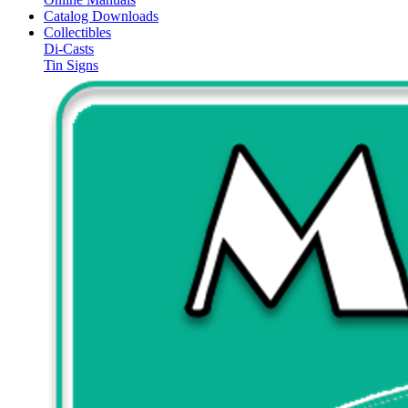
Catalog Downloads
Collectibles
Di-Casts
Tin Signs