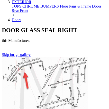
EXTERIOR
TOPS
CHROME
BUMPERS
Floor Pans & Frame
Doors
Rear
Front
Doors
DOOR GLASS SEAL RIGHT
this Manufacturer.
Skip image gallery