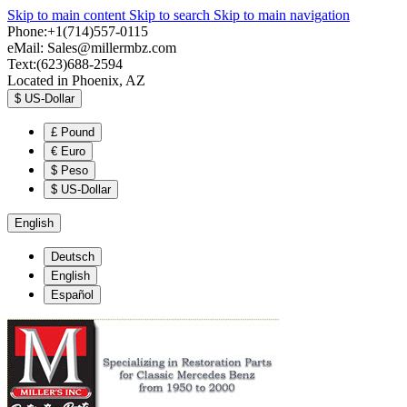
Skip to main content
Skip to search
Skip to main navigation
Phone:+1(714)557-0115
eMail:
Sales@millermbz.com
Text:(623)688-2594
Located in Phoenix, AZ
$
US-Dollar
£
Pound
€
Euro
$
Peso
$
US-Dollar
English
Deutsch
English
Español