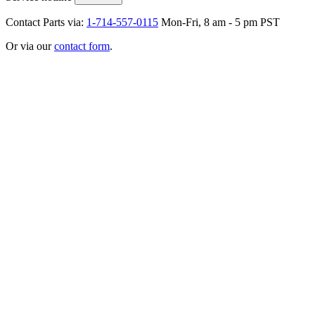
Contact Parts via:
1-714-557-0115
Mon-Fri, 8 am - 5 pm PST
Or via our
contact form
.