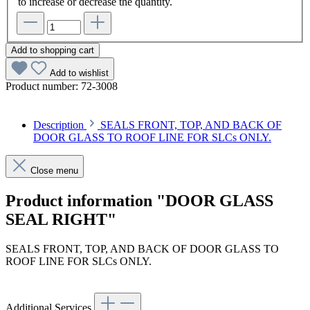
to increase or decrease the quantity.
Add to shopping cart
Add to wishlist
Product number:
72-3008
Description
SEALS FRONT, TOP, AND BACK OF
DOOR GLASS TO ROOF LINE FOR SLCs ONLY.
Close menu
Product information "DOOR GLASS
SEAL RIGHT"
SEALS FRONT, TOP, AND BACK OF DOOR GLASS TO
ROOF LINE FOR SLCs ONLY.
Additional Services