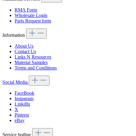
RMA Form
Wholesale Login
Parts Request form
Information
About Us
Contact Us
Links N Resources
Material Samples
Terms and Conditions
Social Media
FaceBook
Instagram
LinkdIn
X
Pintrest
eBay
Service hotline