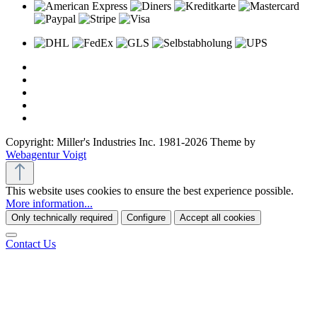
Copyright: Miller's Industries Inc. 1981-2026 Theme by
Webagentur Voigt
This website uses cookies to ensure the best experience possible.
More information...
Only technically required
Configure
Accept all cookies
Contact Us