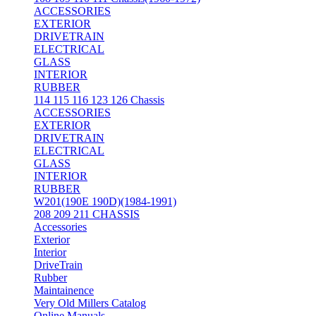
ACCESSORIES
EXTERIOR
DRIVETRAIN
ELECTRICAL
GLASS
INTERIOR
RUBBER
114 115 116 123 126 Chassis
ACCESSORIES
EXTERIOR
DRIVETRAIN
ELECTRICAL
GLASS
INTERIOR
RUBBER
W201(190E 190D)(1984-1991)
208 209 211 CHASSIS
Accessories
Exterior
Interior
DriveTrain
Rubber
Maintainence
Very Old Millers Catalog
Online Manuals