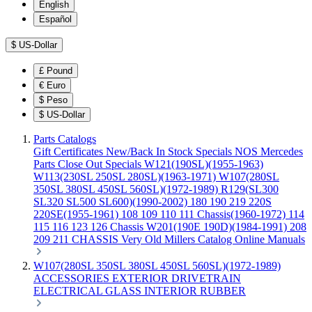
English
Español
$
US-Dollar
£
Pound
€
Euro
$
Peso
$
US-Dollar
Parts Catalogs
Gift Certificates
New/Back In Stock
Specials
NOS Mercedes
Parts
Close Out Specials
W121(190SL)(1955-1963)
W113(230SL 250SL 280SL)(1963-1971)
W107(280SL
350SL 380SL 450SL 560SL)(1972-1989)
R129(SL300
SL320 SL500 SL600)(1990-2002)
180 190 219 220S
220SE(1955-1961)
108 109 110 111 Chassis(1960-1972)
114
115 116 123 126 Chassis
W201(190E 190D)(1984-1991)
208
209 211 CHASSIS
Very Old Millers Catalog
Online Manuals
W107(280SL 350SL 380SL 450SL 560SL)(1972-1989)
ACCESSORIES
EXTERIOR
DRIVETRAIN
ELECTRICAL
GLASS
INTERIOR
RUBBER