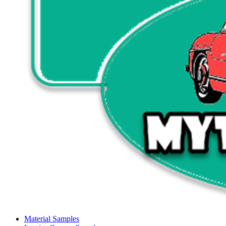
Material Samples