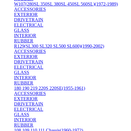
W107(280SL 350SL 380SL 450SL 560SL)(1972-1989)
ACCESSORIES
EXTERIOR
DRIVETRAIN
ELECTRICAL
GLASS
INTERIOR
RUBBER
R129(SL300 SL320 SL500 SL600)(1990-2002)
ACCESSORIES
EXTERIOR
DRIVETRAIN
ELECTRICAL
GLASS
INTERIOR
RUBBER
180 190 219 220S 220SE(1955-1961)
ACCESSORIES
EXTERIOR
DRIVETRAIN
ELECTRICAL
GLASS
INTERIOR
RUBBER
108 109 110 111 Chassis(1960-1972)