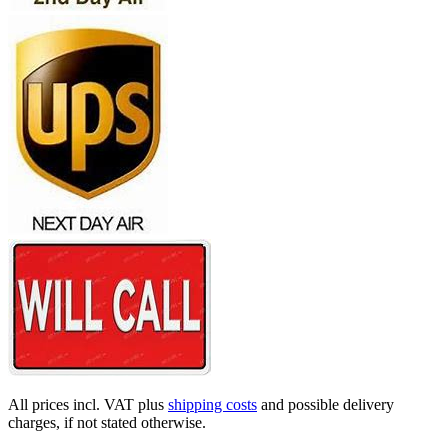
All prices incl. VAT plus
shipping costs
and possible delivery
charges, if not stated otherwise.