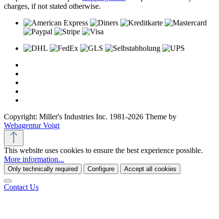
charges, if not stated otherwise.
Copyright: Miller's Industries Inc. 1981-2026 Theme by
Webagentur Voigt
This website uses cookies to ensure the best experience possible.
More information...
Only technically required
Configure
Accept all cookies
Contact Us