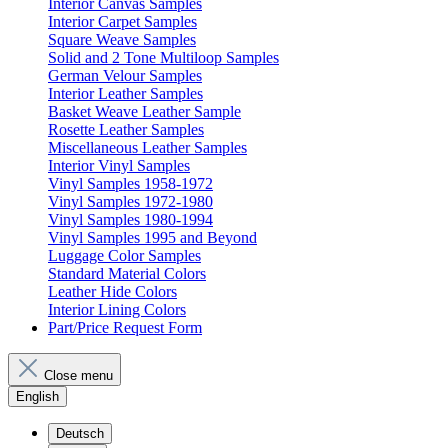
Interior Canvas Samples
Interior Carpet Samples
Square Weave Samples
Solid and 2 Tone Multiloop Samples
German Velour Samples
Interior Leather Samples
Basket Weave Leather Sample
Rosette Leather Samples
Miscellaneous Leather Samples
Interior Vinyl Samples
Vinyl Samples 1958-1972
Vinyl Samples 1972-1980
Vinyl Samples 1980-1994
Vinyl Samples 1995 and Beyond
Luggage Color Samples
Standard Material Colors
Leather Hide Colors
Interior Lining Colors
Part/Price Request Form
Close menu
English
Deutsch