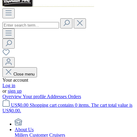
Close menu
Your account
Log in
or
sign up
Overview
Your profile
Addresses
Orders
US$0.00
Shopping cart contains 0 items. The cart total value is
US$0.00.
About Us
Millers Customer Cruisers