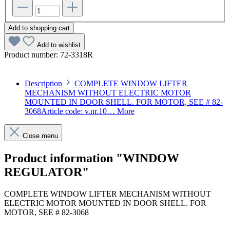
Add to shopping cart
Add to wishlist
Product number:
72-3318R
Description
COMPLETE WINDOW LIFTER
MECHANISM WITHOUT ELECTRIC MOTOR
MOUNTED IN DOOR SHELL. FOR MOTOR, SEE # 82-
3068Article code: v.nr.10…
More
Close menu
Product information "WINDOW
REGULATOR"
COMPLETE WINDOW LIFTER MECHANISM WITHOUT
ELECTRIC MOTOR MOUNTED IN DOOR SHELL. FOR
MOTOR, SEE # 82-3068
Article code: v.nr.1077200846