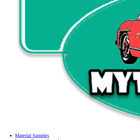
Material Samples