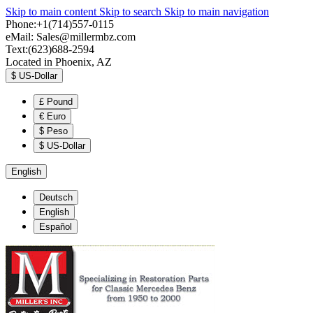
Skip to main content
Skip to search
Skip to main navigation
Phone:+1(714)557-0115
eMail:
Sales@millermbz.com
Text:(623)688-2594
Located in Phoenix, AZ
$
US-Dollar
£
Pound
€
Euro
$
Peso
$
US-Dollar
English
Deutsch
English
Español