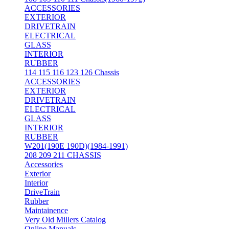
ACCESSORIES
EXTERIOR
DRIVETRAIN
ELECTRICAL
GLASS
INTERIOR
RUBBER
114 115 116 123 126 Chassis
ACCESSORIES
EXTERIOR
DRIVETRAIN
ELECTRICAL
GLASS
INTERIOR
RUBBER
W201(190E 190D)(1984-1991)
208 209 211 CHASSIS
Accessories
Exterior
Interior
DriveTrain
Rubber
Maintainence
Very Old Millers Catalog
Online Manuals