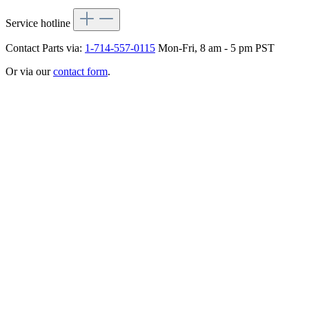
Service hotline
Contact Parts via:
1-714-557-0115
Mon-Fri, 8 am - 5 pm PST
Or via our
contact form
.