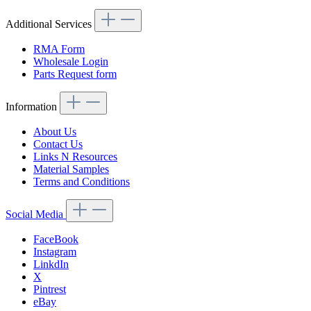
Additional Services
RMA Form
Wholesale Login
Parts Request form
Information
About Us
Contact Us
Links N Resources
Material Samples
Terms and Conditions
Social Media
FaceBook
Instagram
LinkdIn
X
Pintrest
eBay