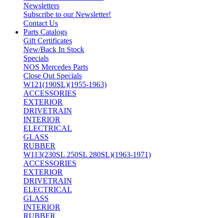
Newsletters
Subscribe to our Newsletter!
Contact Us
Parts Catalogs
Gift Certificates
New/Back In Stock
Specials
NOS Mercedes Parts
Close Out Specials
W121(190SL)(1955-1963)
ACCESSORIES
EXTERIOR
DRIVETRAIN
INTERIOR
ELECTRICAL
GLASS
RUBBER
W113(230SL 250SL 280SL)(1963-1971)
ACCESSORIES
EXTERIOR
DRIVETRAIN
ELECTRICAL
GLASS
INTERIOR
RUBBER