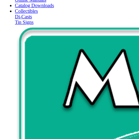
Catalog Downloads
Collectibles
Di-Casts
Tin Signs