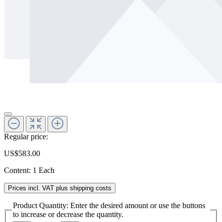
Regular price:
US$583.00
Content:
1 Each
Prices incl. VAT plus shipping costs
Product Quantity: Enter the desired amount or use the buttons
to increase or decrease the quantity.