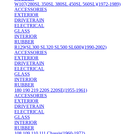
W107(280SL 350SL 380SL 450SL 560SL)(1972-1989)
ACCESSORIES
EXTERIOR
DRIVETRAIN
ELECTRICAL
GLASS
INTERIOR
RUBBER
R129(SL300 SL320 SL500 SL600)(1990-2002)
ACCESSORIES
EXTERIOR
DRIVETRAIN
ELECTRICAL
GLASS
INTERIOR
RUBBER
180 190 219 220S 220SE(1955-1961)
ACCESSORIES
EXTERIOR
DRIVETRAIN
ELECTRICAL
GLASS
INTERIOR
RUBBER
108 109 110 111 Chassis(1960-1972)