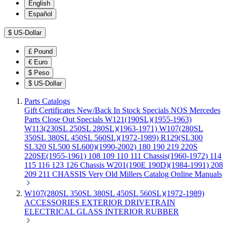
English
Español
$
US-Dollar
£
Pound
€
Euro
$
Peso
$
US-Dollar
Parts Catalogs
Gift Certificates
New/Back In Stock
Specials
NOS Mercedes
Parts
Close Out Specials
W121(190SL)(1955-1963)
W113(230SL 250SL 280SL)(1963-1971)
W107(280SL
350SL 380SL 450SL 560SL)(1972-1989)
R129(SL300
SL320 SL500 SL600)(1990-2002)
180 190 219 220S
220SE(1955-1961)
108 109 110 111 Chassis(1960-1972)
114
115 116 123 126 Chassis
W201(190E 190D)(1984-1991)
208
209 211 CHASSIS
Very Old Millers Catalog
Online Manuals
W107(280SL 350SL 380SL 450SL 560SL)(1972-1989)
ACCESSORIES
EXTERIOR
DRIVETRAIN
ELECTRICAL
GLASS
INTERIOR
RUBBER