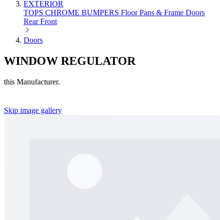
EXTERIOR
TOPS
CHROME
BUMPERS
Floor Pans & Frame
Doors
Rear
Front
Doors
WINDOW REGULATOR
this Manufacturer.
Skip image gallery