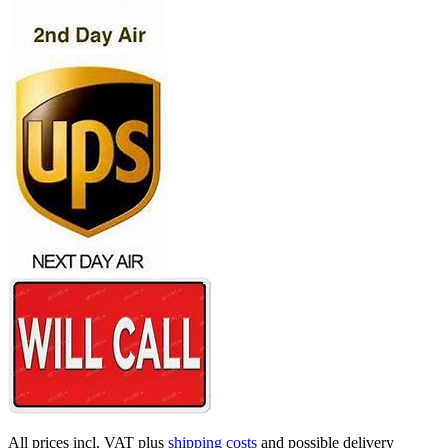
All prices incl. VAT plus
shipping costs
and possible delivery