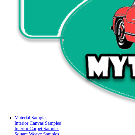
Material Samples
Interior Canvas Samples
Interior Carpet Samples
Square Weave Samples