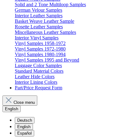
Solid and 2 Tone Multiloop Samples
German Velour Samples
Interior Leather Samples
Basket Weave Leather Sample
Rosette Leather Samples
Miscellaneous Leather Samples
Interior Vinyl Samples
Vinyl Samples 1958-1972
Vinyl Samples 1972-1980
Vinyl Samples 1980-1994
Vinyl Samples 1995 and Beyond
Luggage Color Samples
Standard Material Colors
Leather Hide Colors
Interior Lining Colors
Part/Price Request Form
Close menu
English
Deutsch
English
Español