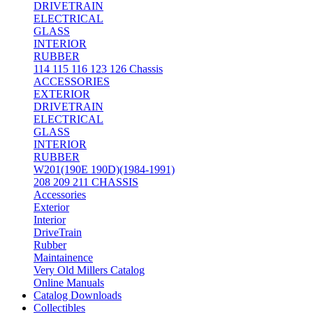
DRIVETRAIN
ELECTRICAL
GLASS
INTERIOR
RUBBER
114 115 116 123 126 Chassis
ACCESSORIES
EXTERIOR
DRIVETRAIN
ELECTRICAL
GLASS
INTERIOR
RUBBER
W201(190E 190D)(1984-1991)
208 209 211 CHASSIS
Accessories
Exterior
Interior
DriveTrain
Rubber
Maintainence
Very Old Millers Catalog
Online Manuals
Catalog Downloads
Collectibles