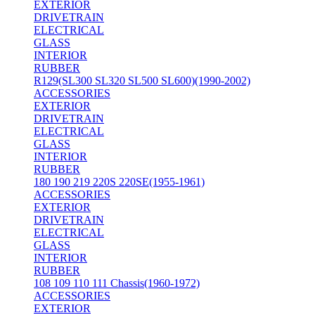
EXTERIOR
DRIVETRAIN
ELECTRICAL
GLASS
INTERIOR
RUBBER
R129(SL300 SL320 SL500 SL600)(1990-2002)
ACCESSORIES
EXTERIOR
DRIVETRAIN
ELECTRICAL
GLASS
INTERIOR
RUBBER
180 190 219 220S 220SE(1955-1961)
ACCESSORIES
EXTERIOR
DRIVETRAIN
ELECTRICAL
GLASS
INTERIOR
RUBBER
108 109 110 111 Chassis(1960-1972)
ACCESSORIES
EXTERIOR