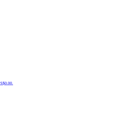
US$0.00.