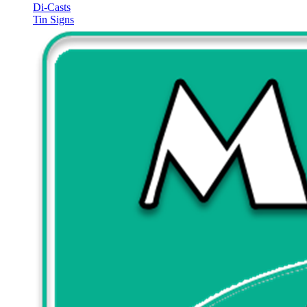
Di-Casts
Tin Signs