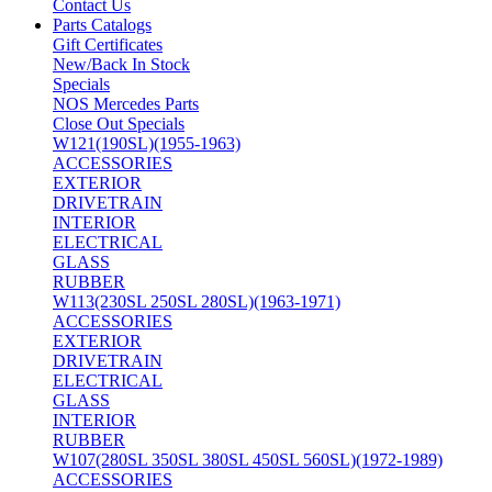
Contact Us
Parts Catalogs
Gift Certificates
New/Back In Stock
Specials
NOS Mercedes Parts
Close Out Specials
W121(190SL)(1955-1963)
ACCESSORIES
EXTERIOR
DRIVETRAIN
INTERIOR
ELECTRICAL
GLASS
RUBBER
W113(230SL 250SL 280SL)(1963-1971)
ACCESSORIES
EXTERIOR
DRIVETRAIN
ELECTRICAL
GLASS
INTERIOR
RUBBER
W107(280SL 350SL 380SL 450SL 560SL)(1972-1989)
ACCESSORIES