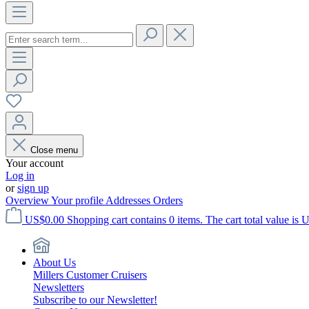
Close menu
Your account
Log in
or
sign up
Overview
Your profile
Addresses
Orders
US$0.00
Shopping cart contains 0 items. The cart total value is 
About Us
Millers Customer Cruisers
Newsletters
Subscribe to our Newsletter!