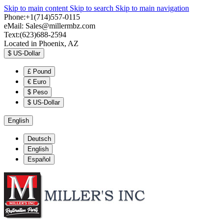
Skip to main content
Skip to search
Skip to main navigation
Phone:+1(714)557-0115
eMail:
Sales@millermbz.com
Text:(623)688-2594
Located in Phoenix, AZ
$
US-Dollar
£
Pound
€
Euro
$
Peso
$
US-Dollar
English
Deutsch
English
Español