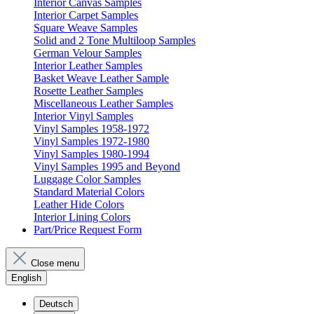
Interior Canvas Samples
Interior Carpet Samples
Square Weave Samples
Solid and 2 Tone Multiloop Samples
German Velour Samples
Interior Leather Samples
Basket Weave Leather Sample
Rosette Leather Samples
Miscellaneous Leather Samples
Interior Vinyl Samples
Vinyl Samples 1958-1972
Vinyl Samples 1972-1980
Vinyl Samples 1980-1994
Vinyl Samples 1995 and Beyond
Luggage Color Samples
Standard Material Colors
Leather Hide Colors
Interior Lining Colors
Part/Price Request Form
Close menu
English
Deutsch