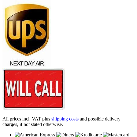
All prices incl. VAT plus
shipping costs
and possible delivery
charges, if not stated otherwise.