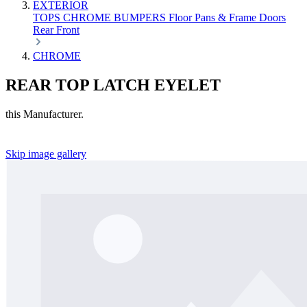
EXTERIOR
TOPS
CHROME
BUMPERS
Floor Pans & Frame
Doors
Rear
Front
CHROME
REAR TOP LATCH EYELET
this Manufacturer.
Skip image gallery