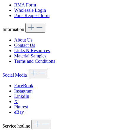
RMA Form
Wholesale Login
Parts Request form
Information
About Us
Contact Us
Links N Resources
Material Samples
Terms and Conditions
Social Media
FaceBook
Instagram
LinkdIn
X
Pintrest
eBay
Service hotline