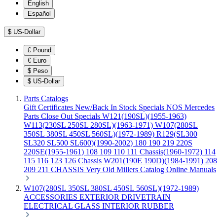
English
Español
$
US-Dollar
£
Pound
€
Euro
$
Peso
$
US-Dollar
Parts Catalogs
Gift Certificates
New/Back In Stock
Specials
NOS Mercedes
Parts
Close Out Specials
W121(190SL)(1955-1963)
W113(230SL 250SL 280SL)(1963-1971)
W107(280SL
350SL 380SL 450SL 560SL)(1972-1989)
R129(SL300
SL320 SL500 SL600)(1990-2002)
180 190 219 220S
220SE(1955-1961)
108 109 110 111 Chassis(1960-1972)
114
115 116 123 126 Chassis
W201(190E 190D)(1984-1991)
208
209 211 CHASSIS
Very Old Millers Catalog
Online Manuals
W107(280SL 350SL 380SL 450SL 560SL)(1972-1989)
ACCESSORIES
EXTERIOR
DRIVETRAIN
ELECTRICAL
GLASS
INTERIOR
RUBBER