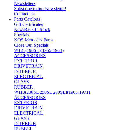
Newsletters
Subscribe to our Newsletter!
Contact Us
Parts Catalogs
Gift Certificates
New/Back In Stock
Specials
NOS Mercedes Parts
Close Out Specials
W121(190SL)(1955-1963)
ACCESSORIES
EXTERIOR
DRIVETRAIN
INTERIOR
ELECTRICAL
GLASS
RUBBER
W113(230SL 250SL 280SL)(1963-1971)
ACCESSORIES
EXTERIOR
DRIVETRAIN
ELECTRICAL
GLASS
INTERIOR
RUBBER