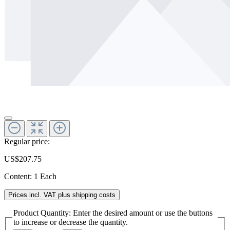
Regular price:
US$207.75
Content:
1 Each
Prices incl. VAT plus shipping costs
Product Quantity: Enter the desired amount or use the buttons
to increase or decrease the quantity.