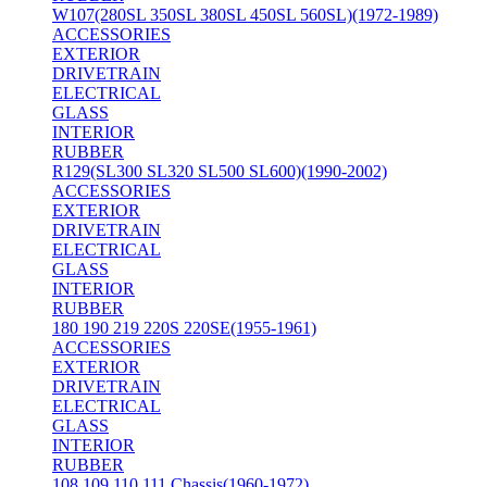
W107(280SL 350SL 380SL 450SL 560SL)(1972-1989)
ACCESSORIES
EXTERIOR
DRIVETRAIN
ELECTRICAL
GLASS
INTERIOR
RUBBER
R129(SL300 SL320 SL500 SL600)(1990-2002)
ACCESSORIES
EXTERIOR
DRIVETRAIN
ELECTRICAL
GLASS
INTERIOR
RUBBER
180 190 219 220S 220SE(1955-1961)
ACCESSORIES
EXTERIOR
DRIVETRAIN
ELECTRICAL
GLASS
INTERIOR
RUBBER
108 109 110 111 Chassis(1960-1972)