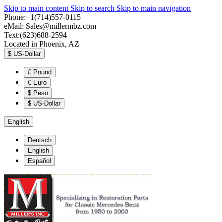
Skip to main content
Skip to search
Skip to main navigation
Phone:+1(714)557-0115
eMail:
Sales@millermbz.com
Text:(623)688-2594
Located in Phoenix, AZ
$
US-Dollar
£
Pound
€
Euro
$
Peso
$
US-Dollar
English
Deutsch
English
Español