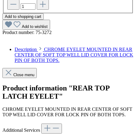
Add to shopping cart
Add to wishlist
Product number:
75-3272
Description
CHROME EYELET MOUNTED IN REAR
CENTER OF SOFT TOP WELL LID COVER FOR LOCK
PIN OF BOTH TOPS.
Close menu
Product information "REAR TOP
LATCH EYELET"
CHROME EYELET MOUNTED IN REAR CENTER OF SOFT
TOP WELL LID COVER FOR LOCK PIN OF BOTH TOPS.
Additional Services