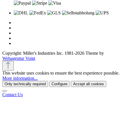
Copyright: Miller's Industries Inc. 1981-2026 Theme by
Webagentur Voigt
This website uses cookies to ensure the best experience possible.
More information...
Only technically required
Configure
Accept all cookies
Contact Us