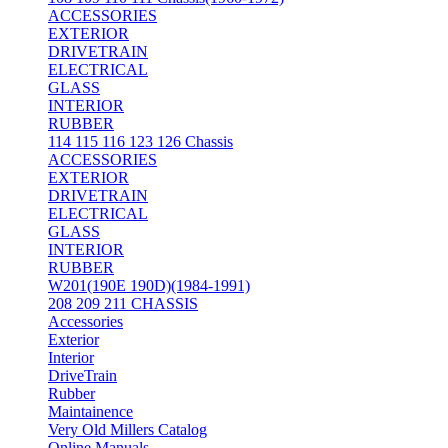
ACCESSORIES
EXTERIOR
DRIVETRAIN
ELECTRICAL
GLASS
INTERIOR
RUBBER
114 115 116 123 126 Chassis
ACCESSORIES
EXTERIOR
DRIVETRAIN
ELECTRICAL
GLASS
INTERIOR
RUBBER
W201(190E 190D)(1984-1991)
208 209 211 CHASSIS
Accessories
Exterior
Interior
DriveTrain
Rubber
Maintainence
Very Old Millers Catalog
Online Manuals