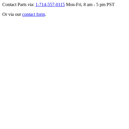
Contact Parts via:
1-714-557-0115
Mon-Fri, 8 am - 5 pm PST
Or via our
contact form
.