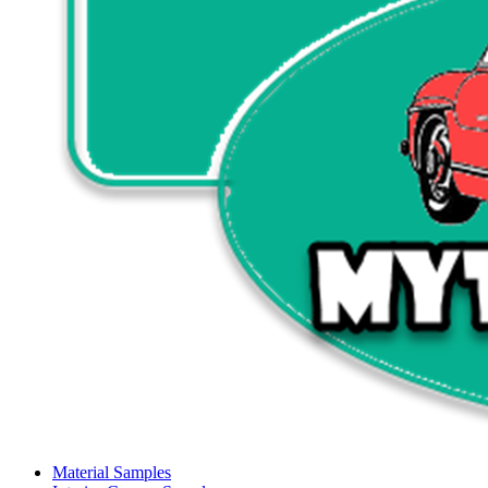
Material Samples