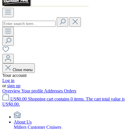
Close menu
Your account
Log in
or
sign up
Overview
Your profile
Addresses
Orders
US$0.00
Shopping cart contains 0 items. The cart total value is
US$0.00.
About Us
Millers Customer Cruisers