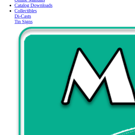
Catalog Downloads
Collectibles
Di-Casts
Tin Signs