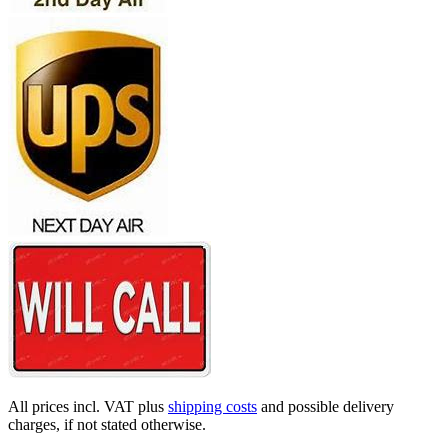
All prices incl. VAT plus
shipping costs
and possible delivery
charges, if not stated otherwise.