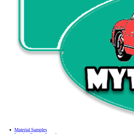
Material Samples