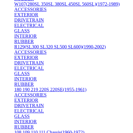
W107(280SL 350SL 380SL 450SL 560SL)(1972-1989)
ACCESSORIES
EXTERIOR
DRIVETRAIN
ELECTRICAL
GLASS
INTERIOR
RUBBER
R129(SL300 SL320 SL500 SL600)(1990-2002)
ACCESSORIES
EXTERIOR
DRIVETRAIN
ELECTRICAL
GLASS
INTERIOR
RUBBER
180 190 219 220S 220SE(1955-1961)
ACCESSORIES
EXTERIOR
DRIVETRAIN
ELECTRICAL
GLASS
INTERIOR
RUBBER
108 109 110 111 Chassis(1960-1972)