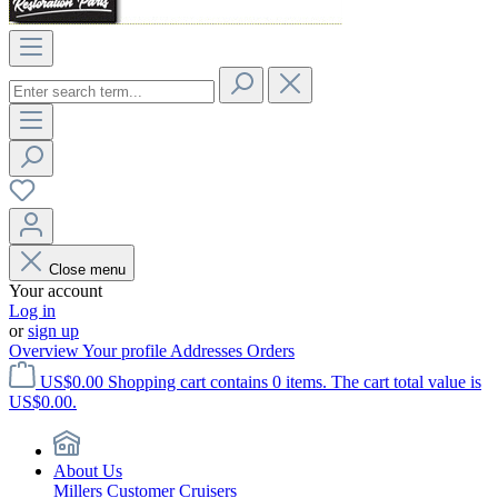
Close menu
Your account
Log in
or
sign up
Overview
Your profile
Addresses
Orders
US$0.00
Shopping cart contains 0 items. The cart total value is
US$0.00.
About Us
Millers Customer Cruisers