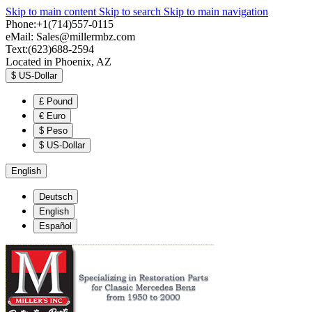
Skip to main content
Skip to search
Skip to main navigation
Phone:+1(714)557-0115
eMail:
Sales@millermbz.com
Text:(623)688-2594
Located in Phoenix, AZ
$
US-Dollar
£
Pound
€
Euro
$
Peso
$
US-Dollar
English
Deutsch
English
Español