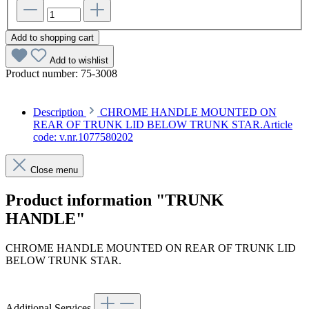
Add to shopping cart
Add to wishlist
Product number:
75-3008
Description
CHROME HANDLE MOUNTED ON
REAR OF TRUNK LID BELOW TRUNK STAR.Article
code: v.nr.1077580202
Close menu
Product information "TRUNK
HANDLE"
CHROME HANDLE MOUNTED ON REAR OF TRUNK LID
BELOW TRUNK STAR.
Article code: v.nr.1077580202
Additional Services