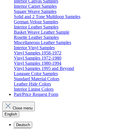
Interior Canvas Samples
Interior Carpet Samples
Square Weave Samples
Solid and 2 Tone Multiloop Samples
German Velour Samples
Interior Leather Samples
Basket Weave Leather Sample
Rosette Leather Samples
Miscellaneous Leather Samples
Interior Vinyl Samples
Vinyl Samples 1958-1972
Vinyl Samples 1972-1980
Vinyl Samples 1980-1994
Vinyl Samples 1995 and Beyond
Luggage Color Samples
Standard Material Colors
Leather Hide Colors
Interior Lining Colors
Part/Price Request Form
Close menu
English
Deutsch