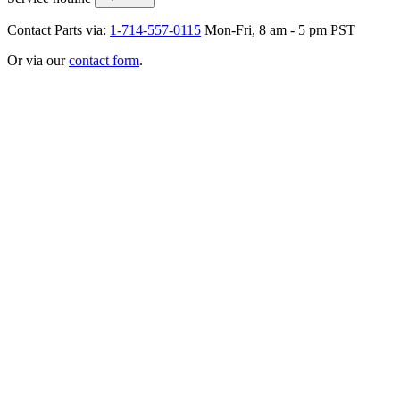
Contact Parts via:
1-714-557-0115
Mon-Fri, 8 am - 5 pm PST
Or via our
contact form
.