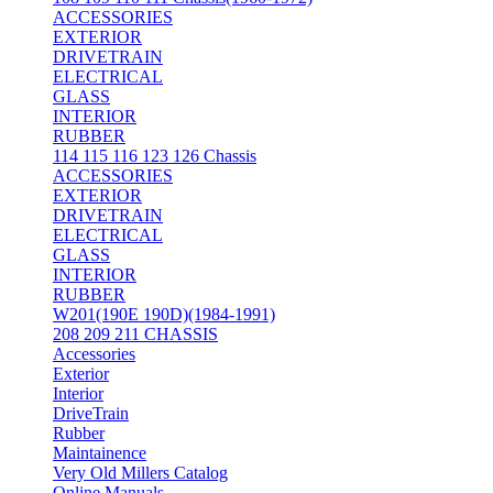
ACCESSORIES
EXTERIOR
DRIVETRAIN
ELECTRICAL
GLASS
INTERIOR
RUBBER
114 115 116 123 126 Chassis
ACCESSORIES
EXTERIOR
DRIVETRAIN
ELECTRICAL
GLASS
INTERIOR
RUBBER
W201(190E 190D)(1984-1991)
208 209 211 CHASSIS
Accessories
Exterior
Interior
DriveTrain
Rubber
Maintainence
Very Old Millers Catalog
Online Manuals