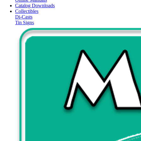
Catalog Downloads
Collectibles
Di-Casts
Tin Signs