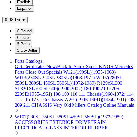
English
Español
$
US-Dollar
£
Pound
€
Euro
$
Peso
$
US-Dollar
Parts Catalogs
Gift Certificates
New/Back In Stock
Specials
NOS Mercedes
Parts
Close Out Specials
W121(190SL)(1955-1963)
W113(230SL 250SL 280SL)(1963-1971)
W107(280SL
350SL 380SL 450SL 560SL)(1972-1989)
R129(SL300
SL320 SL500 SL600)(1990-2002)
180 190 219 220S
220SE(1955-1961)
108 109 110 111 Chassis(1960-1972)
114
115 116 123 126 Chassis
W201(190E 190D)(1984-1991)
208
209 211 CHASSIS
Very Old Millers Catalog
Online Manuals
W107(280SL 350SL 380SL 450SL 560SL)(1972-1989)
ACCESSORIES
EXTERIOR
DRIVETRAIN
ELECTRICAL
GLASS
INTERIOR
RUBBER