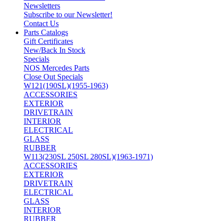
Newsletters
Subscribe to our Newsletter!
Contact Us
Parts Catalogs
Gift Certificates
New/Back In Stock
Specials
NOS Mercedes Parts
Close Out Specials
W121(190SL)(1955-1963)
ACCESSORIES
EXTERIOR
DRIVETRAIN
INTERIOR
ELECTRICAL
GLASS
RUBBER
W113(230SL 250SL 280SL)(1963-1971)
ACCESSORIES
EXTERIOR
DRIVETRAIN
ELECTRICAL
GLASS
INTERIOR
RUBBER