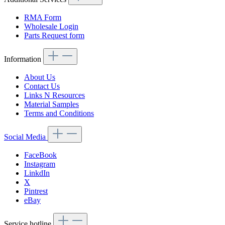
RMA Form
Wholesale Login
Parts Request form
Information
About Us
Contact Us
Links N Resources
Material Samples
Terms and Conditions
Social Media
FaceBook
Instagram
LinkdIn
X
Pintrest
eBay
Service hotline