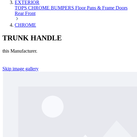
EXTERIOR
TOPS
CHROME
BUMPERS
Floor Pans & Frame
Doors
Rear
Front
CHROME
TRUNK HANDLE
this Manufacturer.
Skip image gallery