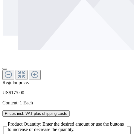
Regular price:
US$175.00
Content:
1 Each
Prices incl. VAT plus shipping costs
Product Quantity: Enter the desired amount or use the buttons
to increase or decrease the quantity.