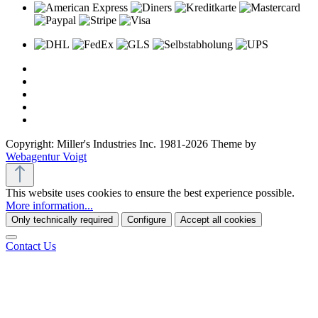
Copyright: Miller's Industries Inc. 1981-2026 Theme by
Webagentur Voigt
This website uses cookies to ensure the best experience possible.
More information...
Only technically required
Configure
Accept all cookies
Contact Us