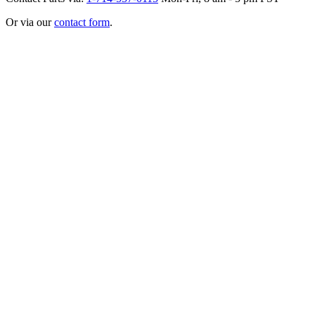
Or via our
contact form
.