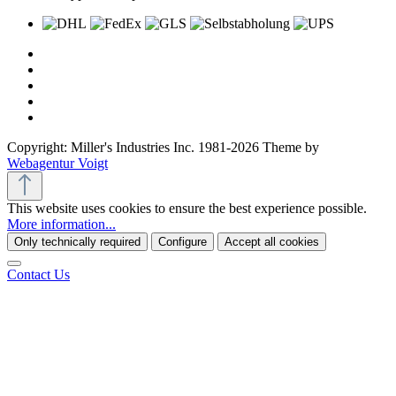
Copyright: Miller's Industries Inc. 1981-2026 Theme by
Webagentur Voigt
This website uses cookies to ensure the best experience possible.
More information...
Only technically required
Configure
Accept all cookies
Contact Us