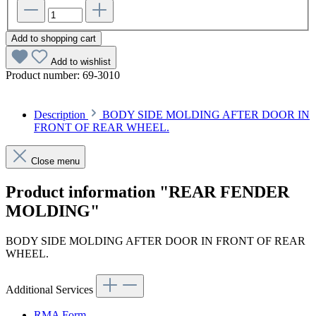
Add to shopping cart
Add to wishlist
Product number:
69-3010
Description
BODY SIDE MOLDING AFTER DOOR IN
FRONT OF REAR WHEEL.
Close menu
Product information "REAR FENDER
MOLDING"
BODY SIDE MOLDING AFTER DOOR IN FRONT OF REAR
WHEEL.
Additional Services
RMA Form