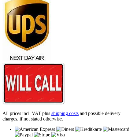
All prices incl. VAT plus
shipping costs
and possible delivery
charges, if not stated otherwise.