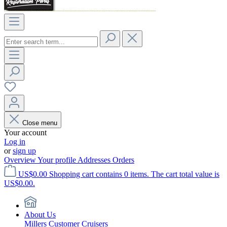
Close menu
Your account
Log in
or
sign up
Overview
Your profile
Addresses
Orders
US$0.00
Shopping cart contains 0 items. The cart total value is
US$0.00.
About Us
Millers Customer Cruisers