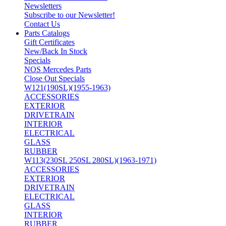
Newsletters
Subscribe to our Newsletter!
Contact Us
Parts Catalogs
Gift Certificates
New/Back In Stock
Specials
NOS Mercedes Parts
Close Out Specials
W121(190SL)(1955-1963)
ACCESSORIES
EXTERIOR
DRIVETRAIN
INTERIOR
ELECTRICAL
GLASS
RUBBER
W113(230SL 250SL 280SL)(1963-1971)
ACCESSORIES
EXTERIOR
DRIVETRAIN
ELECTRICAL
GLASS
INTERIOR
RUBBER