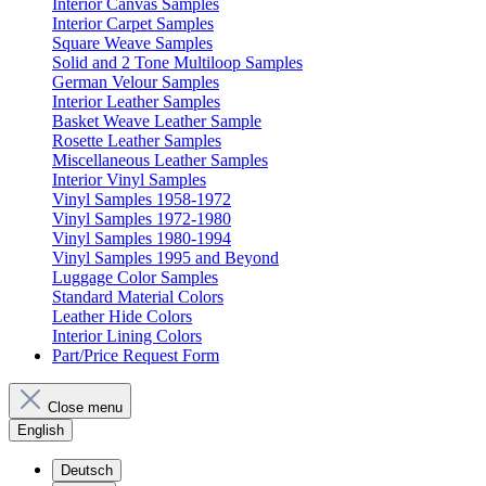
Interior Canvas Samples
Interior Carpet Samples
Square Weave Samples
Solid and 2 Tone Multiloop Samples
German Velour Samples
Interior Leather Samples
Basket Weave Leather Sample
Rosette Leather Samples
Miscellaneous Leather Samples
Interior Vinyl Samples
Vinyl Samples 1958-1972
Vinyl Samples 1972-1980
Vinyl Samples 1980-1994
Vinyl Samples 1995 and Beyond
Luggage Color Samples
Standard Material Colors
Leather Hide Colors
Interior Lining Colors
Part/Price Request Form
Close menu
English
Deutsch