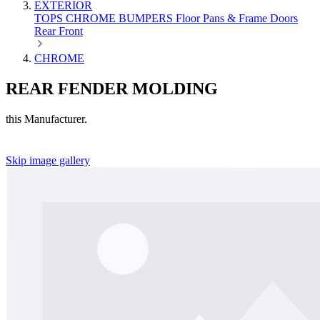
EXTERIOR
TOPS
CHROME
BUMPERS
Floor Pans & Frame
Doors
Rear
Front
CHROME
REAR FENDER MOLDING
this Manufacturer.
Skip image gallery