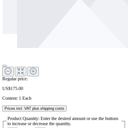
Regular price:
US$175.00
Content:
1 Each
Prices incl. VAT plus shipping costs
Product Quantity: Enter the desired amount or use the buttons
to increase or decrease the quantity.