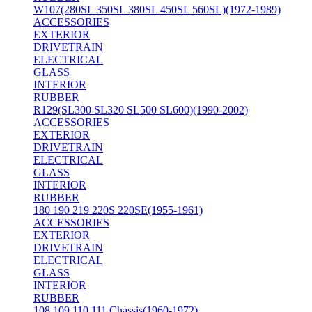
W107(280SL 350SL 380SL 450SL 560SL)(1972-1989)
ACCESSORIES
EXTERIOR
DRIVETRAIN
ELECTRICAL
GLASS
INTERIOR
RUBBER
R129(SL300 SL320 SL500 SL600)(1990-2002)
ACCESSORIES
EXTERIOR
DRIVETRAIN
ELECTRICAL
GLASS
INTERIOR
RUBBER
180 190 219 220S 220SE(1955-1961)
ACCESSORIES
EXTERIOR
DRIVETRAIN
ELECTRICAL
GLASS
INTERIOR
RUBBER
108 109 110 111 Chassis(1960-1972)