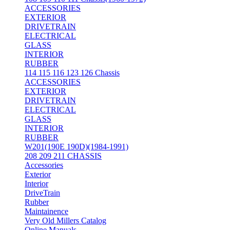
ACCESSORIES
EXTERIOR
DRIVETRAIN
ELECTRICAL
GLASS
INTERIOR
RUBBER
114 115 116 123 126 Chassis
ACCESSORIES
EXTERIOR
DRIVETRAIN
ELECTRICAL
GLASS
INTERIOR
RUBBER
W201(190E 190D)(1984-1991)
208 209 211 CHASSIS
Accessories
Exterior
Interior
DriveTrain
Rubber
Maintainence
Very Old Millers Catalog
Online Manuals