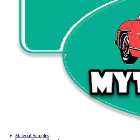
Material Samples