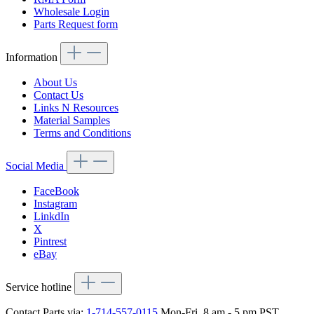
Wholesale Login
Parts Request form
Information
About Us
Contact Us
Links N Resources
Material Samples
Terms and Conditions
Social Media
FaceBook
Instagram
LinkdIn
X
Pintrest
eBay
Service hotline
Contact Parts via:
1-714-557-0115
Mon-Fri, 8 am - 5 pm PST