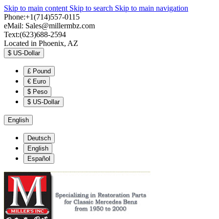
Skip to main content
Skip to search
Skip to main navigation
Phone:+1(714)557-0115
eMail:
Sales@millermbz.com
Text:(623)688-2594
Located in Phoenix, AZ
$
US-Dollar
£
Pound
€
Euro
$
Peso
$
US-Dollar
English
Deutsch
English
Español