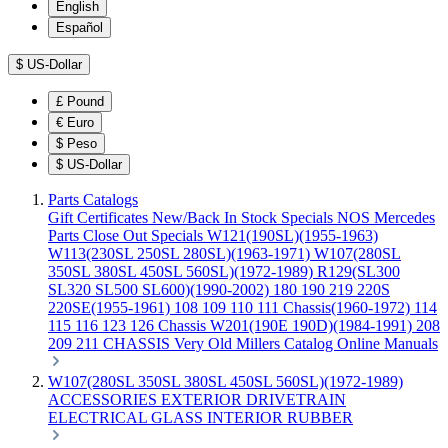
English
Español
$
US-Dollar
£
Pound
€
Euro
$
Peso
$
US-Dollar
Parts Catalogs
Gift Certificates
New/Back In Stock
Specials
NOS Mercedes
Parts
Close Out Specials
W121(190SL)(1955-1963)
W113(230SL 250SL 280SL)(1963-1971)
W107(280SL
350SL 380SL 450SL 560SL)(1972-1989)
R129(SL300
SL320 SL500 SL600)(1990-2002)
180 190 219 220S
220SE(1955-1961)
108 109 110 111 Chassis(1960-1972)
114
115 116 123 126 Chassis
W201(190E 190D)(1984-1991)
208
209 211 CHASSIS
Very Old Millers Catalog
Online Manuals
W107(280SL 350SL 380SL 450SL 560SL)(1972-1989)
ACCESSORIES
EXTERIOR
DRIVETRAIN
ELECTRICAL
GLASS
INTERIOR
RUBBER