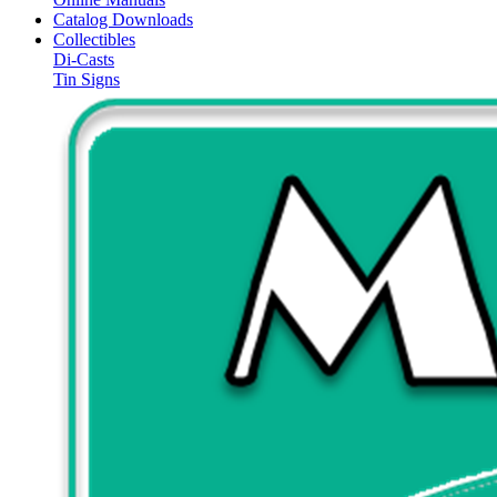
Catalog Downloads
Collectibles
Di-Casts
Tin Signs