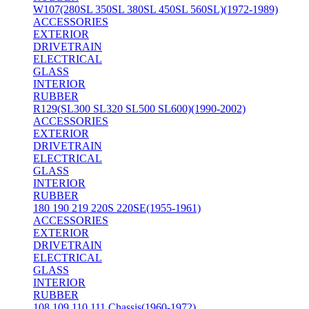
W107(280SL 350SL 380SL 450SL 560SL)(1972-1989)
ACCESSORIES
EXTERIOR
DRIVETRAIN
ELECTRICAL
GLASS
INTERIOR
RUBBER
R129(SL300 SL320 SL500 SL600)(1990-2002)
ACCESSORIES
EXTERIOR
DRIVETRAIN
ELECTRICAL
GLASS
INTERIOR
RUBBER
180 190 219 220S 220SE(1955-1961)
ACCESSORIES
EXTERIOR
DRIVETRAIN
ELECTRICAL
GLASS
INTERIOR
RUBBER
108 109 110 111 Chassis(1960-1972)