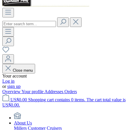
Close menu
Your account
Log in
or
sign up
Overview
Your profile
Addresses
Orders
US$0.00
Shopping cart contains 0 items. The cart total value is
US$0.00.
About Us
Millers Customer Cruisers