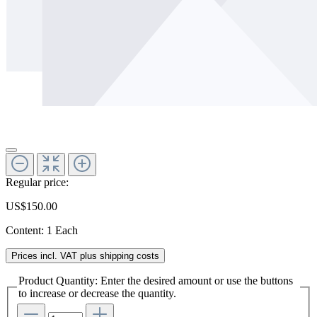
Regular price:
US$150.00
Content:
1 Each
Prices incl. VAT plus shipping costs
Product Quantity: Enter the desired amount or use the buttons
to increase or decrease the quantity.