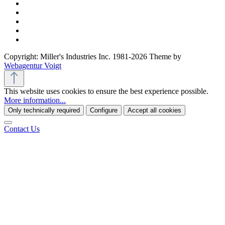
Copyright: Miller's Industries Inc. 1981-2026 Theme by
Webagentur Voigt
This website uses cookies to ensure the best experience possible.
More information...
Only technically required
Configure
Accept all cookies
Contact Us