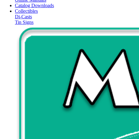
Catalog Downloads
Collectibles
Di-Casts
Tin Signs