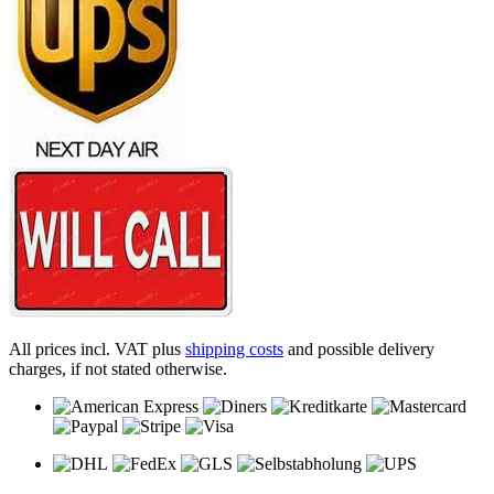
All prices incl. VAT plus
shipping costs
and possible delivery
charges, if not stated otherwise.