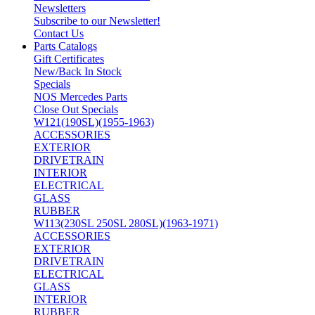
Newsletters
Subscribe to our Newsletter!
Contact Us
Parts Catalogs
Gift Certificates
New/Back In Stock
Specials
NOS Mercedes Parts
Close Out Specials
W121(190SL)(1955-1963)
ACCESSORIES
EXTERIOR
DRIVETRAIN
INTERIOR
ELECTRICAL
GLASS
RUBBER
W113(230SL 250SL 280SL)(1963-1971)
ACCESSORIES
EXTERIOR
DRIVETRAIN
ELECTRICAL
GLASS
INTERIOR
RUBBER