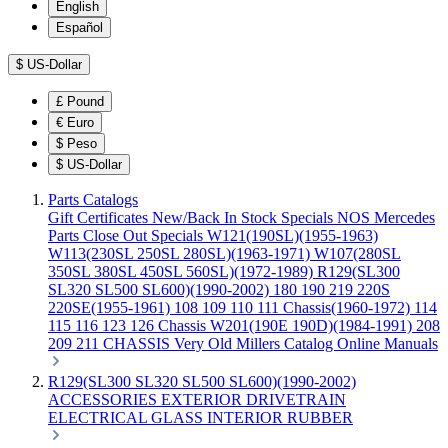
English
Español
$
US-Dollar
£
Pound
€
Euro
$
Peso
$
US-Dollar
Parts Catalogs
Gift Certificates
New/Back In Stock
Specials
NOS Mercedes
Parts
Close Out Specials
W121(190SL)(1955-1963)
W113(230SL 250SL 280SL)(1963-1971)
W107(280SL
350SL 380SL 450SL 560SL)(1972-1989)
R129(SL300
SL320 SL500 SL600)(1990-2002)
180 190 219 220S
220SE(1955-1961)
108 109 110 111 Chassis(1960-1972)
114
115 116 123 126 Chassis
W201(190E 190D)(1984-1991)
208
209 211 CHASSIS
Very Old Millers Catalog
Online Manuals
R129(SL300 SL320 SL500 SL600)(1990-2002)
ACCESSORIES
EXTERIOR
DRIVETRAIN
ELECTRICAL
GLASS
INTERIOR
RUBBER