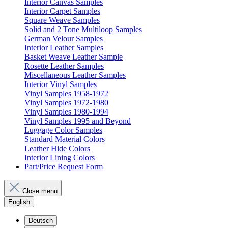
Interior Canvas Samples
Interior Carpet Samples
Square Weave Samples
Solid and 2 Tone Multiloop Samples
German Velour Samples
Interior Leather Samples
Basket Weave Leather Sample
Rosette Leather Samples
Miscellaneous Leather Samples
Interior Vinyl Samples
Vinyl Samples 1958-1972
Vinyl Samples 1972-1980
Vinyl Samples 1980-1994
Vinyl Samples 1995 and Beyond
Luggage Color Samples
Standard Material Colors
Leather Hide Colors
Interior Lining Colors
Part/Price Request Form
Close menu
English
Deutsch