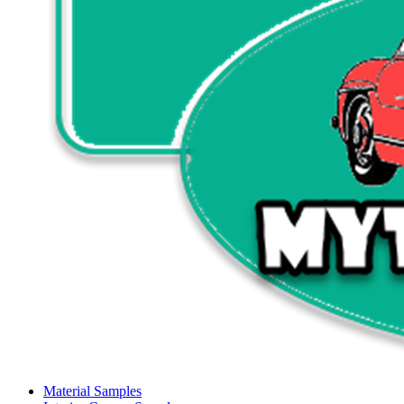
Material Samples