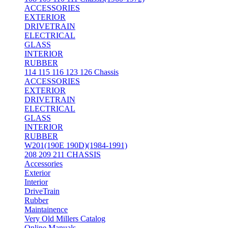
ACCESSORIES
EXTERIOR
DRIVETRAIN
ELECTRICAL
GLASS
INTERIOR
RUBBER
114 115 116 123 126 Chassis
ACCESSORIES
EXTERIOR
DRIVETRAIN
ELECTRICAL
GLASS
INTERIOR
RUBBER
W201(190E 190D)(1984-1991)
208 209 211 CHASSIS
Accessories
Exterior
Interior
DriveTrain
Rubber
Maintainence
Very Old Millers Catalog
Online Manuals