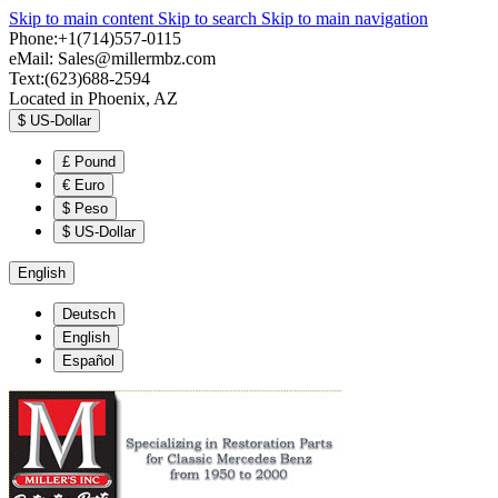
Skip to main content
Skip to search
Skip to main navigation
Phone:+1(714)557-0115
eMail:
Sales@millermbz.com
Text:(623)688-2594
Located in Phoenix, AZ
$
US-Dollar
£
Pound
€
Euro
$
Peso
$
US-Dollar
English
Deutsch
English
Español