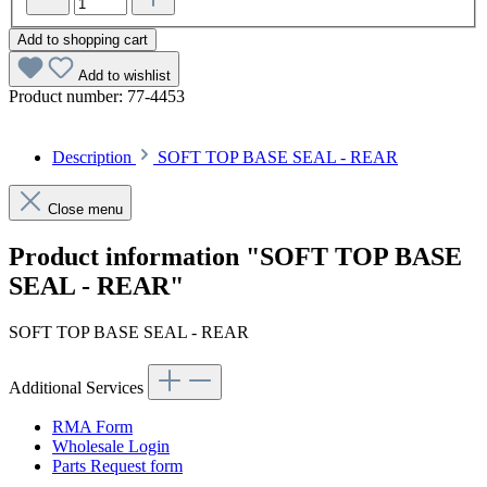
Add to shopping cart
Add to wishlist
Product number:
77-4453
Description
SOFT TOP BASE SEAL - REAR
Close menu
Product information "SOFT TOP BASE
SEAL - REAR"
SOFT TOP BASE SEAL - REAR
Additional Services
RMA Form
Wholesale Login
Parts Request form