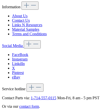
Information
About Us
Contact Us
Links N Resources
Material Samples
Terms and Conditions
Social Media
FaceBook
Instagram
LinkdIn
X
Pintrest
eBay
Service hotline
Contact Parts via:
1-714-557-0115
Mon-Fri, 8 am - 5 pm PST
Or via our
contact form
.