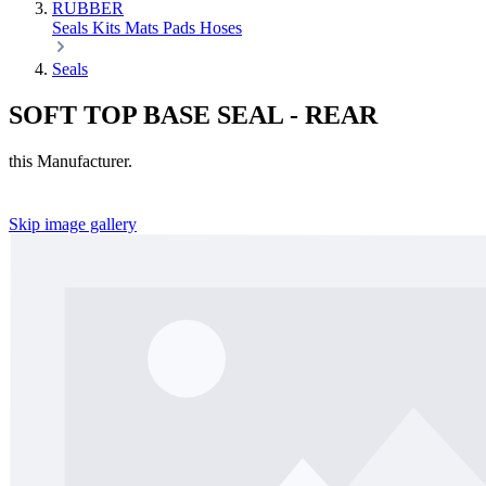
RUBBER
Seals
Kits
Mats
Pads
Hoses
Seals
SOFT TOP BASE SEAL - REAR
this Manufacturer.
Skip image gallery