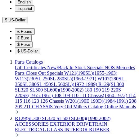
English
Español
$
US-Dollar
£
Pound
€
Euro
$
Peso
$
US-Dollar
Parts Catalogs
Gift Certificates
New/Back In Stock
Specials
NOS Mercedes
Parts
Close Out Specials
W121(190SL)(1955-1963)
W113(230SL 250SL 280SL)(1963-1971)
W107(280SL
350SL 380SL 450SL 560SL)(1972-1989)
R129(SL300
SL320 SL500 SL600)(1990-2002)
180 190 219 220S
220SE(1955-1961)
108 109 110 111 Chassis(1960-1972)
114
115 116 123 126 Chassis
W201(190E 190D)(1984-1991)
208
209 211 CHASSIS
Very Old Millers Catalog
Online Manuals
R129(SL300 SL320 SL500 SL600)(1990-2002)
ACCESSORIES
EXTERIOR
DRIVETRAIN
ELECTRICAL
GLASS
INTERIOR
RUBBER