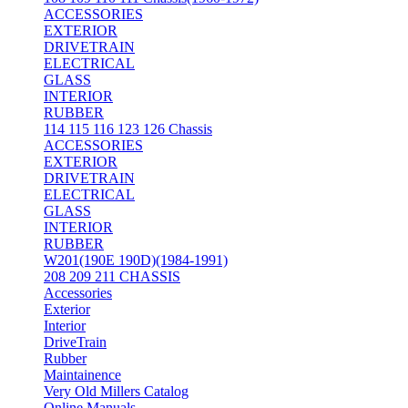
ACCESSORIES
EXTERIOR
DRIVETRAIN
ELECTRICAL
GLASS
INTERIOR
RUBBER
114 115 116 123 126 Chassis
ACCESSORIES
EXTERIOR
DRIVETRAIN
ELECTRICAL
GLASS
INTERIOR
RUBBER
W201(190E 190D)(1984-1991)
208 209 211 CHASSIS
Accessories
Exterior
Interior
DriveTrain
Rubber
Maintainence
Very Old Millers Catalog
Online Manuals