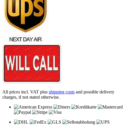
All prices incl. VAT plus
shipping costs
and possible delivery
charges, if not stated otherwise.