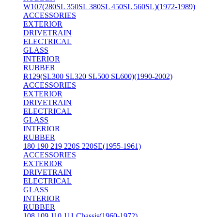
W107(280SL 350SL 380SL 450SL 560SL)(1972-1989)
ACCESSORIES
EXTERIOR
DRIVETRAIN
ELECTRICAL
GLASS
INTERIOR
RUBBER
R129(SL300 SL320 SL500 SL600)(1990-2002)
ACCESSORIES
EXTERIOR
DRIVETRAIN
ELECTRICAL
GLASS
INTERIOR
RUBBER
180 190 219 220S 220SE(1955-1961)
ACCESSORIES
EXTERIOR
DRIVETRAIN
ELECTRICAL
GLASS
INTERIOR
RUBBER
108 109 110 111 Chassis(1960-1972)