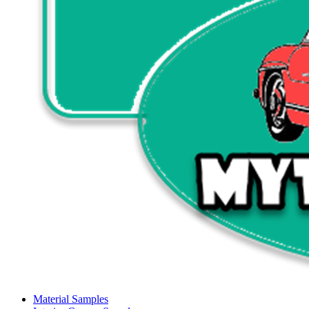
Material Samples