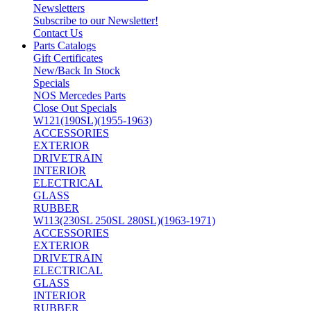
Newsletters
Subscribe to our Newsletter!
Contact Us
Parts Catalogs
Gift Certificates
New/Back In Stock
Specials
NOS Mercedes Parts
Close Out Specials
W121(190SL)(1955-1963)
ACCESSORIES
EXTERIOR
DRIVETRAIN
INTERIOR
ELECTRICAL
GLASS
RUBBER
W113(230SL 250SL 280SL)(1963-1971)
ACCESSORIES
EXTERIOR
DRIVETRAIN
ELECTRICAL
GLASS
INTERIOR
RUBBER