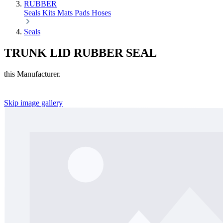
RUBBER
Seals
Kits
Mats
Pads
Hoses
Seals
TRUNK LID RUBBER SEAL
this Manufacturer.
Skip image gallery