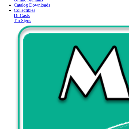
Catalog Downloads
Collectibles
Di-Casts
Tin Signs