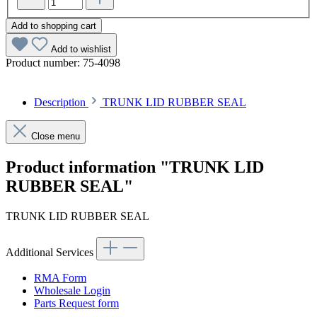
Add to shopping cart
Add to wishlist
Product number:
75-4098
Description
TRUNK LID RUBBER SEAL
Close menu
Product information "TRUNK LID
RUBBER SEAL"
TRUNK LID RUBBER SEAL
Additional Services
RMA Form
Wholesale Login
Parts Request form