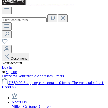
Close menu
Your account
Log in
or
sign up
Overview
Your profile
Addresses
Orders
US$0.00
Shopping cart contains 0 items. The cart total value is
US$0.00.
About Us
Millers Customer Cruisers