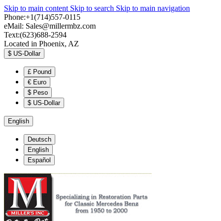
Skip to main content
Skip to search
Skip to main navigation
Phone:+1(714)557-0115
eMail:
Sales@millermbz.com
Text:(623)688-2594
Located in Phoenix, AZ
$
US-Dollar
£
Pound
€
Euro
$
Peso
$
US-Dollar
English
Deutsch
English
Español