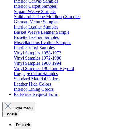
Interior Canvas Samples
Interior Carpet Samples
Square Weave Samples
Solid and 2 Tone Multiloop Samples
German Velour Samples
Interior Leather Samples
Basket Weave Leather Sample
Rosette Leather Samples
Miscellaneous Leather Samples
Interior Vinyl Samples
Vinyl Samples 1958-1972
Vinyl Samples 1972-1980
Vinyl Samples 1980-1994
Vinyl Samples 1995 and Beyond
Luggage Color Samples
Standard Material Colors
Leather Hide Colors
Interior Lining Colors
Part/Price Request Form
Close menu
English
Deutsch