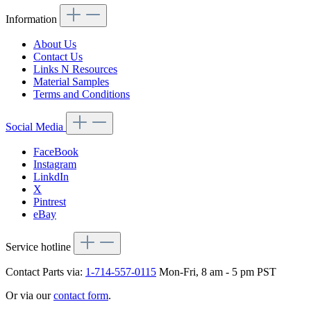
Information
About Us
Contact Us
Links N Resources
Material Samples
Terms and Conditions
Social Media
FaceBook
Instagram
LinkdIn
X
Pintrest
eBay
Service hotline
Contact Parts via:
1-714-557-0115
Mon-Fri, 8 am - 5 pm PST
Or via our
contact form
.