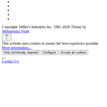
Copyright: Miller's Industries Inc. 1981-2026 Theme by
Webagentur Voigt
This website uses cookies to ensure the best experience possible.
More information...
Only technically required
Configure
Accept all cookies
Contact Us