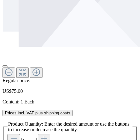
Regular price:
US$75.00
Content:
1 Each
Prices incl. VAT plus shipping costs
Product Quantity: Enter the desired amount or use the buttons
to increase or decrease the quantity.