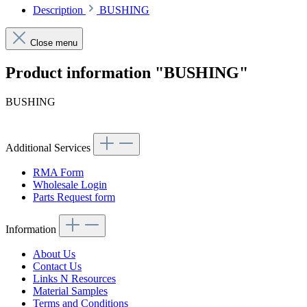
Description
BUSHING
Close menu
Product information "BUSHING"
BUSHING
Additional Services
RMA Form
Wholesale Login
Parts Request form
Information
About Us
Contact Us
Links N Resources
Material Samples
Terms and Conditions