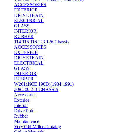
ACCESSORIES
EXTERIOR
DRIVETRAIN
ELECTRICAL
GLASS
INTERIOR
RUBBER
114 115 116 123 126 Chassis
ACCESSORIES
EXTERIOR
DRIVETRAIN
ELECTRICAL
GLASS
INTERIOR
RUBBER
W201(190E 190D)(1984-1991)
208 209 211 CHASSIS
Accessories
Exterior
Interior
DriveTrain
Rubber
Maintainence
Very Old Millers Catalog
Online Manuals