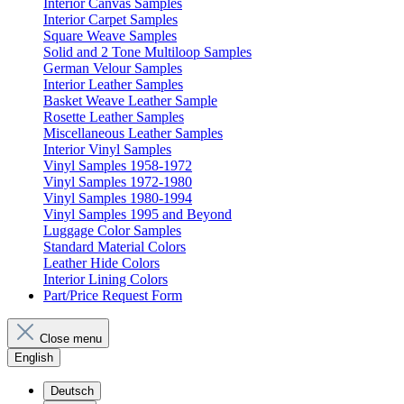
Interior Canvas Samples
Interior Carpet Samples
Square Weave Samples
Solid and 2 Tone Multiloop Samples
German Velour Samples
Interior Leather Samples
Basket Weave Leather Sample
Rosette Leather Samples
Miscellaneous Leather Samples
Interior Vinyl Samples
Vinyl Samples 1958-1972
Vinyl Samples 1972-1980
Vinyl Samples 1980-1994
Vinyl Samples 1995 and Beyond
Luggage Color Samples
Standard Material Colors
Leather Hide Colors
Interior Lining Colors
Part/Price Request Form
Close menu
English
Deutsch