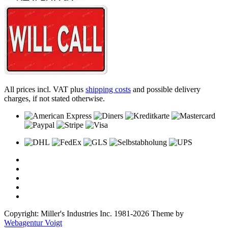
All prices incl. VAT plus
shipping costs
and possible delivery
charges, if not stated otherwise.
Copyright: Miller's Industries Inc. 1981-2026 Theme by
Webagentur Voigt