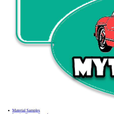
Material Samples