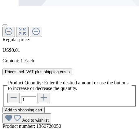
Regular price:
US$0.01
Content:
1 Each
Prices incl. VAT plus shipping costs
Product Quantity: Enter the desired amount or use the buttons
to increase or decrease the quantity.
Add to shopping cart
Add to wishlist
Product number:
1360720050