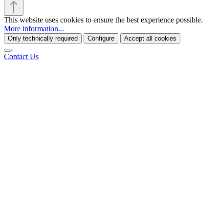
This website uses cookies to ensure the best experience possible.
More information...
Only technically required
Configure
Accept all cookies
Contact Us