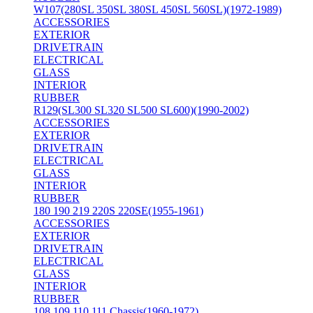
W107(280SL 350SL 380SL 450SL 560SL)(1972-1989)
ACCESSORIES
EXTERIOR
DRIVETRAIN
ELECTRICAL
GLASS
INTERIOR
RUBBER
R129(SL300 SL320 SL500 SL600)(1990-2002)
ACCESSORIES
EXTERIOR
DRIVETRAIN
ELECTRICAL
GLASS
INTERIOR
RUBBER
180 190 219 220S 220SE(1955-1961)
ACCESSORIES
EXTERIOR
DRIVETRAIN
ELECTRICAL
GLASS
INTERIOR
RUBBER
108 109 110 111 Chassis(1960-1972)