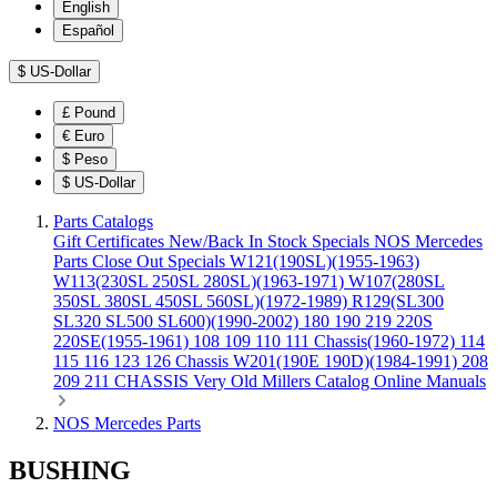
English
Español
$
US-Dollar
£
Pound
€
Euro
$
Peso
$
US-Dollar
Parts Catalogs
Gift Certificates
New/Back In Stock
Specials
NOS Mercedes
Parts
Close Out Specials
W121(190SL)(1955-1963)
W113(230SL 250SL 280SL)(1963-1971)
W107(280SL
350SL 380SL 450SL 560SL)(1972-1989)
R129(SL300
SL320 SL500 SL600)(1990-2002)
180 190 219 220S
220SE(1955-1961)
108 109 110 111 Chassis(1960-1972)
114
115 116 123 126 Chassis
W201(190E 190D)(1984-1991)
208
209 211 CHASSIS
Very Old Millers Catalog
Online Manuals
NOS Mercedes Parts
BUSHING