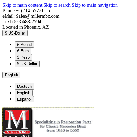
Skip to main content
Skip to search
Skip to main navigation
Phone:+1(714)557-0115
eMail:
Sales@millermbz.com
Text:(623)688-2594
Located in Phoenix, AZ
$
US-Dollar
£
Pound
€
Euro
$
Peso
$
US-Dollar
English
Deutsch
English
Español