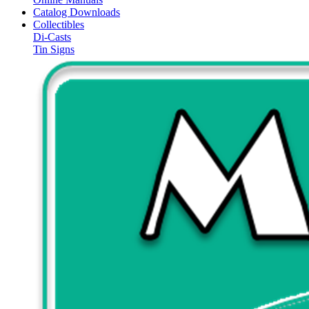
Catalog Downloads
Collectibles
Di-Casts
Tin Signs