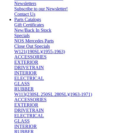
Newsletters
Subscribe to our Newsletter!
Contact Us
Parts Catalogs
Gift Certificates
New/Back In Stock
Specials
NOS Mercedes Parts
Close Out Specials
W121(190SL)(1955-1963)
ACCESSORIES
EXTERIOR
DRIVETRAIN
INTERIOR
ELECTRICAL
GLASS
RUBBER
W113(230SL 250SL 280SL)(1963-1971)
ACCESSORIES
EXTERIOR
DRIVETRAIN
ELECTRICAL
GLASS
INTERIOR
RUBBER