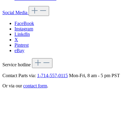
Social Media
FaceBook
Instagram
LinkdIn
X
Pintrest
eBay
Service hotline
Contact Parts via:
1-714-557-0115
Mon-Fri, 8 am - 5 pm PST
Or via our
contact form
.