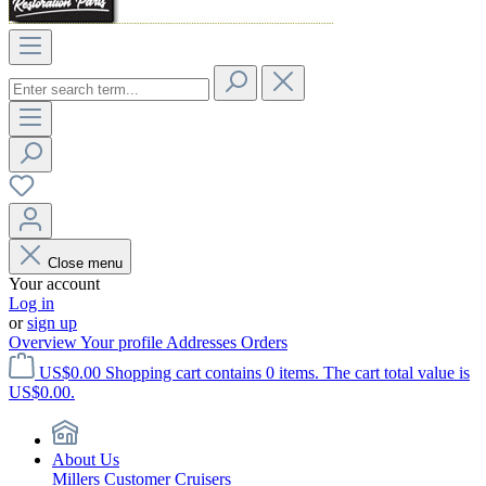
Close menu
Your account
Log in
or
sign up
Overview
Your profile
Addresses
Orders
US$0.00
Shopping cart contains 0 items. The cart total value is
US$0.00.
About Us
Millers Customer Cruisers