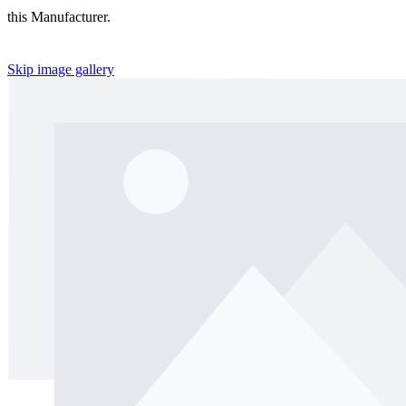
this Manufacturer.
Skip image gallery