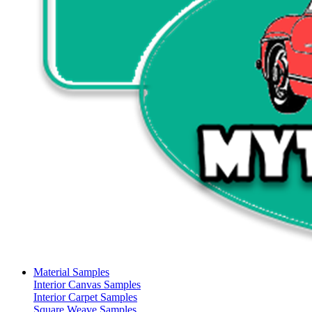
Material Samples
Interior Canvas Samples
Interior Carpet Samples
Square Weave Samples