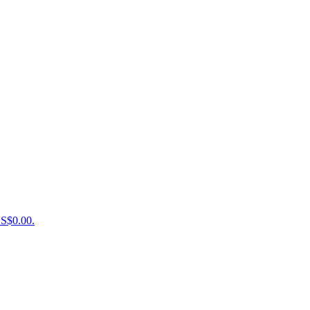
US$0.00.