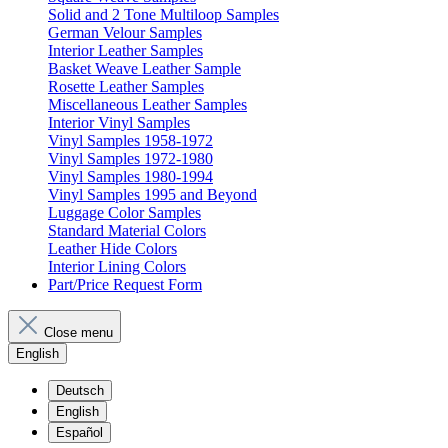
Solid and 2 Tone Multiloop Samples
German Velour Samples
Interior Leather Samples
Basket Weave Leather Sample
Rosette Leather Samples
Miscellaneous Leather Samples
Interior Vinyl Samples
Vinyl Samples 1958-1972
Vinyl Samples 1972-1980
Vinyl Samples 1980-1994
Vinyl Samples 1995 and Beyond
Luggage Color Samples
Standard Material Colors
Leather Hide Colors
Interior Lining Colors
Part/Price Request Form
Close menu
English
Deutsch
English
Español