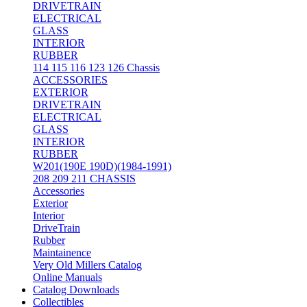
DRIVETRAIN
ELECTRICAL
GLASS
INTERIOR
RUBBER
114 115 116 123 126 Chassis
ACCESSORIES
EXTERIOR
DRIVETRAIN
ELECTRICAL
GLASS
INTERIOR
RUBBER
W201(190E 190D)(1984-1991)
208 209 211 CHASSIS
Accessories
Exterior
Interior
DriveTrain
Rubber
Maintainence
Very Old Millers Catalog
Online Manuals
Catalog Downloads
Collectibles