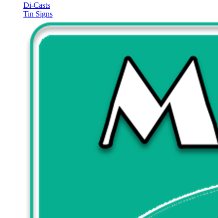
Di-Casts
Tin Signs