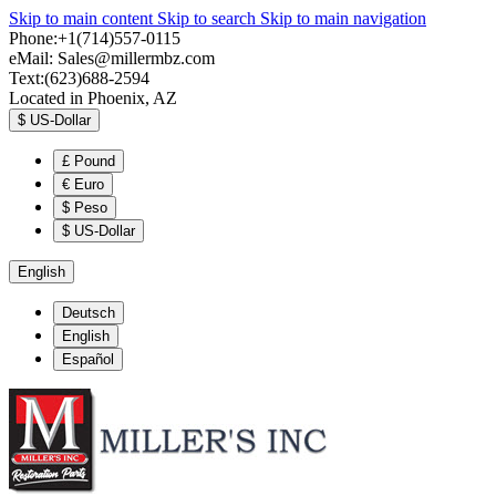
Skip to main content
Skip to search
Skip to main navigation
Phone:+1(714)557-0115
eMail:
Sales@millermbz.com
Text:(623)688-2594
Located in Phoenix, AZ
$
US-Dollar
£
Pound
€
Euro
$
Peso
$
US-Dollar
English
Deutsch
English
Español