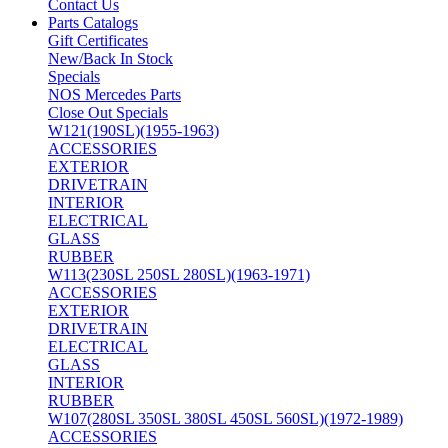
Contact Us
Parts Catalogs
Gift Certificates
New/Back In Stock
Specials
NOS Mercedes Parts
Close Out Specials
W121(190SL)(1955-1963)
ACCESSORIES
EXTERIOR
DRIVETRAIN
INTERIOR
ELECTRICAL
GLASS
RUBBER
W113(230SL 250SL 280SL)(1963-1971)
ACCESSORIES
EXTERIOR
DRIVETRAIN
ELECTRICAL
GLASS
INTERIOR
RUBBER
W107(280SL 350SL 380SL 450SL 560SL)(1972-1989)
ACCESSORIES