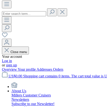
Close menu
Your account
Log in
or
sign up
Overview
Your profile
Addresses
Orders
US$0.00
Shopping cart contains 0 items. The cart total value is 
About Us
Millers Customer Cruisers
Newsletters
Subscribe to our Newsletter!