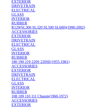
EXTERIOR
DRIVETRAIN
ELECTRICAL
GLASS
INTERIOR
RUBBER
R129(SL300 SL320 SL500 SL600)(1990-2002)
ACCESSORIES
EXTERIOR
DRIVETRAIN
ELECTRICAL
GLASS
INTERIOR
RUBBER
180 190 219 220S 220SE(1955-1961)
ACCESSORIES
EXTERIOR
DRIVETRAIN
ELECTRICAL
GLASS
INTERIOR
RUBBER
108 109 110 111 Chassis(1960-1972)
ACCESSORIES
EXTERIOR