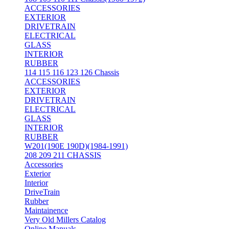
ACCESSORIES
EXTERIOR
DRIVETRAIN
ELECTRICAL
GLASS
INTERIOR
RUBBER
114 115 116 123 126 Chassis
ACCESSORIES
EXTERIOR
DRIVETRAIN
ELECTRICAL
GLASS
INTERIOR
RUBBER
W201(190E 190D)(1984-1991)
208 209 211 CHASSIS
Accessories
Exterior
Interior
DriveTrain
Rubber
Maintainence
Very Old Millers Catalog
Online Manuals