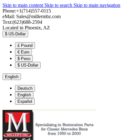
Skip to main content
Skip to search
Skip to main navigation
Phone:+1(714)557-0115
eMail:
Sales@millermbz.com
Text:(623)688-2594
Located in Phoenix, AZ
$
US-Dollar
£
Pound
€
Euro
$
Peso
$
US-Dollar
English
Deutsch
English
Español