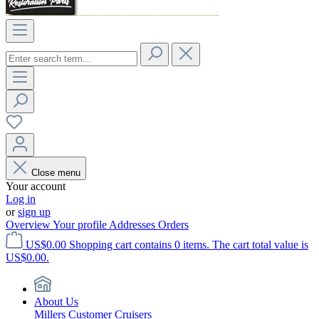
Close menu
Your account
Log in
or
sign up
Overview
Your profile
Addresses
Orders
US$0.00
Shopping cart contains 0 items. The cart total value is
US$0.00.
About Us
Millers Customer Cruisers