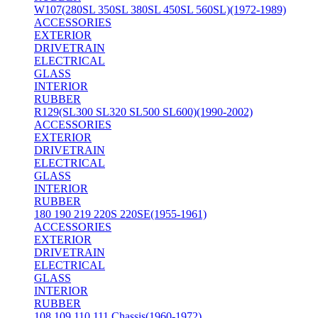
W107(280SL 350SL 380SL 450SL 560SL)(1972-1989)
ACCESSORIES
EXTERIOR
DRIVETRAIN
ELECTRICAL
GLASS
INTERIOR
RUBBER
R129(SL300 SL320 SL500 SL600)(1990-2002)
ACCESSORIES
EXTERIOR
DRIVETRAIN
ELECTRICAL
GLASS
INTERIOR
RUBBER
180 190 219 220S 220SE(1955-1961)
ACCESSORIES
EXTERIOR
DRIVETRAIN
ELECTRICAL
GLASS
INTERIOR
RUBBER
108 109 110 111 Chassis(1960-1972)