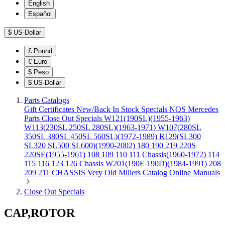
English
Español
$
US-Dollar
£
Pound
€
Euro
$
Peso
$
US-Dollar
Parts Catalogs
Gift Certificates
New/Back In Stock
Specials
NOS Mercedes
Parts
Close Out Specials
W121(190SL)(1955-1963)
W113(230SL 250SL 280SL)(1963-1971)
W107(280SL
350SL 380SL 450SL 560SL)(1972-1989)
R129(SL300
SL320 SL500 SL600)(1990-2002)
180 190 219 220S
220SE(1955-1961)
108 109 110 111 Chassis(1960-1972)
114
115 116 123 126 Chassis
W201(190E 190D)(1984-1991)
208
209 211 CHASSIS
Very Old Millers Catalog
Online Manuals
Close Out Specials
CAP,ROTOR