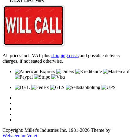
All prices incl. VAT plus
shipping costs
and possible delivery
charges, if not stated otherwise.
Copyright: Miller's Industries Inc. 1981-2026 Theme by
Webagentur Voigt