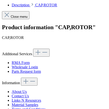
Description
CAP,ROTOR
Close menu
Product information "CAP,ROTOR"
CAP,ROTOR
Additional Services
RMA Form
Wholesale Login
Parts Request form
Information
About Us
Contact Us
Links N Resources
Material Samples