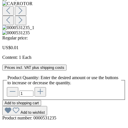
Regular price:
US$0.01
Content:
1 Each
Prices incl. VAT plus shipping costs
Product Quantity: Enter the desired amount or use the buttons
to increase or decrease the quantity.
Add to shopping cart
Add to wishlist
Product number:
0000531235