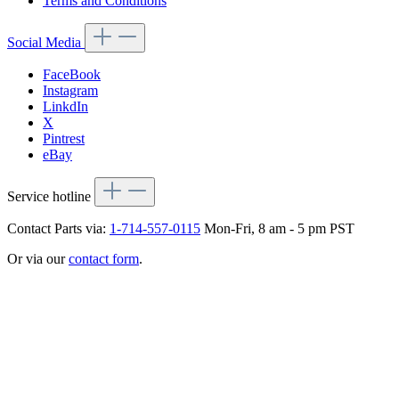
Terms and Conditions
Social Media
FaceBook
Instagram
LinkdIn
X
Pintrest
eBay
Service hotline
Contact Parts via:
1-714-557-0115
Mon-Fri, 8 am - 5 pm PST
Or via our
contact form
.