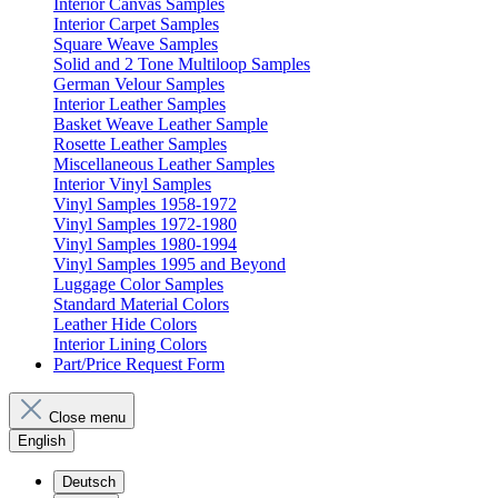
Interior Canvas Samples
Interior Carpet Samples
Square Weave Samples
Solid and 2 Tone Multiloop Samples
German Velour Samples
Interior Leather Samples
Basket Weave Leather Sample
Rosette Leather Samples
Miscellaneous Leather Samples
Interior Vinyl Samples
Vinyl Samples 1958-1972
Vinyl Samples 1972-1980
Vinyl Samples 1980-1994
Vinyl Samples 1995 and Beyond
Luggage Color Samples
Standard Material Colors
Leather Hide Colors
Interior Lining Colors
Part/Price Request Form
Close menu
English
Deutsch