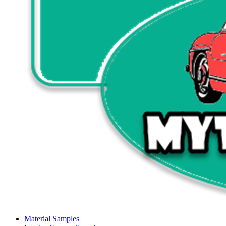
Material Samples