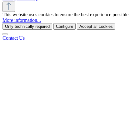
This website uses cookies to ensure the best experience possible.
More information...
Only technically required
Configure
Accept all cookies
Contact Us