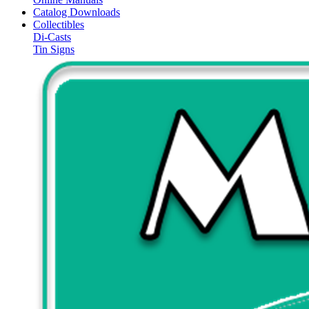
Catalog Downloads
Collectibles
Di-Casts
Tin Signs