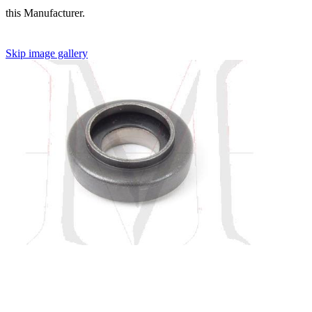
this Manufacturer.
Skip image gallery