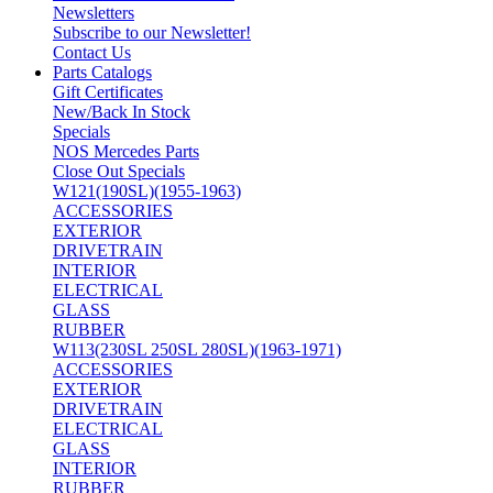
Newsletters
Subscribe to our Newsletter!
Contact Us
Parts Catalogs
Gift Certificates
New/Back In Stock
Specials
NOS Mercedes Parts
Close Out Specials
W121(190SL)(1955-1963)
ACCESSORIES
EXTERIOR
DRIVETRAIN
INTERIOR
ELECTRICAL
GLASS
RUBBER
W113(230SL 250SL 280SL)(1963-1971)
ACCESSORIES
EXTERIOR
DRIVETRAIN
ELECTRICAL
GLASS
INTERIOR
RUBBER