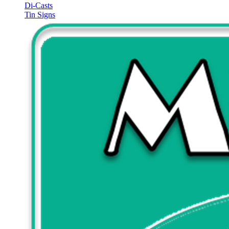
Di-Casts
Tin Signs