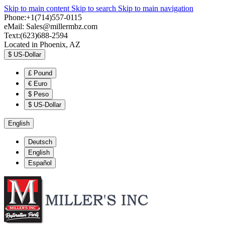
Skip to main content
Skip to search
Skip to main navigation
Phone:+1(714)557-0115
eMail:
Sales@millermbz.com
Text:(623)688-2594
Located in Phoenix, AZ
$
US-Dollar
£
Pound
€
Euro
$
Peso
$
US-Dollar
English
Deutsch
English
Español