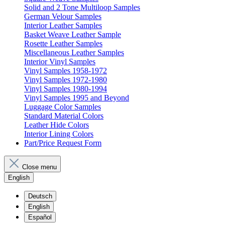
Solid and 2 Tone Multiloop Samples
German Velour Samples
Interior Leather Samples
Basket Weave Leather Sample
Rosette Leather Samples
Miscellaneous Leather Samples
Interior Vinyl Samples
Vinyl Samples 1958-1972
Vinyl Samples 1972-1980
Vinyl Samples 1980-1994
Vinyl Samples 1995 and Beyond
Luggage Color Samples
Standard Material Colors
Leather Hide Colors
Interior Lining Colors
Part/Price Request Form
Close menu
English
Deutsch
English
Español