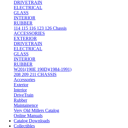
DRIVETRAIN
ELECTRICAL
GLASS
INTERIOR
RUBBER
114 115 116 123 126 Chassis
ACCESSORIES
EXTERIOR
DRIVETRAIN
ELECTRICAL
GLASS
INTERIOR
RUBBER
W201(190E 190D)(1984-1991)
208 209 211 CHASSIS
Accessories
Exterior
Interior
DriveTrain
Rubber
Maintainence
Very Old Millers Catalog
Online Manuals
Catalog Downloads
Collectibles