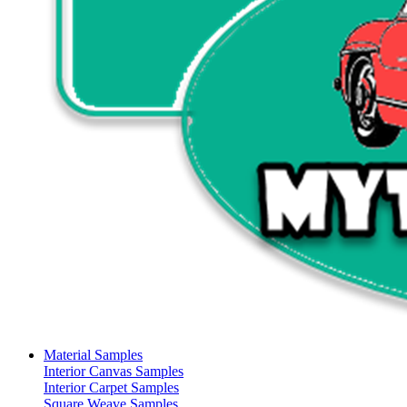
Material Samples
Interior Canvas Samples
Interior Carpet Samples
Square Weave Samples