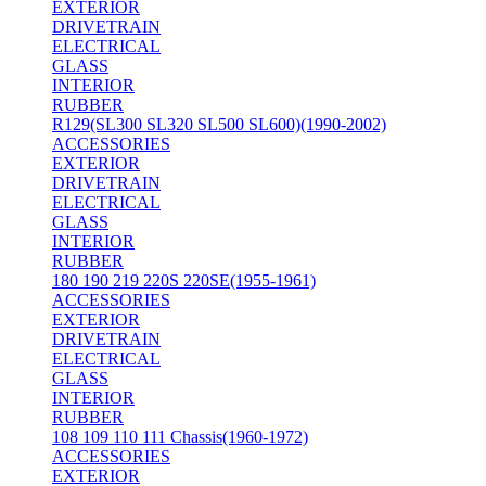
EXTERIOR
DRIVETRAIN
ELECTRICAL
GLASS
INTERIOR
RUBBER
R129(SL300 SL320 SL500 SL600)(1990-2002)
ACCESSORIES
EXTERIOR
DRIVETRAIN
ELECTRICAL
GLASS
INTERIOR
RUBBER
180 190 219 220S 220SE(1955-1961)
ACCESSORIES
EXTERIOR
DRIVETRAIN
ELECTRICAL
GLASS
INTERIOR
RUBBER
108 109 110 111 Chassis(1960-1972)
ACCESSORIES
EXTERIOR