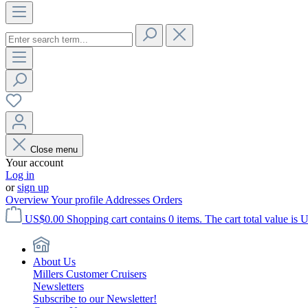
Close menu
Your account
Log in
or
sign up
Overview
Your profile
Addresses
Orders
US$0.00
Shopping cart contains 0 items. The cart total value is 
About Us
Millers Customer Cruisers
Newsletters
Subscribe to our Newsletter!