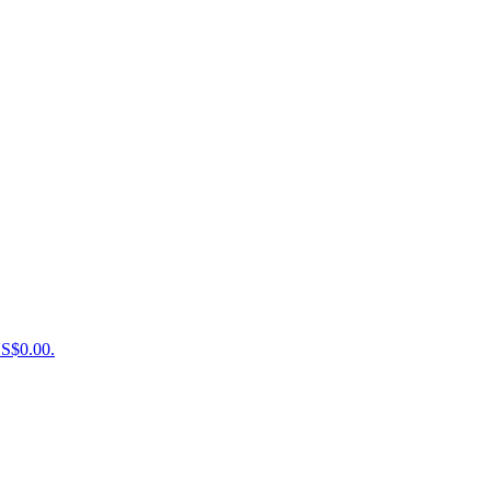
US$0.00.