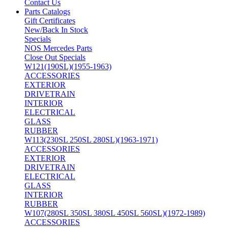
Contact Us
Parts Catalogs
Gift Certificates
New/Back In Stock
Specials
NOS Mercedes Parts
Close Out Specials
W121(190SL)(1955-1963)
ACCESSORIES
EXTERIOR
DRIVETRAIN
INTERIOR
ELECTRICAL
GLASS
RUBBER
W113(230SL 250SL 280SL)(1963-1971)
ACCESSORIES
EXTERIOR
DRIVETRAIN
ELECTRICAL
GLASS
INTERIOR
RUBBER
W107(280SL 350SL 380SL 450SL 560SL)(1972-1989)
ACCESSORIES