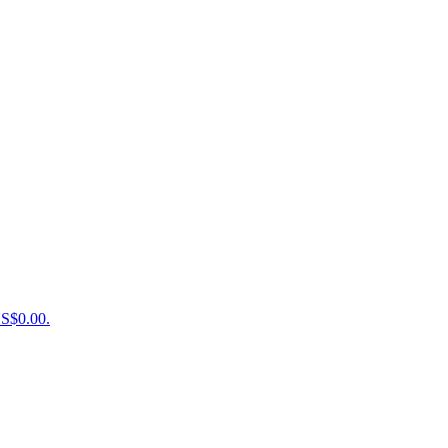
US$0.00.