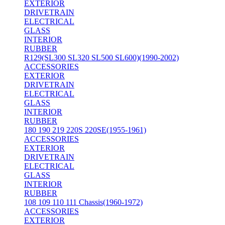
EXTERIOR
DRIVETRAIN
ELECTRICAL
GLASS
INTERIOR
RUBBER
R129(SL300 SL320 SL500 SL600)(1990-2002)
ACCESSORIES
EXTERIOR
DRIVETRAIN
ELECTRICAL
GLASS
INTERIOR
RUBBER
180 190 219 220S 220SE(1955-1961)
ACCESSORIES
EXTERIOR
DRIVETRAIN
ELECTRICAL
GLASS
INTERIOR
RUBBER
108 109 110 111 Chassis(1960-1972)
ACCESSORIES
EXTERIOR