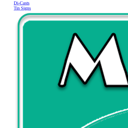
Di-Casts
Tin Signs