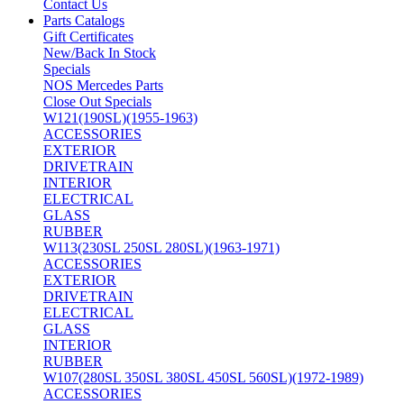
Contact Us
Parts Catalogs
Gift Certificates
New/Back In Stock
Specials
NOS Mercedes Parts
Close Out Specials
W121(190SL)(1955-1963)
ACCESSORIES
EXTERIOR
DRIVETRAIN
INTERIOR
ELECTRICAL
GLASS
RUBBER
W113(230SL 250SL 280SL)(1963-1971)
ACCESSORIES
EXTERIOR
DRIVETRAIN
ELECTRICAL
GLASS
INTERIOR
RUBBER
W107(280SL 350SL 380SL 450SL 560SL)(1972-1989)
ACCESSORIES