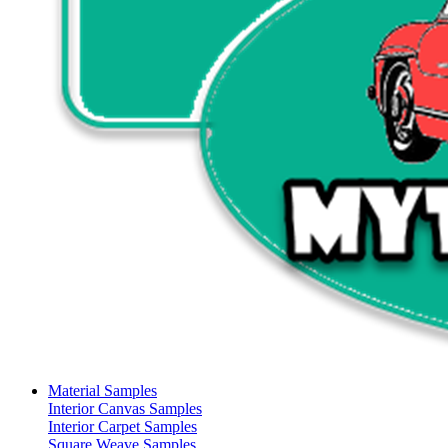
Material Samples
Interior Canvas Samples
Interior Carpet Samples
Square Weave Samples