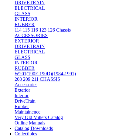
DRIVETRAIN
ELECTRICAL
GLASS
INTERIOR
RUBBER
114 115 116 123 126 Chassis
ACCESSORIES
EXTERIOR
DRIVETRAIN
ELECTRICAL
GLASS
INTERIOR
RUBBER
W201(190E 190D)(1984-1991)
208 209 211 CHASSIS
Accessories
Exterior
Interior
DriveTrain
Rubber
Maintainence
Very Old Millers Catalog
Online Manuals
Catalog Downloads
Collectibles