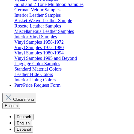
Solid and 2 Tone Multiloop Samples
German Velour Samples
Interior Leather Samples
Basket Weave Leather Sample
Rosette Leather Samples
Miscellaneous Leather Samples
Interior Vinyl Samples
Vinyl Samples 1958-1972
Vinyl Samples 1972-1980
Vinyl Samples 1980-1994
Vinyl Samples 1995 and Beyond
Luggage Color Samples
Standard Material Colors
Leather Hide Colors
Interior Lining Colors
Part/Price Request Form
Close menu
English
Deutsch
English
Español