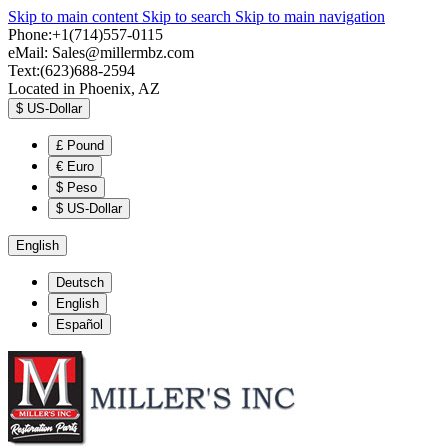
Skip to main content
Skip to search
Skip to main navigation
Phone:+1(714)557-0115
eMail:
Sales@millermbz.com
Text:(623)688-2594
Located in Phoenix, AZ
$
US-Dollar
£
Pound
€
Euro
$
Peso
$
US-Dollar
English
Deutsch
English
Español