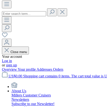
Close menu
Your account
Log in
or
sign up
Overview
Your profile
Addresses
Orders
US$0.00
Shopping cart contains 0 items. The cart total value is 
About Us
Millers Customer Cruisers
Newsletters
Subscribe to our Newsletter!