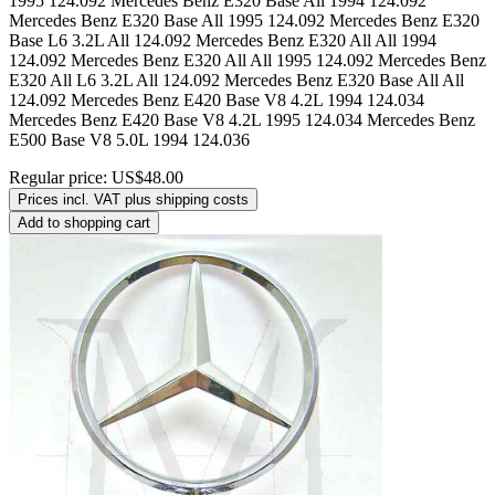
Regular price:
US$48.00
Prices incl. VAT plus shipping costs
Add to shopping cart