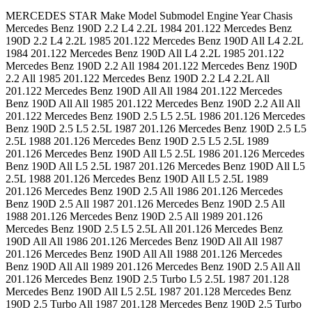
MERCEDES STAR Make Model Submodel Engine Year Chasis Mercedes Benz 190D 2.2 L4 2.2L 1984 201.122 Mercedes Benz 190D 2.2 L4 2.2L 1985 201.122 Mercedes Benz 190D All L4 2.2L 1984 201.122 Mercedes Benz 190D All L4 2.2L 1985 201.122 Mercedes Benz 190D 2.2 All 1984 201.122 Mercedes Benz 190D 2.2 All 1985 201.122 Mercedes Benz 190D 2.2 L4 2.2L All 201.122 Mercedes Benz 190D All All 1984 201.122 Mercedes Benz 190D All All 1985 201.122 Mercedes Benz 190D 2.2 All All 201.122 Mercedes Benz 190D 2.5 L5 2.5L 1986 201.126 Mercedes Benz 190D 2.5 L5 2.5L 1987 201.126 Mercedes Benz 190D 2.5 L5 2.5L 1988 201.126 Mercedes Benz 190D 2.5 L5 2.5L 1989 201.126 Mercedes Benz 190D All L5 2.5L 1986 201.126 Mercedes Benz 190D All L5 2.5L 1987 201.126 Mercedes Benz 190D All L5 2.5L 1988 201.126 Mercedes Benz 190D All L5 2.5L 1989 201.126 Mercedes Benz 190D 2.5 All 1986 201.126 Mercedes Benz 190D 2.5 All 1987 201.126 Mercedes Benz 190D 2.5 All 1988 201.126 Mercedes Benz 190D 2.5 All 1989 201.126 Mercedes Benz 190D 2.5 L5 2.5L All 201.126 Mercedes Benz 190D All All 1986 201.126 Mercedes Benz 190D All All 1987 201.126 Mercedes Benz 190D All All 1988 201.126 Mercedes Benz 190D All All 1989 201.126 Mercedes Benz 190D 2.5 All All 201.126 Mercedes Benz 190D 2.5 Turbo L5 2.5L 1987 201.128 Mercedes Benz 190D All L5 2.5L 1987 201.128 Mercedes Benz 190D 2.5 Turbo All 1987 201.128 Mercedes Benz 190D 2.5 Turbo L5 2.5L All 201.128 Mercedes Benz 190D All All 1987 201.128 Mercedes Benz 190D 2.5 Turbo All All 201.128 Mercedes Benz 190E 2.3 L4 2.3L 1984 201.024 Mercedes Benz 190E 2.3 L4 2.3L 1985 201.024 Mercedes Benz 190E 2.3 L4 2.3L 1986 201.024 Mercedes Benz 190E All L4 2.3L 1984 201.024 Mercedes Benz 190E All L4 2.3L 1985 201.024 Mercedes Benz 190E All L4 2.3L 1986 201.024 Mercedes Benz 190E 2.3 All 1984 201.024 Mercedes Benz 190E 2.3 All 1985 201.024 Mercedes Benz 190E 2.3 All 1986 201.024 Mercedes Benz 190E 2.3 L4 2.3L All 201.024 Mercedes Benz 190E All All 1984 201.024 Mercedes Benz 190E All All 1985 201.024 Mercedes Benz 190E All All 1986 201.024 Mercedes Benz 190E 2.3 All All 201.024 Mercedes Benz 190E 2.3 L4 2.3L 1987 201.028 Mercedes Benz 190E 2.3 L4 2.3L 1988 201.028 Mercedes Benz 190E 2.3 L4 2.3L 1991 201.028 Mercedes Benz 190E 2.3 L4 2.3L 1992 201.028 Mercedes Benz 190E 2.3 L4 2.3L 1993 201.028 Mercedes Benz 190E All L4 2.3L 1987 201.028 Mercedes Benz 190E All L4 2.3L 1988 201.028 Mercedes Benz 190E All L4 2.3L 1991 201.028 Mercedes Benz 190E All L4 2.3L 1992 201.028 Mercedes Benz 190E All L4 2.3L 1993 201.028 Mercedes Benz 190E 2.3 All 1987 201.028 Mercedes Benz 190E 2.3 All 1988 201.028 Mercedes Benz 190E 2.3 All 1991 201.028 Mercedes Benz 190E 2.3 All 1992 201.028 Mercedes Benz 190E 2.3 All 1993 201.028 Mercedes Benz 190E 2.3 L4 2.3L All 201.028 Mercedes Benz 190E All All 1987 201.028 Mercedes Benz 190E All All 1988 201.028 Mercedes Benz 190E All All 1991 201.028 Mercedes Benz 190E All All 1992 201.028 Mercedes Benz 190E All All 1993 201.028 Mercedes Benz 190E 2.3 All All 201.028 Mercedes Benz 190E 2.6 L6 2.6L 1987 201.029 Mercedes Benz 190E 2.6 L6 2.6L 1988 201.029 Mercedes Benz 190E 2.6 L6 2.6L 1989 201.029 Mercedes Benz 190E 2.6 L6 2.6L 1990 201.029 Mercedes Benz 190E 2.6 L6 2.6L 1991 201.029 Mercedes Benz 190E 2.6 L6 2.6L 1992 201.029 Mercedes Benz 190E 2.6 L6 2.6L 1993 201.029 Mercedes Benz 190E All L6 2.6L 1987 201.029 Mercedes Benz 190E All L6 2.6L 1988 201.029 Mercedes Benz 190E All L6 2.6L 1989 201.029 Mercedes Benz 190E All L6 2.6L 1990 201.029 Mercedes Benz 190E All L6 2.6L 1991 201.029 Mercedes Benz 190E All L6 2.6L 1992 201.029 Mercedes Benz 190E All L6 2.6L 1993 201.029 Mercedes Benz 190E 2.6 All 1987 201.029 Mercedes Benz 190E 2.6 All 1988 201.029 Mercedes Benz 190E 2.6 All 1989 201.029 Mercedes Benz 190E 2.6 All 1990 201.029 Mercedes Benz 190E 2.6 All 1991 201.029 Mercedes Benz 190E 2.6 All 1992 201.029 Mercedes Benz 190E 2.6 All 1993 201.029 Mercedes Benz 190E 2.6 L6 2.6L All 201.029 Mercedes Benz 190E All All 1987 201.029 Mercedes Benz 190E All All 1988 201.029 Mercedes Benz 190E All All 1989 201.029 Mercedes Benz 190E All All 1990 201.029 Mercedes Benz 190E All All 1991 201.029 Mercedes Benz 190E All All 1992 201.029 Mercedes Benz 190E All All 1993 201.029 Mercedes Benz 190E All L6 2.6L All 201.029 Mercedes Benz 190E 2.6 All All 201.029 Mercedes Benz 190E 2.3-16 L4 2.3L 1986 201.034 Mercedes Benz 190E 2.3-16 L4 2.3L 1987 201.034 Mercedes Benz 190E All L4 2.3L 1986 201.034 Mercedes Benz 190E All L4 2.3L 1987 201.034 Mercedes Benz 190E 2.3-16 All 1986 201.034 Mercedes Benz 190E 2.3-16 All 1987 201.034 Mercedes Benz 190E 2.3-16 L4 2.3L All 201.034 Mercedes Benz 190E All All 1986 201.034 Mercedes Benz 190E All All 1987 201.034 Mercedes Benz 190E 2.3-16 All All 201.034 Mercedes Benz 230 Base L4 2.3L 115.954 1977 123.023 Mercedes Benz 230 Base L4 2.3L 115.954 1978 123.023 Mercedes Benz 240D Base L4 2.4L 1977 123.123 Mercedes Benz 240D Base L4 2.4L 1978 123.123 Mercedes Benz 240D Base L4 2.4L 1979 123.123 Mercedes Benz 240D Base L4 2.4L 1980 123.123 Mercedes Benz 240D Base L4 2.4L 1981 123.123 Mercedes Benz 240D Base L4 2.4L 1982 123.123 Mercedes Benz 240D Base L4 2.4L 1983 123.123 Mercedes Benz 260E Base L6 2.6L 1987 124.026 Mercedes Benz 260E Base L6 2.6L 1988 124.026 Mercedes Benz 260E Base L6 2.6L 1989 124.026 Mercedes Benz 280CE Base L6 2.8L 1978 123.053 Mercedes Benz 280CE Base L6 2.8L 1979 123.053 Mercedes Benz 280CE Base L6 2.8L 1980 123.053 Mercedes Benz 280CE Base L6 2.8L 1981 123.053 Mercedes Benz 280E Base L6 2.8L 1977 123.033 Mercedes Benz 280E Base L6 2.8L 1978 123.033 Mercedes Benz 280E Base L6 2.8L 1979 123.033 Mercedes Benz 280E Base L6 2.8L 1980 123.033 Mercedes Benz 280E Base L6 2.8L 1981 123.033 Mercedes Benz 300CD Base L5 3.0L 1978 123.15 Mercedes Benz 300CD Base L5 3.0L 1979 123.15 Mercedes Benz 300CD Base L5 3.0L 1980 123.15 Mercedes Benz 300CD Base L5 3.0L 1981 123.15 Mercedes Benz 300CD All L5 3.0L 1978 123.15 Mercedes Benz 300CD All L5 3.0L 1979 123.15 Mercedes Benz 300CD All L5 3.0L 1980 123.15 Mercedes Benz 300CD All L5 3.0L 1981 123.15 Mercedes Benz 300CD Base All 1978 123.15 Mercedes Benz 300CD Base All 1979 123.15 Mercedes Benz 300CD Base All 1980 123.15 Mercedes Benz 300CD Base All 1981 123.15 Mercedes Benz 300CD Base L5 3.0L All 123.15 Mercedes Benz 300CD All All 1978 123.15 Mercedes Benz 300CD All All 1979 123.15 Mercedes Benz 300CD All All 1980 123.15 Mercedes Benz 300CD All All 1981 123.15 Mercedes Benz 300CD Base All All 123.15 Mercedes Benz 300CD Base L5 3.0L 1978 123.153 Mercedes Benz 300CD Base L5 3.0L 1979 123.153 Mercedes Benz 300CD Base L5 3.0L 1980 123.153 Mercedes Benz 300CD Base L5 3.0L 1981 123.153 Mercedes Benz 300CD Base L5 3.0L 1982 123.153 Mercedes Benz 300CD Base L5 3.0L 1983 123.153 Mercedes Benz 300CD Base L5 3.0L 1984 123.153 Mercedes Benz 300CD Base L5 3.0L 1985 123.153 Mercedes Benz 300CD All L5 3.0L 1978 123.153 Mercedes Benz 300CD All L5 3.0L 1979 123.153 Mercedes Benz 300CD All L5 3.0L 1980 123.153 Mercedes Benz 300CD All L5 3.0L 1981 123.153 Mercedes Benz 300CD All L5 3.0L 1982 123.153 Mercedes Benz 300CD All L5 3.0L 1983 123.153 Mercedes Benz 300CD All L5 3.0L 1984 123.153 Mercedes Benz 300CD All L5 3.0L 1985 123.153 Mercedes Benz 300CD Base All 1978 123.153 Mercedes Benz 300CD Base All 1979 123.153 Mercedes Benz 300CD Base All 1980 123.153 Mercedes Benz 300CD Base All 1981 123.153 Mercedes Benz 300CD Base All 1982 123.153 Mercedes Benz 300CD Base All 1983 123.153 Mercedes Benz 300CD Base All 1984 123.153 Mercedes Benz 300CD Base All 1985 123.153 Mercedes Benz 300CD Base L5 3.0L All 123.153 Mercedes Benz 300CD All All 1978 123.153 Mercedes Benz 300CD All All 1979 123.153 Mercedes Benz 300CD All All 1980 123.153 Mercedes Benz 300CD All All 1981 123.153 Mercedes Benz 300CD All All 1982 123.153 Mercedes Benz 300CD All All 1983 123.153 Mercedes Benz 300CD All All 1984 123.153 Mercedes Benz 300CD All All 1985 123.153 Mercedes Benz 300CD All L5 3.0L All 123.153 Mercedes Benz 300CD Base All All 123.153 Mercedes Benz 300CE Base L6 3.0L 1988 124.05 Mercedes Benz 300CE Base L6 3.0L 1989 124.05 Mercedes Benz 300CE All L6 3.0L 1988 124.05 Mercedes Benz 300CE All L6 3.0L 1989 124.05 Mercedes Benz 300CE Base All 1988 124.05 Mercedes Benz 300CE Base All 1989 124.05 Mercedes Benz 300CE Base L6 3.0L All 124.05 Mercedes Benz 300CE All All 1988 124.05 Mercedes Benz 300CE All All 1989 124.05 Mercedes Benz 300CE All L6 3.0L All 124.05 Mercedes Benz 300CE Base All All 124.05 Mercedes Benz 300CE Base L6 3.0L 1990 124.051 Mercedes Benz 300CE Base L6 3.0L 1991 124.051 Mercedes Benz 300CE Base L6 3.0L 1992 124.051 Mercedes Benz 300CE All L6 3.0L 1990 124.051 Mercedes Benz 300CE All L6 3.0L 1991 124.051 Mercedes Benz 300CE All L6 3.0L 1992 124.051 Mercedes Benz 300CE Base All 1990 124.051 Mercedes Benz 300CE Base All 1991 124.051 Mercedes Benz 300CE Base All 1992 124.051 Mercedes Benz 300CE Base L6 3.0L All 124.051 Mercedes Benz 300CE All All 1990 124.051 Mercedes Benz 300CE All All 1991 124.051 Mercedes Benz 300CE All All 1992 124.051 Mercedes Benz 300CE All L6 3.0L All 124.051 Mercedes Benz 300CE Base All All 124.051 Mercedes Benz 300CE Base L6 3.2L 1993 124.052 Mercedes Benz 300CE All L6 3.2L 1993 124.052 Mercedes Benz 300CE Base All 1993 124.052 Mercedes Benz 300CE Base L6 3.2L All 124.052 Mercedes Benz 300CE All All 1993 124.052 Mercedes Benz 300CE All L6 3.2L All 124.052 Mercedes Benz 300CE Base All All 124.052 Mercedes Benz 300CE Base L6 3.2L 1993 124.066 Mercedes Benz 300CE All L6 3.2L 1993 124.066 Merce