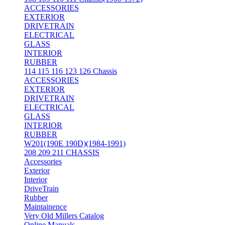
ACCESSORIES
EXTERIOR
DRIVETRAIN
ELECTRICAL
GLASS
INTERIOR
RUBBER
114 115 116 123 126 Chassis
ACCESSORIES
EXTERIOR
DRIVETRAIN
ELECTRICAL
GLASS
INTERIOR
RUBBER
W201(190E 190D)(1984-1991)
208 209 211 CHASSIS
Accessories
Exterior
Interior
DriveTrain
Rubber
Maintainence
Very Old Millers Catalog
Online Manuals