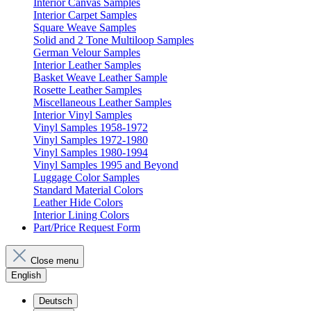
Interior Canvas Samples
Interior Carpet Samples
Square Weave Samples
Solid and 2 Tone Multiloop Samples
German Velour Samples
Interior Leather Samples
Basket Weave Leather Sample
Rosette Leather Samples
Miscellaneous Leather Samples
Interior Vinyl Samples
Vinyl Samples 1958-1972
Vinyl Samples 1972-1980
Vinyl Samples 1980-1994
Vinyl Samples 1995 and Beyond
Luggage Color Samples
Standard Material Colors
Leather Hide Colors
Interior Lining Colors
Part/Price Request Form
Close menu
English
Deutsch