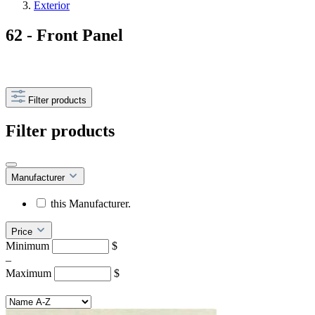
Exterior
62 - Front Panel
Filter products
Filter products
Manufacturer
this Manufacturer.
Price
Minimum
$
–
Maximum
$