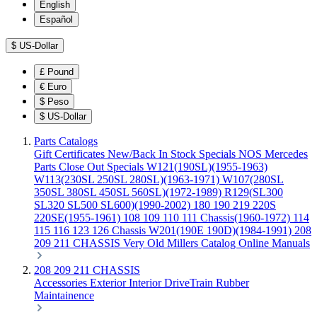
English
Español
$
US-Dollar
£
Pound
€
Euro
$
Peso
$
US-Dollar
Parts Catalogs
Gift Certificates
New/Back In Stock
Specials
NOS Mercedes
Parts
Close Out Specials
W121(190SL)(1955-1963)
W113(230SL 250SL 280SL)(1963-1971)
W107(280SL
350SL 380SL 450SL 560SL)(1972-1989)
R129(SL300
SL320 SL500 SL600)(1990-2002)
180 190 219 220S
220SE(1955-1961)
108 109 110 111 Chassis(1960-1972)
114
115 116 123 126 Chassis
W201(190E 190D)(1984-1991)
208
209 211 CHASSIS
Very Old Millers Catalog
Online Manuals
208 209 211 CHASSIS
Accessories
Exterior
Interior
DriveTrain
Rubber
Maintainence