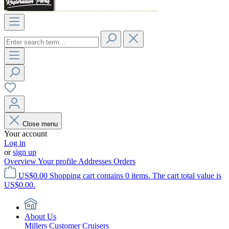
Close menu
Your account
Log in
or
sign up
Overview
Your profile
Addresses
Orders
US$0.00
Shopping cart contains 0 items. The cart total value is
US$0.00.
About Us
Millers Customer Cruisers