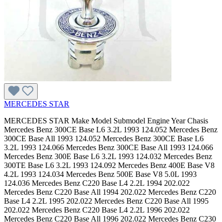
MERCEDES STAR
MERCEDES STAR Make Model Submodel Engine Year Chasis Mercedes Benz 300CE Base L6 3.2L 1993 124.052 Mercedes Benz 300CE Base All 1993 124.052 Mercedes Benz 300CE Base L6 3.2L 1993 124.066 Mercedes Benz 300CE Base All 1993 124.066 Mercedes Benz 300E Base L6 3.2L 1993 124.032 Mercedes Benz 300TE Base L6 3.2L 1993 124.092 Mercedes Benz 400E Base V8 4.2L 1993 124.034 Mercedes Benz 500E Base V8 5.0L 1993 124.036 Mercedes Benz C220 Base L4 2.2L 1994 202.022 Mercedes Benz C220 Base All 1994 202.022 Mercedes Benz C220 Base L4 2.2L 1995 202.022 Mercedes Benz C220 Base All 1995 202.022 Mercedes Benz C220 Base L4 2.2L 1996 202.022 Mercedes Benz C220 Base All 1996 202.022 Mercedes Benz C230 Base L4 2.3L 1997 202.023 Mercedes Benz C230 Base All 1997 202.023 Mercedes Benz C230 Base L4 2.3L 111.974 1998 202.023 Mercedes Benz C230 Base All 1998 202.023 Mercedes Benz C230 Kompressor L4 2.3L 111.975 1999 202.024 Mercedes Benz C230 Kompressor All 1999 202.024 Mercedes Benz C230 Kompressor L4 2.3L 111.975 2000 202.024 Mercedes Benz C230 Kompressor All 2000 202.024 Mercedes Benz C230 Kompressor L4 1.8L 2003 203.04 Mercedes Benz C230 Kompressor All 2003 203.04 Mercedes Benz C230 Kompressor L4 1.8L 2004 203.04 Mercedes Benz C230 Kompressor All 2004 203.04 Mercedes Benz C230 Kompressor L4 1.8L 2005 203.04 Mercedes Benz C230 Kompressor All 2005 203.04 Mercedes Benz C230 Sport V6 2.5L 272.920 2006 203.052 Mercedes Benz C230 Sport All 2006 203.052 Mercedes Benz C230 Sport V6 2.5L 272.920 2007 203.052 Mercedes Benz C230 Sport All 2007 203.052 Mercedes Benz C240 4Matic V6 2.6L 112.916 2003 203.081 Mercedes Benz C240 4Matic All 2003 203.081 Mercedes Benz C240 4Matic V6 2.6L 112.916 2003 203.281 Mercedes Benz C240 4Matic All 2003 203.281 Mercedes Benz C240 4Matic V6 2.6L 112.916 2004 203.081 Mercedes Benz C240 4Matic All 2004 203.081 Mercedes Benz C240 4Matic V6 2.6L 112.916 2004 203.281 Mercedes Benz C240 4Matic All 2004 203.281 Mercedes Benz C240 4Matic V6 2.6L 112.916 2005 203.081 Mercedes Benz C240 4Matic All 2005 203.081 Mercedes Benz C240 4Matic V6 2.6L 112.916 2005 203.281 Mercedes Benz C240 4Matic All 2005 203.281 Mercedes Benz C240 Base V6 2.6L 2001 203.061 Mercedes Benz C240 Base All 2001 203.061 Mercedes Benz C240 Base V6 2.6L 112.912 2002 203.061 Mercedes Benz C240 Base All 2002 203.061 Mercedes Benz C240 Base V6 2.6L 112.912 2003 203.061 Mercedes Benz C240 Base All 2003 203.061 Mercedes Benz C240 Base V6 2.6L 112.912 2003 203.261 Mercedes Benz C240 Base All 2003 203.261 Mercedes Benz C240 Base V6 2.6L 112.912 2004 203.061 Mercedes Benz C240 Base All 2004 203.061 Mercedes Benz C240 Base V6 2.6L 112.912 2004 203.261 Mercedes Benz C240 Base All 2004 203.261 Mercedes Benz C240 Base V6 2.6L 112.912 2005 203.061 Mercedes Benz C240 Base All 2005 203.061 Mercedes Benz C240 Base V6 2.6L 112.912 2005 203.261 Mercedes Benz C240 Base All 2005 203.261 Mercedes Benz C280 4Matic V6 3.0L 272.941 2006 203.092 Mercedes Benz C280 4Matic All 2006 203.092 Mercedes Benz C280 4Matic V6 3.0L 272.941 2007 203.092 Mercedes Benz C280 4Matic All 2007 203.092 Mercedes Benz C280 Base L6 2.8L 1994 202.028 Mercedes Benz C280 Base All 1994 202.028 Mercedes Benz C280 Base L6 2.8L 1995 202.028 Mercedes Benz C280 Base All 1995 202.028 Mercedes Benz C280 Base L6 2.8L 1996 202.028 Mercedes Benz C280 Base All 1996 202.028 Mercedes Benz C280 Base L6 2.8L 1997 202.028 Mercedes Benz C280 Base All 1997 202.028 Mercedes Benz C280 Base V6 2.8L 1998 202.029 Mercedes Benz C280 Base All 1998 202.029 Mercedes Benz C280 Base V6 2.8L 112.920 1999 202.029 Mercedes Benz C280 Base All 1999 202.029 Mercedes Benz C280 Base V6 2.8L 112.920 2000 202.029 Mercedes Benz C280 Base All 2000 202.029 Mercedes Benz C280 Luxury V6 3.0L 272.940 2006 203.054 Mercedes Benz C280 Luxury All 2006 203.054 Mercedes Benz C280 Luxury V6 3.0L 272.940 2007 203.054 Mercedes Benz C280 Luxury All 2007 203.054 Mercedes Benz C32 AMG Base V6 3.2L 2002 203.065 Mercedes Benz C32 AMG Base All 2002 203.065 Mercedes Benz C32 AMG Base V6 3.2L 2003 203.065 Mercedes Benz C32 AMG Base All 2003 203.065 Mercedes Benz C32 AMG Base V6 3.2L 2004 203.065 Mercedes Benz C32 AMG Base All 2004 203.065 Mercedes Benz C320 4Matic V6 3.2L 112.946 2003 203.084 Mercedes Benz C320 4Matic All 2003 203.084 Mercedes Benz C320 4Matic V6 3.2L 112.946 2003 203.284 Mercedes Benz C320 4Matic All 2003 203.284 Mercedes Benz C320 4Matic V6 3.2L 112.946 2004 203.084 Mercedes Benz C320 4Matic All 2004 203.084 Mercedes Benz C320 4Matic V6 3.2L 112.946 2004 203.284 Mercedes Benz C320 4Matic All 2004 203.284 Mercedes Benz C320 4Matic V6 3.2L 2005 203.084 Mercedes Benz C320 4Matic All 2005 203.084 Mercedes Benz C320 Base V6 3.2L 2001 203.064 Mercedes Benz C320 Base All 2001 203.064 Mercedes Benz C320 Base V6 3.2L 112.946 2002 203.064 Mercedes Benz C320 Base All 2002 203.064 Mercedes Benz C320 Base V6 3.2L 112.946 2002 203.264 Mercedes Benz C320 Base All 2002 203.264 Mercedes Benz C320 Base V6 3.2L 112.946 2003 203.064 Mercedes Benz C320 Base All 2003 203.064 Mercedes Benz C320 Base V6 3.2L 112.946 2003 203.264 Mercedes Benz C320 Base All 2003 203.264 Mercedes Benz C320 Base V6 3.2L 112.946 2004 203.064 Mercedes Benz C320 Base All 2004 203.064 Mercedes Benz C320 Base V6 3.2L 112.946 2004 203.264 Mercedes Benz C320 Base All 2004 203.264 Mercedes Benz C320 Base V6 3.2L 2005 203.064 Mercedes Benz C320 Base All 2005 203.064 Mercedes Benz C350 4Matic V6 3.5L 272.970 2006 203.087 Mercedes Benz C350 4Matic All 2006 203.087 Mercedes Benz C350 4Matic V6 3.5L 272.970 2007 203.087 Mercedes Benz C350 4Matic All 2007 203.087 Mercedes Benz C350 Luxury V6 3.5L 272.960 2006 203.056 Mercedes Benz C350 Luxury All 2006 203.056 Mercedes Benz C350 Luxury V6 3.5L 272.960 2007 203.056 Mercedes Benz C350 Luxury All 2007 203.056 Mercedes Benz C350 Sport V6 3.5L 272.960 2006 203.056 Mercedes Benz C350 Sport All 2006 203.056 Mercedes Benz C350 Sport V6 3.5L 272.960 2007 203.056 Mercedes Benz C350 Sport All 2007 203.056 Mercedes Benz C36 AMG Base L6 3.6L 1995 202.028 Mercedes Benz C36 AMG Base All 1995 202.028 Mercedes Benz C36 AMG Base L6 3.6L 1996 202.028 Mercedes Benz C36 AMG Base All 1996 202.028 Mercedes Benz C36 AMG Base L6 3.6L 1997 202.028 Mercedes Benz C36 AMG Base All 1997 202.028 Mercedes Benz C43 AMG Base V8 4.3L 1998 202.033 Mercedes Benz C43 AMG Base All 1998 202.033 Mercedes Benz C43 AMG Base V8 4.3L 113.944 1999 202.033 Mercedes Benz C43 AMG Base All 1999 202.033 Mercedes Benz C43 AMG Base V8 4.3L 113.944 2000 202.033 Mercedes Benz C43 AMG Base All 2000 202.033 Mercedes Benz C55 AMG Base V8 5.5L 2005 203.076 Mercedes Benz C55 AMG Base All 2005 203.076 Mercedes Benz C55 AMG Base V8 5.5L 113.988 2006 203.076 Mercedes Benz C55 AMG Base All 2006 203.076 Mercedes Benz CLK320 Base V6 3.2L 112.940 1998 208.365 Mercedes Benz CLK320 Base All 1998 208.365 Mercedes Benz CLK320 Base V6 3.2L 112.940 1999 208.365 Mercedes Benz CLK320 Base All 1999 208.365 Mercedes Benz CLK320 Base V6 3.2L 112.940 1999 208.465 Mercedes Benz CLK320 Base All 1999 208.465 Mercedes Benz CLK320 Base V6 3.2L 112.940 2000 208.365 Mercedes Benz CLK320 Base All 2000 208.365 Mercedes Benz CLK320 Base V6 3.2L 112.940 2000 208.465 Mercedes Benz CLK320 Base All 2000 208.465 Mercedes Benz CLK320 Base V6 3.2L 112.940 2001 208.365 Mercedes Benz CLK320 Base All 2001 208.365 Mercedes Benz CLK320 Base V6 3.2L 112.940 2001 208.465 Mercedes Benz CLK320 Base All 2001 208.465 Mercedes Benz CLK320 Base V6 3.2L 112.940 2002 208.365 Mercedes Benz CLK320 Base All 2002 208.365 Mercedes Benz CLK320 Base V6 3.2L 112.940 2002 208.465 Mercedes Benz CLK320 Base All 2002 208.465 Mercedes Benz CLK320 Base V6 3.2L 112.940 2003 208.465 Mercedes Benz CLK320 Base All 2003 208.465 Mercedes Benz CLK430 Base V8 4.3L 113.943 1999 208.37 Mercedes Benz CLK430 Base All 1999 208.37 Mercedes Benz CLK430 Base V8 4.3L 113.943 2000 208.37 Mercedes Benz CLK430 Base All 2000 208.37 Mercedes Benz CLK430 Base V8 4.3L 113.943 2000 208.47 Mercedes Benz CLK430 Base All 2000 208.47 Mercedes Benz CLK430 Base V8 4.3L 113.943 2001 208.37 Mercedes Benz CLK430 Base All 2001 208.37 Mercedes Benz CLK430 Base V8 4.3L 113.943 2001 208.47 Mercedes Benz CLK430 Base All 2001 208.47 Mercedes Benz CLK430 Base V8 4.3L 113.943 2002 208.37 Mercedes Benz CLK430 Base All 2002 208.37 Mercedes Benz CLK430 Base V8 4.3L 113.943 2002 208.47 Mercedes Benz CLK430 Base All 2002 208.47 Mercedes Benz CLK430 Base V8 4.3L 113.943 2003 208.47 Mercedes Benz CLK430 Base All 2003 208.47 Mercedes Benz CLK55 AMG Base V8 5.5L 2001 208.374 Mercedes Benz CLK55 AMG Base All 2001 208.374 Mercedes Benz CLK55 AMG Base V8 5.5L 2002 208.374 Mercedes Benz CLK55 AMG Base All 2002 208.374 Mercedes Benz CLK55 AMG Base V8 5.5L 2002 208.474 Mercedes Benz CLK55 AMG Base All 2002 208.474 Mercedes Benz E300 Base L6 3.0L 1995 124.131 Mercedes Benz E300 Base All 1995 124.131 Mercedes Benz E300 Base L6 3.0L 1996 210.02 Mercedes Benz E300 Base All 1996 210.02 Mercedes Benz E300 Base L6 3.0L 1997 210.02 Mercedes Benz E300 Base All 1997 210.02 Mercedes Benz E300 Base L6 3.0L 1998 210.025 Mercedes Benz E300 Base All 1998 210.025 Mercedes Benz E300 Base L6 3.0L 606.962 1999 210.025 Mercedes Benz E300 Base All 1999 210.025 Mercedes Benz E320 4Matic V6 3.2L 1998 210.082 Mercedes Benz E320 4Matic All 1998 210.082 Mercedes Benz E320 4Matic V6 3.2L 1998 210.282 Mercedes Benz E320 4Matic All 1998 210.282 Mercedes Benz E320 4Matic V6 3.2L 112.941 1999 210.082 Mercedes Benz E320 4Matic All 1999 210.082 Mercedes Benz E320 4Matic V6 3.2L 112.941 1999 210.282 Mercedes Benz E320 4Matic A