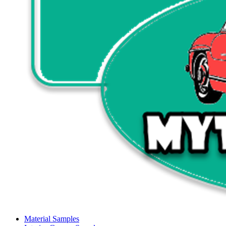
Material Samples