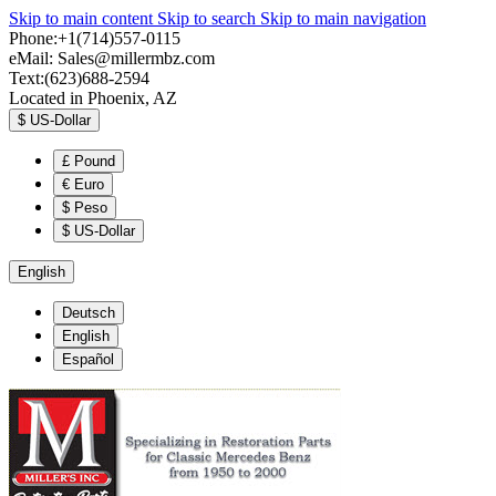
Skip to main content
Skip to search
Skip to main navigation
Phone:+1(714)557-0115
eMail:
Sales@millermbz.com
Text:(623)688-2594
Located in Phoenix, AZ
$
US-Dollar
£
Pound
€
Euro
$
Peso
$
US-Dollar
English
Deutsch
English
Español