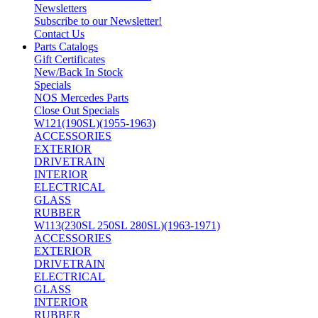
Newsletters
Subscribe to our Newsletter!
Contact Us
Parts Catalogs
Gift Certificates
New/Back In Stock
Specials
NOS Mercedes Parts
Close Out Specials
W121(190SL)(1955-1963)
ACCESSORIES
EXTERIOR
DRIVETRAIN
INTERIOR
ELECTRICAL
GLASS
RUBBER
W113(230SL 250SL 280SL)(1963-1971)
ACCESSORIES
EXTERIOR
DRIVETRAIN
ELECTRICAL
GLASS
INTERIOR
RUBBER