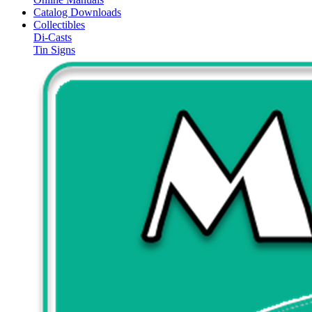
Catalog Downloads
Collectibles
Di-Casts
Tin Signs