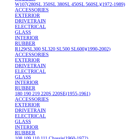
W107(280SL 350SL 380SL 450SL 560SL)(1972-1989)
ACCESSORIES
EXTERIOR
DRIVETRAIN
ELECTRICAL
GLASS
INTERIOR
RUBBER
R129(SL300 SL320 SL500 SL600)(1990-2002)
ACCESSORIES
EXTERIOR
DRIVETRAIN
ELECTRICAL
GLASS
INTERIOR
RUBBER
180 190 219 220S 220SE(1955-1961)
ACCESSORIES
EXTERIOR
DRIVETRAIN
ELECTRICAL
GLASS
INTERIOR
RUBBER
108 109 110 111 Chassis(1960-1972)