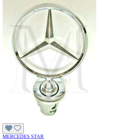
MERCEDES STAR