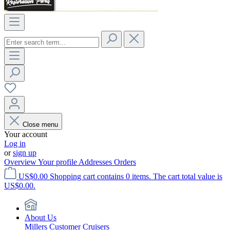
Close menu
Your account
Log in
or
sign up
Overview
Your profile
Addresses
Orders
US$0.00
Shopping cart contains 0 items. The cart total value is
US$0.00.
About Us
Millers Customer Cruisers