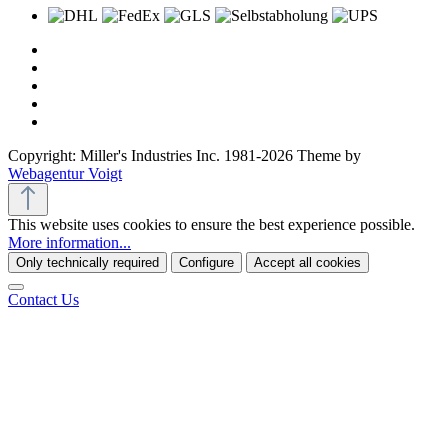
Copyright: Miller's Industries Inc. 1981-2026 Theme by
Webagentur Voigt
This website uses cookies to ensure the best experience possible.
More information...
Only technically required
Configure
Accept all cookies
Contact Us