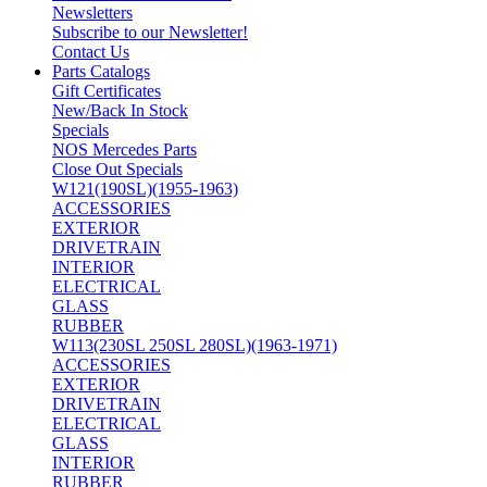
Newsletters
Subscribe to our Newsletter!
Contact Us
Parts Catalogs
Gift Certificates
New/Back In Stock
Specials
NOS Mercedes Parts
Close Out Specials
W121(190SL)(1955-1963)
ACCESSORIES
EXTERIOR
DRIVETRAIN
INTERIOR
ELECTRICAL
GLASS
RUBBER
W113(230SL 250SL 280SL)(1963-1971)
ACCESSORIES
EXTERIOR
DRIVETRAIN
ELECTRICAL
GLASS
INTERIOR
RUBBER