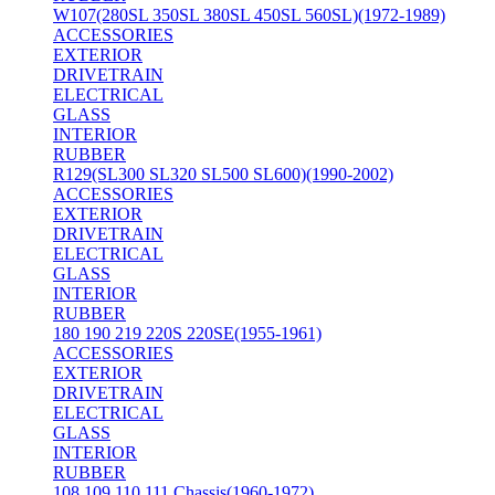
W107(280SL 350SL 380SL 450SL 560SL)(1972-1989)
ACCESSORIES
EXTERIOR
DRIVETRAIN
ELECTRICAL
GLASS
INTERIOR
RUBBER
R129(SL300 SL320 SL500 SL600)(1990-2002)
ACCESSORIES
EXTERIOR
DRIVETRAIN
ELECTRICAL
GLASS
INTERIOR
RUBBER
180 190 219 220S 220SE(1955-1961)
ACCESSORIES
EXTERIOR
DRIVETRAIN
ELECTRICAL
GLASS
INTERIOR
RUBBER
108 109 110 111 Chassis(1960-1972)