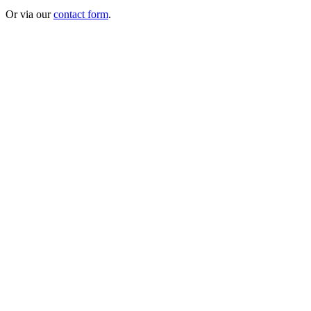
Or via our
contact form
.