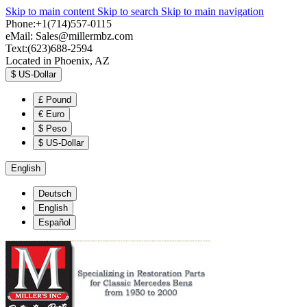
Skip to main content
Skip to search
Skip to main navigation
Phone:+1(714)557-0115
eMail:
Sales@millermbz.com
Text:(623)688-2594
Located in Phoenix, AZ
$
US-Dollar
£
Pound
€
Euro
$
Peso
$
US-Dollar
English
Deutsch
English
Español