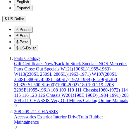
English
Español
$
US-Dollar
£
Pound
€
Euro
$
Peso
$
US-Dollar
Parts Catalogs
Gift Certificates
New/Back In Stock
Specials
NOS Mercedes
Parts
Close Out Specials
W121(190SL)(1955-1963)
W113(230SL 250SL 280SL)(1963-1971)
W107(280SL
350SL 380SL 450SL 560SL)(1972-1989)
R129(SL300
SL320 SL500 SL600)(1990-2002)
180 190 219 220S
220SE(1955-1961)
108 109 110 111 Chassis(1960-1972)
114
115 116 123 126 Chassis
W201(190E 190D)(1984-1991)
208
209 211 CHASSIS
Very Old Millers Catalog
Online Manuals
208 209 211 CHASSIS
Accessories
Exterior
Interior
DriveTrain
Rubber
Maintainence