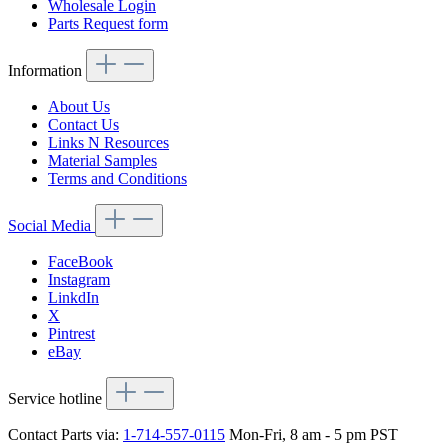
Wholesale Login
Parts Request form
Information
About Us
Contact Us
Links N Resources
Material Samples
Terms and Conditions
Social Media
FaceBook
Instagram
LinkdIn
X
Pintrest
eBay
Service hotline
Contact Parts via:
1-714-557-0115
Mon-Fri, 8 am - 5 pm PST