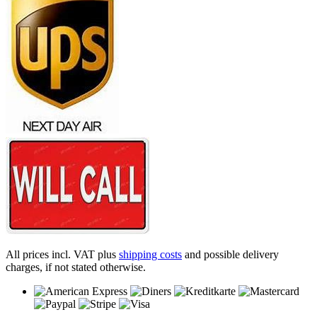
All prices incl. VAT plus
shipping costs
and possible delivery
charges, if not stated otherwise.