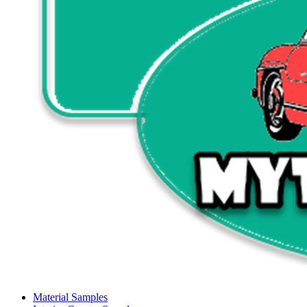
Material Samples