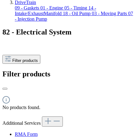
DriveTrain
09 - Gaskets
01 - Engine
05 - Timing
14 -
Intake/ExhaustManifold
18 - Oil Pump
03 - Moving Parts
07
- Injection Pump
82 - Electrical System
Filter products
Filter products
No products found.
Additional Services
RMA Form