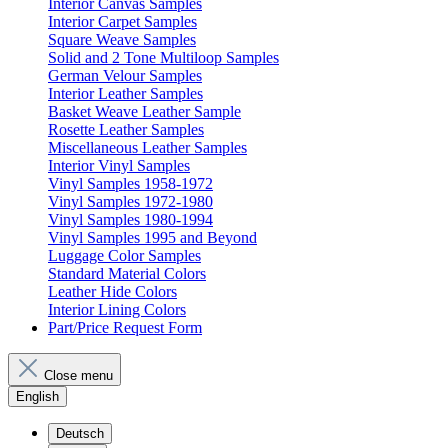
Interior Canvas Samples
Interior Carpet Samples
Square Weave Samples
Solid and 2 Tone Multiloop Samples
German Velour Samples
Interior Leather Samples
Basket Weave Leather Sample
Rosette Leather Samples
Miscellaneous Leather Samples
Interior Vinyl Samples
Vinyl Samples 1958-1972
Vinyl Samples 1972-1980
Vinyl Samples 1980-1994
Vinyl Samples 1995 and Beyond
Luggage Color Samples
Standard Material Colors
Leather Hide Colors
Interior Lining Colors
Part/Price Request Form
Close menu
English
Deutsch