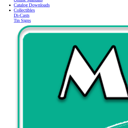
Catalog Downloads
Collectibles
Di-Casts
Tin Signs