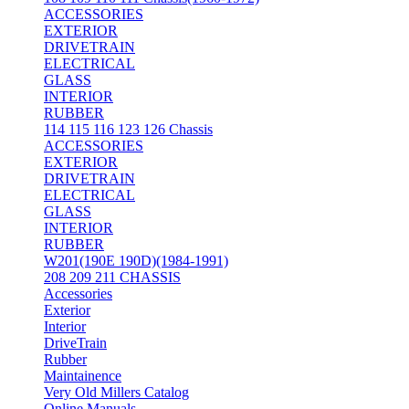
ACCESSORIES
EXTERIOR
DRIVETRAIN
ELECTRICAL
GLASS
INTERIOR
RUBBER
114 115 116 123 126 Chassis
ACCESSORIES
EXTERIOR
DRIVETRAIN
ELECTRICAL
GLASS
INTERIOR
RUBBER
W201(190E 190D)(1984-1991)
208 209 211 CHASSIS
Accessories
Exterior
Interior
DriveTrain
Rubber
Maintainence
Very Old Millers Catalog
Online Manuals