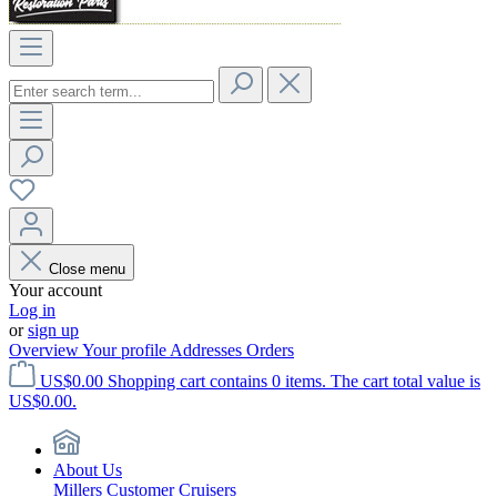
Close menu
Your account
Log in
or
sign up
Overview
Your profile
Addresses
Orders
US$0.00
Shopping cart contains 0 items. The cart total value is
US$0.00.
About Us
Millers Customer Cruisers