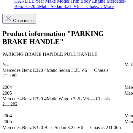
HANDLE Year Make Model Trim Body Engine Mercedes-
Benz E320 4Matic Sedan 3.2L V6 — Chass…
More
Close menu
Product information "PARKING
BRAKE HANDLE"
PARKING BRAKE HANDLE PULL HANDLE
Year
Mak
Mercedes-Benz E320 4Matic Sedan 3.2L V6 — Chassis
211.082
2004
Mer
2005
Mer
Mercedes-Benz E320 4Matic Wagon 3.2L V6 — Chassis
211.282
2004
Mer
2005
Mer
Mercedes-Benz E320 Base Sedan 3.2L V6 — Chassis 211.065