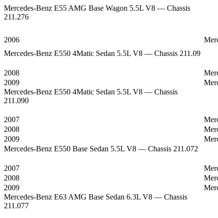
Mercedes-Benz E55 AMG Base Wagon 5.5L V8 — Chassis
211.276
2006
Mer
Mercedes-Benz E550 4Matic Sedan 5.5L V8 — Chassis 211.09
2008
Mer
2009
Mer
Mercedes-Benz E550 4Matic Sedan 5.5L V8 — Chassis
211.090
2007
Mer
2008
Mer
2009
Mer
Mercedes-Benz E550 Base Sedan 5.5L V8 — Chassis 211.072
2007
Mer
2008
Mer
2009
Mer
Mercedes-Benz E63 AMG Base Sedan 6.3L V8 — Chassis
211.077