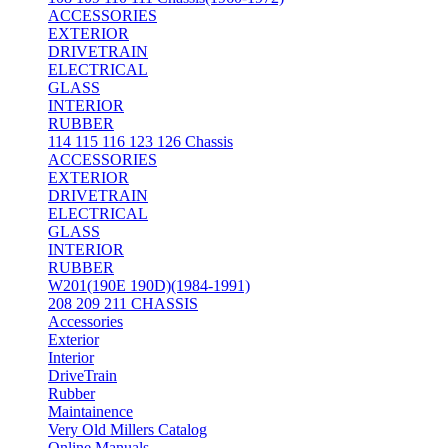
ACCESSORIES
EXTERIOR
DRIVETRAIN
ELECTRICAL
GLASS
INTERIOR
RUBBER
114 115 116 123 126 Chassis
ACCESSORIES
EXTERIOR
DRIVETRAIN
ELECTRICAL
GLASS
INTERIOR
RUBBER
W201(190E 190D)(1984-1991)
208 209 211 CHASSIS
Accessories
Exterior
Interior
DriveTrain
Rubber
Maintainence
Very Old Millers Catalog
Online Manuals