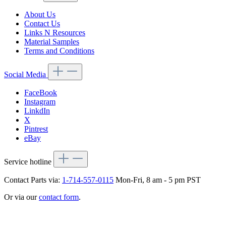
About Us
Contact Us
Links N Resources
Material Samples
Terms and Conditions
Social Media
FaceBook
Instagram
LinkdIn
X
Pintrest
eBay
Service hotline
Contact Parts via:
1-714-557-0115
Mon-Fri, 8 am - 5 pm PST
Or via our
contact form
.