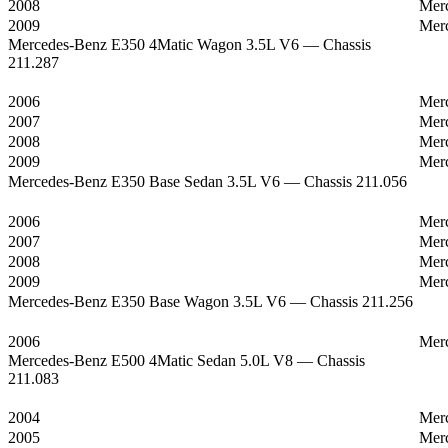
2008
Mer
2009
Mer
Mercedes-Benz E350 4Matic Wagon 3.5L V6 — Chassis
211.287
2006
Mer
2007
Mer
2008
Mer
2009
Mer
Mercedes-Benz E350 Base Sedan 3.5L V6 — Chassis 211.056
2006
Mer
2007
Mer
2008
Mer
2009
Mer
Mercedes-Benz E350 Base Wagon 3.5L V6 — Chassis 211.256
2006
Mer
Mercedes-Benz E500 4Matic Sedan 5.0L V8 — Chassis
211.083
2004
Mer
2005
Mer