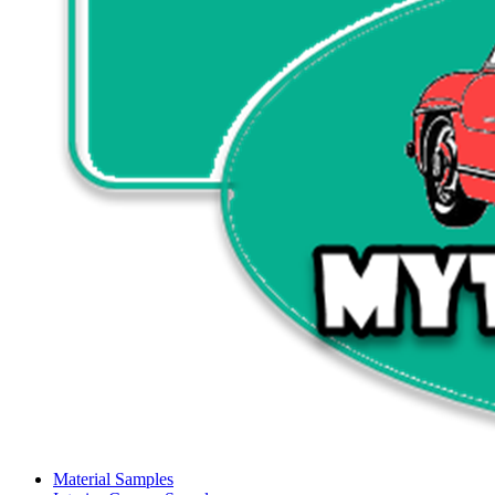
Material Samples