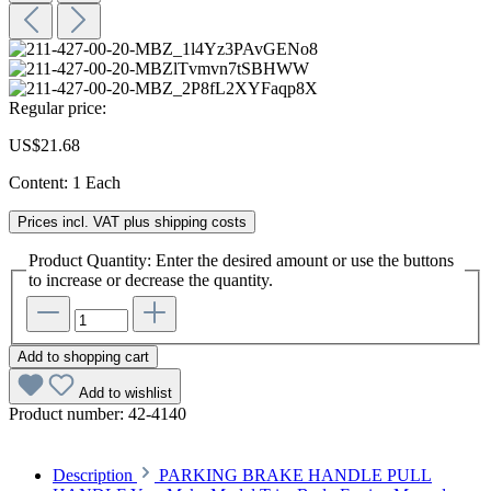
Regular price:
US$21.68
Content:
1 Each
Prices incl. VAT plus shipping costs
Product Quantity: Enter the desired amount or use the buttons
to increase or decrease the quantity.
Add to shopping cart
Add to wishlist
Product number:
42-4140
Description
PARKING BRAKE HANDLE PULL