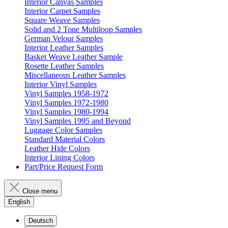
Interior Canvas Samples
Interior Carpet Samples
Square Weave Samples
Solid and 2 Tone Multiloop Samples
German Velour Samples
Interior Leather Samples
Basket Weave Leather Sample
Rosette Leather Samples
Miscellaneous Leather Samples
Interior Vinyl Samples
Vinyl Samples 1958-1972
Vinyl Samples 1972-1980
Vinyl Samples 1980-1994
Vinyl Samples 1995 and Beyond
Luggage Color Samples
Standard Material Colors
Leather Hide Colors
Interior Lining Colors
Part/Price Request Form
Close menu
English
Deutsch