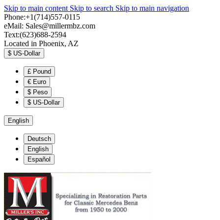
Skip to main content
Skip to search
Skip to main navigation
Phone:+1(714)557-0115
eMail:
Sales@millermbz.com
Text:(623)688-2594
Located in Phoenix, AZ
$
US-Dollar
£
Pound
€
Euro
$
Peso
$
US-Dollar
English
Deutsch
English
Español