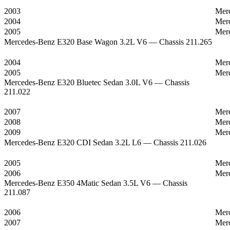
2003
Mer
2004
Mer
2005
Mer
Mercedes-Benz E320 Base Wagon 3.2L V6 — Chassis 211.265
2004
Mer
2005
Mer
Mercedes-Benz E320 Bluetec Sedan 3.0L V6 — Chassis
211.022
2007
Mer
2008
Mer
2009
Mer
Mercedes-Benz E320 CDI Sedan 3.2L L6 — Chassis 211.026
2005
Mer
2006
Mer
Mercedes-Benz E350 4Matic Sedan 3.5L V6 — Chassis
211.087
2006
Mer
2007
Mer