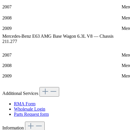
2007
Mer
2008
Mer
2009
Mer
Mercedes-Benz E63 AMG Base Wagon 6.3L V8 — Chassis
211.277
2007
Mer
2008
Mer
2009
Mer
Additional Services
RMA Form
Wholesale Login
Parts Request form
Information