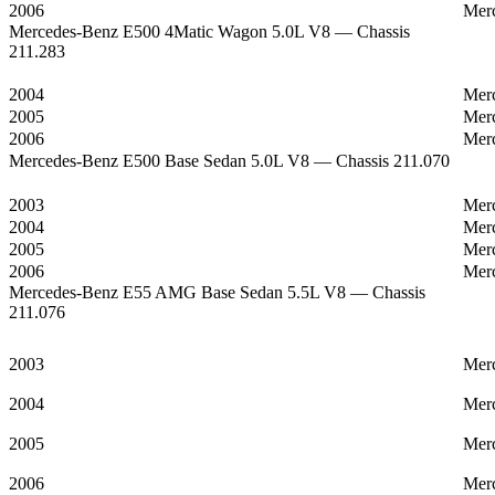
2006
Mer
Mercedes-Benz E500 4Matic Wagon 5.0L V8 — Chassis
211.283
2004
Mer
2005
Mer
2006
Mer
Mercedes-Benz E500 Base Sedan 5.0L V8 — Chassis 211.070
2003
Mer
2004
Mer
2005
Mer
2006
Mer
Mercedes-Benz E55 AMG Base Sedan 5.5L V8 — Chassis
211.076
2003
Mer
2004
Mer
2005
Mer
2006
Mer