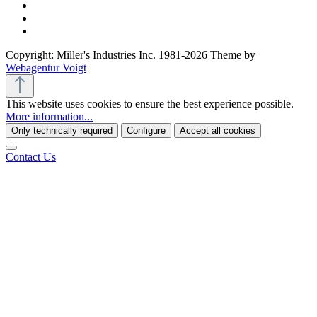
Copyright: Miller's Industries Inc. 1981-2026 Theme by
Webagentur Voigt
This website uses cookies to ensure the best experience possible.
More information...
Only technically required
Configure
Accept all cookies
Contact Us