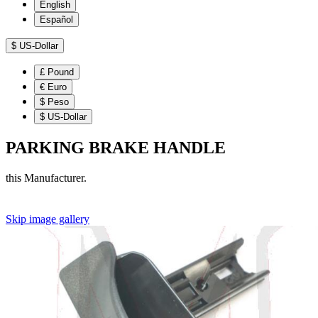
English
Español
$
US-Dollar
£
Pound
€
Euro
$
Peso
$
US-Dollar
PARKING BRAKE HANDLE
this Manufacturer.
Skip image gallery