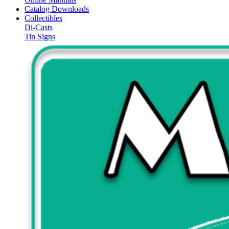
Catalog Downloads
Collectibles
Di-Casts
Tin Signs