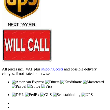
All prices incl. VAT plus
shipping costs
and possible delivery
charges, if not stated otherwise.