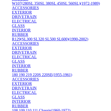
W107(280SL 350SL 380SL 450SL 560SL)(1972-1989)
ACCESSORIES
EXTERIOR
DRIVETRAIN
ELECTRICAL
GLASS
INTERIOR
RUBBER
R129(SL300 SL320 SL500 SL600)(1990-2002)
ACCESSORIES
EXTERIOR
DRIVETRAIN
ELECTRICAL
GLASS
INTERIOR
RUBBER
180 190 219 220S 220SE(1955-1961)
ACCESSORIES
EXTERIOR
DRIVETRAIN
ELECTRICAL
GLASS
INTERIOR
RUBBER
108 109 110 111 Chassis(1960-1972)