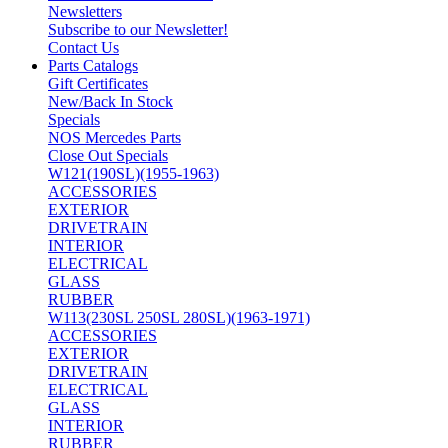
Newsletters
Subscribe to our Newsletter!
Contact Us
Parts Catalogs
Gift Certificates
New/Back In Stock
Specials
NOS Mercedes Parts
Close Out Specials
W121(190SL)(1955-1963)
ACCESSORIES
EXTERIOR
DRIVETRAIN
INTERIOR
ELECTRICAL
GLASS
RUBBER
W113(230SL 250SL 280SL)(1963-1971)
ACCESSORIES
EXTERIOR
DRIVETRAIN
ELECTRICAL
GLASS
INTERIOR
RUBBER