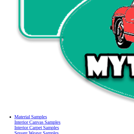
Material Samples
Interior Canvas Samples
Interior Carpet Samples
Square Weave Samples