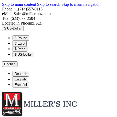
Skip to main content
Skip to search
Skip to main navigation
Phone:+1(714)557-0115
eMail:
Sales@millermbz.com
Text:(623)688-2594
Located in Phoenix, AZ
$
US-Dollar
£
Pound
€
Euro
$
Peso
$
US-Dollar
English
Deutsch
English
Español