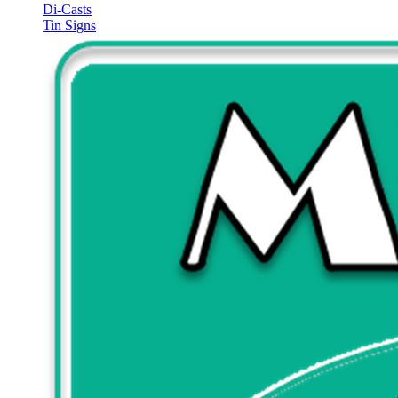
Di-Casts
Tin Signs