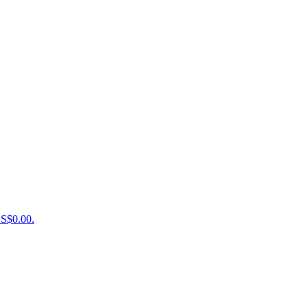
US$0.00.