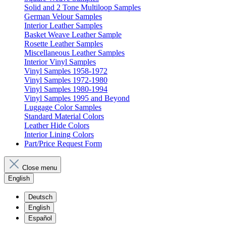
Solid and 2 Tone Multiloop Samples
German Velour Samples
Interior Leather Samples
Basket Weave Leather Sample
Rosette Leather Samples
Miscellaneous Leather Samples
Interior Vinyl Samples
Vinyl Samples 1958-1972
Vinyl Samples 1972-1980
Vinyl Samples 1980-1994
Vinyl Samples 1995 and Beyond
Luggage Color Samples
Standard Material Colors
Leather Hide Colors
Interior Lining Colors
Part/Price Request Form
Close menu
English
Deutsch
English
Español