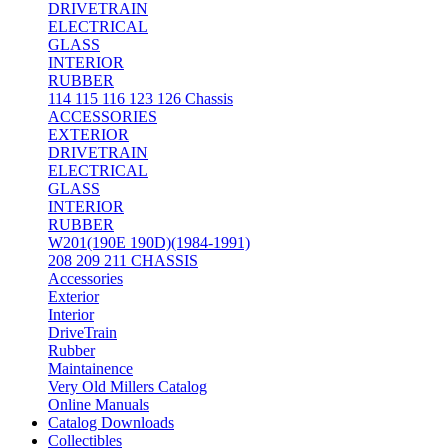
DRIVETRAIN
ELECTRICAL
GLASS
INTERIOR
RUBBER
114 115 116 123 126 Chassis
ACCESSORIES
EXTERIOR
DRIVETRAIN
ELECTRICAL
GLASS
INTERIOR
RUBBER
W201(190E 190D)(1984-1991)
208 209 211 CHASSIS
Accessories
Exterior
Interior
DriveTrain
Rubber
Maintainence
Very Old Millers Catalog
Online Manuals
Catalog Downloads
Collectibles