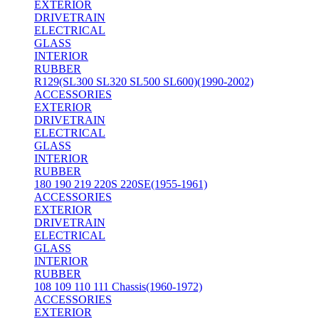
EXTERIOR
DRIVETRAIN
ELECTRICAL
GLASS
INTERIOR
RUBBER
R129(SL300 SL320 SL500 SL600)(1990-2002)
ACCESSORIES
EXTERIOR
DRIVETRAIN
ELECTRICAL
GLASS
INTERIOR
RUBBER
180 190 219 220S 220SE(1955-1961)
ACCESSORIES
EXTERIOR
DRIVETRAIN
ELECTRICAL
GLASS
INTERIOR
RUBBER
108 109 110 111 Chassis(1960-1972)
ACCESSORIES
EXTERIOR