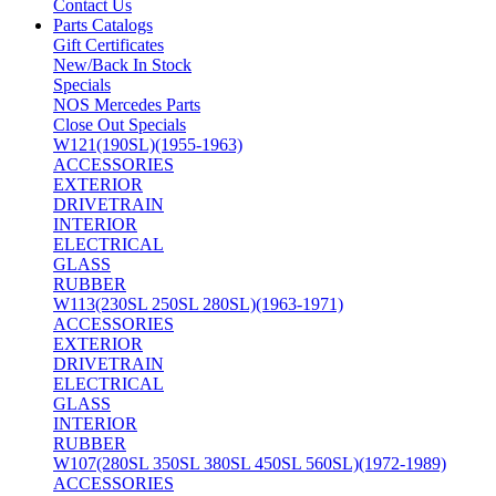
Contact Us
Parts Catalogs
Gift Certificates
New/Back In Stock
Specials
NOS Mercedes Parts
Close Out Specials
W121(190SL)(1955-1963)
ACCESSORIES
EXTERIOR
DRIVETRAIN
INTERIOR
ELECTRICAL
GLASS
RUBBER
W113(230SL 250SL 280SL)(1963-1971)
ACCESSORIES
EXTERIOR
DRIVETRAIN
ELECTRICAL
GLASS
INTERIOR
RUBBER
W107(280SL 350SL 380SL 450SL 560SL)(1972-1989)
ACCESSORIES