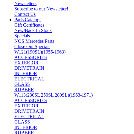
Newsletters
Subscribe to our Newsletter!
Contact Us
Parts Catalogs
Gift Certificates
New/Back In Stock
Specials
NOS Mercedes Parts
Close Out Specials
W121(190SL)(1955-1963)
ACCESSORIES
EXTERIOR
DRIVETRAIN
INTERIOR
ELECTRICAL
GLASS
RUBBER
W113(230SL 250SL 280SL)(1963-1971)
ACCESSORIES
EXTERIOR
DRIVETRAIN
ELECTRICAL
GLASS
INTERIOR
RUBBER