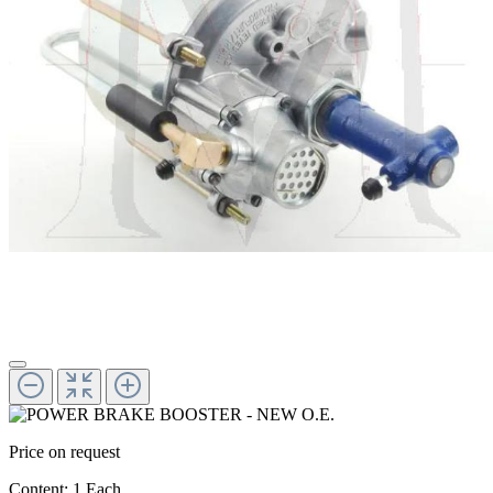
Price on request
Content:
1 Each