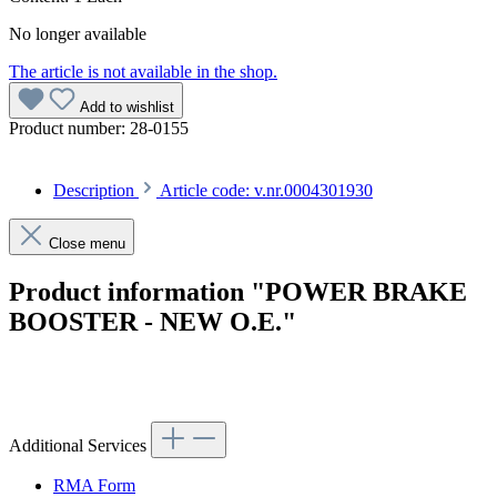
No longer available
The article is not available in the shop.
Add to wishlist
Product number:
28-0155
Description
Article code: v.nr.0004301930
Close menu
Product information "POWER BRAKE
BOOSTER - NEW O.E."
Article code: v.nr.0004301930
Additional Services
RMA Form