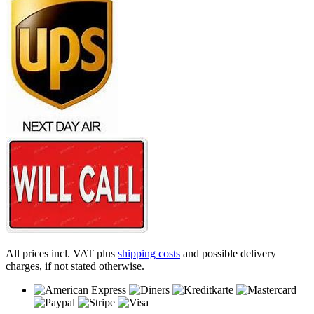
All prices incl. VAT plus
shipping costs
and possible delivery
charges, if not stated otherwise.