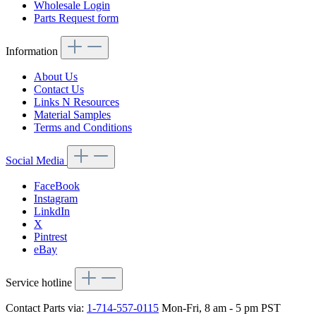
Wholesale Login
Parts Request form
Information
About Us
Contact Us
Links N Resources
Material Samples
Terms and Conditions
Social Media
FaceBook
Instagram
LinkdIn
X
Pintrest
eBay
Service hotline
Contact Parts via:
1-714-557-0115
Mon-Fri, 8 am - 5 pm PST