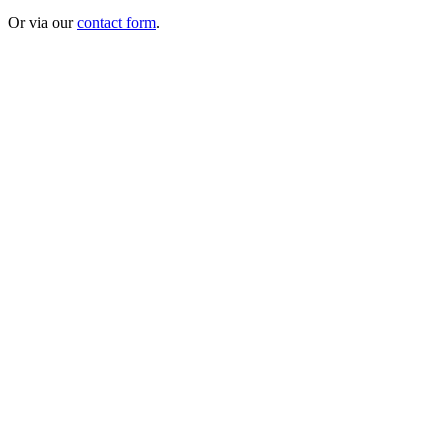
Or via our
contact form
.