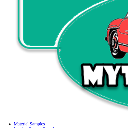
Material Samples