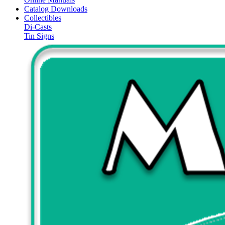
Catalog Downloads
Collectibles
Di-Casts
Tin Signs