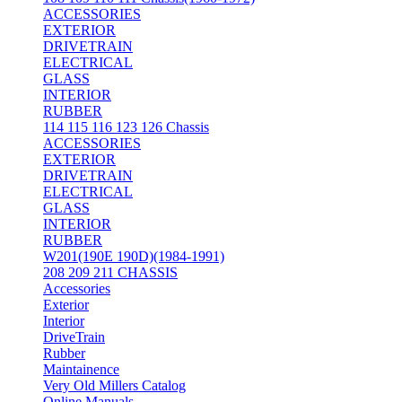
ACCESSORIES
EXTERIOR
DRIVETRAIN
ELECTRICAL
GLASS
INTERIOR
RUBBER
114 115 116 123 126 Chassis
ACCESSORIES
EXTERIOR
DRIVETRAIN
ELECTRICAL
GLASS
INTERIOR
RUBBER
W201(190E 190D)(1984-1991)
208 209 211 CHASSIS
Accessories
Exterior
Interior
DriveTrain
Rubber
Maintainence
Very Old Millers Catalog
Online Manuals