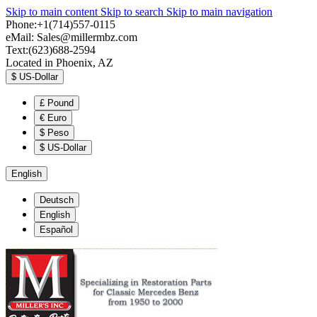
Skip to main content
Skip to search
Skip to main navigation
Phone:+1(714)557-0115
eMail:
Sales@millermbz.com
Text:(623)688-2594
Located in Phoenix, AZ
$
US-Dollar
£
Pound
€
Euro
$
Peso
$
US-Dollar
English
Deutsch
English
Español