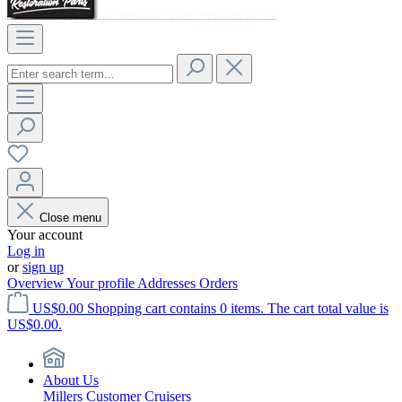
Close menu
Your account
Log in
or
sign up
Overview
Your profile
Addresses
Orders
US$0.00
Shopping cart contains 0 items. The cart total value is
US$0.00.
About Us
Millers Customer Cruisers