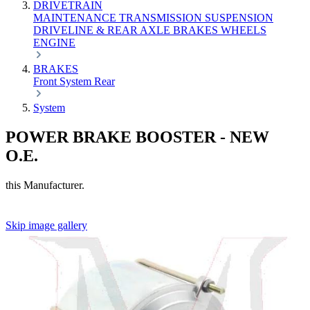
DRIVETRAIN
MAINTENANCE
TRANSMISSION
SUSPENSION
DRIVELINE & REAR AXLE
BRAKES
WHEELS
ENGINE
BRAKES
Front
System
Rear
System
POWER BRAKE BOOSTER - NEW
O.E.
this Manufacturer.
Skip image gallery