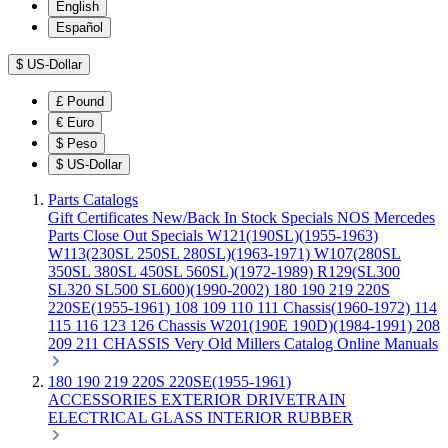
English
Español
$
US-Dollar
£
Pound
€
Euro
$
Peso
$
US-Dollar
Parts Catalogs
Gift Certificates
New/Back In Stock
Specials
NOS Mercedes
Parts
Close Out Specials
W121(190SL)(1955-1963)
W113(230SL 250SL 280SL)(1963-1971)
W107(280SL
350SL 380SL 450SL 560SL)(1972-1989)
R129(SL300
SL320 SL500 SL600)(1990-2002)
180 190 219 220S
220SE(1955-1961)
108 109 110 111 Chassis(1960-1972)
114
115 116 123 126 Chassis
W201(190E 190D)(1984-1991)
208
209 211 CHASSIS
Very Old Millers Catalog
Online Manuals
180 190 219 220S 220SE(1955-1961)
ACCESSORIES
EXTERIOR
DRIVETRAIN
ELECTRICAL
GLASS
INTERIOR
RUBBER