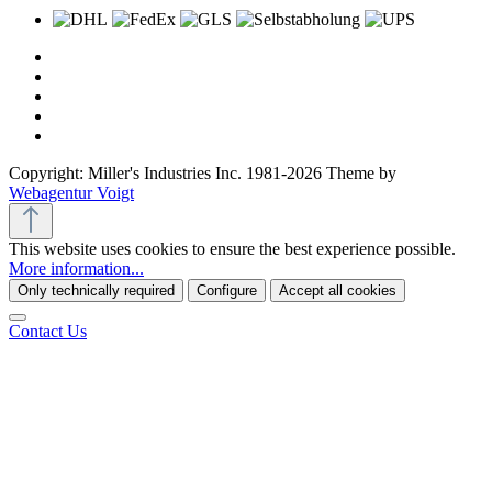
Copyright: Miller's Industries Inc. 1981-2026 Theme by
Webagentur Voigt
This website uses cookies to ensure the best experience possible.
More information...
Only technically required
Configure
Accept all cookies
Contact Us