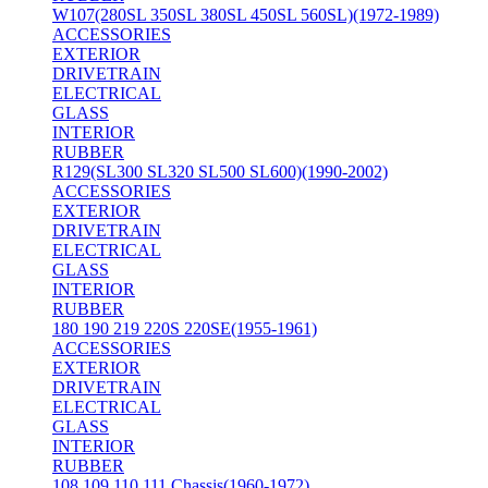
W107(280SL 350SL 380SL 450SL 560SL)(1972-1989)
ACCESSORIES
EXTERIOR
DRIVETRAIN
ELECTRICAL
GLASS
INTERIOR
RUBBER
R129(SL300 SL320 SL500 SL600)(1990-2002)
ACCESSORIES
EXTERIOR
DRIVETRAIN
ELECTRICAL
GLASS
INTERIOR
RUBBER
180 190 219 220S 220SE(1955-1961)
ACCESSORIES
EXTERIOR
DRIVETRAIN
ELECTRICAL
GLASS
INTERIOR
RUBBER
108 109 110 111 Chassis(1960-1972)