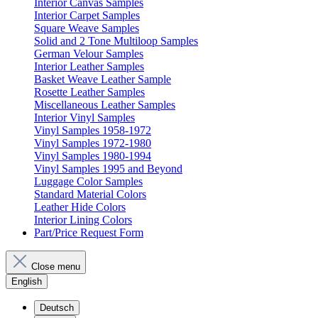
Interior Canvas Samples
Interior Carpet Samples
Square Weave Samples
Solid and 2 Tone Multiloop Samples
German Velour Samples
Interior Leather Samples
Basket Weave Leather Sample
Rosette Leather Samples
Miscellaneous Leather Samples
Interior Vinyl Samples
Vinyl Samples 1958-1972
Vinyl Samples 1972-1980
Vinyl Samples 1980-1994
Vinyl Samples 1995 and Beyond
Luggage Color Samples
Standard Material Colors
Leather Hide Colors
Interior Lining Colors
Part/Price Request Form
Close menu
English
Deutsch