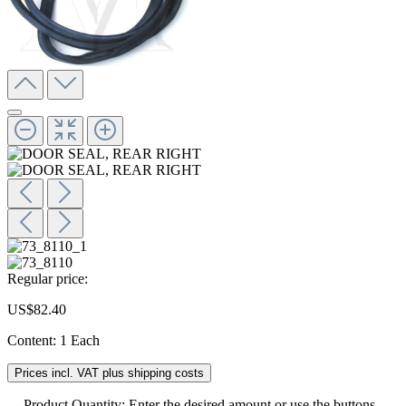
Regular price:
US$82.40
Content:
1 Each
Prices incl. VAT plus shipping costs
Product Quantity: Enter the desired amount or use the buttons