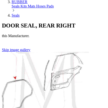
RUBBER
Seals
Kits
Mats
Hoses
Pads
Seals
DOOR SEAL, REAR RIGHT
this Manufacturer.
Skip image gallery