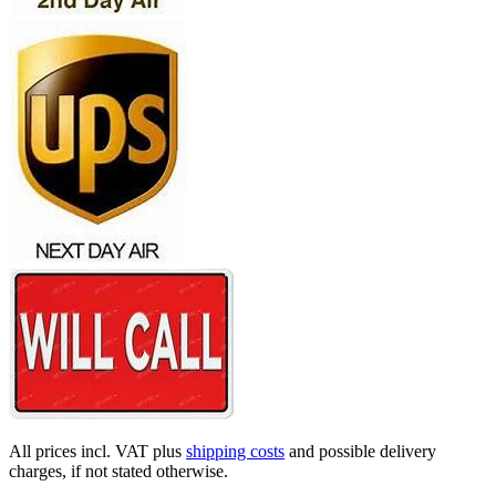
All prices incl. VAT plus
shipping costs
and possible delivery
charges, if not stated otherwise.