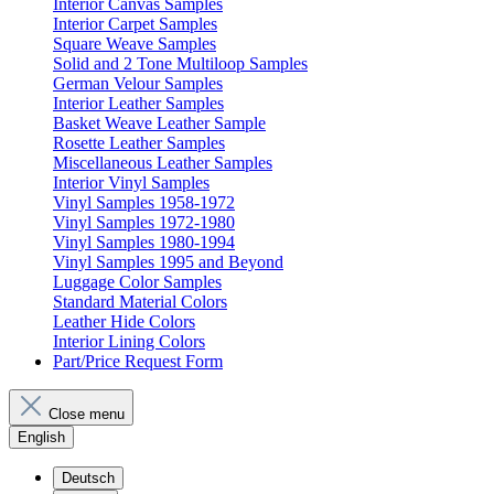
Interior Canvas Samples
Interior Carpet Samples
Square Weave Samples
Solid and 2 Tone Multiloop Samples
German Velour Samples
Interior Leather Samples
Basket Weave Leather Sample
Rosette Leather Samples
Miscellaneous Leather Samples
Interior Vinyl Samples
Vinyl Samples 1958-1972
Vinyl Samples 1972-1980
Vinyl Samples 1980-1994
Vinyl Samples 1995 and Beyond
Luggage Color Samples
Standard Material Colors
Leather Hide Colors
Interior Lining Colors
Part/Price Request Form
Close menu
English
Deutsch