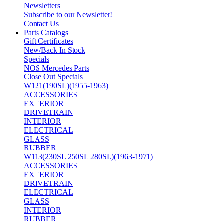
Newsletters
Subscribe to our Newsletter!
Contact Us
Parts Catalogs
Gift Certificates
New/Back In Stock
Specials
NOS Mercedes Parts
Close Out Specials
W121(190SL)(1955-1963)
ACCESSORIES
EXTERIOR
DRIVETRAIN
INTERIOR
ELECTRICAL
GLASS
RUBBER
W113(230SL 250SL 280SL)(1963-1971)
ACCESSORIES
EXTERIOR
DRIVETRAIN
ELECTRICAL
GLASS
INTERIOR
RUBBER