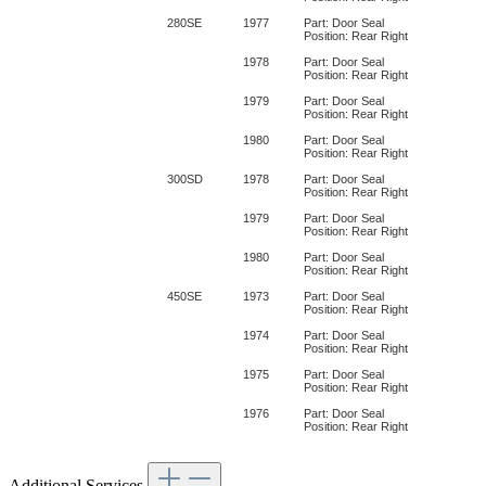
280SE
1977
Part: Door Seal
Position: Rear Right
1978
Part: Door Seal
Position: Rear Right
1979
Part: Door Seal
Position: Rear Right
1980
Part: Door Seal
Position: Rear Right
300SD
1978
Part: Door Seal
Position: Rear Right
1979
Part: Door Seal
Position: Rear Right
1980
Part: Door Seal
Position: Rear Right
450SE
1973
Part: Door Seal
Position: Rear Right
1974
Part: Door Seal
Position: Rear Right
1975
Part: Door Seal
Position: Rear Right
1976
Part: Door Seal
Position: Rear Right
Additional Services