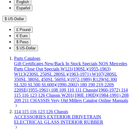
English
Español
$
US-Dollar
£
Pound
€
Euro
$
Peso
$
US-Dollar
Parts Catalogs
Gift Certificates
New/Back In Stock
Specials
NOS Mercedes
Parts
Close Out Specials
W121(190SL)(1955-1963)
W113(230SL 250SL 280SL)(1963-1971)
W107(280SL
350SL 380SL 450SL 560SL)(1972-1989)
R129(SL300
SL320 SL500 SL600)(1990-2002)
180 190 219 220S
220SE(1955-1961)
108 109 110 111 Chassis(1960-1972)
114
115 116 123 126 Chassis
W201(190E 190D)(1984-1991)
208
209 211 CHASSIS
Very Old Millers Catalog
Online Manuals
114 115 116 123 126 Chassis
ACCESSORIES
EXTERIOR
DRIVETRAIN
ELECTRICAL
GLASS
INTERIOR
RUBBER