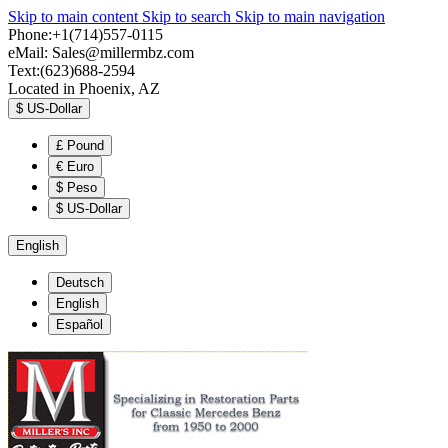
Skip to main content
Skip to search
Skip to main navigation
Phone:+1(714)557-0115
eMail:
Sales@millermbz.com
Text:(623)688-2594
Located in Phoenix, AZ
$
US-Dollar
£
Pound
€
Euro
$
Peso
$
US-Dollar
English
Deutsch
English
Español