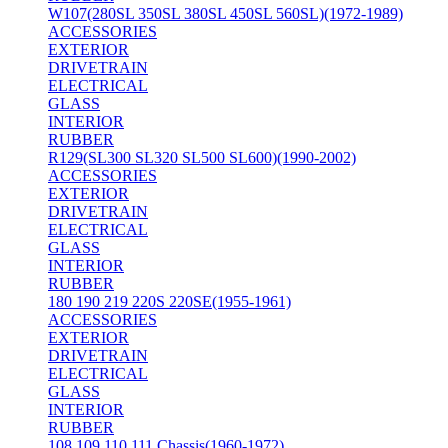
W107(280SL 350SL 380SL 450SL 560SL)(1972-1989)
ACCESSORIES
EXTERIOR
DRIVETRAIN
ELECTRICAL
GLASS
INTERIOR
RUBBER
R129(SL300 SL320 SL500 SL600)(1990-2002)
ACCESSORIES
EXTERIOR
DRIVETRAIN
ELECTRICAL
GLASS
INTERIOR
RUBBER
180 190 219 220S 220SE(1955-1961)
ACCESSORIES
EXTERIOR
DRIVETRAIN
ELECTRICAL
GLASS
INTERIOR
RUBBER
108 109 110 111 Chassis(1960-1972)