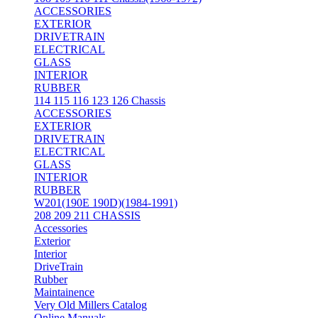
ACCESSORIES
EXTERIOR
DRIVETRAIN
ELECTRICAL
GLASS
INTERIOR
RUBBER
114 115 116 123 126 Chassis
ACCESSORIES
EXTERIOR
DRIVETRAIN
ELECTRICAL
GLASS
INTERIOR
RUBBER
W201(190E 190D)(1984-1991)
208 209 211 CHASSIS
Accessories
Exterior
Interior
DriveTrain
Rubber
Maintainence
Very Old Millers Catalog
Online Manuals