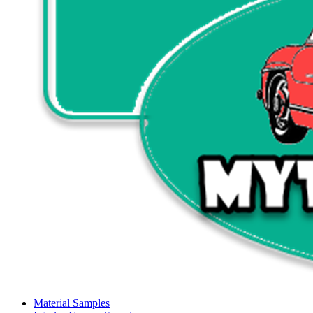
Material Samples