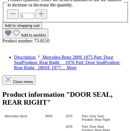
to increase or decrease the quantity.
Add to shopping cart
Add to wishlist
Product number:
73-8110
Description
Mercedes-Benz 280S 1975 Part: Door
SealPosition: Rear Right 1976 Part: Door SealPosition:
Rear Right 280SE 1977…
More
Close menu
Product information "DOOR SEAL,
REAR RIGHT"
Mercedes-Benz
280S
1975
Part: Door Seal
Position: Rear Right
1976
Part: Door Seal
Position: Rear Right