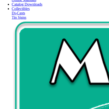
Catalog Downloads
Collectibles
Di-Casts
Tin Signs