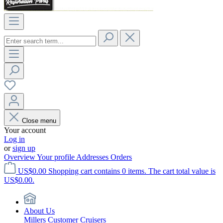
Close menu
Your account
Log in
or
sign up
Overview
Your profile
Addresses
Orders
US$0.00
Shopping cart contains 0 items. The cart total value is
US$0.00.
About Us
Millers Customer Cruisers