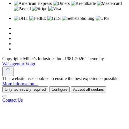
Copyright: Miller's Industries Inc. 1981-2026 Theme by
Webagentur Voigt
This website uses cookies to ensure the best experience possible.
More information...
Only technically required
Configure
Accept all cookies
Contact Us