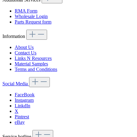
RMA Form
Wholesale Login
Parts Request form
Information
About Us
Contact Us
Links N Resources
Material Samples
Terms and Conditions
Social Media
FaceBook
Instagram
LinkdIn
X
Pintrest
eBay
Service hotline