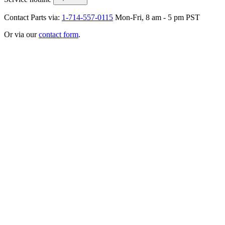
Contact Parts via:
1-714-557-0115
Mon-Fri, 8 am - 5 pm PST
Or via our
contact form
.