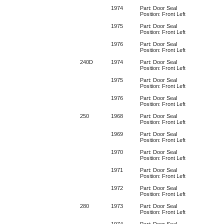
1974
Part: Door Seal
Position: Front Left
1975
Part: Door Seal
Position: Front Left
1976
Part: Door Seal
Position: Front Left
240D
1974
Part: Door Seal
Position: Front Left
1975
Part: Door Seal
Position: Front Left
1976
Part: Door Seal
Position: Front Left
250
1968
Part: Door Seal
Position: Front Left
1969
Part: Door Seal
Position: Front Left
1970
Part: Door Seal
Position: Front Left
1971
Part: Door Seal
Position: Front Left
1972
Part: Door Seal
Position: Front Left
280
1973
Part: Door Seal
Position: Front Left
1974
Part: Door Seal