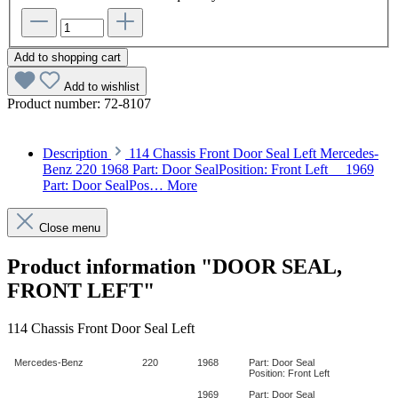
Add to shopping cart
Add to wishlist
Product number:
72-8107
Description
114 Chassis Front Door Seal Left Mercedes-
Benz 220 1968 Part: Door SealPosition: Front Left 1969
Part: Door SealPos…
More
Close menu
Product information "DOOR SEAL,
FRONT LEFT"
114 Chassis Front Door Seal Left
Mercedes-Benz
220
1968
Part: Door Seal
Position: Front Left
1969
Part: Door Seal