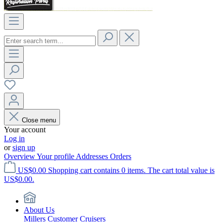
Close menu
Your account
Log in
or
sign up
Overview
Your profile
Addresses
Orders
US$0.00
Shopping cart contains 0 items. The cart total value is
US$0.00.
About Us
Millers Customer Cruisers