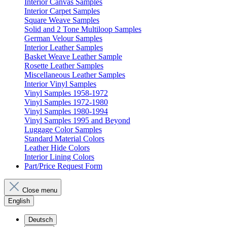
Interior Canvas Samples
Interior Carpet Samples
Square Weave Samples
Solid and 2 Tone Multiloop Samples
German Velour Samples
Interior Leather Samples
Basket Weave Leather Sample
Rosette Leather Samples
Miscellaneous Leather Samples
Interior Vinyl Samples
Vinyl Samples 1958-1972
Vinyl Samples 1972-1980
Vinyl Samples 1980-1994
Vinyl Samples 1995 and Beyond
Luggage Color Samples
Standard Material Colors
Leather Hide Colors
Interior Lining Colors
Part/Price Request Form
Close menu
English
Deutsch