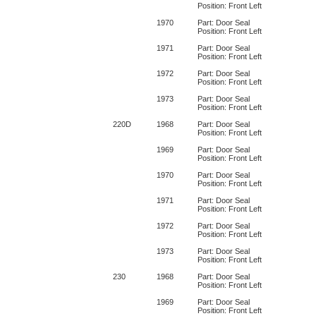
Position: Front Left
1970
Part: Door Seal
Position: Front Left
1971
Part: Door Seal
Position: Front Left
1972
Part: Door Seal
Position: Front Left
1973
Part: Door Seal
Position: Front Left
220D
1968
Part: Door Seal
Position: Front Left
1969
Part: Door Seal
Position: Front Left
1970
Part: Door Seal
Position: Front Left
1971
Part: Door Seal
Position: Front Left
1972
Part: Door Seal
Position: Front Left
1973
Part: Door Seal
Position: Front Left
230
1968
Part: Door Seal
Position: Front Left
1969
Part: Door Seal
Position: Front Left