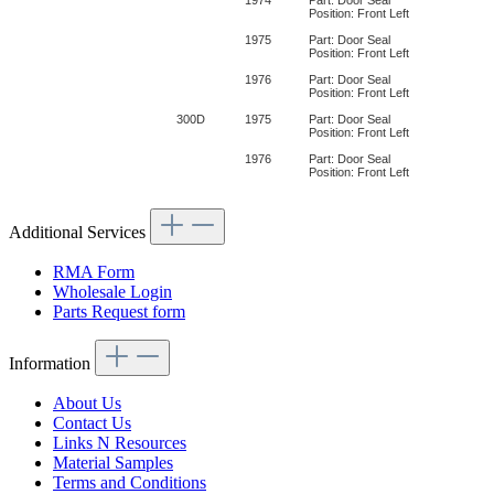
Position: Front Left
1975
Part: Door Seal
Position: Front Left
1976
Part: Door Seal
Position: Front Left
300D
1975
Part: Door Seal
Position: Front Left
1976
Part: Door Seal
Position: Front Left
Additional Services
RMA Form
Wholesale Login
Parts Request form
Information
About Us
Contact Us
Links N Resources
Material Samples
Terms and Conditions