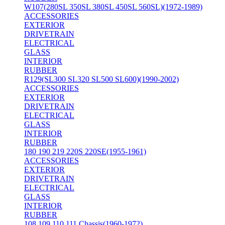
W107(280SL 350SL 380SL 450SL 560SL)(1972-1989)
ACCESSORIES
EXTERIOR
DRIVETRAIN
ELECTRICAL
GLASS
INTERIOR
RUBBER
R129(SL300 SL320 SL500 SL600)(1990-2002)
ACCESSORIES
EXTERIOR
DRIVETRAIN
ELECTRICAL
GLASS
INTERIOR
RUBBER
180 190 219 220S 220SE(1955-1961)
ACCESSORIES
EXTERIOR
DRIVETRAIN
ELECTRICAL
GLASS
INTERIOR
RUBBER
108 109 110 111 Chassis(1960-1972)