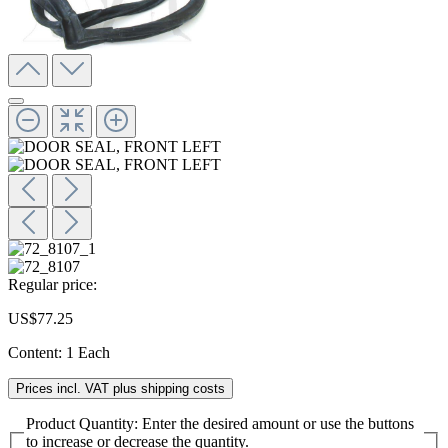
Regular price:
US$77.25
Content:
1 Each
Prices incl. VAT plus shipping costs
Product Quantity: Enter the desired amount or use the buttons
to increase or decrease the quantity.