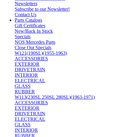
Newsletters
Subscribe to our Newsletter!
Contact Us
Parts Catalogs
Gift Certificates
New/Back In Stock
Specials
NOS Mercedes Parts
Close Out Specials
W121(190SL)(1955-1963)
ACCESSORIES
EXTERIOR
DRIVETRAIN
INTERIOR
ELECTRICAL
GLASS
RUBBER
W113(230SL 250SL 280SL)(1963-1971)
ACCESSORIES
EXTERIOR
DRIVETRAIN
ELECTRICAL
GLASS
INTERIOR
RUBBER