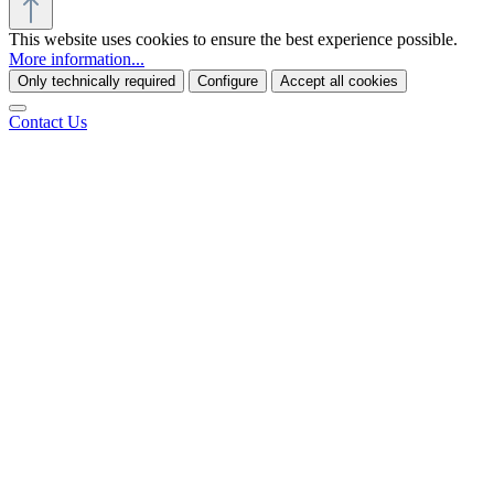
This website uses cookies to ensure the best experience possible.
More information...
Only technically required
Configure
Accept all cookies
Contact Us