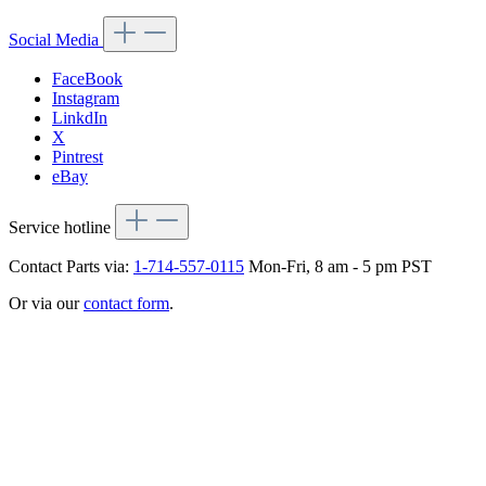
Social Media
FaceBook
Instagram
LinkdIn
X
Pintrest
eBay
Service hotline
Contact Parts via:
1-714-557-0115
Mon-Fri, 8 am - 5 pm PST
Or via our
contact form
.