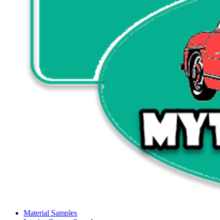
Material Samples