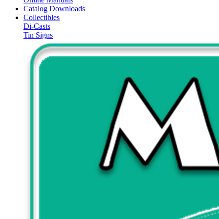
Catalog Downloads
Collectibles
Di-Casts
Tin Signs