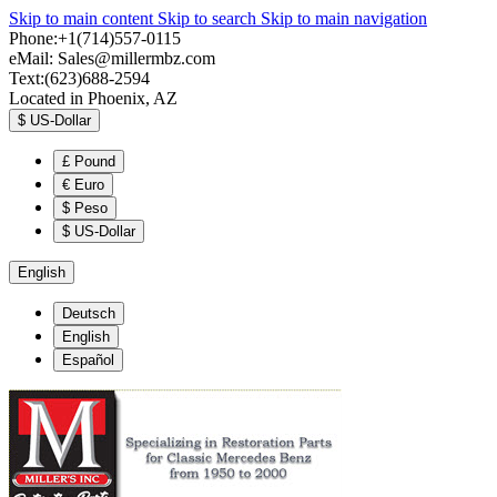
Skip to main content
Skip to search
Skip to main navigation
Phone:+1(714)557-0115
eMail:
Sales@millermbz.com
Text:(623)688-2594
Located in Phoenix, AZ
$
US-Dollar
£
Pound
€
Euro
$
Peso
$
US-Dollar
English
Deutsch
English
Español