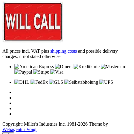
All prices incl. VAT plus
shipping costs
and possible delivery
charges, if not stated otherwise.
Copyright: Miller's Industries Inc. 1981-2026 Theme by
Webagentur Voigt