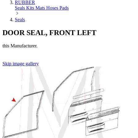
RUBBER
Seals
Kits
Mats
Hoses
Pads
Seals
DOOR SEAL, FRONT LEFT
this Manufacturer.
Skip image gallery