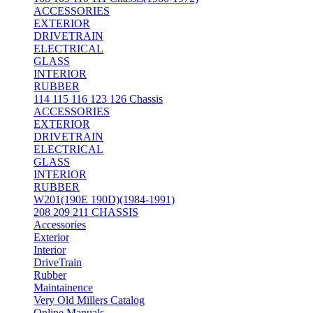
ACCESSORIES
EXTERIOR
DRIVETRAIN
ELECTRICAL
GLASS
INTERIOR
RUBBER
114 115 116 123 126 Chassis
ACCESSORIES
EXTERIOR
DRIVETRAIN
ELECTRICAL
GLASS
INTERIOR
RUBBER
W201(190E 190D)(1984-1991)
208 209 211 CHASSIS
Accessories
Exterior
Interior
DriveTrain
Rubber
Maintainence
Very Old Millers Catalog
Online Manuals