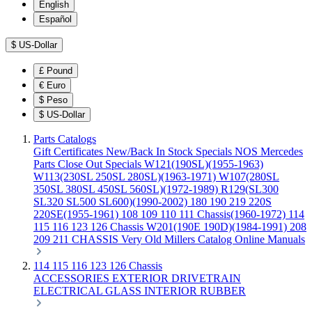
English
Español
$
US-Dollar
£
Pound
€
Euro
$
Peso
$
US-Dollar
Parts Catalogs
Gift Certificates
New/Back In Stock
Specials
NOS Mercedes
Parts
Close Out Specials
W121(190SL)(1955-1963)
W113(230SL 250SL 280SL)(1963-1971)
W107(280SL
350SL 380SL 450SL 560SL)(1972-1989)
R129(SL300
SL320 SL500 SL600)(1990-2002)
180 190 219 220S
220SE(1955-1961)
108 109 110 111 Chassis(1960-1972)
114
115 116 123 126 Chassis
W201(190E 190D)(1984-1991)
208
209 211 CHASSIS
Very Old Millers Catalog
Online Manuals
114 115 116 123 126 Chassis
ACCESSORIES
EXTERIOR
DRIVETRAIN
ELECTRICAL
GLASS
INTERIOR
RUBBER