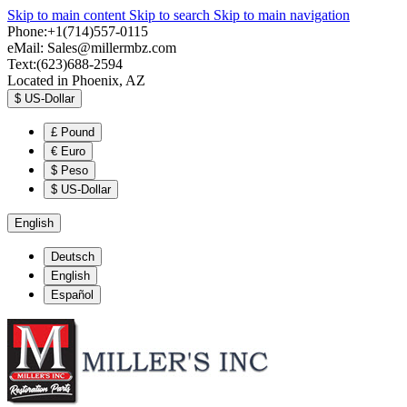
Skip to main content
Skip to search
Skip to main navigation
Phone:+1(714)557-0115
eMail:
Sales@millermbz.com
Text:(623)688-2594
Located in Phoenix, AZ
$
US-Dollar
£
Pound
€
Euro
$
Peso
$
US-Dollar
English
Deutsch
English
Español