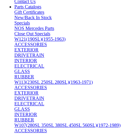
Contact Us
Parts Catalogs
Gift Certificates
New/Back In Stock
Specials
NOS Mercedes Parts
Close Out Specials
W121(190SL)(1955-1963)
ACCESSORIES
EXTERIOR
DRIVETRAIN
INTERIOR
ELECTRICAL
GLASS
RUBBER
W113(230SL 250SL 280SL)(1963-1971)
ACCESSORIES
EXTERIOR
DRIVETRAIN
ELECTRICAL
GLASS
INTERIOR
RUBBER
W107(280SL 350SL 380SL 450SL 560SL)(1972-1989)
ACCESSORIES