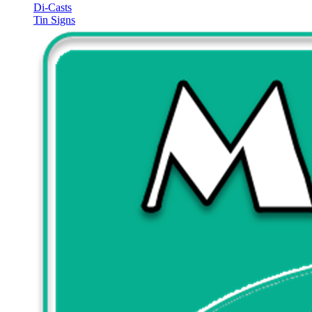
Di-Casts
Tin Signs