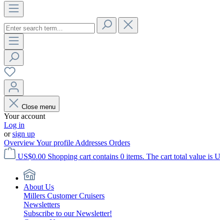
Close menu
Your account
Log in
or
sign up
Overview
Your profile
Addresses
Orders
US$0.00
Shopping cart contains 0 items. The cart total value is 
About Us
Millers Customer Cruisers
Newsletters
Subscribe to our Newsletter!