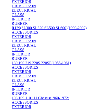
EXTERIOR
DRIVETRAIN
ELECTRICAL
GLASS
INTERIOR
RUBBER
R129(SL300 SL320 SL500 SL600)(1990-2002)
ACCESSORIES
EXTERIOR
DRIVETRAIN
ELECTRICAL
GLASS
INTERIOR
RUBBER
180 190 219 220S 220SE(1955-1961)
ACCESSORIES
EXTERIOR
DRIVETRAIN
ELECTRICAL
GLASS
INTERIOR
RUBBER
108 109 110 111 Chassis(1960-1972)
ACCESSORIES
EXTERIOR