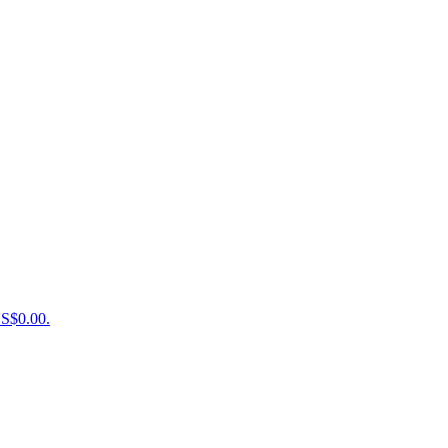
US$0.00.