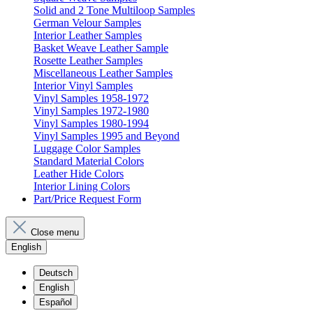
Solid and 2 Tone Multiloop Samples
German Velour Samples
Interior Leather Samples
Basket Weave Leather Sample
Rosette Leather Samples
Miscellaneous Leather Samples
Interior Vinyl Samples
Vinyl Samples 1958-1972
Vinyl Samples 1972-1980
Vinyl Samples 1980-1994
Vinyl Samples 1995 and Beyond
Luggage Color Samples
Standard Material Colors
Leather Hide Colors
Interior Lining Colors
Part/Price Request Form
Close menu
English
Deutsch
English
Español