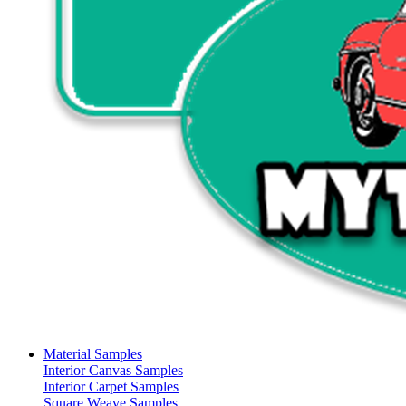
Material Samples
Interior Canvas Samples
Interior Carpet Samples
Square Weave Samples