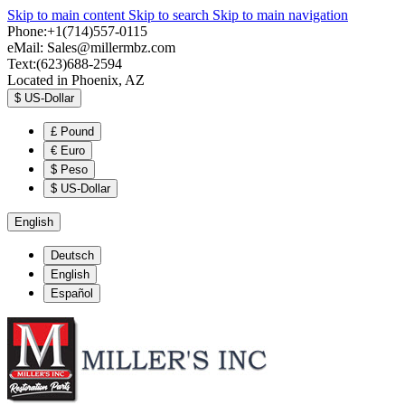
Skip to main content
Skip to search
Skip to main navigation
Phone:+1(714)557-0115
eMail:
Sales@millermbz.com
Text:(623)688-2594
Located in Phoenix, AZ
$
US-Dollar
£
Pound
€
Euro
$
Peso
$
US-Dollar
English
Deutsch
English
Español