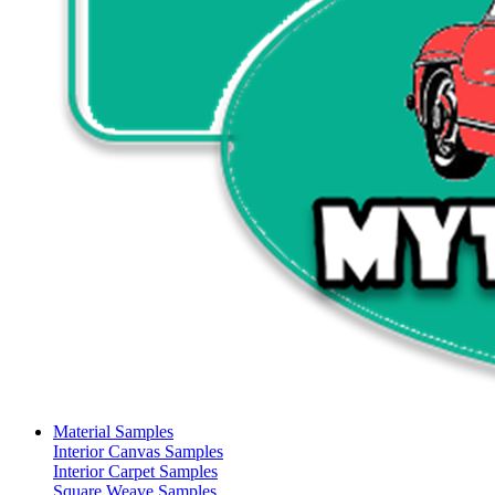
Material Samples
Interior Canvas Samples
Interior Carpet Samples
Square Weave Samples