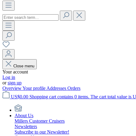
Close menu
Your account
Log in
or
sign up
Overview
Your profile
Addresses
Orders
US$0.00
Shopping cart contains 0 items. The cart total value is 
About Us
Millers Customer Cruisers
Newsletters
Subscribe to our Newsletter!