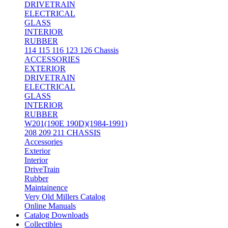
DRIVETRAIN
ELECTRICAL
GLASS
INTERIOR
RUBBER
114 115 116 123 126 Chassis
ACCESSORIES
EXTERIOR
DRIVETRAIN
ELECTRICAL
GLASS
INTERIOR
RUBBER
W201(190E 190D)(1984-1991)
208 209 211 CHASSIS
Accessories
Exterior
Interior
DriveTrain
Rubber
Maintainence
Very Old Millers Catalog
Online Manuals
Catalog Downloads
Collectibles