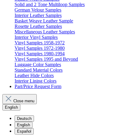
Solid and 2 Tone Multiloop Samples
German Velour Samples
Interior Leather Samples
Basket Weave Leather Sample
Rosette Leather Samples
Miscellaneous Leather Samples
Interior Vinyl Samples
Vinyl Samples 1958-1972
Vinyl Samples 1972-1980
Vinyl Samples 1980-1994
Vinyl Samples 1995 and Beyond
Luggage Color Samples
Standard Material Colors
Leather Hide Colors
Interior Lining Colors
Part/Price Request Form
Close menu
English
Deutsch
English
Español