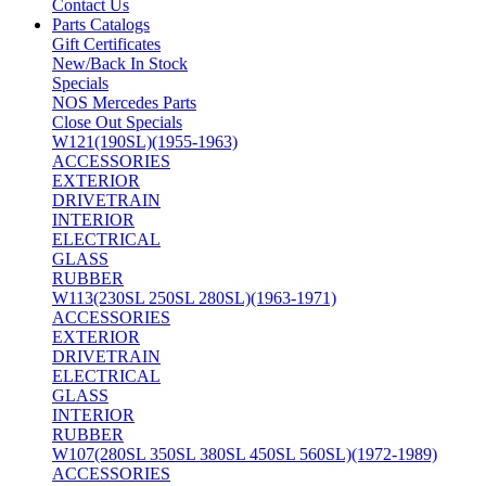
Contact Us
Parts Catalogs
Gift Certificates
New/Back In Stock
Specials
NOS Mercedes Parts
Close Out Specials
W121(190SL)(1955-1963)
ACCESSORIES
EXTERIOR
DRIVETRAIN
INTERIOR
ELECTRICAL
GLASS
RUBBER
W113(230SL 250SL 280SL)(1963-1971)
ACCESSORIES
EXTERIOR
DRIVETRAIN
ELECTRICAL
GLASS
INTERIOR
RUBBER
W107(280SL 350SL 380SL 450SL 560SL)(1972-1989)
ACCESSORIES