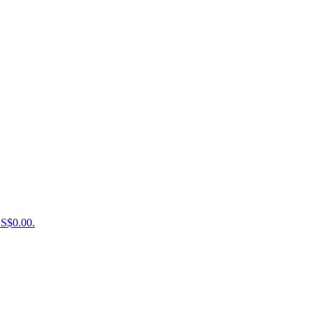
US$0.00.