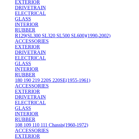
EXTERIOR
DRIVETRAIN
ELECTRICAL
GLASS
INTERIOR
RUBBER
R129(SL300 SL320 SL500 SL600)(1990-2002)
ACCESSORIES
EXTERIOR
DRIVETRAIN
ELECTRICAL
GLASS
INTERIOR
RUBBER
180 190 219 220S 220SE(1955-1961)
ACCESSORIES
EXTERIOR
DRIVETRAIN
ELECTRICAL
GLASS
INTERIOR
RUBBER
108 109 110 111 Chassis(1960-1972)
ACCESSORIES
EXTERIOR