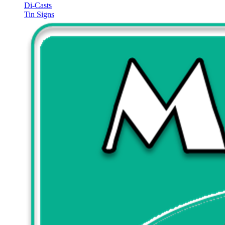
Di-Casts
Tin Signs