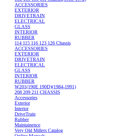
ACCESSORIES
EXTERIOR
DRIVETRAIN
ELECTRICAL
GLASS
INTERIOR
RUBBER
114 115 116 123 126 Chassis
ACCESSORIES
EXTERIOR
DRIVETRAIN
ELECTRICAL
GLASS
INTERIOR
RUBBER
W201(190E 190D)(1984-1991)
208 209 211 CHASSIS
Accessories
Exterior
Interior
DriveTrain
Rubber
Maintainence
Very Old Millers Catalog
Online Manuals