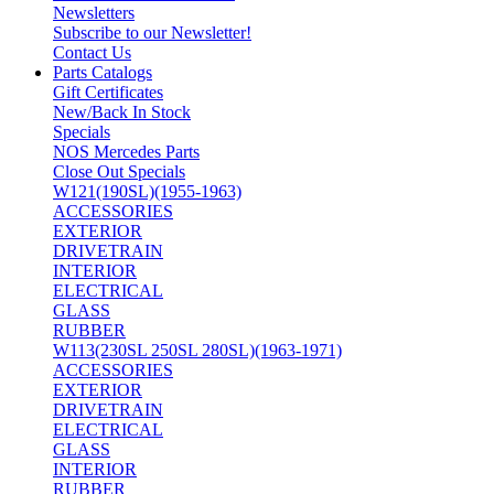
Newsletters
Subscribe to our Newsletter!
Contact Us
Parts Catalogs
Gift Certificates
New/Back In Stock
Specials
NOS Mercedes Parts
Close Out Specials
W121(190SL)(1955-1963)
ACCESSORIES
EXTERIOR
DRIVETRAIN
INTERIOR
ELECTRICAL
GLASS
RUBBER
W113(230SL 250SL 280SL)(1963-1971)
ACCESSORIES
EXTERIOR
DRIVETRAIN
ELECTRICAL
GLASS
INTERIOR
RUBBER