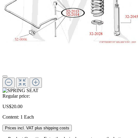
Regular price:
US$20.00
Content:
1 Each
Prices incl. VAT plus shipping costs