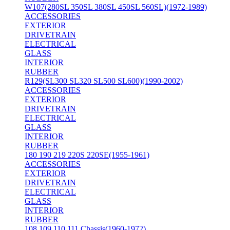
W107(280SL 350SL 380SL 450SL 560SL)(1972-1989)
ACCESSORIES
EXTERIOR
DRIVETRAIN
ELECTRICAL
GLASS
INTERIOR
RUBBER
R129(SL300 SL320 SL500 SL600)(1990-2002)
ACCESSORIES
EXTERIOR
DRIVETRAIN
ELECTRICAL
GLASS
INTERIOR
RUBBER
180 190 219 220S 220SE(1955-1961)
ACCESSORIES
EXTERIOR
DRIVETRAIN
ELECTRICAL
GLASS
INTERIOR
RUBBER
108 109 110 111 Chassis(1960-1972)