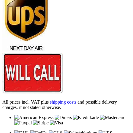
All prices incl. VAT plus
shipping costs
and possible delivery
charges, if not stated otherwise.