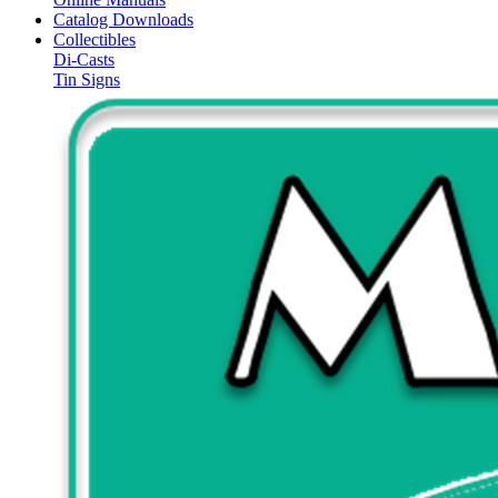
Catalog Downloads
Collectibles
Di-Casts
Tin Signs