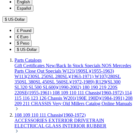
English
Español
$
US-Dollar
£
Pound
€
Euro
$
Peso
$
US-Dollar
Parts Catalogs
Gift Certificates
New/Back In Stock
Specials
NOS Mercedes
Parts
Close Out Specials
W121(190SL)(1955-1963)
W113(230SL 250SL 280SL)(1963-1971)
W107(280SL
350SL 380SL 450SL 560SL)(1972-1989)
R129(SL300
SL320 SL500 SL600)(1990-2002)
180 190 219 220S
220SE(1955-1961)
108 109 110 111 Chassis(1960-1972)
114
115 116 123 126 Chassis
W201(190E 190D)(1984-1991)
208
209 211 CHASSIS
Very Old Millers Catalog
Online Manuals
108 109 110 111 Chassis(1960-1972)
ACCESSORIES
EXTERIOR
DRIVETRAIN
ELECTRICAL
GLASS
INTERIOR
RUBBER