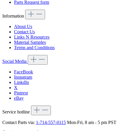
Parts Request form
Information
About Us
Contact Us
Links N Resources
Material Samples
Terms and Conditions
Social Media
FaceBook
Instagram
LinkdIn
X
Pintrest
eBay
Service hotline
Contact Parts via:
1-714-557-0115
Mon-Fri, 8 am - 5 pm PST