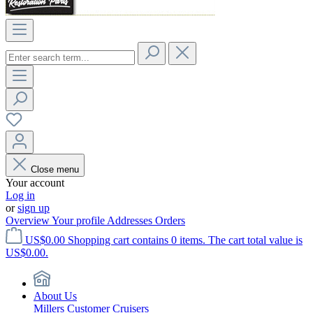
Close menu
Your account
Log in
or
sign up
Overview
Your profile
Addresses
Orders
US$0.00
Shopping cart contains 0 items. The cart total value is
US$0.00.
About Us
Millers Customer Cruisers