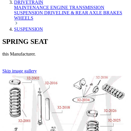
DRIVETRAIN
MAINTENANCE
ENGINE
TRANSMISSION
SUSPENSION
DRIVELINE & REAR AXLE
BRAKES
WHEELS
SUSPENSION
SPRING SEAT
this Manufacturer.
Skip image gallery