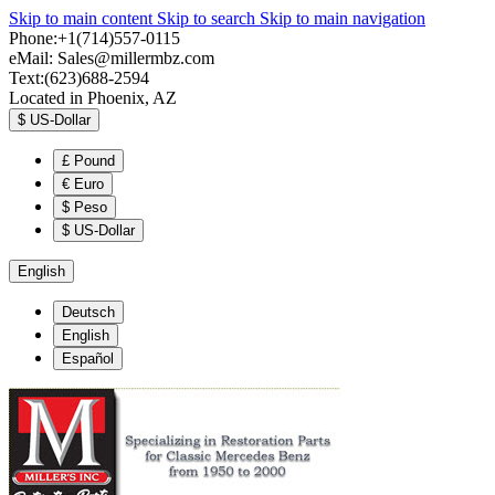
Skip to main content
Skip to search
Skip to main navigation
Phone:+1(714)557-0115
eMail:
Sales@millermbz.com
Text:(623)688-2594
Located in Phoenix, AZ
$
US-Dollar
£
Pound
€
Euro
$
Peso
$
US-Dollar
English
Deutsch
English
Español