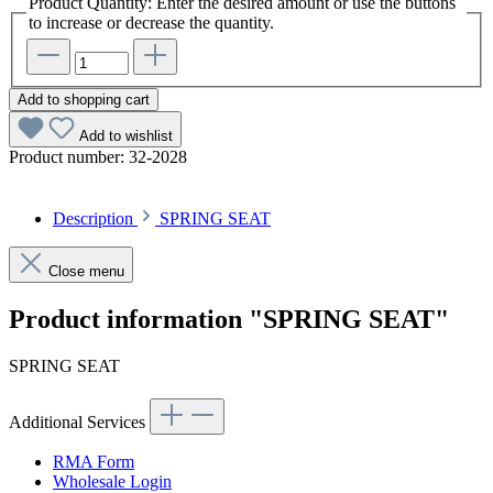
Product Quantity: Enter the desired amount or use the buttons
to increase or decrease the quantity.
Add to shopping cart
Add to wishlist
Product number:
32-2028
Description
SPRING SEAT
Close menu
Product information "SPRING SEAT"
SPRING SEAT
Additional Services
RMA Form
Wholesale Login