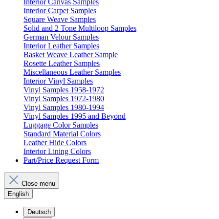
Interior Canvas Samples
Interior Carpet Samples
Square Weave Samples
Solid and 2 Tone Multiloop Samples
German Velour Samples
Interior Leather Samples
Basket Weave Leather Sample
Rosette Leather Samples
Miscellaneous Leather Samples
Interior Vinyl Samples
Vinyl Samples 1958-1972
Vinyl Samples 1972-1980
Vinyl Samples 1980-1994
Vinyl Samples 1995 and Beyond
Luggage Color Samples
Standard Material Colors
Leather Hide Colors
Interior Lining Colors
Part/Price Request Form
Close menu
English
Deutsch