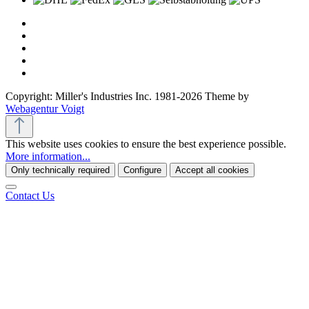
Copyright: Miller's Industries Inc. 1981-2026 Theme by
Webagentur Voigt
This website uses cookies to ensure the best experience possible.
More information...
Only technically required
Configure
Accept all cookies
Contact Us