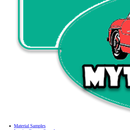
Material Samples